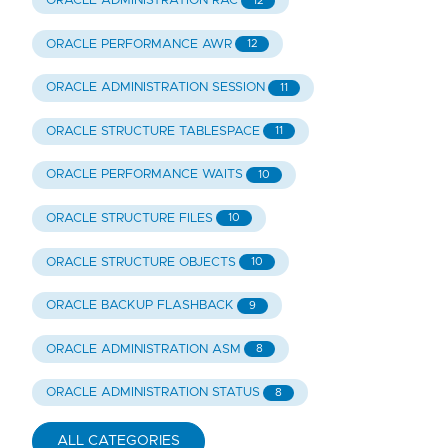
ORACLE ADMINISTRATION RAC
12
ORACLE PERFORMANCE AWR
12
ORACLE ADMINISTRATION SESSION
11
ORACLE STRUCTURE TABLESPACE
11
ORACLE PERFORMANCE WAITS
10
ORACLE STRUCTURE FILES
10
ORACLE STRUCTURE OBJECTS
10
ORACLE BACKUP FLASHBACK
9
ORACLE ADMINISTRATION ASM
8
ORACLE ADMINISTRATION STATUS
8
ALL CATEGORIES