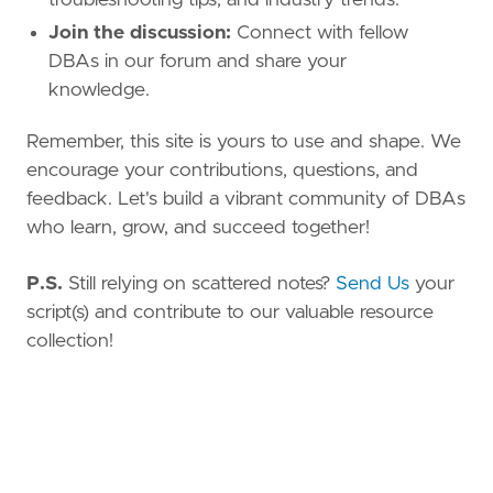
Join the discussion:
Connect with fellow
DBAs in our forum and share your
knowledge.
Remember, this site is yours to use and shape. We
encourage your contributions, questions, and
feedback. Let's build a vibrant community of DBAs
who learn, grow, and succeed together!
P.S.
Still relying on scattered notes?
Send Us
your
script(s) and contribute to our valuable resource
collection!