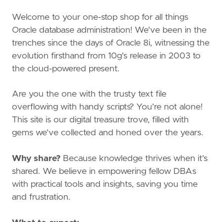
Welcome to your one-stop shop for all things
Oracle database administration! We've been in the
trenches since the days of Oracle 8i, witnessing the
evolution firsthand from 10g's release in 2003 to
the cloud-powered present.
Are you the one with the trusty text file
overflowing with handy scripts? You're not alone!
This site is our digital treasure trove, filled with
gems we've collected and honed over the years.
Why share?
Because knowledge thrives when it's
shared. We believe in empowering fellow DBAs
with practical tools and insights, saving you time
and frustration.