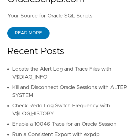
Your Source for Oracle SQL Scripts
READ MORE
Recent Posts
Locate the Alert Log and Trace Files with
V$DIAG_INFO
Kill and Disconnect Oracle Sessions with ALTER
SYSTEM
Check Redo Log Switch Frequency with
V$LOG_HISTORY
Enable a 10046 Trace for an Oracle Session
Run a Consistent Export with expdp