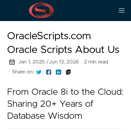
OracleScripts.com
Oracle Scripts About Us
Jan 1, 2025 /
Jun 13, 2026
· 2 min read
·
Share on:
From Oracle 8i to the Cloud:
Sharing 20+ Years of
Database Wisdom