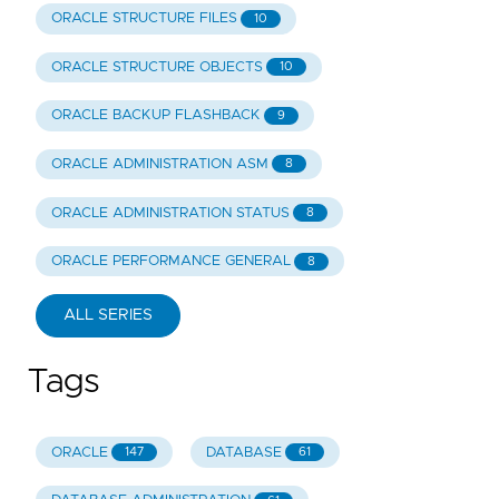
ORACLE STRUCTURE FILES
10
ORACLE STRUCTURE OBJECTS
10
ORACLE BACKUP FLASHBACK
9
ORACLE ADMINISTRATION ASM
8
ORACLE ADMINISTRATION STATUS
8
ORACLE PERFORMANCE GENERAL
8
ALL SERIES
Tags
ORACLE
DATABASE
147
61