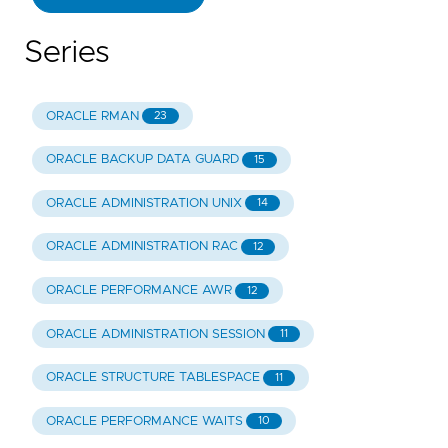
Series
ORACLE RMAN
23
ORACLE BACKUP DATA GUARD
15
ORACLE ADMINISTRATION UNIX
14
ORACLE ADMINISTRATION RAC
12
ORACLE PERFORMANCE AWR
12
ORACLE ADMINISTRATION SESSION
11
ORACLE STRUCTURE TABLESPACE
11
ORACLE PERFORMANCE WAITS
10