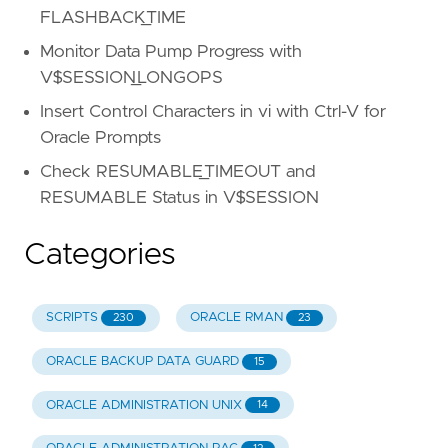
FLASHBACK_TIME
Monitor Data Pump Progress with
V$SESSION_LONGOPS
Insert Control Characters in vi with Ctrl-V for
Oracle Prompts
Check RESUMABLE_TIMEOUT and
RESUMABLE Status in V$SESSION
Categories
SCRIPTS
ORACLE RMAN
230
23
ORACLE BACKUP DATA GUARD
15
ORACLE ADMINISTRATION UNIX
14