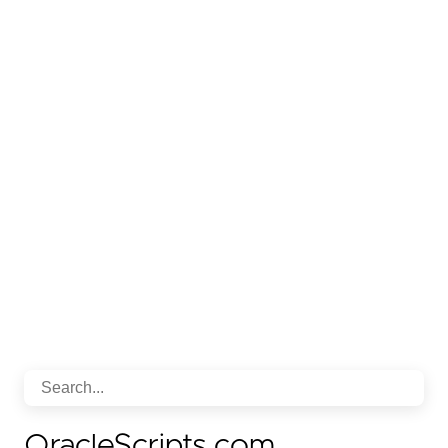
OracleScripts.com