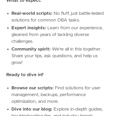
What to expect:
Real-world scripts:
No fluff, just battle-tested
solutions for common DBA tasks.
Expert insights:
Learn from our experience,
gleaned from years of tackling diverse
challenges.
Community spirit:
We're all in this together.
Share your tips, ask questions, and help us
grow!
Ready to dive in?
Browse our scripts:
Find solutions for user
management, backups, performance
optimization, and more.
Dive into our blog:
Explore in-depth guides,
troubleshooting tips, and industry trends.