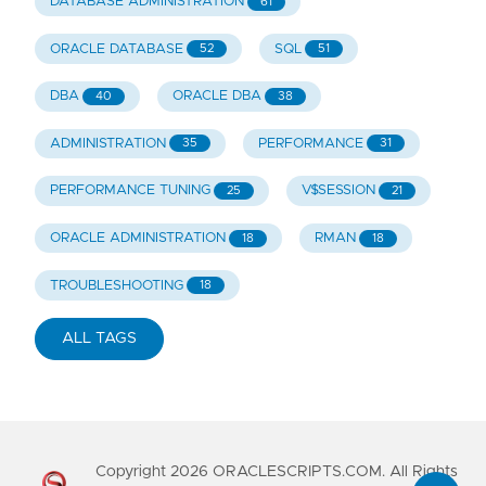
DATABASE ADMINISTRATION
61
ORACLE DATABASE
SQL
52
51
DBA
ORACLE DBA
40
38
ADMINISTRATION
PERFORMANCE
35
31
PERFORMANCE TUNING
V$SESSION
25
21
ORACLE ADMINISTRATION
RMAN
18
18
TROUBLESHOOTING
18
ALL TAGS
Copyright
2026
ORACLESCRIPTS.COM. All Rights