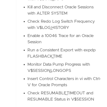
Kill and Disconnect Oracle Sessions
with ALTER SYSTEM
Check Redo Log Switch Frequency
with V$LOG_HISTORY
Enable a 10046 Trace for an Oracle
Session
Run a Consistent Export with expdp
FLASHBACK_TIME
Monitor Data Pump Progress with
V$SESSION_LONGOPS
Insert Control Characters in vi with Ctrl-
V for Oracle Prompts
Check RESUMABLE_TIMEOUT and
RESUMABLE Status in V$SESSION