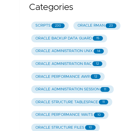
Categories
SCRIPTS
ORACLE RMAN
230
23
ORACLE BACKUP DATA GUARD
15
ORACLE ADMINISTRATION UNIX
14
ORACLE ADMINISTRATION RAC
12
ORACLE PERFORMANCE AWR
12
ORACLE ADMINISTRATION SESSION
11
ORACLE STRUCTURE TABLESPACE
11
ORACLE PERFORMANCE WAITS
10
ORACLE STRUCTURE FILES
10