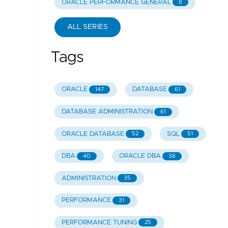
ORACLE PERFORMANCE GENERAL
8
ALL SERIES
Tags
ORACLE
DATABASE
147
61
DATABASE ADMINISTRATION
61
ORACLE DATABASE
SQL
52
51
DBA
ORACLE DBA
40
38
ADMINISTRATION
35
PERFORMANCE
31
PERFORMANCE TUNING
25