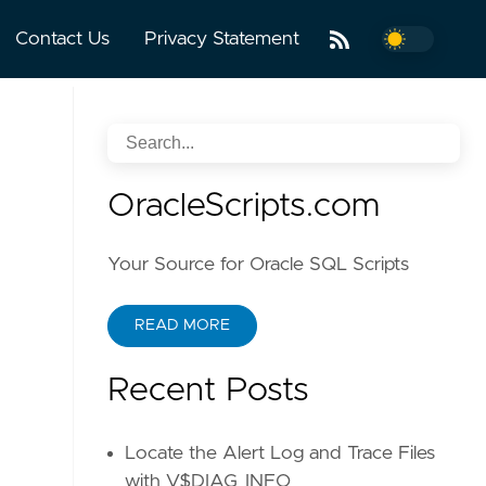
Contact Us
Privacy Statement
OracleScripts.com
Your Source for Oracle SQL Scripts
READ MORE
Recent Posts
Locate the Alert Log and Trace Files
with V$DIAG_INFO