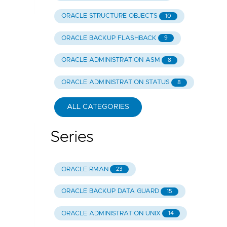
ORACLE STRUCTURE OBJECTS
10
ORACLE BACKUP FLASHBACK
9
ORACLE ADMINISTRATION ASM
8
ORACLE ADMINISTRATION STATUS
8
ALL CATEGORIES
Series
ORACLE RMAN
23
ORACLE BACKUP DATA GUARD
15
ORACLE ADMINISTRATION UNIX
14