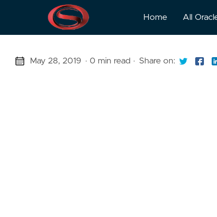
Home
All Oracl
May 28, 2019
· 0 min read
·
Share on: