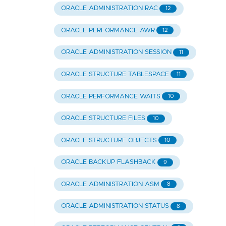
ORACLE ADMINISTRATION RAC
12
ORACLE PERFORMANCE AWR
12
ORACLE ADMINISTRATION SESSION
11
ORACLE STRUCTURE TABLESPACE
11
ORACLE PERFORMANCE WAITS
10
ORACLE STRUCTURE FILES
10
ORACLE STRUCTURE OBJECTS
10
ORACLE BACKUP FLASHBACK
9
ORACLE ADMINISTRATION ASM
8
ORACLE ADMINISTRATION STATUS
8