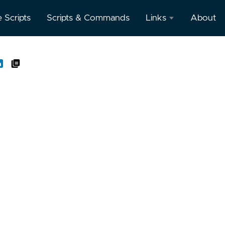
e Scripts
Scripts & Commands
Links
About
Oracle
Database
Documentation
Oracle
Enterprise
Manager