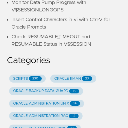
Monitor Data Pump Progress with
V$SESSION_LONGOPS
Insert Control Characters in vi with Ctrl-V for
Oracle Prompts
Check RESUMABLE_TIMEOUT and
RESUMABLE Status in V$SESSION
Categories
SCRIPTS
ORACLE RMAN
230
23
ORACLE BACKUP DATA GUARD
15
ORACLE ADMINISTRATION UNIX
14
ORACLE ADMINISTRATION RAC
12