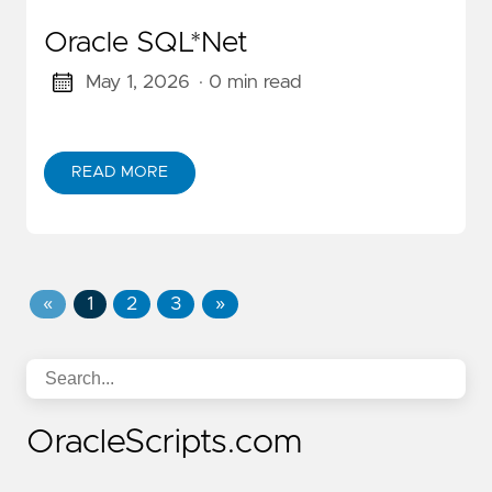
Oracle SQL*Net
May 1, 2026
· 0 min read
READ MORE
«
1
2
3
»
OracleScripts.com