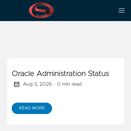
Categories
Oracle Administration Status
Aug 3, 2026
· 0 min read
READ MORE