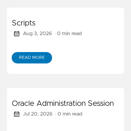
Scripts
Aug 3, 2026
· 0 min read
READ MORE
Oracle Administration Session
Jul 20, 2026
· 0 min read