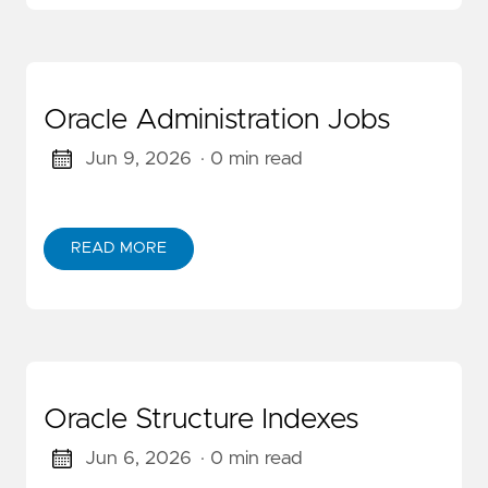
Oracle Administration Jobs
Jun 9, 2026
· 0 min read
READ MORE
Oracle Structure Indexes
Jun 6, 2026
· 0 min read