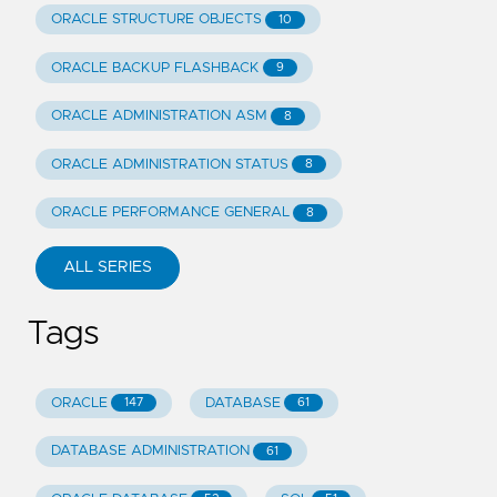
ORACLE STRUCTURE OBJECTS
10
ORACLE BACKUP FLASHBACK
9
ORACLE ADMINISTRATION ASM
8
ORACLE ADMINISTRATION STATUS
8
ORACLE PERFORMANCE GENERAL
8
ALL SERIES
Tags
ORACLE
DATABASE
147
61
DATABASE ADMINISTRATION
61