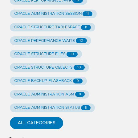
ORACLE PERFORMANCE AWR
12
ORACLE ADMINISTRATION SESSION
11
ORACLE STRUCTURE TABLESPACE
11
ORACLE PERFORMANCE WAITS
10
ORACLE STRUCTURE FILES
10
ORACLE STRUCTURE OBJECTS
10
ORACLE BACKUP FLASHBACK
9
ORACLE ADMINISTRATION ASM
8
ORACLE ADMINISTRATION STATUS
8
ALL CATEGORIES