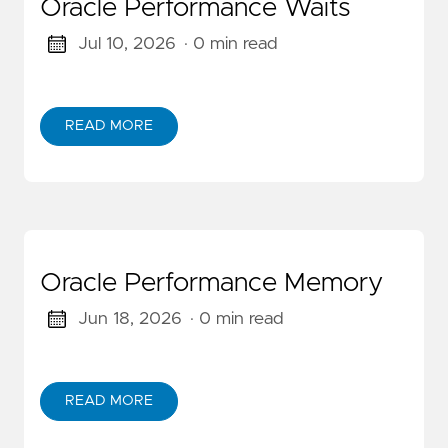
Oracle Performance Waits
Jul 10, 2026
· 0 min read
READ MORE
Oracle Performance Memory
Jun 18, 2026
· 0 min read
READ MORE