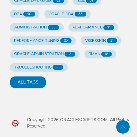
ORACLE DATABASE
SQL
52
51
DBA
ORACLE DBA
40
38
ADMINISTRATION
PERFORMANCE
35
31
PERFORMANCE TUNING
V$SESSION
25
21
ORACLE ADMINISTRATION
RMAN
18
18
TROUBLESHOOTING
18
ALL TAGS
Copyright
2026
ORACLESCRIPTS.COM. All Rights
Reserved