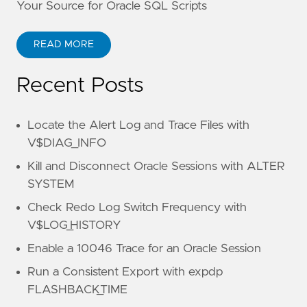
Your Source for Oracle SQL Scripts
READ MORE
Recent Posts
Locate the Alert Log and Trace Files with
V$DIAG_INFO
Kill and Disconnect Oracle Sessions with ALTER
SYSTEM
Check Redo Log Switch Frequency with
V$LOG_HISTORY
Enable a 10046 Trace for an Oracle Session
Run a Consistent Export with expdp
FLASHBACK_TIME