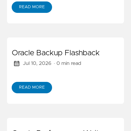
READ MORE
Oracle Backup Flashback
Jul 10, 2026
· 0 min read
READ MORE