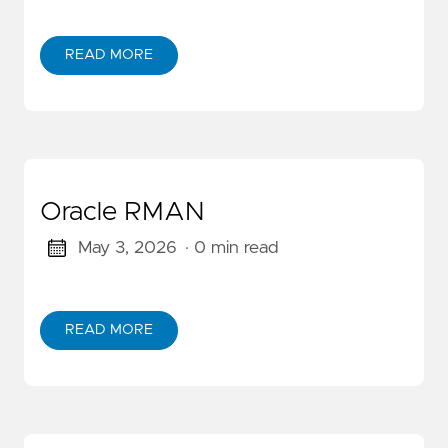
READ MORE
Oracle RMAN
May 3, 2026
· 0 min read
READ MORE