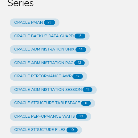
Series
ORACLE RMAN
23
ORACLE BACKUP DATA GUARD
15
ORACLE ADMINISTRATION UNIX
14
ORACLE ADMINISTRATION RAC
12
ORACLE PERFORMANCE AWR
12
ORACLE ADMINISTRATION SESSION
11
ORACLE STRUCTURE TABLESPACE
11
ORACLE PERFORMANCE WAITS
10
ORACLE STRUCTURE FILES
10