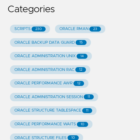
Categories
SCRIPTS
ORACLE RMAN
230
23
ORACLE BACKUP DATA GUARD
15
ORACLE ADMINISTRATION UNIX
14
ORACLE ADMINISTRATION RAC
12
ORACLE PERFORMANCE AWR
12
ORACLE ADMINISTRATION SESSION
11
ORACLE STRUCTURE TABLESPACE
11
ORACLE PERFORMANCE WAITS
10
ORACLE STRUCTURE FILES
10