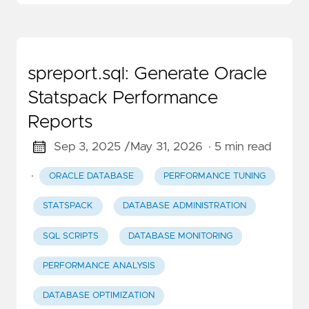
spreport.sql: Generate Oracle
Statspack Performance
Reports
Sep 3, 2025 /
May 31, 2026
· 5 min read
·
ORACLE DATABASE
PERFORMANCE TUNING
STATSPACK
DATABASE ADMINISTRATION
SQL SCRIPTS
DATABASE MONITORING
PERFORMANCE ANALYSIS
DATABASE OPTIMIZATION