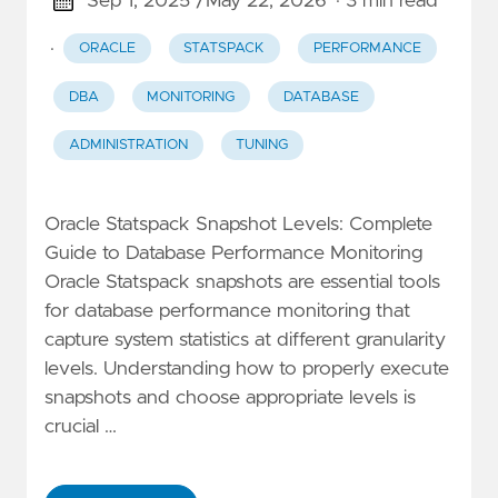
Sep 1, 2025 /
May 22, 2026
· 3 min read
·
ORACLE
STATSPACK
PERFORMANCE
DBA
MONITORING
DATABASE
ADMINISTRATION
TUNING
Oracle Statspack Snapshot Levels: Complete
Guide to Database Performance Monitoring
Oracle Statspack snapshots are essential tools
for database performance monitoring that
capture system statistics at different granularity
levels. Understanding how to properly execute
snapshots and choose appropriate levels is
crucial …