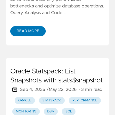
bottlenecks and optimize database operations.
Query Analysis and Code …
READ MORE
Oracle Statspack: List
Snapshots with stats$snapshot
Sep 4, 2025 /
May 22, 2026
· 3 min read
·
ORACLE
STATSPACK
PERFORMANCE
MONITORING
DBA
SQL