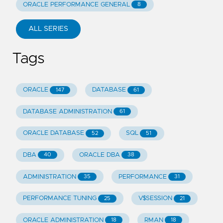
ORACLE PERFORMANCE GENERAL
8
ALL SERIES
Tags
ORACLE
DATABASE
147
61
DATABASE ADMINISTRATION
61
ORACLE DATABASE
SQL
52
51
DBA
ORACLE DBA
40
38
ADMINISTRATION
PERFORMANCE
35
31
PERFORMANCE TUNING
V$SESSION
25
21
ORACLE ADMINISTRATION
RMAN
18
18