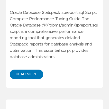
Oracle Database Statspack spreport.sql Script:
Complete Performance Tuning Guide The
Oracle Database @?/rdbms/admin/spreport.sql
script is a comprehensive performance
reporting tool that generates detailed
Statspack reports for database analysis and
optimization. This essential script provides
database administrators …
READ MORE