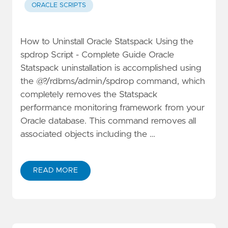
ORACLE SCRIPTS
How to Uninstall Oracle Statspack Using the
spdrop Script - Complete Guide Oracle
Statspack uninstallation is accomplished using
the @?/rdbms/admin/spdrop command, which
completely removes the Statspack
performance monitoring framework from your
Oracle database. This command removes all
associated objects including the …
READ MORE