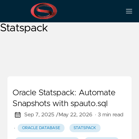
Oracle Performance
Statspack
Oracle Statspack: Automate
Snapshots with spauto.sql
Sep 7, 2025 /
May 22, 2026
· 3 min read
·
ORACLE DATABASE
STATSPACK