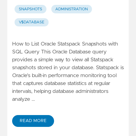
SNAPSHOTS
ADMINISTRATION
V$DATABASE
How to List Oracle Statspack Snapshots with
SQL Query This Oracle Database query
provides a simple way to view all Statspack
snapshots stored in your database. Statspack is
Oracle's built-in performance monitoring tool
that captures database statistics at regular
intervals, helping database administrators
analyze …
READ MORE