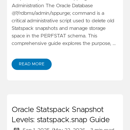
Administration The Oracle Database
@?/rdbms/admin/sppurge; command is a
critical administrative script used to delete old
Statspack snapshots and manage storage
space in the PERFSTAT schema. This
comprehensive guide explores the purpose, …
READ MORE
Oracle Statspack Snapshot
Levels: statspack.snap Guide