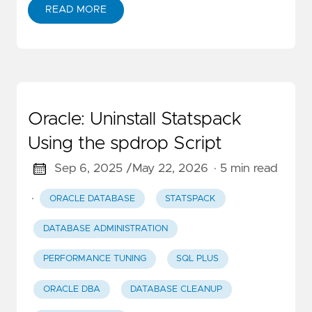
READ MORE
Oracle: Uninstall Statspack
Using the spdrop Script
Sep 6, 2025 /
May 22, 2026
· 5 min read
·
ORACLE DATABASE
STATSPACK
DATABASE ADMINISTRATION
PERFORMANCE TUNING
SQL PLUS
ORACLE DBA
DATABASE CLEANUP