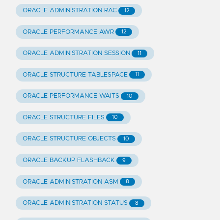
ORACLE ADMINISTRATION RAC
12
ORACLE PERFORMANCE AWR
12
ORACLE ADMINISTRATION SESSION
11
ORACLE STRUCTURE TABLESPACE
11
ORACLE PERFORMANCE WAITS
10
ORACLE STRUCTURE FILES
10
ORACLE STRUCTURE OBJECTS
10
ORACLE BACKUP FLASHBACK
9
ORACLE ADMINISTRATION ASM
8
ORACLE ADMINISTRATION STATUS
8