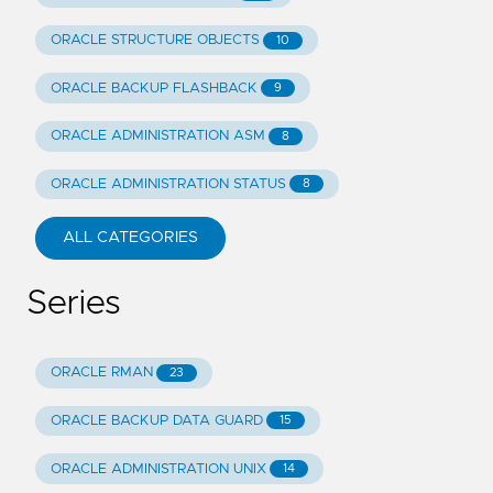
ORACLE STRUCTURE OBJECTS
10
ORACLE BACKUP FLASHBACK
9
ORACLE ADMINISTRATION ASM
8
ORACLE ADMINISTRATION STATUS
8
ALL CATEGORIES
Series
ORACLE RMAN
23
ORACLE BACKUP DATA GUARD
15
ORACLE ADMINISTRATION UNIX
14