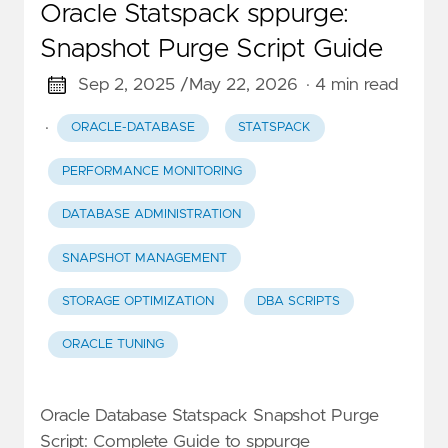
Oracle Statspack sppurge:
Snapshot Purge Script Guide
Sep 2, 2025 /
May 22, 2026
· 4 min read
·
ORACLE-DATABASE
STATSPACK
PERFORMANCE MONITORING
DATABASE ADMINISTRATION
SNAPSHOT MANAGEMENT
STORAGE OPTIMIZATION
DBA SCRIPTS
ORACLE TUNING
Oracle Database Statspack Snapshot Purge
Script: Complete Guide to sppurge