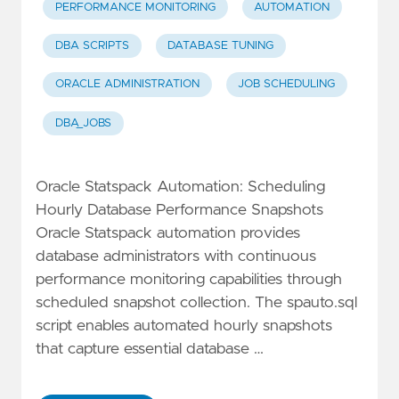
PERFORMANCE MONITORING
AUTOMATION
DBA SCRIPTS
DATABASE TUNING
ORACLE ADMINISTRATION
JOB SCHEDULING
DBA_JOBS
Oracle Statspack Automation: Scheduling
Hourly Database Performance Snapshots
Oracle Statspack automation provides
database administrators with continuous
performance monitoring capabilities through
scheduled snapshot collection. The spauto.sql
script enables automated hourly snapshots
that capture essential database …