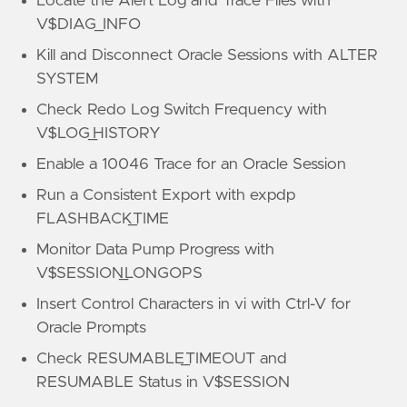
Locate the Alert Log and Trace Files with
V$DIAG_INFO
Kill and Disconnect Oracle Sessions with ALTER
SYSTEM
Check Redo Log Switch Frequency with
V$LOG_HISTORY
Enable a 10046 Trace for an Oracle Session
Run a Consistent Export with expdp
FLASHBACK_TIME
Monitor Data Pump Progress with
V$SESSION_LONGOPS
Insert Control Characters in vi with Ctrl-V for
Oracle Prompts
Check RESUMABLE_TIMEOUT and
RESUMABLE Status in V$SESSION