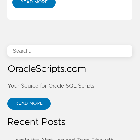
READ MORE
OracleScripts.com
Your Source for Oracle SQL Scripts
READ MORE
Recent Posts