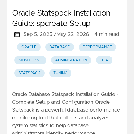
Oracle Statspack Installation
Guide: spcreate Setup
Sep 5, 2025 /
May 22, 2026
· 4 min read
·
ORACLE
DATABASE
PERFORMANCE
MONITORING
ADMINISTRATION
DBA
STATSPACK
TUNING
Oracle Database Statspack Installation Guide -
Complete Setup and Configuration Oracle
Statspack is a powerful database performance
monitoring tool that collects and analyzes
system statistics to help database
administrators identify performance