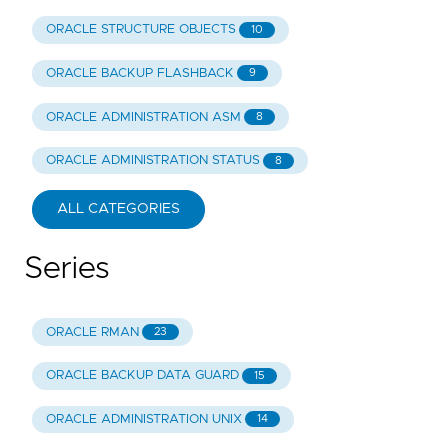
ORACLE STRUCTURE OBJECTS
10
ORACLE BACKUP FLASHBACK
9
ORACLE ADMINISTRATION ASM
8
ORACLE ADMINISTRATION STATUS
8
ALL CATEGORIES
Series
ORACLE RMAN
23
ORACLE BACKUP DATA GUARD
15
ORACLE ADMINISTRATION UNIX
14