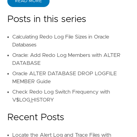
READ MORE
Posts in this series
Calculating Redo Log File Sizes in Oracle
Databases
Oracle: Add Redo Log Members with ALTER
DATABASE
Oracle ALTER DATABASE DROP LOGFILE
MEMBER Guide
Check Redo Log Switch Frequency with
V$LOG_HISTORY
Recent Posts
Locate the Alert Log and Trace Files with