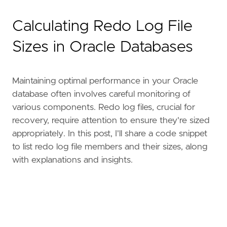
Calculating Redo Log File
Sizes in Oracle Databases
Maintaining optimal performance in your Oracle
database often involves careful monitoring of
various components. Redo log files, crucial for
recovery, require attention to ensure they're sized
appropriately. In this post, I'll share a code snippet
to list redo log file members and their sizes, along
with explanations and insights.