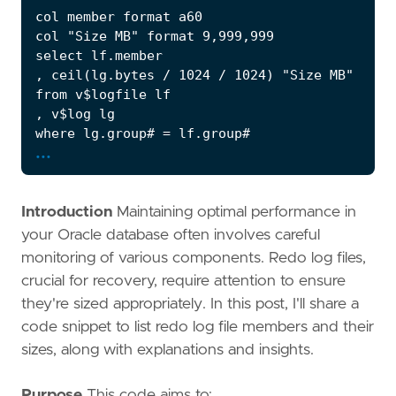
...
Introduction
Maintaining optimal performance in
your Oracle database often involves careful
monitoring of various components. Redo log files,
crucial for recovery, require attention to ensure
they're sized appropriately. In this post, I'll share a
code snippet to list redo log file members and their
sizes, along with explanations and insights.
Purpose
This code aims to: