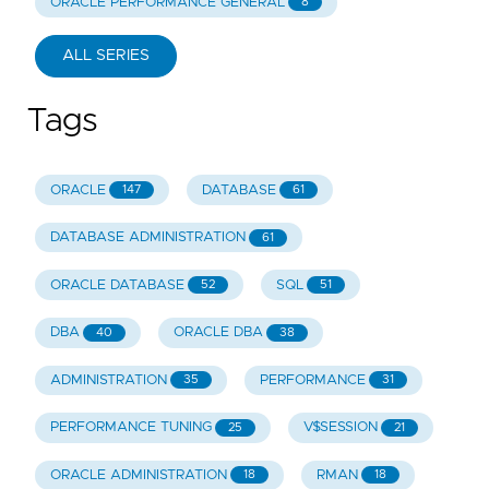
ORACLE PERFORMANCE GENERAL
8
ALL SERIES
Tags
ORACLE
DATABASE
147
61
DATABASE ADMINISTRATION
61
ORACLE DATABASE
SQL
52
51
DBA
ORACLE DBA
40
38
ADMINISTRATION
PERFORMANCE
35
31
PERFORMANCE TUNING
V$SESSION
25
21
ORACLE ADMINISTRATION
RMAN
18
18