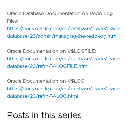
Oracle Database Documentation on Redo Log
Files:
https://docs.oracle.com/en/database/oracle/oracle-
database/23/admin/managing-the-redo-log.html
Oracle Documentation on V$LOGFILE:
https://docs.oracle.com/en/database/oracle/oracle-
database/23/refrn/V-LOGFILE.html
Oracle Documentation on V$LOG:
https://docs.oracle.com/en/database/oracle/oracle-
database/23/refrn/V-LOG.html
Posts in this series