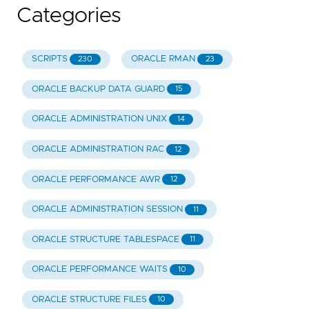
Categories
SCRIPTS
ORACLE RMAN
230
23
ORACLE BACKUP DATA GUARD
15
ORACLE ADMINISTRATION UNIX
14
ORACLE ADMINISTRATION RAC
12
ORACLE PERFORMANCE AWR
12
ORACLE ADMINISTRATION SESSION
11
ORACLE STRUCTURE TABLESPACE
11
ORACLE PERFORMANCE WAITS
10
ORACLE STRUCTURE FILES
10