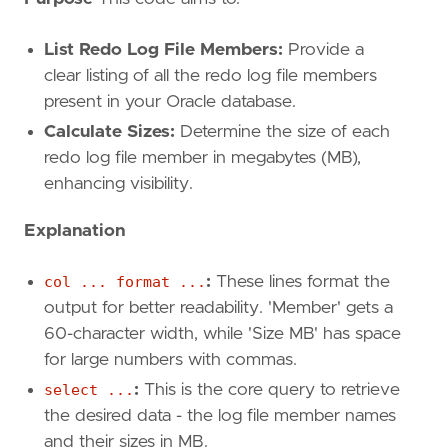
List Redo Log File Members:
Provide a
clear listing of all the redo log file members
present in your Oracle database.
Calculate Sizes:
Determine the size of each
redo log file member in megabytes (MB),
enhancing visibility.
Explanation
col ... format ...
:
These lines format the
output for better readability. 'Member' gets a
60-character width, while 'Size MB' has space
for large numbers with commas.
select ...
:
This is the core query to retrieve
the desired data - the log file member names
and their sizes in MB.