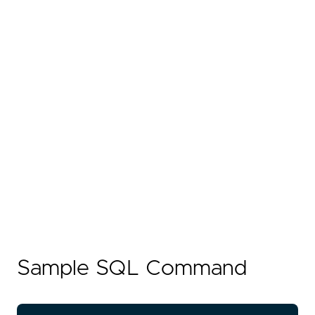
Sample SQL Command