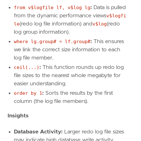
from v$logfile lf, v$log lg
:
Data is pulled
from the dynamic performance views
v$logfi
le
(redo log file information) and
v$log
(redo
log group information).
where lg.group# = lf.group#
:
This ensures
we link the correct size information to each
log file member.
ceil(...)
:
This function rounds up redo log
file sizes to the nearest whole megabyte for
easier understanding.
order by 1
:
Sorts the results by the first
column (the log file members).
Insights
Database Activity:
Larger redo log file sizes
may indicate high database write activity.