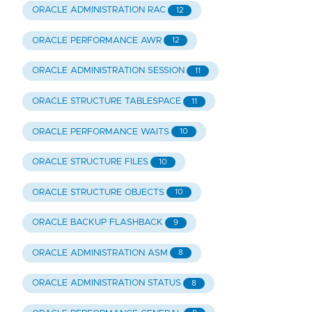
ORACLE ADMINISTRATION RAC
12
ORACLE PERFORMANCE AWR
12
ORACLE ADMINISTRATION SESSION
11
ORACLE STRUCTURE TABLESPACE
11
ORACLE PERFORMANCE WAITS
10
ORACLE STRUCTURE FILES
10
ORACLE STRUCTURE OBJECTS
10
ORACLE BACKUP FLASHBACK
9
ORACLE ADMINISTRATION ASM
8
ORACLE ADMINISTRATION STATUS
8