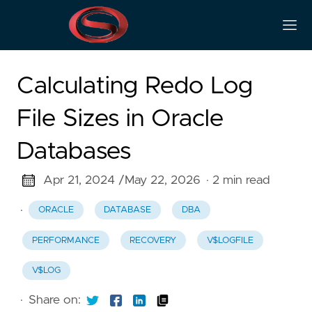
Calculating Redo Log
File Sizes in Oracle
Databases
Apr 21, 2024 /
May 22, 2026
· 2 min read
·
ORACLE
DATABASE
DBA
PERFORMANCE
RECOVERY
V$LOGFILE
V$LOG
·
Share on: