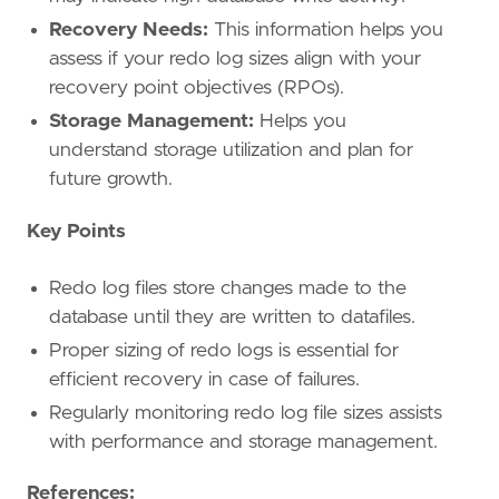
Recovery Needs:
This information helps you
assess if your redo log sizes align with your
recovery point objectives (RPOs).
Storage Management:
Helps you
understand storage utilization and plan for
future growth.
Key Points
Redo log files store changes made to the
database until they are written to datafiles.
Proper sizing of redo logs is essential for
efficient recovery in case of failures.
Regularly monitoring redo log file sizes assists
with performance and storage management.
References: