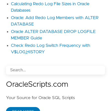
Calculating Redo Log File Sizes in Oracle
Databases
Oracle: Add Redo Log Members with ALTER
DATABASE
Oracle ALTER DATABASE DROP LOGFILE
MEMBER Guide
Check Redo Log Switch Frequency with
V$LOG_HISTORY
OracleScripts.com
Your Source for Oracle SQL Scripts