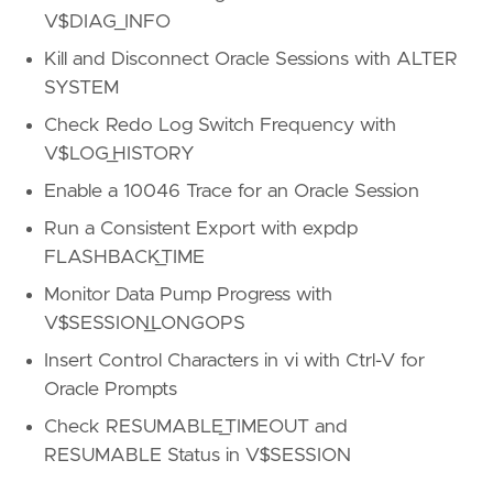
V$DIAG_INFO
Kill and Disconnect Oracle Sessions with ALTER
SYSTEM
Check Redo Log Switch Frequency with
V$LOG_HISTORY
Enable a 10046 Trace for an Oracle Session
Run a Consistent Export with expdp
FLASHBACK_TIME
Monitor Data Pump Progress with
V$SESSION_LONGOPS
Insert Control Characters in vi with Ctrl-V for
Oracle Prompts
Check RESUMABLE_TIMEOUT and
RESUMABLE Status in V$SESSION