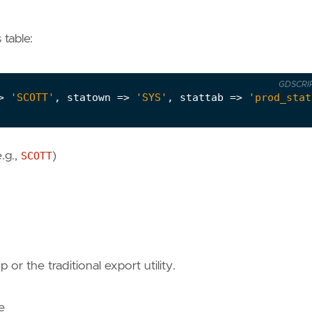
 table:
GDSCRI
>
'SCOTT'
,
statown
=>
'SYS'
,
stattab
=>
'prod_stat
.g.,
SCOTT
)
or the traditional export utility.
e