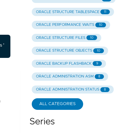
ORACLE STRUCTURE TABLESPACE
11
ORACLE PERFORMANCE WAITS
10
ORACLE STRUCTURE FILES
10
ORACLE STRUCTURE OBJECTS
10
ORACLE BACKUP FLASHBACK
9
ORACLE ADMINISTRATION ASM
8
ORACLE ADMINISTRATION STATUS
8
n
ALL CATEGORIES
Series