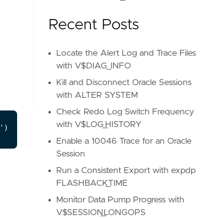
Recent Posts
Locate the Alert Log and Trace Files
with V$DIAG_INFO
Kill and Disconnect Oracle Sessions
with ALTER SYSTEM
Check Redo Log Switch Frequency
with V$LOG_HISTORY
Enable a 10046 Trace for an Oracle
Session
Run a Consistent Export with expdp
FLASHBACK_TIME
Monitor Data Pump Progress with
V$SESSION_LONGOPS