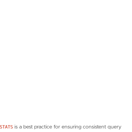
STATS
is a best practice for ensuring consistent query