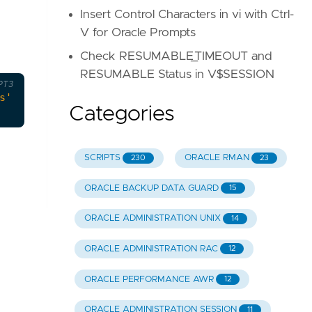
Insert Control Characters in vi with Ctrl-
V for Oracle Prompts
Check RESUMABLE_TIMEOUT and
RESUMABLE Status in V$SESSION
PT3
s'
);
Categories
SCRIPTS
ORACLE RMAN
230
23
ORACLE BACKUP DATA GUARD
15
ORACLE ADMINISTRATION UNIX
14
ORACLE ADMINISTRATION RAC
12
ORACLE PERFORMANCE AWR
12
ORACLE ADMINISTRATION SESSION
11