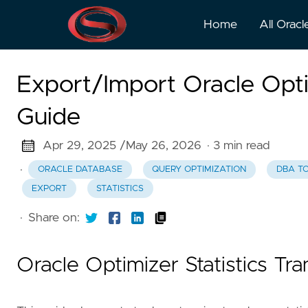
Home
All Oracl
Export/Import Oracle Opti
Guide
Apr 29, 2025 /
May 26, 2026
· 3 min read
·
ORACLE DATABASE
QUERY OPTIMIZATION
DBA T
EXPORT
STATISTICS
·
Share on:
Oracle Optimizer Statistics Tr