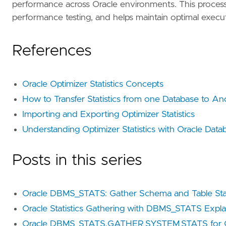
performance across Oracle environments. This process i
performance testing, and helps maintain optimal executi
References
Oracle Optimizer Statistics Concepts
How to Transfer Statistics from one Database to An
Importing and Exporting Optimizer Statistics
Understanding Optimizer Statistics with Oracle Data
Posts in this series
Oracle DBMS_STATS: Gather Schema and Table Stat
Oracle Statistics Gathering with DBMS_STATS Expl
Oracle DBMS_STATS.GATHER_SYSTEM_STATS for Q