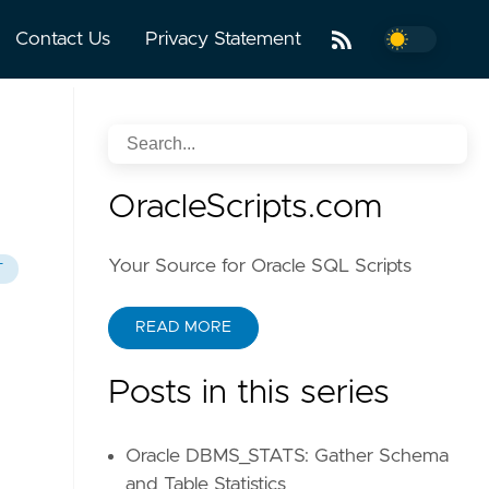
Contact Us
Privacy Statement
OracleScripts.com
Your Source for Oracle SQL Scripts
T
READ MORE
Posts in this series
Oracle DBMS_STATS: Gather Schema
and Table Statistics