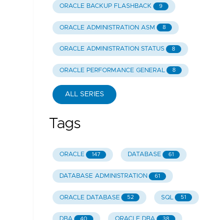
ORACLE BACKUP FLASHBACK
9
ORACLE ADMINISTRATION ASM
8
ORACLE ADMINISTRATION STATUS
8
ORACLE PERFORMANCE GENERAL
8
ALL SERIES
Tags
ORACLE
DATABASE
147
61
DATABASE ADMINISTRATION
61
ORACLE DATABASE
SQL
52
51
DBA
ORACLE DBA
40
38