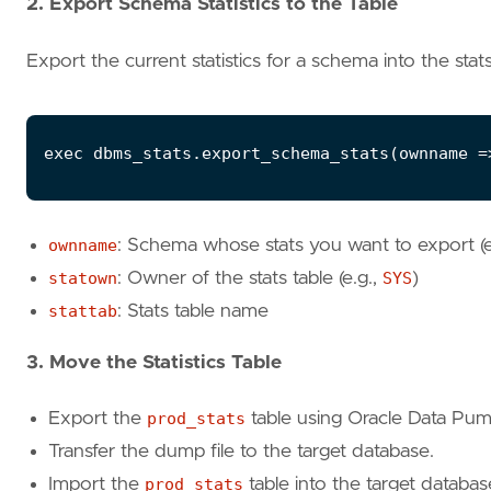
2. Export Schema Statistics to the Table
Export the current statistics for a schema into the stats
exec
dbms_stats
.
export_schema_stats
(
ownname
=
ownname
: Schema whose stats you want to export (e
statown
: Owner of the stats table (e.g.,
SYS
)
stattab
: Stats table name
3. Move the Statistics Table
Export the
prod_stats
table using Oracle Data Pump 
Transfer the dump file to the target database.
Import the
prod_stats
table into the target databas