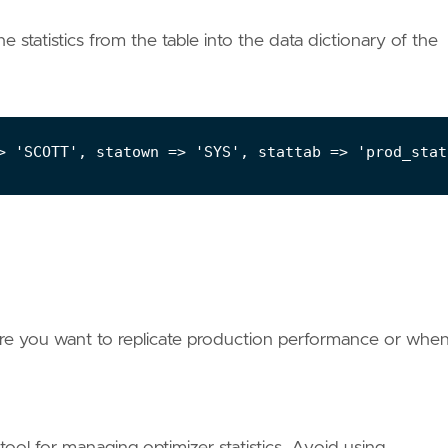
 statistics from the table into the data dictionary of the
ere you want to replicate production performance or whe
ol for managing optimizer statistics. Avoid using