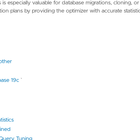
s especially valuable for database migrations, cloning, or
on plans by providing the optimizer with accurate statisti
other
base 19c
`
istics
ained
uery Tuning