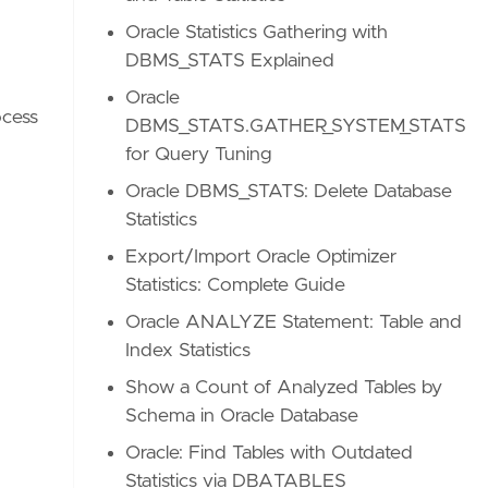
Oracle Statistics Gathering with
DBMS_STATS Explained
Oracle
ocess
DBMS_STATS.GATHER_SYSTEM_STATS
for Query Tuning
Oracle DBMS_STATS: Delete Database
Statistics
Export/Import Oracle Optimizer
Statistics: Complete Guide
Oracle ANALYZE Statement: Table and
Index Statistics
Show a Count of Analyzed Tables by
Schema in Oracle Database
Oracle: Find Tables with Outdated
Statistics via DBA_TABLES