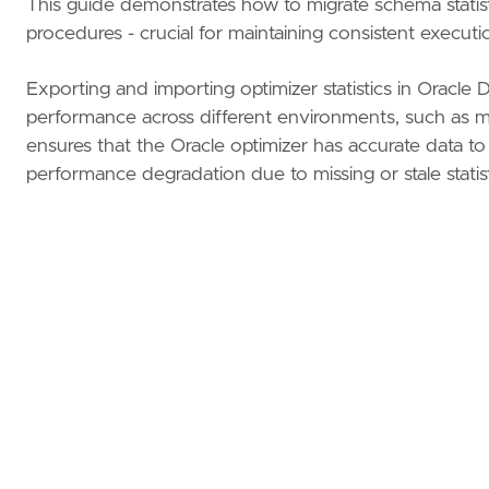
This guide demonstrates how to migrate schema stat
procedures - crucial for maintaining consistent execut
Exporting and importing optimizer statistics in Oracle 
performance across different environments, such as mig
ensures that the Oracle optimizer has accurate data to
performance degradation due to missing or stale statis