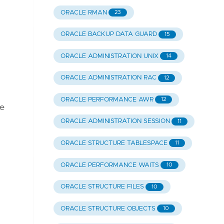
ORACLE RMAN
23
ORACLE BACKUP DATA GUARD
15
ORACLE ADMINISTRATION UNIX
14
ORACLE ADMINISTRATION RAC
12
ORACLE PERFORMANCE AWR
12
he
ORACLE ADMINISTRATION SESSION
11
ORACLE STRUCTURE TABLESPACE
11
ORACLE PERFORMANCE WAITS
10
ORACLE STRUCTURE FILES
10
ORACLE STRUCTURE OBJECTS
10