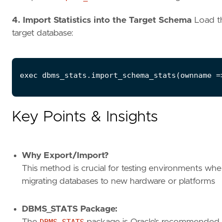
4. Import Statistics into the Target Schema
Load the
target database:
Key Points & Insights
Why Export/Import?
This method is crucial for testing environments wh
migrating databases to new hardware or platforms
DBMS_STATS Package:
The
DBMS_STATS
package is Oracle’s recommended to