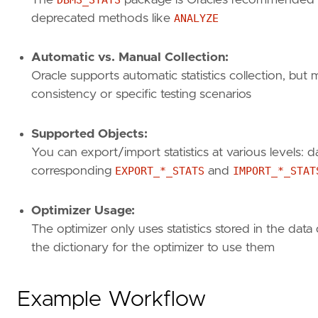
deprecated methods like
ANALYZE
Automatic vs. Manual Collection:
Oracle supports automatic statistics collection, bu
consistency or specific testing scenarios
Supported Objects:
You can export/import statistics at various levels: d
corresponding
EXPORT_*_STATS
and
IMPORT_*_STAT
Optimizer Usage:
The optimizer only uses statistics stored in the data 
the dictionary for the optimizer to use them
Example Workflow