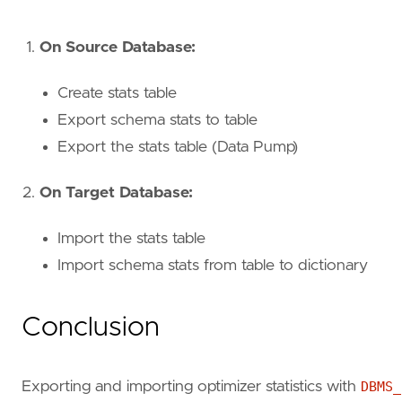
On Source Database:
Create stats table
Export schema stats to table
Export the stats table (Data Pump)
On Target Database:
Import the stats table
Import schema stats from table to dictionary
Conclusion
Exporting and importing optimizer statistics with
DBMS_