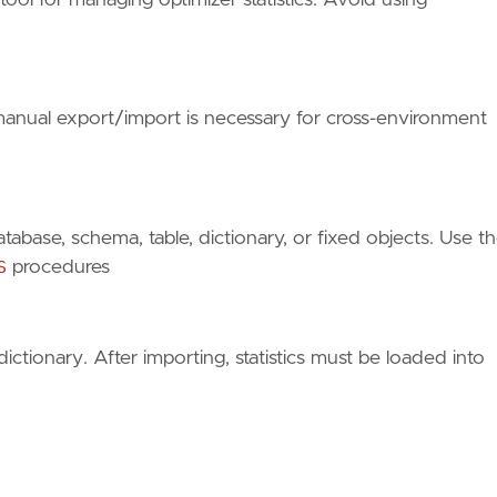
t manual export/import is necessary for cross-environment
atabase, schema, table, dictionary, or fixed objects. Use t
S
procedures
dictionary. After importing, statistics must be loaded into