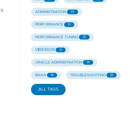
cs
ADMINISTRATION
35
PERFORMANCE
31
PERFORMANCE TUNING
25
V$SESSION
21
ORACLE ADMINISTRATION
18
RMAN
TROUBLESHOOTING
18
18
ALL TAGS