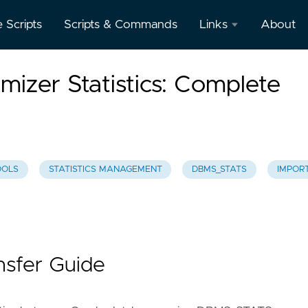
e Scripts
Scripts & Commands
Links
About
Oracle
mizer Statistics: Complete
Database
Documentation
Oracle
Enterprise
Manager
OOLS
STATISTICS MANAGEMENT
DBMS_STATS
IMPOR
ansfer Guide