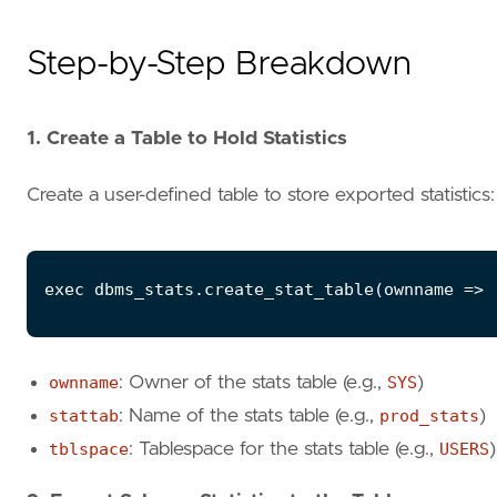
Step-by-Step Breakdown
1. Create a Table to Hold Statistics
Create a user-defined table to store exported statistics:
ownname
: Owner of the stats table (e.g.,
SYS
)
stattab
: Name of the stats table (e.g.,
prod_stats
)
tblspace
: Tablespace for the stats table (e.g.,
USERS
)