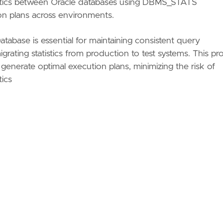
istics between Oracle databases using DBMS_STATS
ion plans across environments.
Database is essential for maintaining consistent query
rating statistics from production to test systems. This pr
 generate optimal execution plans, minimizing the risk of
tics