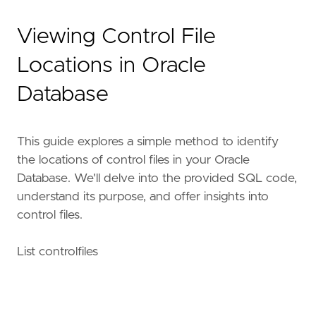
Viewing Control File
Locations in Oracle
Database
This guide explores a simple method to identify
the locations of control files in your Oracle
Database. We'll delve into the provided SQL code,
understand its purpose, and offer insights into
control files.
List controlfiles