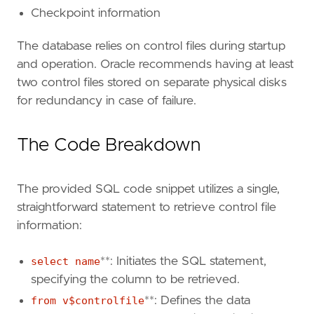
Checkpoint information
The database relies on control files during startup
and operation. Oracle recommends having at least
two control files stored on separate physical disks
for redundancy in case of failure.
The Code Breakdown
The provided SQL code snippet utilizes a single,
straightforward statement to retrieve control file
information:
select name
**: Initiates the SQL statement,
specifying the column to be retrieved.
from v$controlfile
**: Defines the data