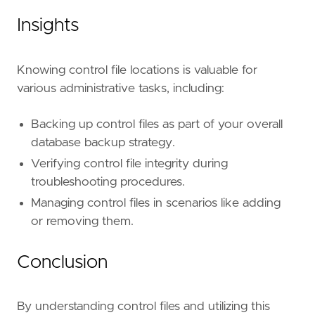
Insights
Knowing control file locations is valuable for
various administrative tasks, including:
Backing up control files as part of your overall
database backup strategy.
Verifying control file integrity during
troubleshooting procedures.
Managing control files in scenarios like adding
or removing them.
Conclusion
By understanding control files and utilizing this