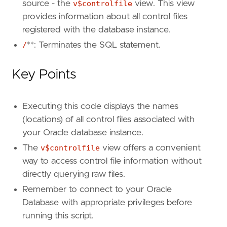
source - the
v$controlfile
view. This view
provides information about all control files
registered with the database instance.
/
**: Terminates the SQL statement.
Key Points
Executing this code displays the names
(locations) of all control files associated with
your Oracle database instance.
The
v$controlfile
view offers a convenient
way to access control file information without
directly querying raw files.
Remember to connect to your Oracle
Database with appropriate privileges before
running this script.