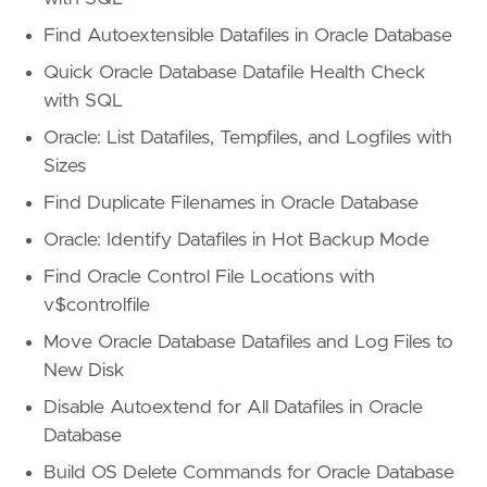
Find Autoextensible Datafiles in Oracle Database
Quick Oracle Database Datafile Health Check
with SQL
Oracle: List Datafiles, Tempfiles, and Logfiles with
Sizes
Find Duplicate Filenames in Oracle Database
Oracle: Identify Datafiles in Hot Backup Mode
Find Oracle Control File Locations with
v$controlfile
Move Oracle Database Datafiles and Log Files to
New Disk
Disable Autoextend for All Datafiles in Oracle
Database
Build OS Delete Commands for Oracle Database