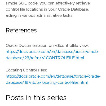
simple SQL code, you can effectively retrieve
control file locations in your Oracle Database,
aiding in various administrative tasks.
References
Oracle Documentation on v$controlfile view:
https://docs.oracle.com/en/database/oracle/oracle-
database/23/refrn/V-CONTROLFILE.html
Locating Control Files:
https://docs.oracle.com/en/database//oracle/oracle-
database/19/ntdbi/locating-control-files.html
Posts in this series