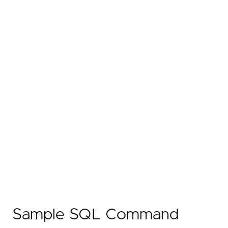
Sample SQL Command