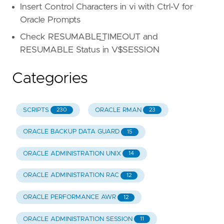
Insert Control Characters in vi with Ctrl-V for
Oracle Prompts
Check RESUMABLE_TIMEOUT and
RESUMABLE Status in V$SESSION
Categories
SCRIPTS
ORACLE RMAN
230
23
ORACLE BACKUP DATA GUARD
15
ORACLE ADMINISTRATION UNIX
14
ORACLE ADMINISTRATION RAC
12
ORACLE PERFORMANCE AWR
12
ORACLE ADMINISTRATION SESSION
11