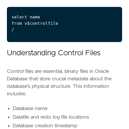
Understanding Control Files
Control files are essential, binary files in Oracle
Database that store crucial metadata about the
database's physical structure. This information
includes:
Database name
Datafile and redo log file locations
Database creation timestamp