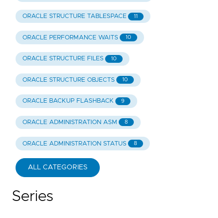
ORACLE STRUCTURE TABLESPACE
11
ORACLE PERFORMANCE WAITS
10
ORACLE STRUCTURE FILES
10
ORACLE STRUCTURE OBJECTS
10
ORACLE BACKUP FLASHBACK
9
ORACLE ADMINISTRATION ASM
8
ORACLE ADMINISTRATION STATUS
8
ALL CATEGORIES
Series