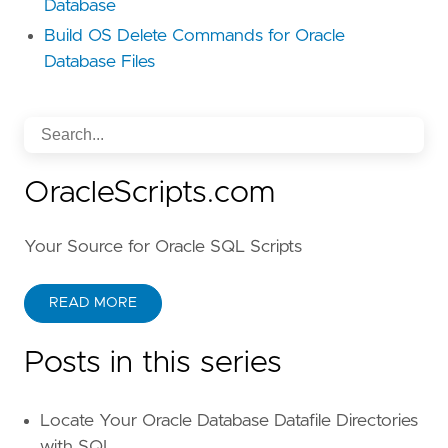
Database
Build OS Delete Commands for Oracle
Database Files
OracleScripts.com
Your Source for Oracle SQL Scripts
READ MORE
Posts in this series
Locate Your Oracle Database Datafile Directories
with SQL