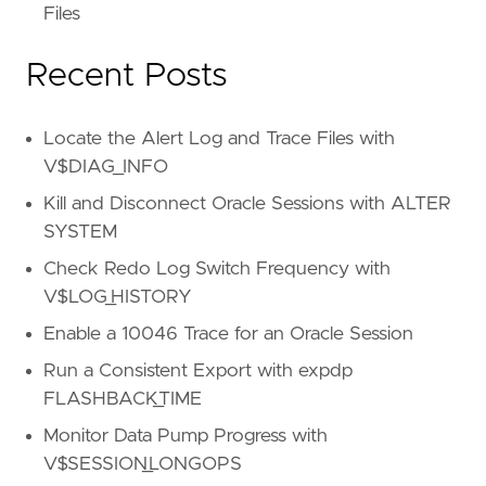
Files
Recent Posts
Locate the Alert Log and Trace Files with
V$DIAG_INFO
Kill and Disconnect Oracle Sessions with ALTER
SYSTEM
Check Redo Log Switch Frequency with
V$LOG_HISTORY
Enable a 10046 Trace for an Oracle Session
Run a Consistent Export with expdp
FLASHBACK_TIME
Monitor Data Pump Progress with
V$SESSION_LONGOPS