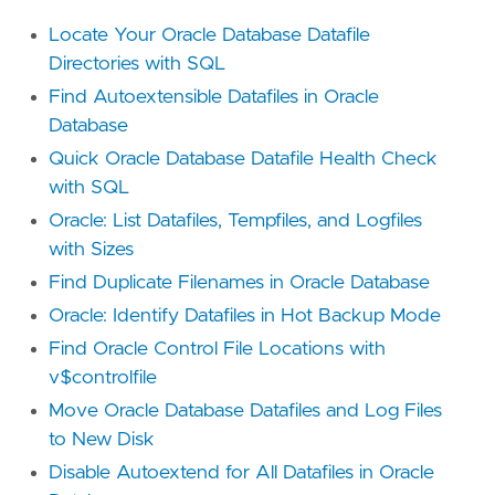
Locate Your Oracle Database Datafile
Directories with SQL
Find Autoextensible Datafiles in Oracle
Database
Quick Oracle Database Datafile Health Check
with SQL
Oracle: List Datafiles, Tempfiles, and Logfiles
with Sizes
Find Duplicate Filenames in Oracle Database
Oracle: Identify Datafiles in Hot Backup Mode
Find Oracle Control File Locations with
v$controlfile
Move Oracle Database Datafiles and Log Files
to New Disk
Disable Autoextend for All Datafiles in Oracle