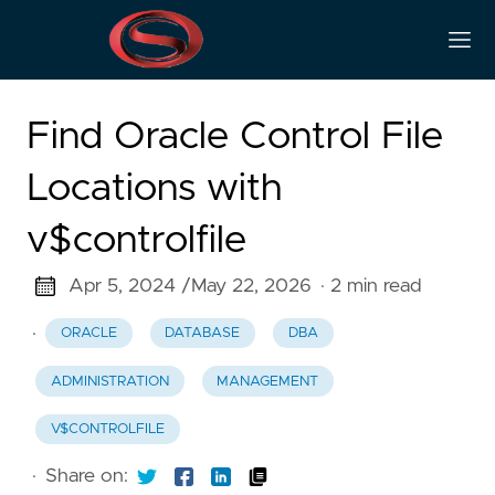
Find Oracle Control File
Locations with
v$controlfile
Apr 5, 2024 /
May 22, 2026
· 2 min read
·
ORACLE
DATABASE
DBA
ADMINISTRATION
MANAGEMENT
V$CONTROLFILE
·
Share on: