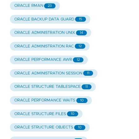
ORACLE RMAN
23
ORACLE BACKUP DATA GUARD
15
ORACLE ADMINISTRATION UNIX
14
ORACLE ADMINISTRATION RAC
12
ORACLE PERFORMANCE AWR
12
ORACLE ADMINISTRATION SESSION
11
ORACLE STRUCTURE TABLESPACE
11
ORACLE PERFORMANCE WAITS
10
ORACLE STRUCTURE FILES
10
ORACLE STRUCTURE OBJECTS
10