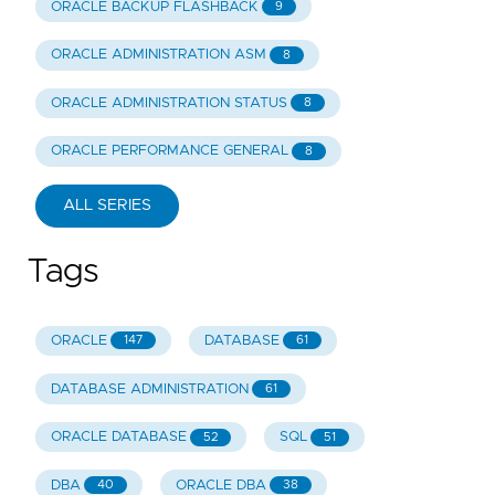
ORACLE BACKUP FLASHBACK
9
ORACLE ADMINISTRATION ASM
8
ORACLE ADMINISTRATION STATUS
8
ORACLE PERFORMANCE GENERAL
8
ALL SERIES
Tags
ORACLE
DATABASE
147
61
DATABASE ADMINISTRATION
61
ORACLE DATABASE
SQL
52
51
DBA
ORACLE DBA
40
38