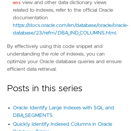
mns
view and other data dictionary views
related to indexes, refer to the official Oracle
documentation
https://docs.oracle.com/en/database/oracle/oracle-
database/23/refrn/DBA_IND_COLUMNS.html
.
By effectively using this code snippet and
understanding the role of indexes, you can
optimize your Oracle database queries and ensure
efficient data retrieval.
Posts in this series
Oracle: Identify Large Indexes with SQL and
DBA_SEGMENTS
Quickly Identify Indexed Columns in Oracle