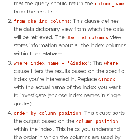
that the query should return the
column_name
from the result set.
from dba_ind_columns
: This clause defines
the data dictionary view from which the data
will be retrieved. The
dba_ind_columns
view
stores information about all the index columns
within the database.
where index_name = '&index'
: This
where
clause filters the results based on the specific
index you're interested in. Replace
&index
with the actual name of the index you want
to investigate (enclose index names in single
quotes).
order by column_position
: This clause sorts
the output based on the
column_position
within the index. This helps you understand
the order in which the columns are used by