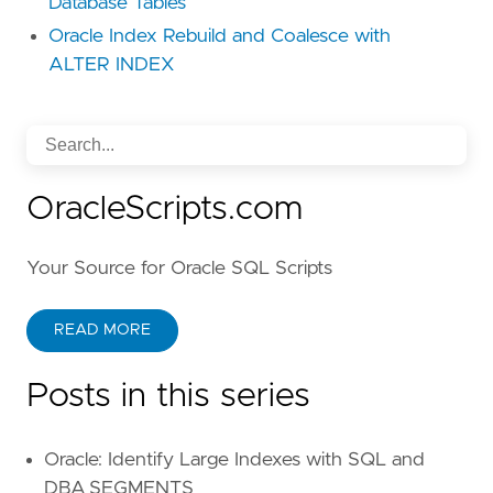
Database Tables
Oracle Index Rebuild and Coalesce with
ALTER INDEX
OracleScripts.com
Your Source for Oracle SQL Scripts
READ MORE
Posts in this series
Oracle: Identify Large Indexes with SQL and
DBA_SEGMENTS