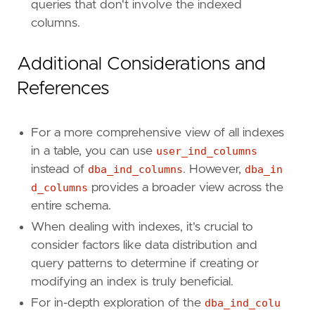
queries that don't involve the indexed
columns.
Additional Considerations and
References
For a more comprehensive view of all indexes
in a table, you can use
user_ind_columns
instead of
dba_ind_columns
. However,
dba_in
d_columns
provides a broader view across the
entire schema.
When dealing with indexes, it's crucial to
consider factors like data distribution and
query patterns to determine if creating or
modifying an index is truly beneficial.
For in-depth exploration of the
dba_ind_colu