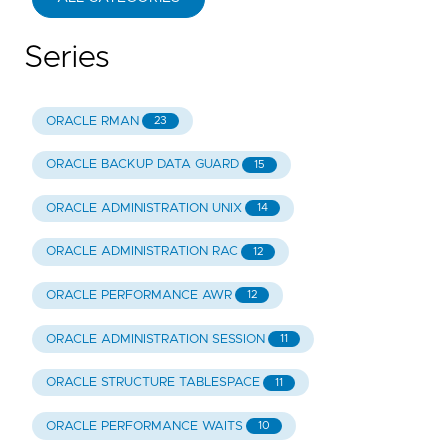
Series
ORACLE RMAN
23
ORACLE BACKUP DATA GUARD
15
ORACLE ADMINISTRATION UNIX
14
ORACLE ADMINISTRATION RAC
12
ORACLE PERFORMANCE AWR
12
ORACLE ADMINISTRATION SESSION
11
ORACLE STRUCTURE TABLESPACE
11
ORACLE PERFORMANCE WAITS
10