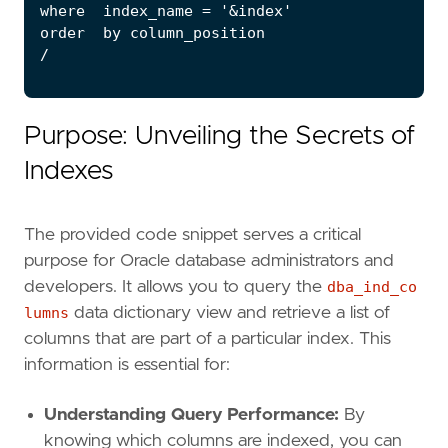
Purpose: Unveiling the Secrets of
Indexes
The provided code snippet serves a critical
purpose for Oracle database administrators and
developers. It allows you to query the
dba_ind_co
lumns
data dictionary view and retrieve a list of
columns that are part of a particular index. This
information is essential for:
Understanding Query Performance:
By
knowing which columns are indexed, you can