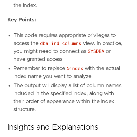
the index.
Key Points:
This code requires appropriate privileges to
access the
dba_ind_columns
view. In practice,
you might need to connect as
SYSDBA
or
have granted access.
Remember to replace
&index
with the actual
index name you want to analyze.
The output will display a list of column names
included in the specified index, along with
their order of appearance within the index
structure.
Insights and Explanations