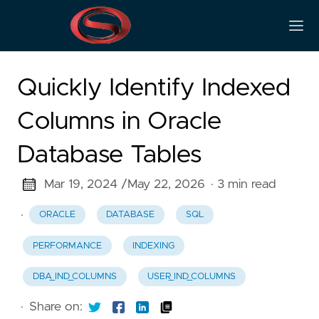
Quickly Identify Indexed
Columns in Oracle
Database Tables
Mar 19, 2024 /
May 22, 2026
· 3 min read
·
ORACLE
DATABASE
SQL
PERFORMANCE
INDEXING
DBA_IND_COLUMNS
USER_IND_COLUMNS
·
Share on: