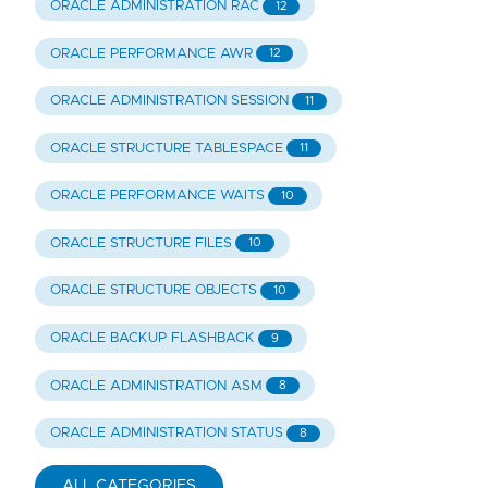
ORACLE ADMINISTRATION RAC
12
ORACLE PERFORMANCE AWR
12
ORACLE ADMINISTRATION SESSION
11
ORACLE STRUCTURE TABLESPACE
11
ORACLE PERFORMANCE WAITS
10
ORACLE STRUCTURE FILES
10
ORACLE STRUCTURE OBJECTS
10
ORACLE BACKUP FLASHBACK
9
ORACLE ADMINISTRATION ASM
8
ORACLE ADMINISTRATION STATUS
8
ALL CATEGORIES