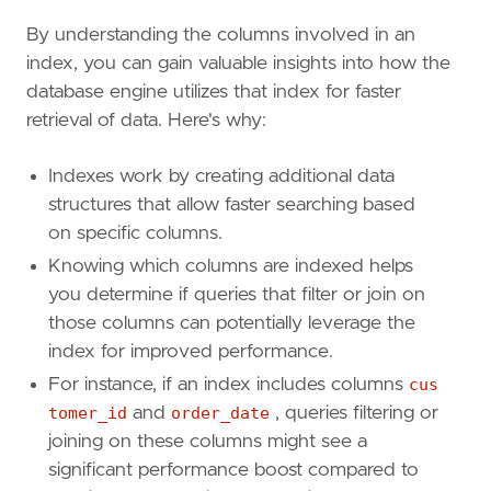
By understanding the columns involved in an
index, you can gain valuable insights into how the
database engine utilizes that index for faster
retrieval of data. Here's why:
Indexes work by creating additional data
structures that allow faster searching based
on specific columns.
Knowing which columns are indexed helps
you determine if queries that filter or join on
those columns can potentially leverage the
index for improved performance.
For instance, if an index includes columns
cus
tomer_id
and
order_date
, queries filtering or
joining on these columns might see a
significant performance boost compared to