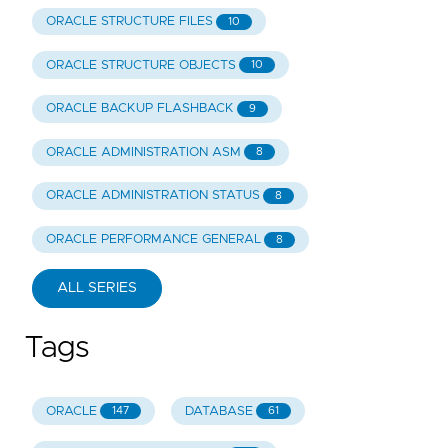
ORACLE STRUCTURE FILES
10
ORACLE STRUCTURE OBJECTS
10
ORACLE BACKUP FLASHBACK
9
ORACLE ADMINISTRATION ASM
8
ORACLE ADMINISTRATION STATUS
8
ORACLE PERFORMANCE GENERAL
8
ALL SERIES
Tags
ORACLE
DATABASE
147
61