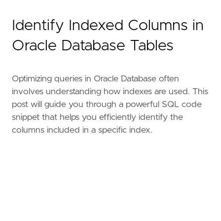
Identify Indexed Columns in
Oracle Database Tables
Optimizing queries in Oracle Database often
involves understanding how indexes are used. This
post will guide you through a powerful SQL code
snippet that helps you efficiently identify the
columns included in a specific index.