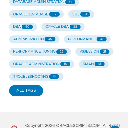
DATABASE ADMINISTRATION
61
ORACLE DATABASE
SQL
52
51
DBA
ORACLE DBA
40
38
ADMINISTRATION
PERFORMANCE
35
31
PERFORMANCE TUNING
V$SESSION
25
21
ORACLE ADMINISTRATION
RMAN
18
18
TROUBLESHOOTING
18
ALL TAGS
Copyright
2026
ORACLESCRIPTS.COM. All Rights