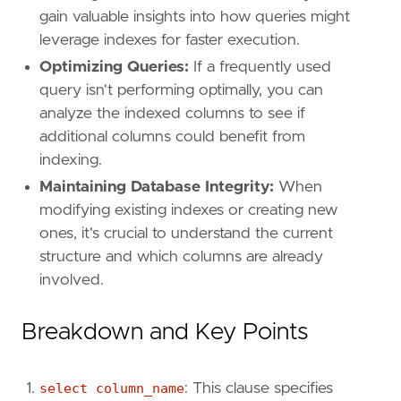
gain valuable insights into how queries might
leverage indexes for faster execution.
Optimizing Queries:
If a frequently used
query isn't performing optimally, you can
analyze the indexed columns to see if
additional columns could benefit from
indexing.
Maintaining Database Integrity:
When
modifying existing indexes or creating new
ones, it's crucial to understand the current
structure and which columns are already
involved.
Breakdown and Key Points
select column_name
: This clause specifies