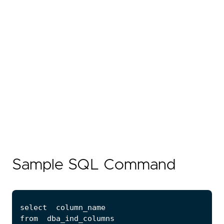
Sample SQL Command