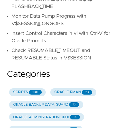
FLASHBACK_TIME
Monitor Data Pump Progress with
V$SESSION_LONGOPS
Insert Control Characters in vi with Ctrl-V for
Oracle Prompts
Check RESUMABLE_TIMEOUT and
RESUMABLE Status in V$SESSION
Categories
SCRIPTS
ORACLE RMAN
230
23
ORACLE BACKUP DATA GUARD
15
ORACLE ADMINISTRATION UNIX
14