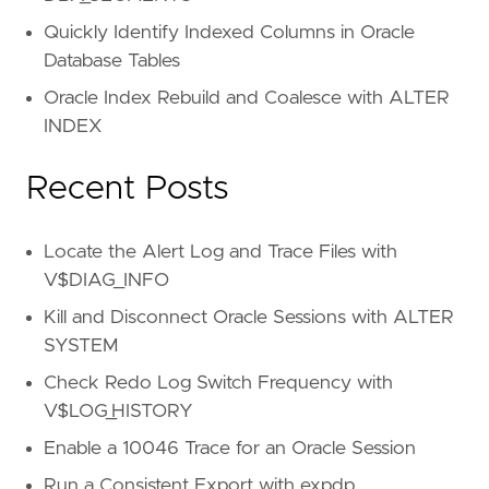
Quickly Identify Indexed Columns in Oracle
Database Tables
Oracle Index Rebuild and Coalesce with ALTER
INDEX
Recent Posts
Locate the Alert Log and Trace Files with
V$DIAG_INFO
Kill and Disconnect Oracle Sessions with ALTER
SYSTEM
Check Redo Log Switch Frequency with
V$LOG_HISTORY
Enable a 10046 Trace for an Oracle Session
Run a Consistent Export with expdp