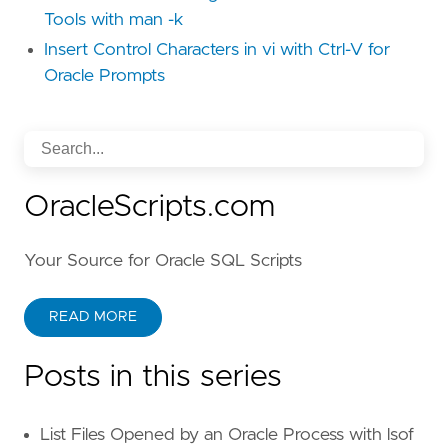
Tools with man -k
Insert Control Characters in vi with Ctrl-V for
Oracle Prompts
OracleScripts.com
Your Source for Oracle SQL Scripts
READ MORE
Posts in this series
List Files Opened by an Oracle Process with lsof