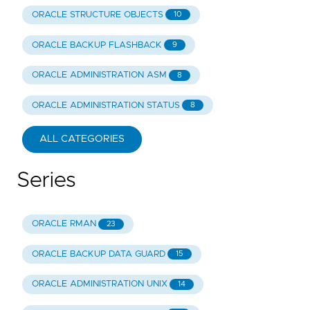
ORACLE STRUCTURE OBJECTS
10
ORACLE BACKUP FLASHBACK
9
ORACLE ADMINISTRATION ASM
8
ORACLE ADMINISTRATION STATUS
8
ALL CATEGORIES
Series
ORACLE RMAN
23
ORACLE BACKUP DATA GUARD
15
ORACLE ADMINISTRATION UNIX
14