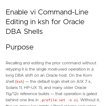
Enable vi Command-Line
Editing in ksh for Oracle
DBA Shells
Purpose
Recalling and editing the prior command without
retyping it is the single most-used operation in a
long DBA shift on an Oracle host. On the Korn
shell (
ksh
) — the default login shell on AIX 7.x,
Solaris 11, HP-UX 11i, and many older Oracle
11g/12c reference builds — that operation is gated
behind one line in
.profile
:
set -o vi
. Without it,