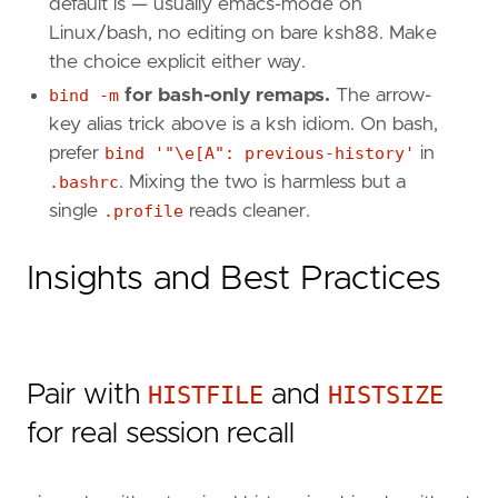
default is — usually emacs-mode on
Linux/bash, no editing on bare ksh88. Make
the choice explicit either way.
bind -m
for bash-only remaps.
The arrow-
key alias trick above is a ksh idiom. On bash,
prefer
bind '"\e[A": previous-history'
in
.bashrc
. Mixing the two is harmless but a
single
.profile
reads cleaner.
Insights and Best Practices
Pair with
HISTFILE
and
HISTSIZE
for real session recall