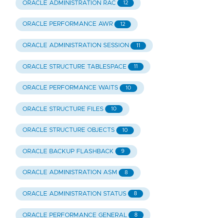
ORACLE ADMINISTRATION RAC
12
ORACLE PERFORMANCE AWR
12
ORACLE ADMINISTRATION SESSION
11
ORACLE STRUCTURE TABLESPACE
11
ORACLE PERFORMANCE WAITS
10
ORACLE STRUCTURE FILES
10
ORACLE STRUCTURE OBJECTS
10
ORACLE BACKUP FLASHBACK
9
ORACLE ADMINISTRATION ASM
8
ORACLE ADMINISTRATION STATUS
8
ORACLE PERFORMANCE GENERAL
8