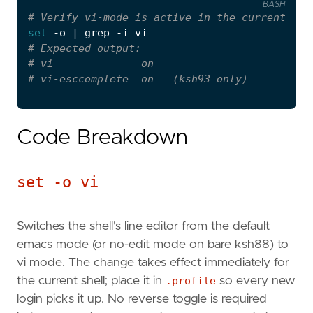
BASH
set
# Verify vi-mode is active in the current she
set
 -o 
|
# Expected output:
# vi              on
# vi-esccomplete  on   (ksh93 only)
Code Breakdown
set -o vi
Switches the shell's line editor from the default
emacs mode (or no-edit mode on bare ksh88) to
vi mode. The change takes effect immediately for
the current shell; place it in
.profile
so every new
login picks it up. No reverse toggle is required