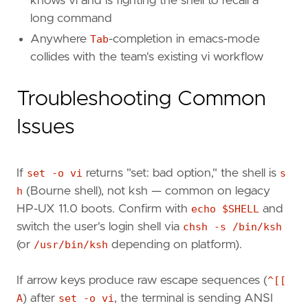
knows vi and is fighting the shell to recall a
long command
Anywhere
Tab
-completion in emacs-mode
collides with the team's existing vi workflow
Troubleshooting Common
Issues
If
set -o vi
returns "set: bad option," the shell is
s
h
(Bourne shell), not ksh — common on legacy
HP-UX 11.0 boots. Confirm with
echo $SHELL
and
switch the user's login shell via
chsh -s /bin/ksh
(or
/usr/bin/ksh
depending on platform).
If arrow keys produce raw escape sequences (
^[[
A
) after
set -o vi
, the terminal is sending ANSI