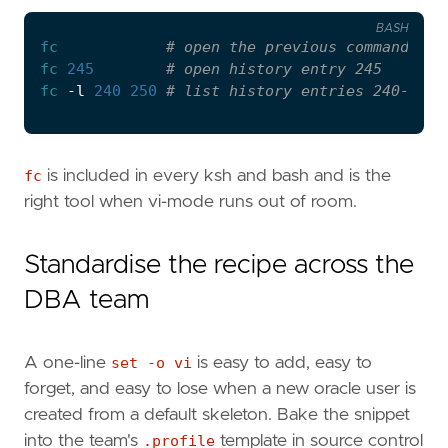
BASH
fc
# open the previous command in 
fc
245
# open history entry 245
fc
 -l 
240
250
# list history entries 240-250 
fc
is included in every ksh and bash and is the
right tool when vi-mode runs out of room.
Standardise the recipe across the
DBA team
A one-line
set -o vi
is easy to add, easy to
forget, and easy to lose when a new oracle user is
created from a default skeleton. Bake the snippet
into the team's
.profile
template in source control