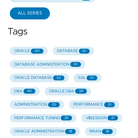
ALL SERIES
Tags
ORACLE
DATABASE
147
61
DATABASE ADMINISTRATION
61
ORACLE DATABASE
SQL
52
51
DBA
ORACLE DBA
40
38
ADMINISTRATION
PERFORMANCE
35
31
PERFORMANCE TUNING
V$SESSION
25
21
ORACLE ADMINISTRATION
RMAN
18
18