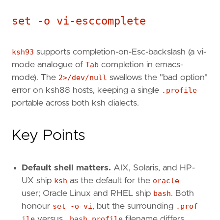
set -o vi-esccomplete
ksh93
supports completion-on-Esc-backslash (a vi-
mode analogue of
Tab
completion in emacs-
mode). The
2>/dev/null
swallows the "bad option"
error on ksh88 hosts, keeping a single
.profile
portable across both ksh dialects.
Key Points
Default shell matters.
AIX, Solaris, and HP-
UX ship
ksh
as the default for the
oracle
user; Oracle Linux and RHEL ship
bash
. Both
honour
set -o vi
, but the surrounding
.prof
ile
versus
.bash_profile
filename differs.