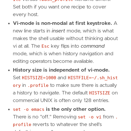
Set both if you want one recipe to cover
every host.
Vi-mode is non-modal at first keystroke.
A
new line starts in
insert
mode, which is what
makes the shell usable without thinking about
vi at all. The
Esc
key flips into
command
mode, which is when history navigation and
editing operators become available.
History size is independent of vi-mode.
Set
HISTSIZE=1000
and
HISTFILE=~/.sh_hist
ory
in
.profile
to make sure there is actually
a history to navigate. The default
HISTSIZE
on
commercial UNIX is often only 128 entries.
set -o emacs
is the only other option.
There is no "off." Removing
set -o vi
from
.
profile
reverts to whatever the shell's