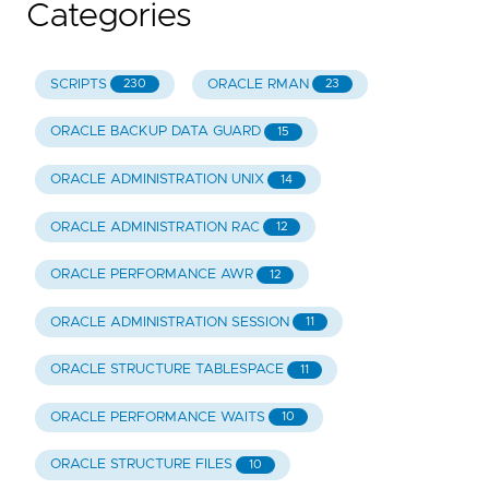
Categories
SCRIPTS
ORACLE RMAN
230
23
ORACLE BACKUP DATA GUARD
15
ORACLE ADMINISTRATION UNIX
14
ORACLE ADMINISTRATION RAC
12
ORACLE PERFORMANCE AWR
12
ORACLE ADMINISTRATION SESSION
11
ORACLE STRUCTURE TABLESPACE
11
ORACLE PERFORMANCE WAITS
10
ORACLE STRUCTURE FILES
10