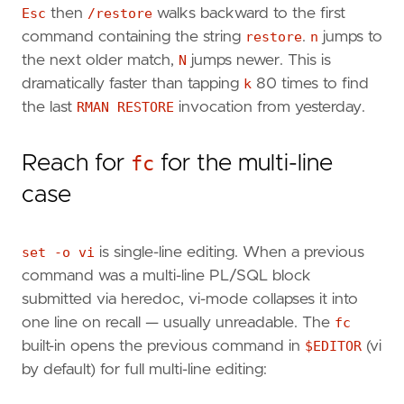
Esc
then
/restore
walks backward to the first
command containing the string
restore
.
n
jumps to
the next older match,
N
jumps newer. This is
dramatically faster than tapping
k
80 times to find
the last
RMAN RESTORE
invocation from yesterday.
Reach for
fc
for the multi-line
case
set -o vi
is single-line editing. When a previous
command was a multi-line PL/SQL block
submitted via heredoc, vi-mode collapses it into
one line on recall — usually unreadable. The
fc
built-in opens the previous command in
$EDITOR
(vi
by default) for full multi-line editing: