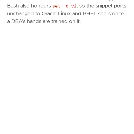
Bash also honours
set -o vi
, so the snippet ports
unchanged to Oracle Linux and RHEL shells once
a DBA's hands are trained on it.