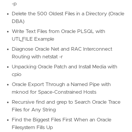
-p
Delete the 500 Oldest Files in a Directory (Oracle
DBA)
Write Text Files from Oracle PLSQL with
UTL_FILE Example
Diagnose Oracle Net and RAC Interconnect
Routing with netstat -r
Unpacking Oracle Patch and Install Media with
cpio
Oracle Export Through a Named Pipe with
mknod for Space-Constrained Hosts
Recursive find and grep to Search Oracle Trace
Files for Any String
Find the Biggest Files First When an Oracle
Filesystem Fills Up