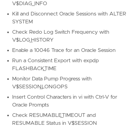
V$DIAG_INFO
Kill and Disconnect Oracle Sessions with ALTER
SYSTEM
Check Redo Log Switch Frequency with
V$LOG_HISTORY
Enable a 10046 Trace for an Oracle Session
Run a Consistent Export with expdp
FLASHBACK_TIME
Monitor Data Pump Progress with
V$SESSION_LONGOPS
Insert Control Characters in vi with Ctrl-V for
Oracle Prompts
Check RESUMABLE_TIMEOUT and
RESUMABLE Status in V$SESSION