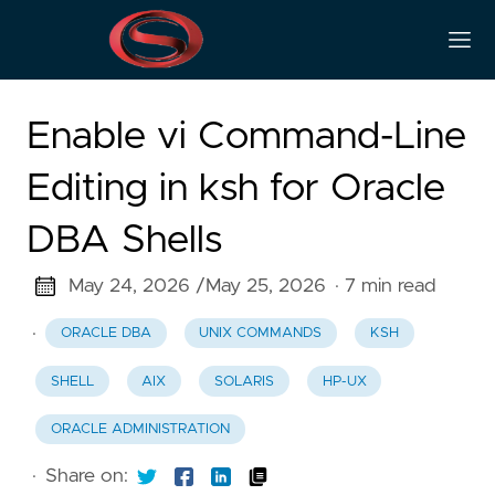
Enable vi Command-Line
Editing in ksh for Oracle
DBA Shells
May 24, 2026 /
May 25, 2026
· 7 min read
·
ORACLE DBA
UNIX COMMANDS
KSH
SHELL
AIX
SOLARIS
HP-UX
ORACLE ADMINISTRATION
·
Share on: