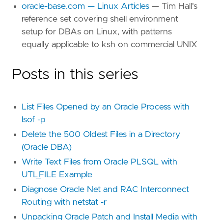
oracle-base.com — Linux Articles
— Tim Hall's
reference set covering shell environment
setup for DBAs on Linux, with patterns
equally applicable to ksh on commercial UNIX
Posts in this series
List Files Opened by an Oracle Process with
lsof -p
Delete the 500 Oldest Files in a Directory
(Oracle DBA)
Write Text Files from Oracle PLSQL with
UTL_FILE Example
Diagnose Oracle Net and RAC Interconnect
Routing with netstat -r
Unpacking Oracle Patch and Install Media with