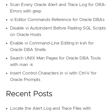
Scan Every Oracle Alert and Trace Log for ORA-
Errors with grep
vi Editor Commands Reference for Oracle DBAs
Disable vi Autoindent Before Pasting SQL Scripts
on Oracle Hosts
Enable vi Command-Line Editing in ksh for
Oracle DBA Shells
Search UNIX Man Pages for Oracle DBA Tools
with man -k
Insert Control Characters in vi with Ctrl-V for
Oracle Prompts
Recent Posts
Locate the Alert Log and Trace Files with