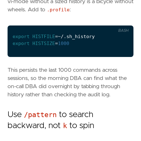
vi-mode without a sized history is a bicycle without
wheels. Add to
.profile
:
BASH
export
HISTFILE
=
export
HISTSIZE
=
1000
This persists the last 1000 commands across
sessions, so the morning DBA can find what the
on-call DBA did overnight by tabbing through
history rather than checking the audit log.
Use
/pattern
to search
backward, not
k
to spin