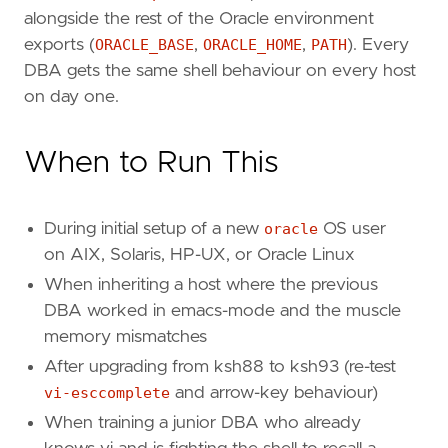
alongside the rest of the Oracle environment
exports (
ORACLE_BASE
,
ORACLE_HOME
,
PATH
). Every
DBA gets the same shell behaviour on every host
on day one.
When to Run This
During initial setup of a new
oracle
OS user
on AIX, Solaris, HP-UX, or Oracle Linux
When inheriting a host where the previous
DBA worked in emacs-mode and the muscle
memory mismatches
After upgrading from ksh88 to ksh93 (re-test
vi-esccomplete
and arrow-key behaviour)
When training a junior DBA who already