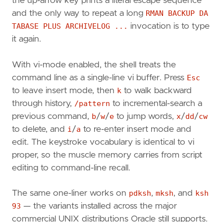
the up-arrow key prints a literal escape sequence
and the only way to repeat a long
RMAN BACKUP DA
TABASE PLUS ARCHIVELOG ...
invocation is to type
it again.
With vi-mode enabled, the shell treats the
command line as a single-line vi buffer. Press
Esc
to leave insert mode, then
k
to walk backward
through history,
/pattern
to incremental-search a
previous command,
b
/
w
/
e
to jump words,
x
/
dd
/
cw
to delete, and
i
/
a
to re-enter insert mode and
edit. The keystroke vocabulary is identical to vi
proper, so the muscle memory carries from script
editing to command-line recall.
The same one-liner works on
pdksh
,
mksh
, and
ksh
93
— the variants installed across the major
commercial UNIX distributions Oracle still supports.