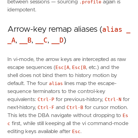
between sessions — sourcing
.profile
again is
idempotent.
Arrow-key remap aliases (
alias _
_A
,
__B
,
__C
,
__D
)
In vi-mode, the arrow keys are intercepted as raw
escape sequences (
Esc[A
,
Esc[B
, etc.) and the
shell does not bind them to history motion by
default. The four
alias
lines map the escape-
sequence terminators to the control-key
equivalents:
Ctrl-P
for previous-history,
Ctrl-N
for
next-history,
Ctrl-F
and
Ctrl-B
for cursor motion.
This lets the DBA navigate without dropping to
Es
c
first, while still keeping all the vi command-mode
editing keys available after
Esc
.