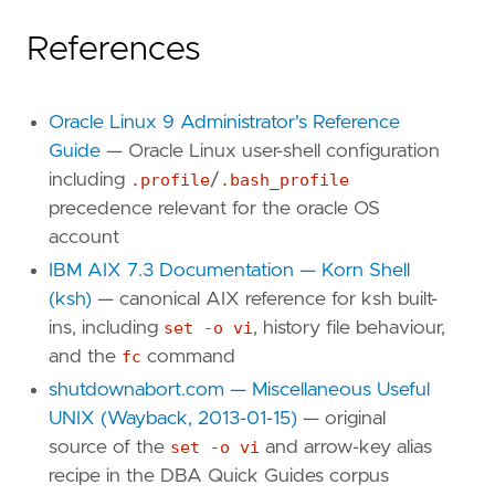
References
Oracle Linux 9 Administrator's Reference
Guide
— Oracle Linux user-shell configuration
including
.profile
/
.bash_profile
precedence relevant for the oracle OS
account
IBM AIX 7.3 Documentation — Korn Shell
(ksh)
— canonical AIX reference for ksh built-
ins, including
set -o vi
, history file behaviour,
and the
fc
command
shutdownabort.com — Miscellaneous Useful
UNIX (Wayback, 2013-01-15)
— original
source of the
set -o vi
and arrow-key alias
recipe in the DBA Quick Guides corpus