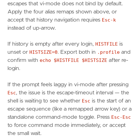
escapes that vi-mode does not bind by default.
Apply the four alias remaps shown above, or
accept that history navigation requires
Esc-k
instead of up-arrow.
If history is empty after every login,
HISTFILE
is
unset or
HISTSIZE=0
. Export both in
.profile
and
confirm with
echo $HISTFILE $HISTSIZE
after re-
login.
If the prompt feels laggy in vi-mode after pressing
Esc
, the issue is the escape-timeout interval — the
shell is waiting to see whether
Esc
is the start of an
escape sequence (like a remapped arrow key) or a
standalone command-mode toggle. Press
Esc-Esc
to force command mode immediately, or accept
the small wait.