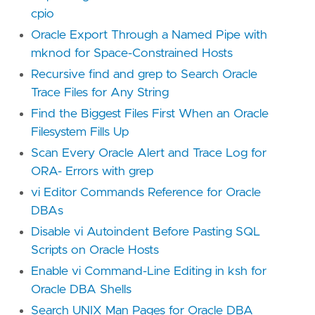
cpio
Oracle Export Through a Named Pipe with
mknod for Space-Constrained Hosts
Recursive find and grep to Search Oracle
Trace Files for Any String
Find the Biggest Files First When an Oracle
Filesystem Fills Up
Scan Every Oracle Alert and Trace Log for
ORA- Errors with grep
vi Editor Commands Reference for Oracle
DBAs
Disable vi Autoindent Before Pasting SQL
Scripts on Oracle Hosts
Enable vi Command-Line Editing in ksh for
Oracle DBA Shells
Search UNIX Man Pages for Oracle DBA