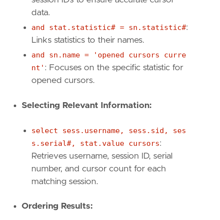
data.
and stat.statistic# = sn.statistic#
:
Links statistics to their names.
and sn.name = 'opened cursors curre
nt'
: Focuses on the specific statistic for
opened cursors.
Selecting Relevant Information:
select sess.username, sess.sid, ses
s.serial#, stat.value cursors
:
Retrieves username, session ID, serial
number, and cursor count for each
matching session.
Ordering Results: