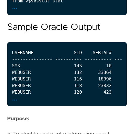
...
Sample Oracle Output
...
Purpose:
To identify and display information about