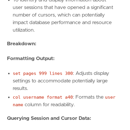
user sessions that have opened a significant
number of cursors, which can potentially
impact database performance and resource
utilization.
Breakdown:
Formatting Output:
set pages 999 lines 300
: Adjusts display
settings to accommodate potentially large
results.
col username format a40
: Formats the
user
name
column for readability.
Querying Session and Cursor Data: