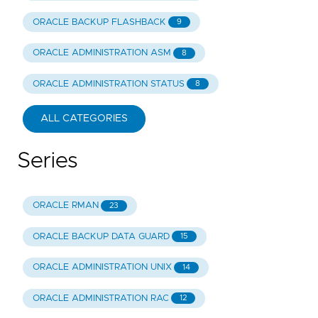
ORACLE BACKUP FLASHBACK
9
ORACLE ADMINISTRATION ASM
8
ORACLE ADMINISTRATION STATUS
8
ALL CATEGORIES
Series
ORACLE RMAN
23
ORACLE BACKUP DATA GUARD
15
ORACLE ADMINISTRATION UNIX
14
ORACLE ADMINISTRATION RAC
12