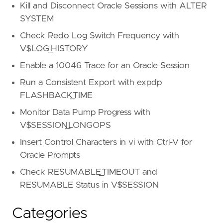
Kill and Disconnect Oracle Sessions with ALTER
SYSTEM
Check Redo Log Switch Frequency with
V$LOG_HISTORY
Enable a 10046 Trace for an Oracle Session
Run a Consistent Export with expdp
FLASHBACK_TIME
Monitor Data Pump Progress with
V$SESSION_LONGOPS
Insert Control Characters in vi with Ctrl-V for
Oracle Prompts
Check RESUMABLE_TIMEOUT and
RESUMABLE Status in V$SESSION
Categories