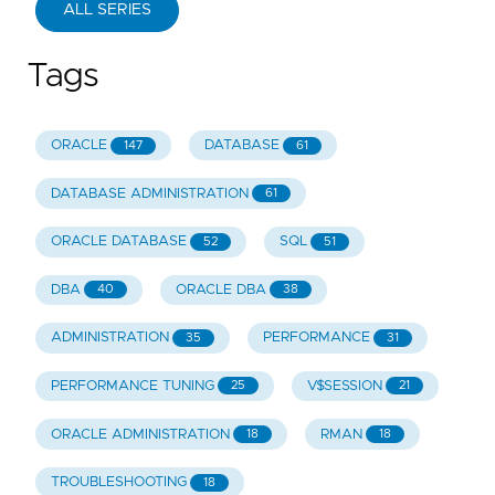
ALL SERIES
Tags
ORACLE
DATABASE
147
61
DATABASE ADMINISTRATION
61
ORACLE DATABASE
SQL
52
51
DBA
ORACLE DBA
40
38
ADMINISTRATION
PERFORMANCE
35
31
PERFORMANCE TUNING
V$SESSION
25
21
ORACLE ADMINISTRATION
RMAN
18
18
TROUBLESHOOTING
18