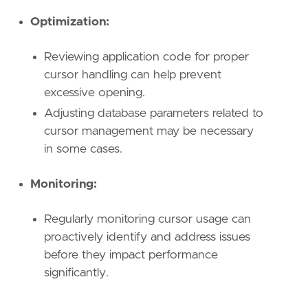
Optimization:
Reviewing application code for proper
cursor handling can help prevent
excessive opening.
Adjusting database parameters related to
cursor management may be necessary
in some cases.
Monitoring:
Regularly monitoring cursor usage can
proactively identify and address issues
before they impact performance
significantly.