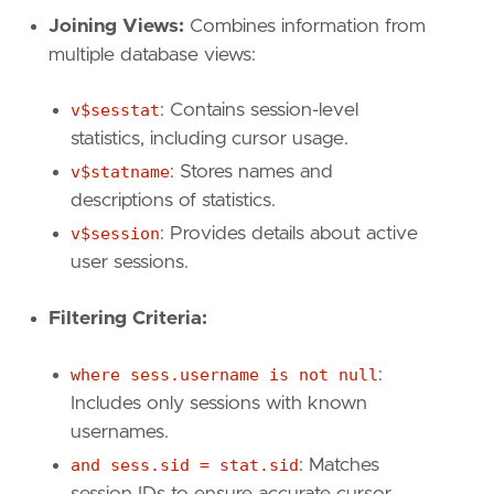
Joining Views:
Combines information from
multiple database views:
v$sesstat
: Contains session-level
statistics, including cursor usage.
v$statname
: Stores names and
descriptions of statistics.
v$session
: Provides details about active
user sessions.
Filtering Criteria:
where sess.username is not null
:
Includes only sessions with known
usernames.
and sess.sid = stat.sid
: Matches
session IDs to ensure accurate cursor