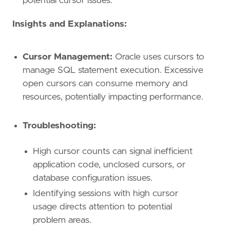
potential cursor issues.
Insights and Explanations:
Cursor Management:
Oracle uses cursors to
manage SQL statement execution. Excessive
open cursors can consume memory and
resources, potentially impacting performance.
Troubleshooting:
High cursor counts can signal inefficient
application code, unclosed cursors, or
database configuration issues.
Identifying sessions with high cursor
usage directs attention to potential
problem areas.