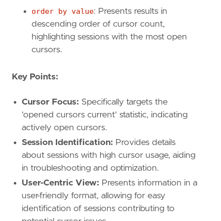
order by value
: Presents results in
descending order of cursor count,
highlighting sessions with the most open
cursors.
Key Points:
Cursor Focus:
Specifically targets the
'opened cursors current' statistic, indicating
actively open cursors.
Session Identification:
Provides details
about sessions with high cursor usage, aiding
in troubleshooting and optimization.
User-Centric View:
Presents information in a
user-friendly format, allowing for easy
identification of sessions contributing to