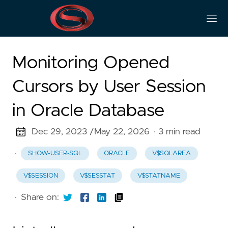
Monitoring Opened
Cursors by User Session
in Oracle Database
Dec 29, 2023 /
May 22, 2026
· 3 min read
·
SHOW-USER-SQL
ORACLE
V$SQLAREA
V$SESSION
V$SESSTAT
V$STATNAME
·
Share on: