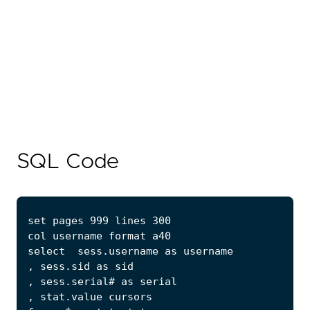
SQL Code