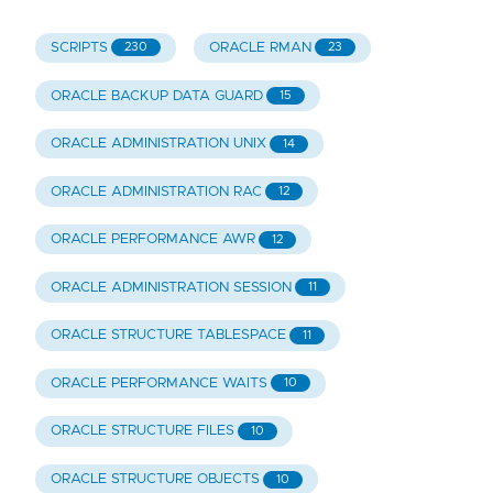
SCRIPTS
ORACLE RMAN
230
23
ORACLE BACKUP DATA GUARD
15
ORACLE ADMINISTRATION UNIX
14
ORACLE ADMINISTRATION RAC
12
ORACLE PERFORMANCE AWR
12
ORACLE ADMINISTRATION SESSION
11
ORACLE STRUCTURE TABLESPACE
11
ORACLE PERFORMANCE WAITS
10
ORACLE STRUCTURE FILES
10
ORACLE STRUCTURE OBJECTS
10