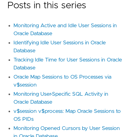
Posts in this series
Monitoring Active and Idle User Sessions in
Oracle Database
Identifying Idle User Sessions in Oracle
Database
Tracking Idle Time for User Sessions in Oracle
Database
Oracle Map Sessions to OS Processes via
v$session
Monitoring User-Specific SQL Activity in
Oracle Database
v$session v$process: Map Oracle Sessions to
OS PIDs
Monitoring Opened Cursors by User Session
in Oracle Database