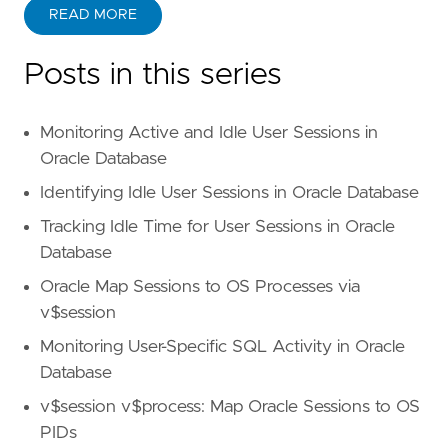
READ MORE
Posts in this series
Monitoring Active and Idle User Sessions in
Oracle Database
Identifying Idle User Sessions in Oracle Database
Tracking Idle Time for User Sessions in Oracle
Database
Oracle Map Sessions to OS Processes via
v$session
Monitoring User-Specific SQL Activity in Oracle
Database
v$session v$process: Map Oracle Sessions to OS
PIDs