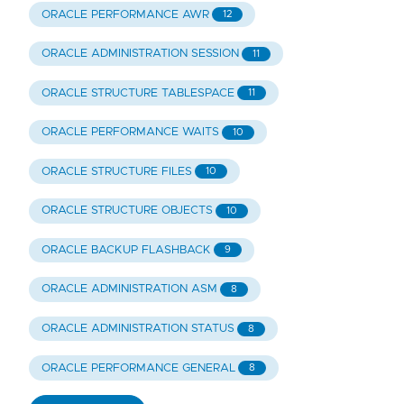
ORACLE PERFORMANCE AWR
12
ORACLE ADMINISTRATION SESSION
11
ORACLE STRUCTURE TABLESPACE
11
ORACLE PERFORMANCE WAITS
10
ORACLE STRUCTURE FILES
10
ORACLE STRUCTURE OBJECTS
10
ORACLE BACKUP FLASHBACK
9
ORACLE ADMINISTRATION ASM
8
ORACLE ADMINISTRATION STATUS
8
ORACLE PERFORMANCE GENERAL
8