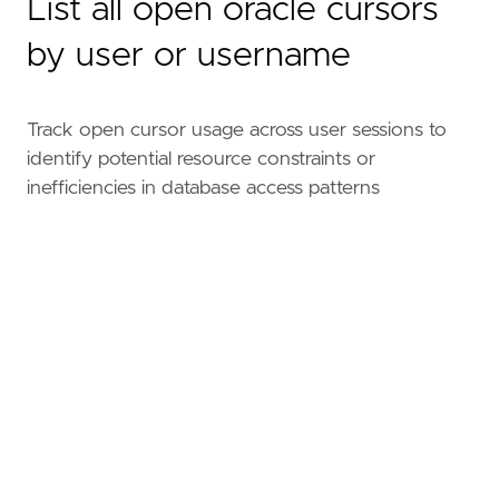
List all open oracle cursors
by user or username
Track open cursor usage across user sessions to
identify potential resource constraints or
inefficiencies in database access patterns