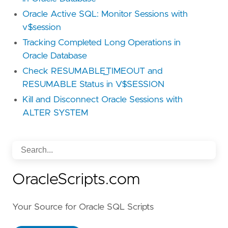
Oracle Active SQL: Monitor Sessions with
v$session
Tracking Completed Long Operations in
Oracle Database
Check RESUMABLE_TIMEOUT and
RESUMABLE Status in V$SESSION
Kill and Disconnect Oracle Sessions with
ALTER SYSTEM
OracleScripts.com
Your Source for Oracle SQL Scripts