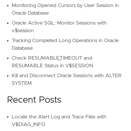
Monitoring Opened Cursors by User Session in
Oracle Database
Oracle Active SQL: Monitor Sessions with
v$session
Tracking Completed Long Operations in Oracle
Database
Check RESUMABLE_TIMEOUT and
RESUMABLE Status in V$SESSION
Kill and Disconnect Oracle Sessions with ALTER
SYSTEM
Recent Posts
Locate the Alert Log and Trace Files with
V$DIAG_INFO