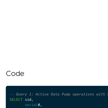
Code
SELECT
sid
,
serial
#
,