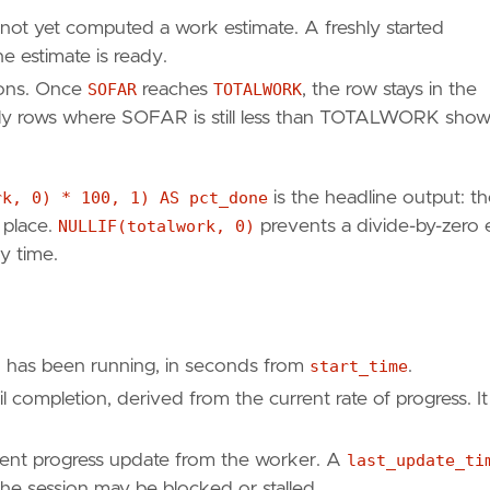
not yet computed a work estimate. A freshly started
e estimate is ready.
ions. Once
SOFAR
reaches
TOTALWORK
, the row stays in the
only rows where SOFAR is still less than TOTALWORK show
0
)
*
100
,
1
)
AS
pct_done
,
rk, 0) * 100, 1) AS pct_done
is the headline output: t
 place.
NULLIF(totalwork, 0)
prevents a divide-by-zero 
ry time.
 has been running, in seconds from
start_time
.
 completion, derived from the current rate of progress. It 
ent progress update from the worker. A
last_update_ti
 the session may be blocked or stalled.