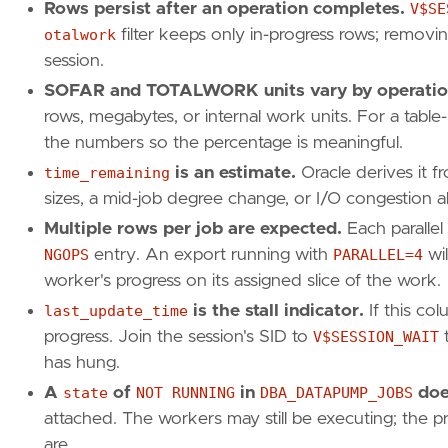
Rows persist after an operation completes.
V$SE
otalwork
filter keeps only in-progress rows; removin
session.
SOFAR and TOTALWORK units vary by operatio
rows, megabytes, or internal work units. For a table
the numbers so the percentage is meaningful.
time_remaining
is an estimate.
Oracle derives it f
sizes, a mid-job degree change, or I/O congestion all 
Multiple rows per job are expected.
Each parallel
NGOPS
entry. An export running with
PARALLEL=4
wil
worker's progress on its assigned slice of the work.
last_update_time
is the stall indicator.
If this co
progress. Join the session's SID to
V$SESSION_WAIT
t
has hung.
A
state
of
NOT RUNNING
in
DBA_DATAPUMP_JOBS
does
attached. The workers may still be executing; the p
are.