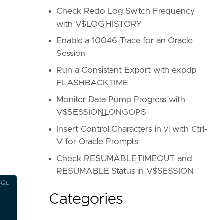
Check Redo Log Switch Frequency
with V$LOG_HISTORY
Enable a 10046 Trace for an Oracle
Session
Run a Consistent Export with expdp
FLASHBACK_TIME
Monitor Data Pump Progress with
V$SESSION_LONGOPS
Insert Control Characters in vi with Ctrl-
V for Oracle Prompts
Check RESUMABLE_TIMEOUT and
RESUMABLE Status in V$SESSION
SQL
Categories