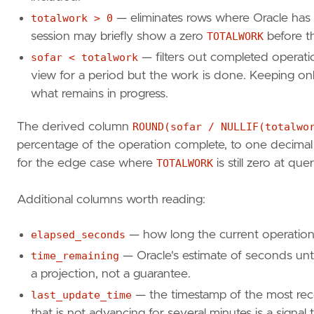
s
.
module
,
sl
.
opname
,
totalwork > 0
— eliminates rows where Oracle has 
sl
.
target
,
session may briefly show a zero
TOTALWORK
before th
sl
.
sofar
,
sofar < totalwork
— filters out completed operat
sl
.
totalwork
,
view for a period but the work is done. Keeping 
ROUND
(
sl
.
sofar
/
NULLIF
(
sl
.
totalwork
,
sl
.
elapsed_seconds
,
what remains in progress.
sl
.
time_remaining
FROM
v$session_longops
sl
The derived column
ROUND(sofar / NULLIF(totalwo
JOIN
v$session
s
percentage of the operation complete, to one decimal
ON
s
.
sid
=
sl
.
sid
for the edge case where
TOTALWORK
is still zero at que
AND
s
.
serial
#
=
sl
.
serial
#
WHERE
sl
.
opname
LIKE
'%Data Pump%'
Additional columns worth reading:
AND
sl
.
totalwork
>
0
ORDER
BY
sl
.
start_time
;
elapsed_seconds
— how long the current operation
time_remaining
— Oracle's estimate of seconds until
a projection, not a guarantee.
SELECT
j
.
owner_name
,
j
.
job_name
,
last_update_time
— the timestamp of the most rec
j
.
operation
,
that is not advancing for several minutes is a signal