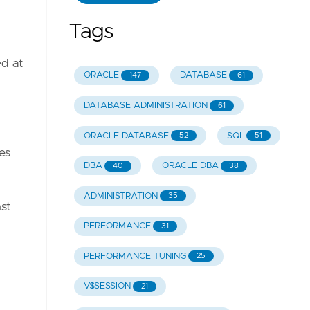
Tags
d at
ORACLE
DATABASE
147
61
DATABASE ADMINISTRATION
61
ORACLE DATABASE
SQL
52
51
es
DBA
ORACLE DBA
40
38
ADMINISTRATION
35
st
PERFORMANCE
31
PERFORMANCE TUNING
25
V$SESSION
21