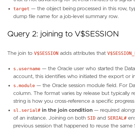
j
.
job_mode
,
target
— the object being processed in this row, typ
j
.
state
,
dump file name for a job-level summary row.
j
.
degree
,
j
.
attached_sessions
FROM
dba_datapump_jobs
j
Query 2: joining to V$SESSION
WHERE
j
.
state
IN
(
'EXECUTING'
,
'NOT RUNNING'
ORDER
BY
j
.
owner_name
,
j
.
job_name
;
The join to
V$SESSION
adds attributes that
V$SESSION_
s.username
— the Oracle user who started the Dat
account, this identifies who initiated the export or 
s.module
— the Oracle session module field. For Da
column. The format varies by release but typically 
string is how you cross-reference a specific progress
sl.serial#
in the join condition
— required along
of an instance. Joining on both
SID
and
SERIAL#
ens
previous session that happened to reuse the same 