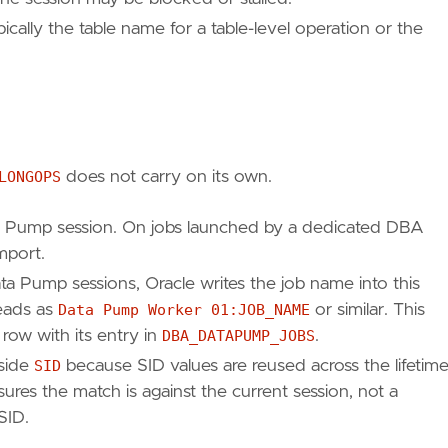
ically the table name for a table-level operation or the
)
LONGOPS
does not carry on its own.
a Pump session. On jobs launched by a dedicated DBA
import.
ta Pump sessions, Oracle writes the job name into this
reads as
Data Pump Worker 01:JOB_NAME
or similar. This
 row with its entry in
DBA_DATAPUMP_JOBS
.
side
SID
because SID values are reused across the lifetim
ures the match is against the current session, not a
SID.