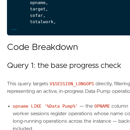
opname
,
target
,
sofar
,
totalwork
,
...
ROUND
(
sofar
/
NULLIF
(
totalwork
,
0
)
*
1
units
,
elapsed_seconds
,
Code Breakdown
time_remaining
,
start_time
,
last_update_time
Query 1: the base progress check
FROM
v$session_longops
WHERE
opname
LIKE
'%Data Pump%'
AND
totalwork
>
0
This query targets
V$SESSION_LONGOPS
directly, filter
AND
sofar
<
totalwork
representing an active, in-progress Data Pump operati
ORDER
BY
start_time
;
opname LIKE '%Data Pump%'
— the
OPNAME
column n
SELECT
sl
.
sid
,
worker sessions register operations whose name cont
sl
.
serial
#
,
long-running operations across the instance — backu
s
.
username
,
included.