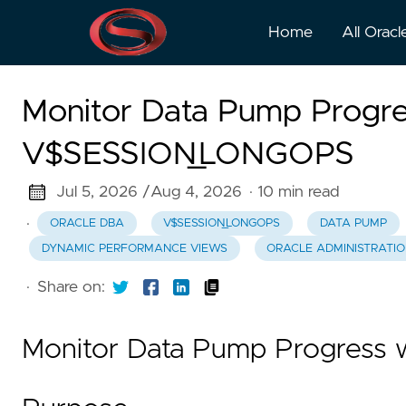
Home
All Oracl
Monitor Data Pump Progre
V$SESSION_LONGOPS
Jul 5, 2026 /
Aug 4, 2026
· 10 min read
·
ORACLE DBA
V$SESSION_LONGOPS
DATA PUMP
DYNAMIC PERFORMANCE VIEWS
ORACLE ADMINISTRATI
·
Share on:
Monitor Data Pump Progres