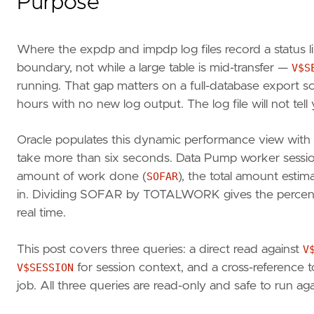
Purpose
Where the expdp and impdp log files record a status l
boundary, not while a large table is mid-transfer —
V$S
running. That gap matters on a full-database export s
hours with no new log output. The log file will not tell
Oracle populates this dynamic performance view with p
take more than six seconds. Data Pump worker session
amount of work done (
SOFAR
), the total amount estim
in. Dividing SOFAR by TOTALWORK gives the percenta
real time.
This post covers three queries: a direct read against
V
V$SESSION
for session context, and a cross-reference 
job. All three queries are read-only and safe to run aga