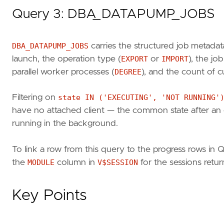
Query 3: DBA_DATAPUMP_JOBS
DBA_DATAPUMP_JOBS
carries the structured job metadat
launch, the operation type (
EXPORT
or
IMPORT
), the jo
parallel worker processes (
DEGREE
), and the count of c
Filtering on
state IN ('EXECUTING', 'NOT RUNNING'
have no attached client — the common state after an 
running in the background.
To link a row from this query to the progress rows in 
the
MODULE
column in
V$SESSION
for the sessions retu
Key Points