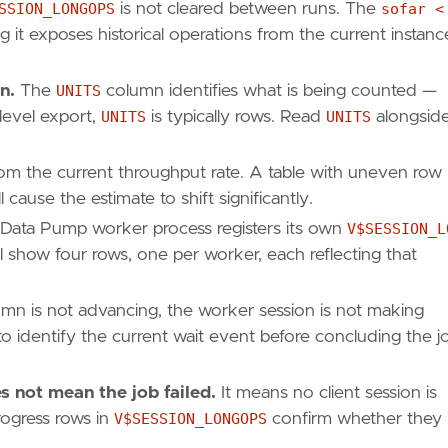
SSION_LONGOPS
is not cleared between runs. The
sofar <
g it exposes historical operations from the current instanc
n.
The
UNITS
column identifies what is being counted —
-level export,
UNITS
is typically rows. Read
UNITS
alongsid
rom the current throughput rate. A table with uneven row
cause the estimate to shift significantly.
 Data Pump worker process registers its own
V$SESSION_L
l show four rows, one per worker, each reflecting that
lumn is not advancing, the worker session is not making
o identify the current wait event before concluding the j
 not mean the job failed.
It means no client session is
rogress rows in
V$SESSION_LONGOPS
confirm whether they