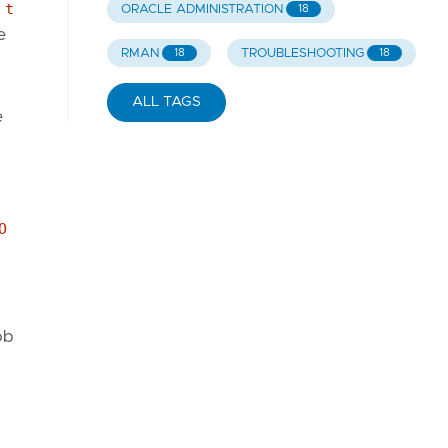
 t
ORACLE ADMINISTRATION
18
e
RMAN
TROUBLESHOOTING
18
18
ALL TAGS
e
O
ob