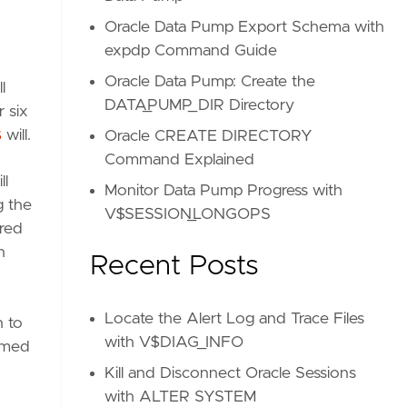
Oracle Data Pump Export Schema with
expdp Command Guide
Oracle Data Pump: Create the
l
DATA_PUMP_DIR Directory
 six
S
will.
Oracle CREATE DIRECTORY
Command Explained
ll
Monitor Data Pump Progress with
g the
V$SESSION_LONGOPS
ured
n
Recent Posts
Locate the Alert Log and Trace Files
n to
with V$DIAG_INFO
amed
Kill and Disconnect Oracle Sessions
with ALTER SYSTEM