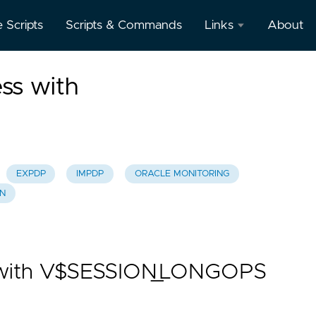
e Scripts
Scripts & Commands
Links
About
Oracle
ss with
Database
Documentation
Oracle
Enterprise
Manager
EXPDP
IMPDP
ORACLE MONITORING
ON
s with V$SESSION_LONGOPS