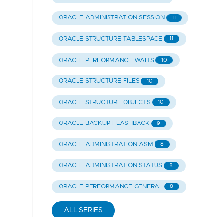
ORACLE ADMINISTRATION SESSION
11
ORACLE STRUCTURE TABLESPACE
11
ORACLE PERFORMANCE WAITS
10
ORACLE STRUCTURE FILES
10
ORACLE STRUCTURE OBJECTS
10
ORACLE BACKUP FLASHBACK
9
ORACLE ADMINISTRATION ASM
8
ORACLE ADMINISTRATION STATUS
8
e
ORACLE PERFORMANCE GENERAL
8
ALL SERIES