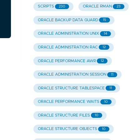
SCRIPTS
ORACLE RMAN
230
23
ORACLE BACKUP DATA GUARD
15
ORACLE ADMINISTRATION UNIX
14
ORACLE ADMINISTRATION RAC
12
ORACLE PERFORMANCE AWR
12
ORACLE ADMINISTRATION SESSION
11
ORACLE STRUCTURE TABLESPACE
11
ORACLE PERFORMANCE WAITS
10
ORACLE STRUCTURE FILES
10
ORACLE STRUCTURE OBJECTS
10