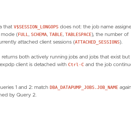
a that
V$SESSION_LONGOPS
does not: the job name assigne
b mode (
FULL
,
SCHEMA
,
TABLE
,
TABLESPACE
), the number of
urrently attached client sessions (
ATTACHED_SESSIONS
).
)
returns both actively running jobs and jobs that exist but
expdp client is detached with
Ctrl-C
and the job continu
Queries 1 and 2: match
DBA_DATAPUMP_JOBS.JOB_NAME
again
rned by Query 2.