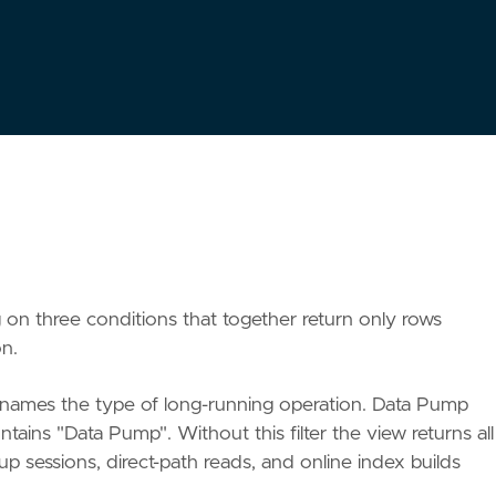
00
,
1
)
AS
pct_done
,
ing on three conditions that together return only rows
on.
ames the type of long-running operation. Data Pump
ains "Data Pump". Without this filter the view returns all
p sessions, direct-path reads, and online index builds