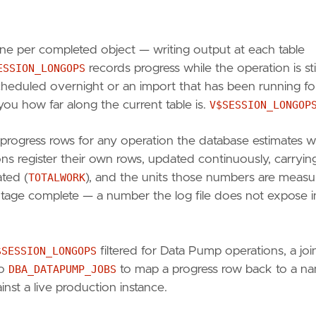
ine per completed object — writing output at each table
ESSION_LONGOPS
records progress while the operation is stil
cheduled overnight or an import that has been running for
 you how far along the current table is.
V$SESSION_LONGOP
rogress rows for any operation the database estimates wi
s register their own rows, updated continuously, carryin
ated (
TOTALWORK
), and the units those numbers are meas
ge complete — a number the log file does not expose i
$SESSION_LONGOPS
filtered for Data Pump operations, a joi
to
DBA_DATAPUMP_JOBS
to map a progress row back to a n
inst a live production instance.