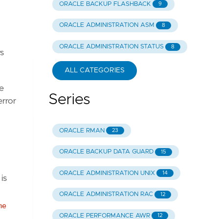
ORACLE BACKUP FLASHBACK
9
ORACLE ADMINISTRATION ASM
8
ORACLE ADMINISTRATION STATUS
8
s
ALL CATEGORIES
he
Series
error
ORACLE RMAN
23
ORACLE BACKUP DATA GUARD
15
ORACLE ADMINISTRATION UNIX
14
is
ORACLE ADMINISTRATION RAC
12
me
ORACLE PERFORMANCE AWR
12