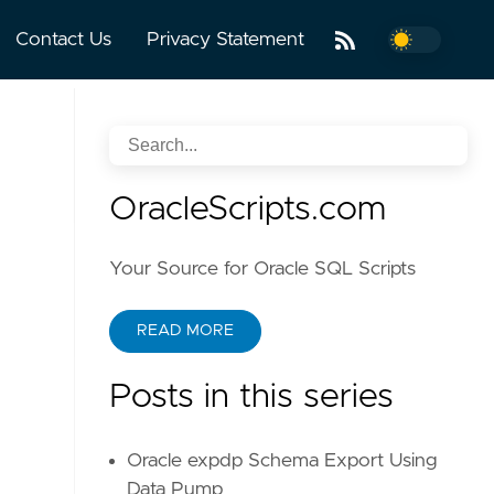
Contact Us
Privacy Statement
OracleScripts.com
Your Source for Oracle SQL Scripts
READ MORE
Posts in this series
Oracle expdp Schema Export Using
Data Pump