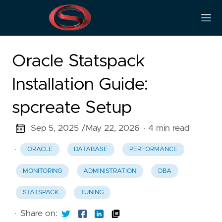
Oracle Statspack
Installation Guide:
spcreate Setup
Sep 5, 2025 /
May 22, 2026
· 4 min read
·
ORACLE
DATABASE
PERFORMANCE
MONITORING
ADMINISTRATION
DBA
STATSPACK
TUNING
·
Share on: