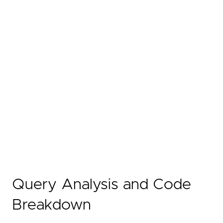
Query Analysis and Code
Breakdown