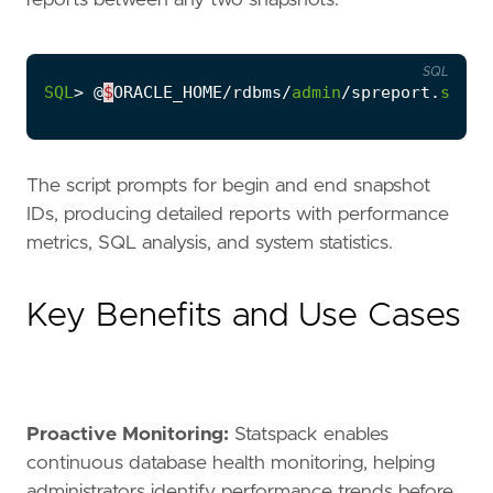
SQL
SQL
>
@
$
ORACLE_HOME
/
rdbms
/
admin
/
spreport
.
sql
The script prompts for begin and end snapshot
IDs, producing detailed reports with performance
metrics, SQL analysis, and system statistics.
Key Benefits and Use Cases
Proactive Monitoring:
Statspack enables
continuous database health monitoring, helping
administrators identify performance trends before