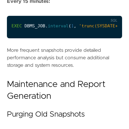
Every 15 minutes:
SQL
EXEC
DBMS_JOB
.
interval
(
1
,
'trunc(SYSDATE+15/1
More frequent snapshots provide detailed
performance analysis but consume additional
storage and system resources.
Maintenance and Report
Generation
Purging Old Snapshots