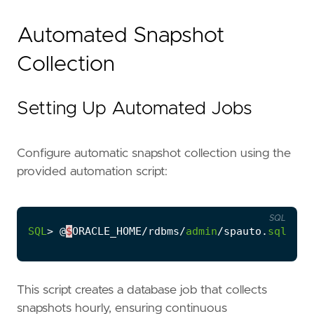
Automated Snapshot
Collection
Setting Up Automated Jobs
Configure automatic snapshot collection using the
provided automation script:
SQL
SQL
>
@
$
ORACLE_HOME
/
rdbms
/
admin
/
spauto
.
sql
This script creates a database job that collects
snapshots hourly, ensuring continuous