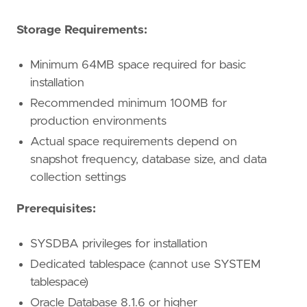
Storage Requirements:
Minimum 64MB space required for basic
installation
Recommended minimum 100MB for
production environments
Actual space requirements depend on
snapshot frequency, database size, and data
collection settings
Prerequisites:
SYSDBA privileges for installation
Dedicated tablespace (cannot use SYSTEM
tablespace)
Oracle Database 8.1.6 or higher