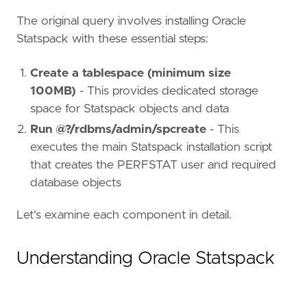
The original query involves installing Oracle
Statspack with these essential steps:
Create a tablespace (minimum size
100MB)
- This provides dedicated storage
space for Statspack objects and data
Run @?/rdbms/admin/spcreate
- This
executes the main Statspack installation script
that creates the PERFSTAT user and required
database objects
Let's examine each component in detail.
Understanding Oracle Statspack