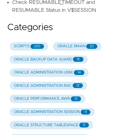
Check RESUMABLE_TIMEOUT and
RESUMABLE Status in V$SESSION
Categories
SCRIPTS
ORACLE RMAN
230
23
ORACLE BACKUP DATA GUARD
15
ORACLE ADMINISTRATION UNIX
14
ORACLE ADMINISTRATION RAC
12
ORACLE PERFORMANCE AWR
12
ORACLE ADMINISTRATION SESSION
11
ORACLE STRUCTURE TABLESPACE
11