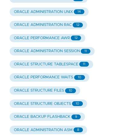
ORACLE ADMINISTRATION UNIX
14
ORACLE ADMINISTRATION RAC
12
ORACLE PERFORMANCE AWR
12
ORACLE ADMINISTRATION SESSION
11
ORACLE STRUCTURE TABLESPACE
11
ORACLE PERFORMANCE WAITS
10
ORACLE STRUCTURE FILES
10
ORACLE STRUCTURE OBJECTS
10
ORACLE BACKUP FLASHBACK
9
ORACLE ADMINISTRATION ASM
8