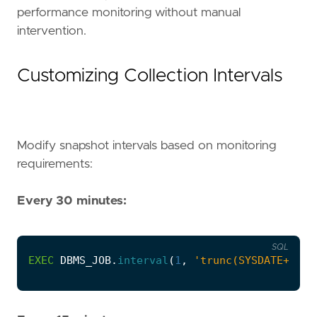
performance monitoring without manual
intervention.
Customizing Collection Intervals
Modify snapshot intervals based on monitoring
requirements:
Every 30 minutes:
SQL
EXEC
DBMS_JOB
.
interval
(
1
,
'trunc(SYSDATE+1/48