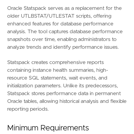
Oracle Statspack serves as a replacement for the
older UTLBSTAT/UTLESTAT scripts, offering
enhanced features for database performance
analysis. The tool captures database performance
snapshots over time, enabling administrators to
analyze trends and identify performance issues.
Statspack creates comprehensive reports
containing instance health summaries, high-
resource SQL statements, wait events, and
initialization parameters. Unlike its predecessors,
Statspack stores performance data in permanent
Oracle tables, allowing historical analysis and flexible
reporting periods.
Minimum Requirements