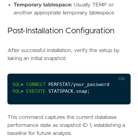
Temporary tablespace:
Usually TEMP or
another appropriate temporary tablespace
Post-Installation Configuration
After successful installation, verify the setup by
taking an initial snapshot:
SQL
SQL
>
CONNECT
PERFSTAT
/
your_password
SQL
>
EXECUTE
STATSPACK
.
snap
;
This command captures the current database
performance state as snapshot ID 1, establishing a
baseline for future analysis.