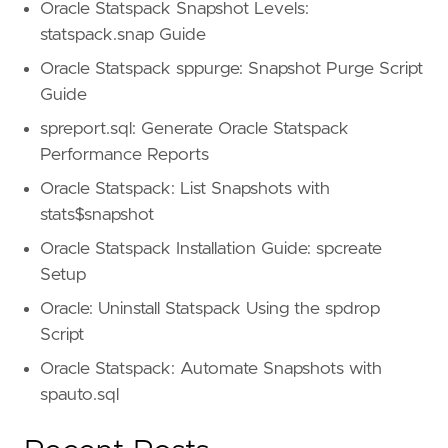
Oracle Statspack Snapshot Levels:
statspack.snap Guide
Oracle Statspack sppurge: Snapshot Purge Script
Guide
spreport.sql: Generate Oracle Statspack
Performance Reports
Oracle Statspack: List Snapshots with
stats$snapshot
Oracle Statspack Installation Guide: spcreate
Setup
Oracle: Uninstall Statspack Using the spdrop
Script
Oracle Statspack: Automate Snapshots with
spauto.sql