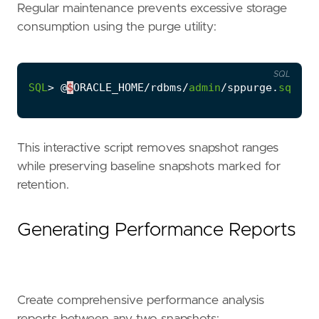
Regular maintenance prevents excessive storage
consumption using the purge utility:
SQL
SQL
>
@
$
ORACLE_HOME
/
rdbms
/
admin
/
sppurge
.
sql
This interactive script removes snapshot ranges
while preserving baseline snapshots marked for
retention.
Generating Performance Reports
Create comprehensive performance analysis
reports between any two snapshots: