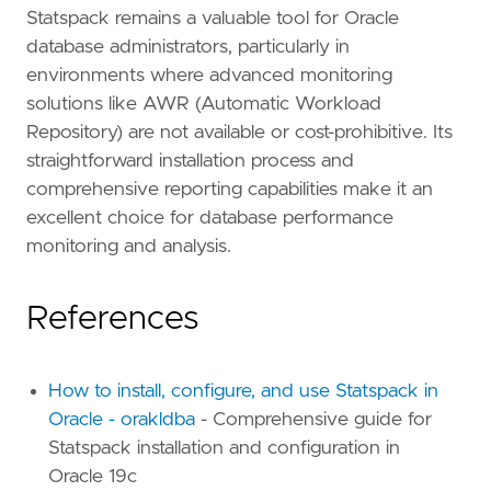
Statspack remains a valuable tool for Oracle
database administrators, particularly in
environments where advanced monitoring
solutions like AWR (Automatic Workload
Repository) are not available or cost-prohibitive. Its
straightforward installation process and
comprehensive reporting capabilities make it an
excellent choice for database performance
monitoring and analysis.
References
How to install, configure, and use Statspack in
Oracle - orakldba
- Comprehensive guide for
Statspack installation and configuration in
Oracle 19c