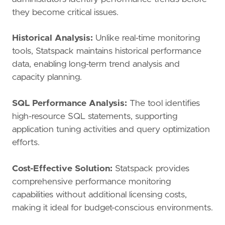
they become critical issues.
Historical Analysis:
Unlike real-time monitoring
tools, Statspack maintains historical performance
data, enabling long-term trend analysis and
capacity planning.
SQL Performance Analysis:
The tool identifies
high-resource SQL statements, supporting
application tuning activities and query optimization
efforts.
Cost-Effective Solution:
Statspack provides
comprehensive performance monitoring
capabilities without additional licensing costs,
making it ideal for budget-conscious environments.