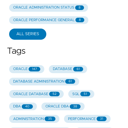
ORACLE ADMINISTRATION STATUS
8
ORACLE PERFORMANCE GENERAL
8
ALL SERIES
Tags
ORACLE
DATABASE
147
61
DATABASE ADMINISTRATION
61
ORACLE DATABASE
SQL
52
51
DBA
ORACLE DBA
40
38
ADMINISTRATION
PERFORMANCE
35
31