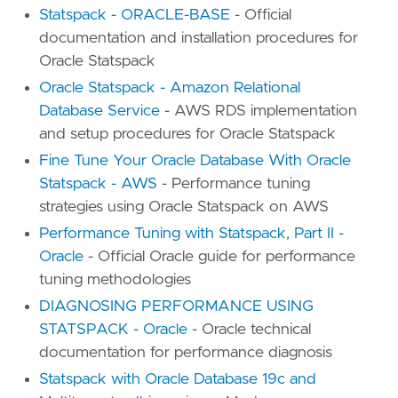
Statspack - ORACLE-BASE
- Official
documentation and installation procedures for
Oracle Statspack
Oracle Statspack - Amazon Relational
Database Service
- AWS RDS implementation
and setup procedures for Oracle Statspack
Fine Tune Your Oracle Database With Oracle
Statspack - AWS
- Performance tuning
strategies using Oracle Statspack on AWS
Performance Tuning with Statspack, Part II -
Oracle
- Official Oracle guide for performance
tuning methodologies
DIAGNOSING PERFORMANCE USING
STATSPACK - Oracle
- Oracle technical
documentation for performance diagnosis
Statspack with Oracle Database 19c and