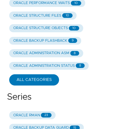
ORACLE PERFORMANCE WAITS
10
ORACLE STRUCTURE FILES
10
ORACLE STRUCTURE OBJECTS
10
ORACLE BACKUP FLASHBACK
9
ORACLE ADMINISTRATION ASM
8
ORACLE ADMINISTRATION STATUS
8
ALL CATEGORIES
Series
ORACLE RMAN
23
ORACLE BACKUP DATA GUARD
15