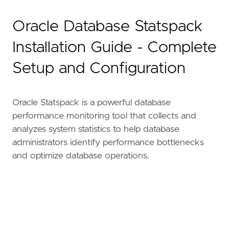
Oracle Database Statspack
Installation Guide - Complete
Setup and Configuration
Oracle Statspack is a powerful database
performance monitoring tool that collects and
analyzes system statistics to help database
administrators identify performance bottlenecks
and optimize database operations.