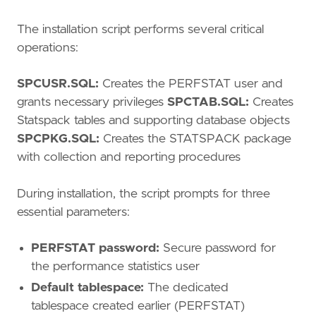
The installation script performs several critical
operations:
SPCUSR.SQL:
Creates the PERFSTAT user and
grants necessary privileges
SPCTAB.SQL:
Creates
Statspack tables and supporting database objects
SPCPKG.SQL:
Creates the STATSPACK package
with collection and reporting procedures
During installation, the script prompts for three
essential parameters:
PERFSTAT password:
Secure password for
the performance statistics user
Default tablespace:
The dedicated
tablespace created earlier (PERFSTAT)