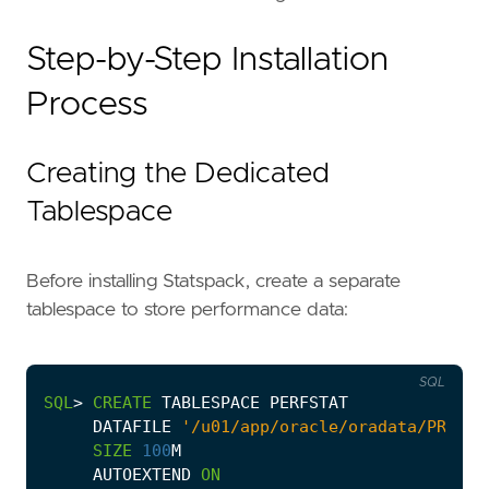
Step-by-Step Installation
Process
Creating the Dedicated
Tablespace
Before installing Statspack, create a separate
tablespace to store performance data:
SQL
SQL
>
CREATE
TABLESPACE
PERFSTAT
DATAFILE
'/u01/app/oracle/oradata/PROD/P
SIZE
100
M
AUTOEXTEND
ON