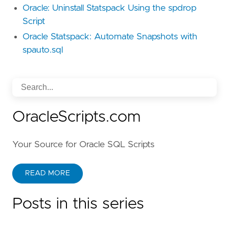
Oracle: Uninstall Statspack Using the spdrop
Script
Oracle Statspack: Automate Snapshots with
spauto.sql
OracleScripts.com
Your Source for Oracle SQL Scripts
READ MORE
Posts in this series