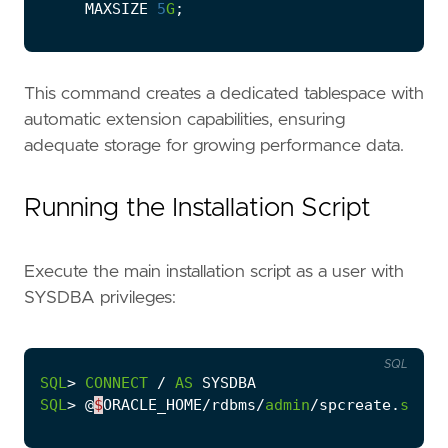
MAXSIZE
5
G
;
This command creates a dedicated tablespace with
automatic extension capabilities, ensuring
adequate storage for growing performance data.
Running the Installation Script
Execute the main installation script as a user with
SYSDBA privileges:
SQL
SQL
>
CONNECT
/
AS
SYSDBA
SQL
>
@
$
ORACLE_HOME
/
rdbms
/
admin
/
spcreate
.
sql