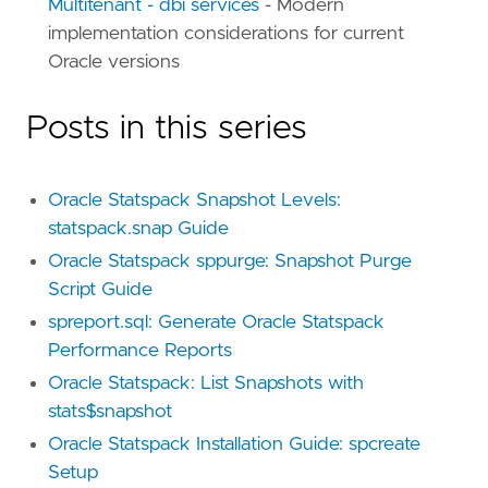
Multitenant - dbi services
- Modern
implementation considerations for current
Oracle versions
Posts in this series
Oracle Statspack Snapshot Levels:
statspack.snap Guide
Oracle Statspack sppurge: Snapshot Purge
Script Guide
spreport.sql: Generate Oracle Statspack
Performance Reports
Oracle Statspack: List Snapshots with
stats$snapshot
Oracle Statspack Installation Guide: spcreate
Setup