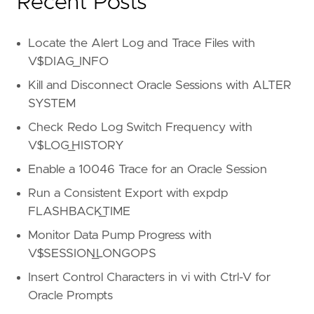
Recent Posts
Locate the Alert Log and Trace Files with
V$DIAG_INFO
Kill and Disconnect Oracle Sessions with ALTER
SYSTEM
Check Redo Log Switch Frequency with
V$LOG_HISTORY
Enable a 10046 Trace for an Oracle Session
Run a Consistent Export with expdp
FLASHBACK_TIME
Monitor Data Pump Progress with
V$SESSION_LONGOPS
Insert Control Characters in vi with Ctrl-V for
Oracle Prompts