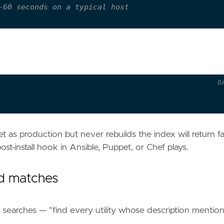
-60 seconds on a typical host
B
t as production but never rebuilds the index will return fa
ost-install hook in Ansible, Puppet, or Chef plays.
d matches
earches — "find every utility whose description mentio