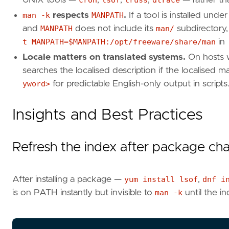
man -k
respects
MANPATH
.
If a tool is installed unde
and
MANPATH
does not include its
man/
subdirectory,
t MANPATH=$MANPATH:/opt/freeware/share/man
in
Locale matters on translated systems.
On hosts 
searches the localised description if the localised m
yword>
for predictable English-only output in scripts
Insights and Best Practices
Refresh the index after package ch
After installing a package —
yum install lsof
,
dnf i
is on PATH instantly but invisible to
man -k
until the i