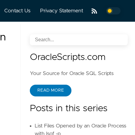
Contact Us
Privacy Statement
an
OracleScripts.com
Your Source for Oracle SQL Scripts
READ MORE
Posts in this series
List Files Opened by an Oracle Process
with lsof -p