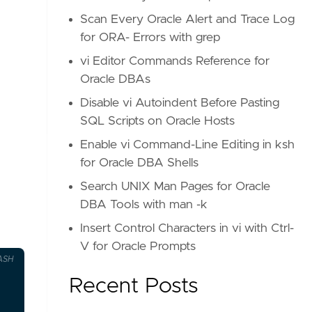
Scan Every Oracle Alert and Trace Log
for ORA- Errors with grep
vi Editor Commands Reference for
Oracle DBAs
Disable vi Autoindent Before Pasting
SQL Scripts on Oracle Hosts
Enable vi Command-Line Editing in ksh
for Oracle DBA Shells
Search UNIX Man Pages for Oracle
DBA Tools with man -k
Insert Control Characters in vi with Ctrl-
V for Oracle Prompts
ASH
Recent Posts