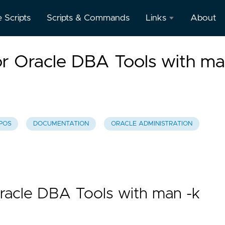
e Scripts
Scripts & Commands
Links
About
Oracle
r Oracle DBA Tools with m
Database
Documentation
Oracle
Enterprise
Manager
POS
DOCUMENTATION
ORACLE ADMINISTRATION
racle DBA Tools with man -k