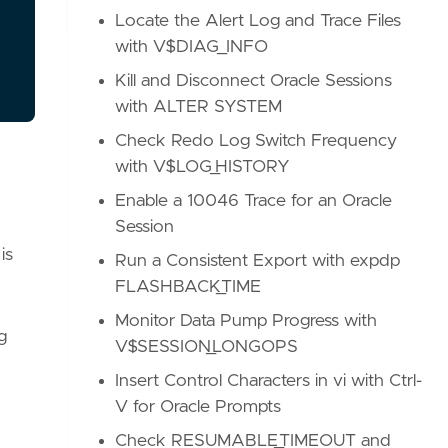
Locate the Alert Log and Trace Files
with V$DIAG_INFO
Kill and Disconnect Oracle Sessions
with ALTER SYSTEM
Check Redo Log Switch Frequency
with V$LOG_HISTORY
Enable a 10046 Trace for an Oracle
Session
is
Run a Consistent Export with expdp
FLASHBACK_TIME
Monitor Data Pump Progress with
g
V$SESSION_LONGOPS
Insert Control Characters in vi with Ctrl-
V for Oracle Prompts
Check RESUMABLE_TIMEOUT and