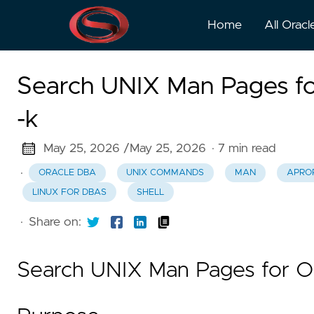
Home
All Oracl
Search UNIX Man Pages fo
-k
May 25, 2026 /
May 25, 2026
· 7 min read
·
ORACLE DBA
UNIX COMMANDS
MAN
APRO
LINUX FOR DBAS
SHELL
·
Share on:
Search UNIX Man Pages for O