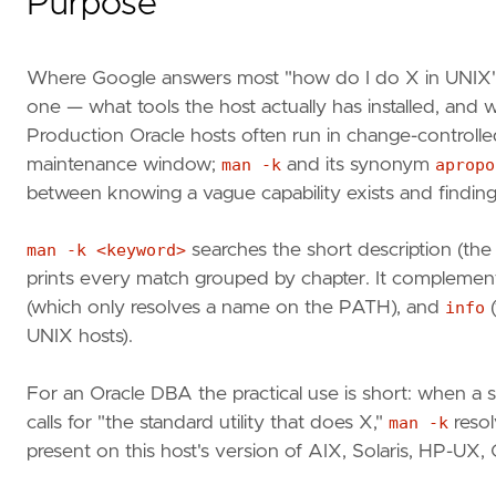
Purpose
Where Google answers most "how do I do X in UNIX"
one — what tools the host actually has installed, and
Production Oracle hosts often run in change-controll
maintenance window;
man -k
and its synonym
apropo
between knowing a vague capability exists and finding t
man -k <keyword>
searches the short description (th
prints every match grouped by chapter. It compleme
(which only resolves a name on the PATH), and
info
(
UNIX hosts).
For an Oracle DBA the practical use is short: when a s
calls for "the standard utility that does X,"
man -k
resol
present on this host's version of AIX, Solaris, HP-UX,