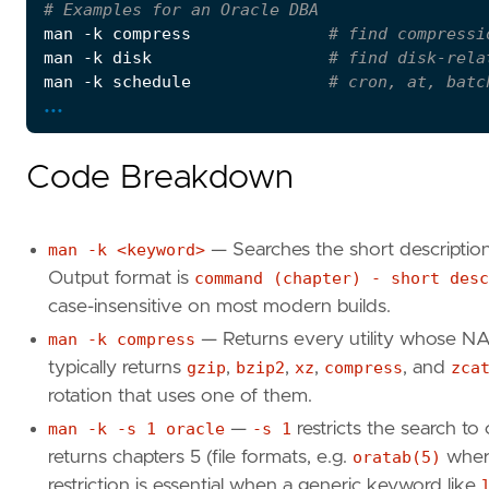
# Examples for an Oracle DBA
man -k compress              
# find compressi
man -k disk                  
# find disk-rela
man -k schedule              
# cron, at, batc
...
man -k -s 
1
 oracle           
# restrict to ch
# Synonym — same database, different command 
Code Breakdown
man -k <keyword>
— Searches the short descriptio
Output format is
command (chapter) - short desc
case-insensitive on most modern builds.
man -k compress
— Returns every utility whose NA
typically returns
gzip
,
bzip2
,
xz
,
compress
, and
zca
rotation that uses one of them.
man -k -s 1 oracle
—
-s 1
restricts the search to
returns chapters 5 (file formats, e.g.
oratab(5)
where
restriction is essential when a generic keyword like