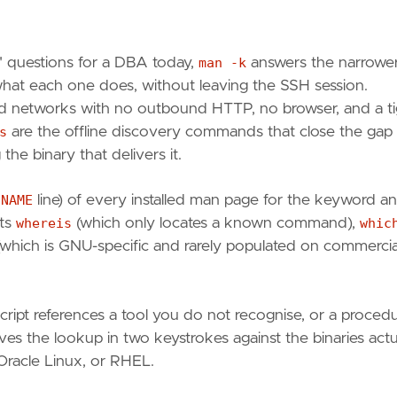
 questions for a DBA today,
man -k
answers the narrowe
 what each one does, without leaving the SSH session.
ed networks with no outbound HTTP, no browser, and a ti
s
are the offline discovery commands that close the gap
he binary that delivers it.
e
NAME
line) of every installed man page for the keyword a
nts
whereis
(which only locates a known command),
whic
which is GNU-specific and rarely populated on commercia
cript references a tool you do not recognise, or a proced
ves the lookup in two keystrokes against the binaries actu
 Oracle Linux, or RHEL.