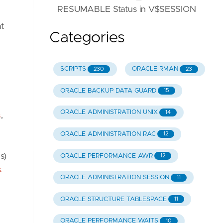
RESUMABLE Status in V$SESSION
t
Categories
SCRIPTS
ORACLE RMAN
230
23
ORACLE BACKUP DATA GUARD
15
ORACLE ADMINISTRATION UNIX
14
s
,
ORACLE ADMINISTRATION RAC
12
s)
ORACLE PERFORMANCE AWR
12
k
ORACLE ADMINISTRATION SESSION
11
ORACLE STRUCTURE TABLESPACE
11
ORACLE PERFORMANCE WAITS
10