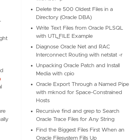
Delete the 500 Oldest Files in a
Directory (Oracle DBA)
r
Write Text Files from Oracle PLSQL
with UTL_FILE Example
ght
Diagnose Oracle Net and RAC
Interconnect Routing with netstat -r
Unpacking Oracle Patch and Install
nd
Media with cpio
h
Oracle Export Through a Named Pipe
l
with mknod for Space-Constrained
Hosts
ure
Recursive find and grep to Search
ally
Oracle Trace Files for Any String
Find the Biggest Files First When an
Oracle Filesystem Fills Up