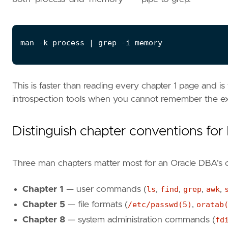
man -k process 
|
This is faster than reading every chapter 1 page and is
introspection tools when you cannot remember the e
Distinguish chapter conventions fo
Three man chapters matter most for an Oracle DBA's o
Chapter 1
— user commands (
ls
,
find
,
grep
,
awk
,
Chapter 5
— file formats (
/etc/passwd(5)
,
oratab
Chapter 8
— system administration commands (
fd