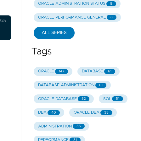
ORACLE ADMINISTRATION STATUS
8
ORACLE PERFORMANCE GENERAL
8
ASH
ALL SERIES
Tags
ORACLE
DATABASE
147
61
DATABASE ADMINISTRATION
61
ORACLE DATABASE
SQL
52
51
DBA
ORACLE DBA
40
38
ADMINISTRATION
35
PERFORMANCE
31