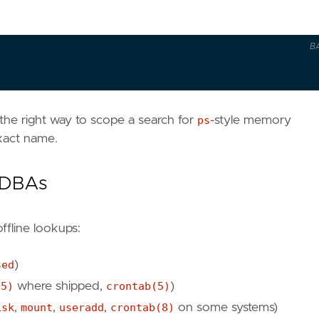
B
 the right way to scope a search for
ps
-style memory
xact name.
r DBAs
ffline lookups:
sed
)
(5)
where shipped,
crontab(5)
)
isk
,
mount
,
useradd
,
crontab(8)
on some systems)