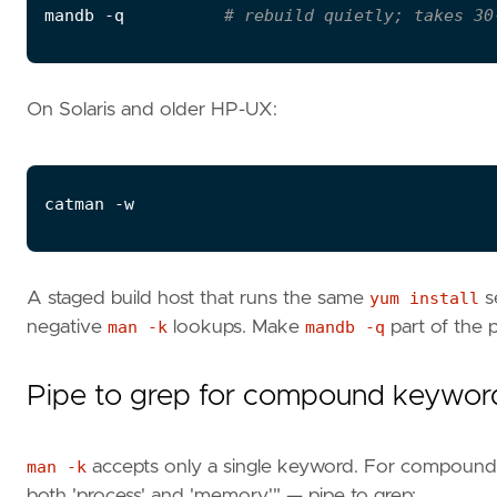
mandb -q          
# rebuild quietly; takes 30
On Solaris and older HP-UX:
A staged build host that runs the same
yum install
se
negative
man -k
lookups. Make
mandb -q
part of the p
Pipe to grep for compound keywor
man -k
accepts only a single keyword. For compound s
both 'process' and 'memory'" — pipe to grep: