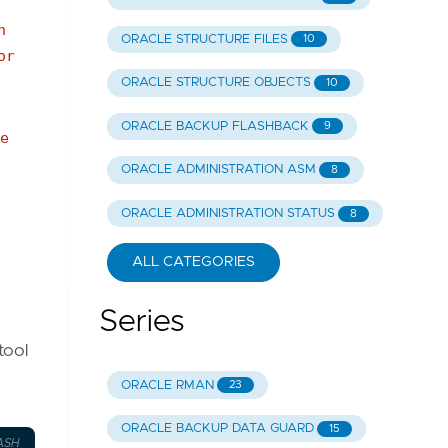
n
ORACLE STRUCTURE FILES
10
or
ORACLE STRUCTURE OBJECTS
10
ORACLE BACKUP FLASHBACK
9
e
ORACLE ADMINISTRATION ASM
8
ORACLE ADMINISTRATION STATUS
8
ALL CATEGORIES
Series
tool
ORACLE RMAN
23
ORACLE BACKUP DATA GUARD
15
ASH