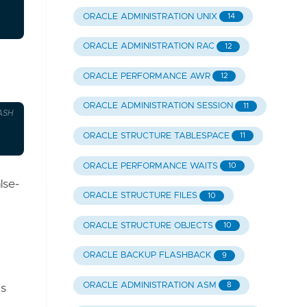
ORACLE ADMINISTRATION UNIX
14
ORACLE ADMINISTRATION RAC
12
ORACLE PERFORMANCE AWR
12
ORACLE ADMINISTRATION SESSION
11
ASH
ORACLE STRUCTURE TABLESPACE
11
ORACLE PERFORMANCE WAITS
10
lse-
ORACLE STRUCTURE FILES
10
ORACLE STRUCTURE OBJECTS
10
ORACLE BACKUP FLASHBACK
9
ORACLE ADMINISTRATION ASM
8
ns