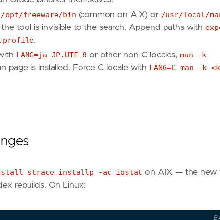
r
/opt/freeware/bin
(common on AIX) or
/usr/local/ma
 the tool is invisible to the search. Append paths with
exp
.profile
.
with
LANG=ja_JP.UTF-8
or other non-C locales,
man -k
an page is installed. Force C locale with
LANG=C man -k <k
.
anges
nstall strace
,
installp -ac iostat
on AIX — the new 
ndex rebuilds. On Linux:
B