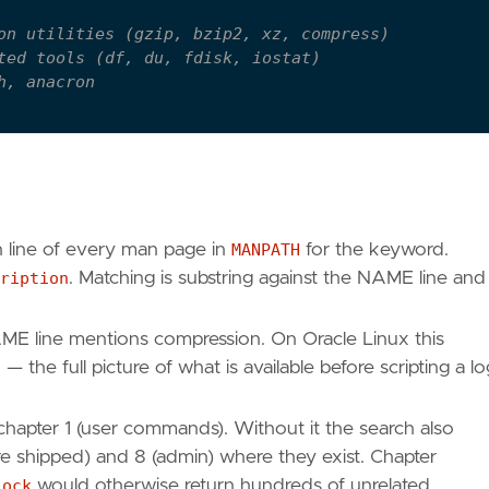
on utilities (gzip, bzip2, xz, compress)
ted tools (df, du, fdisk, iostat)
h, anacron
apter 1 user commands only
name
n line of every man page in
MANPATH
for the keyword.
ription
. Matching is substring against the NAME line and 
ME line mentions compression. On Oracle Linux this
t
— the full picture of what is available before scripting a lo
 chapter 1 (user commands). Without it the search also
 shipped) and 8 (admin) where they exist. Chapter
lock
would otherwise return hundreds of unrelated