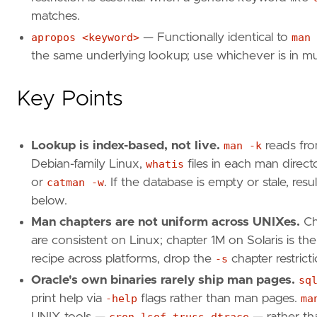
matches.
apropos <keyword>
— Functionally identical to
man 
the same underlying lookup; use whichever is in 
Key Points
Lookup is index-based, not live.
man -k
reads fro
Debian-family Linux,
whatis
files in each man dire
or
catman -w
. If the database is empty or stale, re
below.
Man chapters are not uniform across UNIXes.
Ch
are consistent on Linux; chapter 1M on Solaris is t
recipe across platforms, drop the
-s
chapter restricti
Oracle's own binaries rarely ship man pages.
sq
print help via
-help
flags rather than man pages.
ma
UNIX tools —
cron
,
lsof
,
truss
,
dtrace
— rather tha