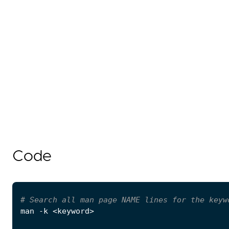
Code
# Search all man page NAME lines for the keyw