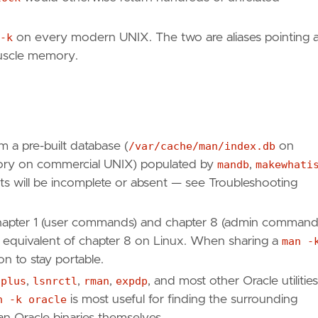
-k
on every modern UNIX. The two are aliases pointing a
muscle memory.
m a pre-built database (
/var/cache/man/index.db
on
ctory on commercial UNIX) populated by
mandb
,
makewhati
sults will be incomplete or absent — see Troubleshooting
apter 1 (user commands) and chapter 8 (admin command
he equivalent of chapter 8 on Linux. When sharing a
man -
on to stay portable.
lplus
,
lsnrctl
,
rman
,
expdp
, and most other Oracle utilities
n -k oracle
is most useful for finding the surrounding
n Oracle binaries themselves.