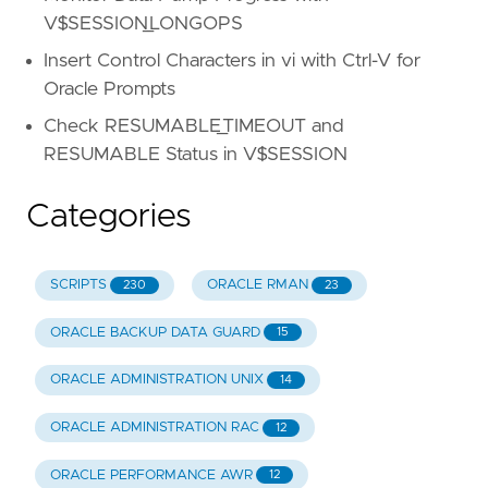
V$SESSION_LONGOPS
Insert Control Characters in vi with Ctrl-V for
Oracle Prompts
Check RESUMABLE_TIMEOUT and
RESUMABLE Status in V$SESSION
Categories
SCRIPTS
ORACLE RMAN
230
23
ORACLE BACKUP DATA GUARD
15
ORACLE ADMINISTRATION UNIX
14
ORACLE ADMINISTRATION RAC
12
ORACLE PERFORMANCE AWR
12