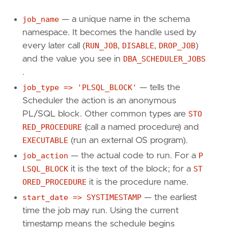
DBMS_SCHEDULER
.
RUN_JOB
(
job_name
=>
'NIGHTLY
job_name
— a unique name in the schema
END
;
namespace. It becomes the handle used by
/
every later call (
RUN_JOB
,
DISABLE
,
DROP_JOB
)
and the value you see in
DBA_SCHEDULER_JOBS
BEGIN
.
DBMS_SCHEDULER
.
DISABLE
(
name
=>
'NIGHTLY_PUR
job_type => 'PLSQL_BLOCK'
— tells the
DBMS_SCHEDULER
.
DROP_JOB
(
job_name
=>
'NIGHTL
END
Scheduler the action is an anonymous
;
/
PL/SQL block. Other common types are
STO
RED_PROCEDURE
(call a named procedure) and
EXECUTABLE
(run an external OS program).
job_action
— the actual code to run. For a
P
LSQL_BLOCK
it is the text of the block; for a
ST
ORED_PROCEDURE
it is the procedure name.
start_date => SYSTIMESTAMP
— the earliest
time the job may run. Using the current
timestamp means the schedule begins