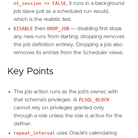
nt_session => FALSE
, it runs in a background
job slave just as a scheduled run would,
which is the realistic test.
DISABLE
then
DROP_JOB
— disabling first stops
any new runs from starting; dropping removes
the job definition entirely. Dropping a job also
removes its entries from the Scheduler views.
Key Points
The job action runs as the job's owner, with
that schema's privileges. A
PLSQL_BLOCK
cannot rely on privileges granted only
through a role unless the role is active for the
definer.
repeat_interval
uses Oracle's calendaring