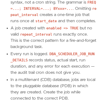
syntax, not a cron string. The grammar is
FREQ
=...; INTERVAL=...; BYxxx=...
. Omitting
re
peat_interval
creates a one-time job that
runs once at
start_date
and then completes.
A job created with
enabled => TRUE
but no
valid
repeat_interval
runs exactly once.
This is the correct pattern for a fire-and-forget
background task.
Every run is logged.
DBA_SCHEDULER_JOB_RUN
_DETAILS
records status, actual start, run
duration, and any error for each execution —
the audit trail cron does not give you.
In a multitenant (CDB) database, jobs are local
to the pluggable database (PDB) in which
they are created. Create the job while
connected to the correct PDB.