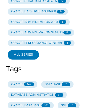
ORACLE STRUCTURE OBJECTS
10
ORACLE BACKUP FLASHBACK
9
ORACLE ADMINISTRATION ASM
8
ORACLE ADMINISTRATION STATUS
8
ORACLE PERFORMANCE GENERAL
8
ALL SERIES
Tags
ORACLE
DATABASE
147
61
DATABASE ADMINISTRATION
61
ORACLE DATABASE
SQL
52
51