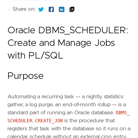
·
Share on:
Oracle DBMS_SCHEDULER:
Create and Manage Jobs
with PL/SQL
Purpose
Automating a recurring task — a nightly statistics
gather, a log purge, an end-of-month rollup — is a
standard part of running an Oracle database.
DBMS_
SCHEDULER.CREATE_JOB
is the procedure that
registers that task with the database so it runs on a
calendar schedule without an external cron entry.