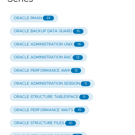
ORACLE RMAN
23
ORACLE BACKUP DATA GUARD
15
ORACLE ADMINISTRATION UNIX
14
ORACLE ADMINISTRATION RAC
12
ORACLE PERFORMANCE AWR
12
ORACLE ADMINISTRATION SESSION
11
ORACLE STRUCTURE TABLESPACE
11
ORACLE PERFORMANCE WAITS
10
ORACLE STRUCTURE FILES
10