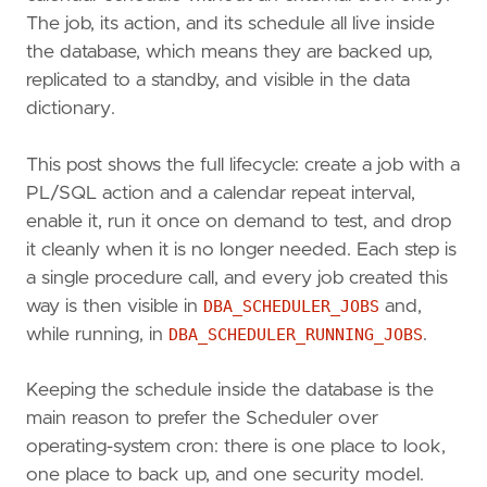
The job, its action, and its schedule all live inside
the database, which means they are backed up,
replicated to a standby, and visible in the data
dictionary.
This post shows the full lifecycle: create a job with a
PL/SQL action and a calendar repeat interval,
enable it, run it once on demand to test, and drop
it cleanly when it is no longer needed. Each step is
a single procedure call, and every job created this
way is then visible in
DBA_SCHEDULER_JOBS
and,
while running, in
DBA_SCHEDULER_RUNNING_JOBS
.
Keeping the schedule inside the database is the
main reason to prefer the Scheduler over
operating-system cron: there is one place to look,
one place to back up, and one security model.