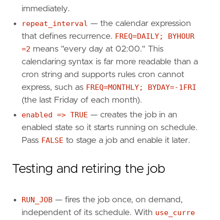
immediately.
repeat_interval
— the calendar expression
that defines recurrence.
FREQ=DAILY; BYHOUR
=2
means "every day at 02:00." This
calendaring syntax is far more readable than a
cron string and supports rules cron cannot
express, such as
FREQ=MONTHLY; BYDAY=-1FRI
(the last Friday of each month).
enabled => TRUE
— creates the job in an
enabled state so it starts running on schedule.
Pass
FALSE
to stage a job and enable it later.
Testing and retiring the job
RUN_JOB
— fires the job once, on demand,
independent of its schedule. With
use_curre