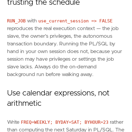
trusting the schedule
RUN_JOB
with
use_current_session => FALSE
reproduces the real execution context — the job
slave, the owner's privileges, the autonomous
transaction boundary. Running the PL/SQL by
hand in your own session does not, because your
session may have privileges or settings the job
slave lacks. Always do the on-demand
background run before walking away.
Use calendar expressions, not
arithmetic
Write
FREQ=WEEKLY; BYDAY=SAT; BYHOUR=23
rather
than computing the next Saturday in PL/SQL. The