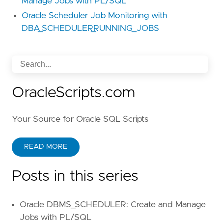
Manage Jobs with PL/SQL
Oracle Scheduler Job Monitoring with
DBA_SCHEDULER_RUNNING_JOBS
OracleScripts.com
Your Source for Oracle SQL Scripts
READ MORE
Posts in this series
Oracle DBMS_SCHEDULER: Create and Manage
Jobs with PL/SQL