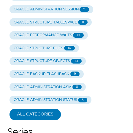
ORACLE ADMINISTRATION SESSION
11
ORACLE STRUCTURE TABLESPACE
11
ORACLE PERFORMANCE WAITS
10
ORACLE STRUCTURE FILES
10
ORACLE STRUCTURE OBJECTS
10
ORACLE BACKUP FLASHBACK
9
ORACLE ADMINISTRATION ASM
8
ORACLE ADMINISTRATION STATUS
8
ALL CATEGORIES
Series