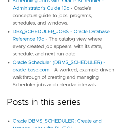
Scheduling Jobs with Oracle Scheduler -
Administrator's Guide 19c
- Oracle's
conceptual guide to jobs, programs,
schedules, and windows.
DBA_SCHEDULER_JOBS - Oracle Database
Reference 19c
- The catalog view where
every created job appears, with its state,
schedule, and next run date.
Oracle Scheduler (DBMS_SCHEDULER) -
oracle-base.com
- A worked, example-driven
walkthrough of creating and managing
Scheduler jobs and calendar intervals.
Posts in this series
Oracle DBMS_SCHEDULER: Create and