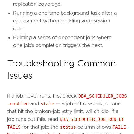
replication coverage.
Running a one-time background task after a
deployment without holding your session
open.
Building a series of dependent jobs where
one job's completion triggers the next.
Troubleshooting Common
Issues
If a job never runs, first check
DBA_SCHEDULER_JOBS
.enabled
and
state
— a job left disabled, or one
that hit the broken-job retry limit, will sit idle. If a
job runs but fails, read
DBA_SCHEDULER_JOB_RUN_DE
TAILS
for that job: the
status
column shows
FAILE