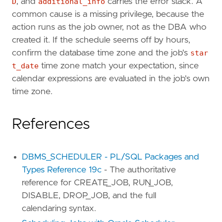
D
, and
additional_info
carries the error stack. A
common cause is a missing privilege, because the
action runs as the job owner, not as the DBA who
created it. If the schedule seems off by hours,
confirm the database time zone and the job's
star
t_date
time zone match your expectation, since
calendar expressions are evaluated in the job's own
time zone.
References
DBMS_SCHEDULER - PL/SQL Packages and
Types Reference 19c
- The authoritative
reference for CREATE_JOB, RUN_JOB,
DISABLE, DROP_JOB, and the full
calendaring syntax.