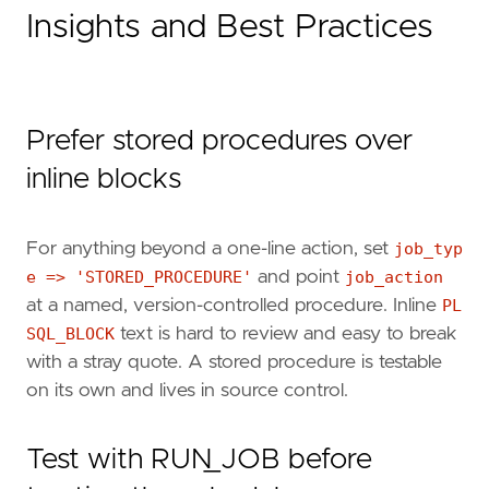
Insights and Best Practices
Prefer stored procedures over
inline blocks
For anything beyond a one-line action, set
job_typ
e => 'STORED_PROCEDURE'
and point
job_action
at a named, version-controlled procedure. Inline
PL
SQL_BLOCK
text is hard to review and easy to break
with a stray quote. A stored procedure is testable
on its own and lives in source control.
Test with RUN_JOB before