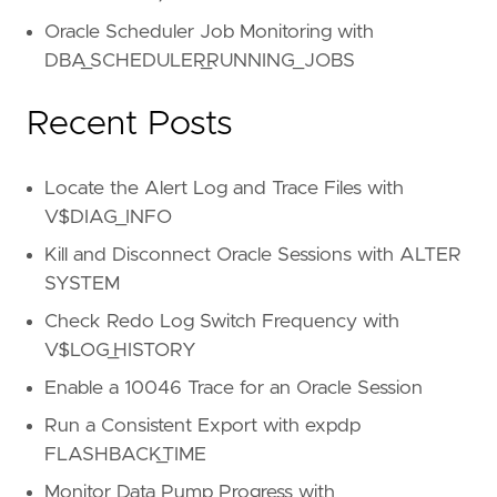
Oracle Scheduler Job Monitoring with
DBA_SCHEDULER_RUNNING_JOBS
Recent Posts
Locate the Alert Log and Trace Files with
V$DIAG_INFO
Kill and Disconnect Oracle Sessions with ALTER
SYSTEM
Check Redo Log Switch Frequency with
V$LOG_HISTORY
Enable a 10046 Trace for an Oracle Session
Run a Consistent Export with expdp
FLASHBACK_TIME
Monitor Data Pump Progress with