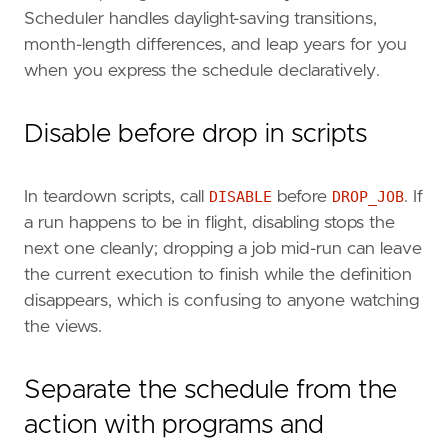
Scheduler handles daylight-saving transitions,
month-length differences, and leap years for you
when you express the schedule declaratively.
Disable before drop in scripts
In teardown scripts, call
DISABLE
before
DROP_JOB
. If
a run happens to be in flight, disabling stops the
next one cleanly; dropping a job mid-run can leave
the current execution to finish while the definition
disappears, which is confusing to anyone watching
the views.
Separate the schedule from the
action with programs and