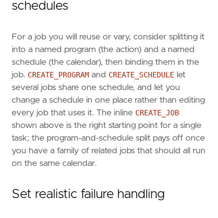
schedules
For a job you will reuse or vary, consider splitting it
into a named program (the action) and a named
schedule (the calendar), then binding them in the
job.
CREATE_PROGRAM
and
CREATE_SCHEDULE
let
several jobs share one schedule, and let you
change a schedule in one place rather than editing
every job that uses it. The inline
CREATE_JOB
shown above is the right starting point for a single
task; the program-and-schedule split pays off once
you have a family of related jobs that should all run
on the same calendar.
Set realistic failure handling