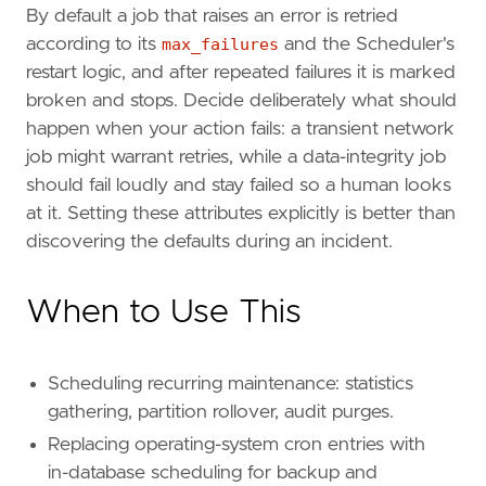
By default a job that raises an error is retried
according to its
max_failures
and the Scheduler's
restart logic, and after repeated failures it is marked
broken and stops. Decide deliberately what should
happen when your action fails: a transient network
job might warrant retries, while a data-integrity job
should fail loudly and stay failed so a human looks
at it. Setting these attributes explicitly is better than
discovering the defaults during an incident.
When to Use This
Scheduling recurring maintenance: statistics
gathering, partition rollover, audit purges.
Replacing operating-system cron entries with
in-database scheduling for backup and