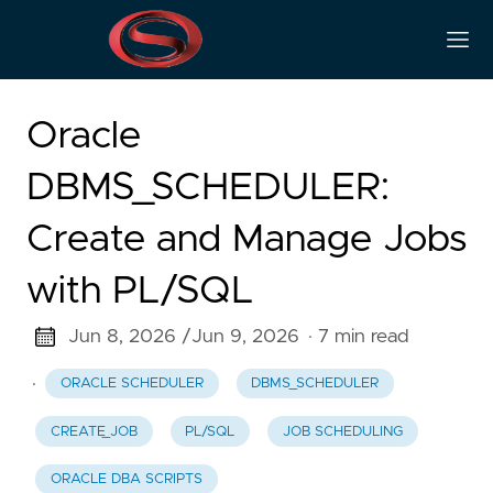
Oracle
DBMS_SCHEDULER:
Create and Manage Jobs
with PL/SQL
Jun 8, 2026 /
Jun 9, 2026
· 7 min read
·
ORACLE SCHEDULER
DBMS_SCHEDULER
CREATE_JOB
PL/SQL
JOB SCHEDULING
ORACLE DBA SCRIPTS