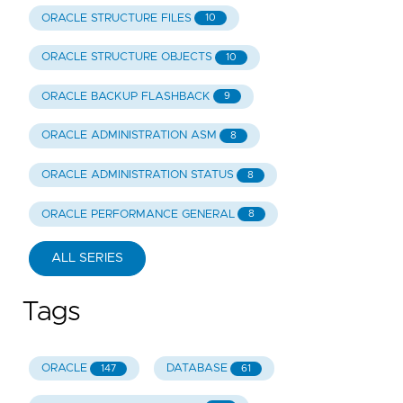
ORACLE STRUCTURE FILES
10
ORACLE STRUCTURE OBJECTS
10
ORACLE BACKUP FLASHBACK
9
ORACLE ADMINISTRATION ASM
8
ORACLE ADMINISTRATION STATUS
8
ORACLE PERFORMANCE GENERAL
8
ALL SERIES
Tags
ORACLE
DATABASE
147
61