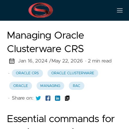
Managing Oracle
Clusterware CRS
Jan 16, 2024 /
May 22, 2026
· 2 min read
·
ORACLE CRS
ORACLE CLUSTERWARE
ORACLE
MANAGING
RAC
·
Share on:
Essential commands for