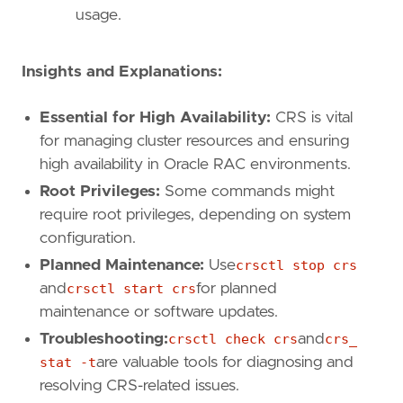
usage.
Insights and Explanations:
Essential for High Availability:
CRS is vital
for managing cluster resources and ensuring
high availability in Oracle RAC environments.
Root Privileges:
Some commands might
require root privileges, depending on system
configuration.
Planned Maintenance:
Use
crsctl stop crs
and
crsctl start crs
for planned
maintenance or software updates.
Troubleshooting:
crsctl check crs
and
crs_
stat -t
are valuable tools for diagnosing and
resolving CRS-related issues.