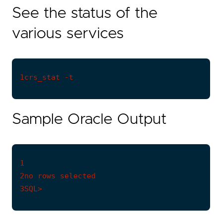
See the status of the
various services
Sample Oracle Output
1

3SQL>