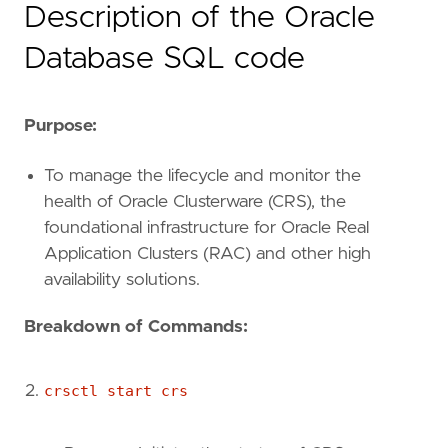
Description of the Oracle
Database SQL code
Purpose:
To manage the lifecycle and monitor the
health of Oracle Clusterware (CRS), the
foundational infrastructure for Oracle Real
Application Clusters (RAC) and other high
availability solutions.
Breakdown of Commands:
crsctl start crs