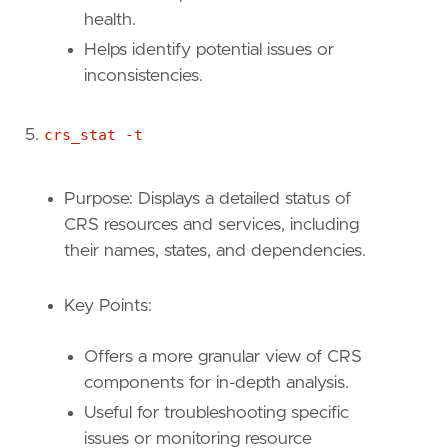
health.
Helps identify potential issues or
inconsistencies.
crs_stat -t
Purpose: Displays a detailed status of
CRS resources and services, including
their names, states, and dependencies.
Key Points:
Offers a more granular view of CRS
components for in-depth analysis.
Useful for troubleshooting specific
issues or monitoring resource