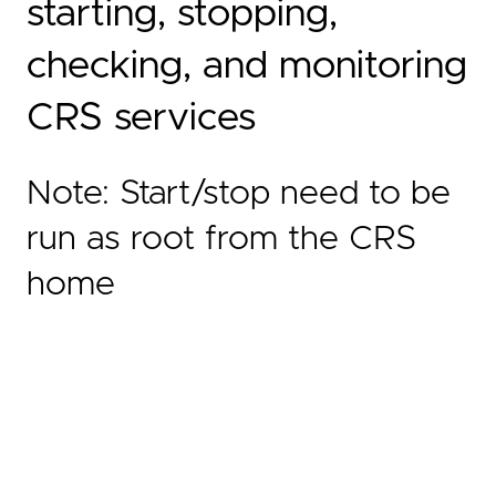
starting, stopping,
checking, and monitoring
CRS services
Note: Start/stop need to be
run as root from the CRS
home