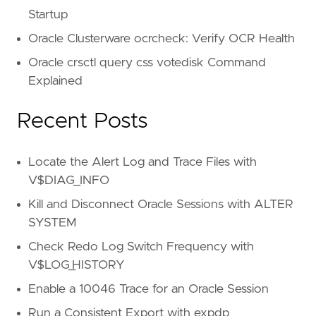
Startup
Oracle Clusterware ocrcheck: Verify OCR Health
Oracle crsctl query css votedisk Command
Explained
Recent Posts
Locate the Alert Log and Trace Files with
V$DIAG_INFO
Kill and Disconnect Oracle Sessions with ALTER
SYSTEM
Check Redo Log Switch Frequency with
V$LOG_HISTORY
Enable a 10046 Trace for an Oracle Session
Run a Consistent Export with expdp