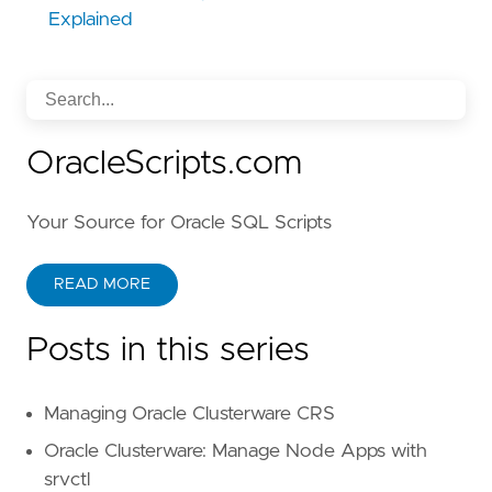
Explained
OracleScripts.com
Your Source for Oracle SQL Scripts
READ MORE
Posts in this series
Managing Oracle Clusterware CRS
Oracle Clusterware: Manage Node Apps with
srvctl