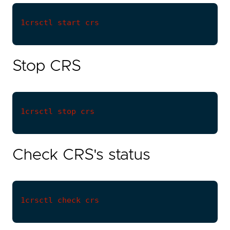
Stop CRS
Check CRS's status