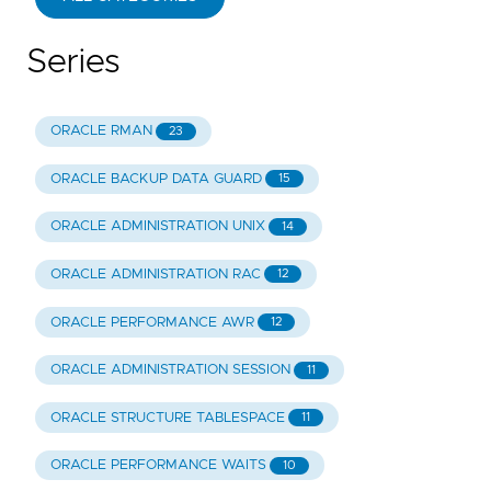
Series
ORACLE RMAN
23
ORACLE BACKUP DATA GUARD
15
ORACLE ADMINISTRATION UNIX
14
ORACLE ADMINISTRATION RAC
12
ORACLE PERFORMANCE AWR
12
ORACLE ADMINISTRATION SESSION
11
ORACLE STRUCTURE TABLESPACE
11
ORACLE PERFORMANCE WAITS
10