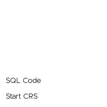
SQL Code
Start CRS