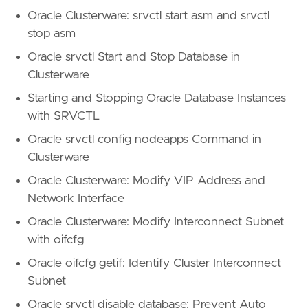
Oracle Clusterware: srvctl start asm and srvctl
stop asm
Oracle srvctl Start and Stop Database in
Clusterware
Starting and Stopping Oracle Database Instances
with SRVCTL
Oracle srvctl config nodeapps Command in
Clusterware
Oracle Clusterware: Modify VIP Address and
Network Interface
Oracle Clusterware: Modify Interconnect Subnet
with oifcfg
Oracle oifcfg getif: Identify Cluster Interconnect
Subnet
Oracle srvctl disable database: Prevent Auto