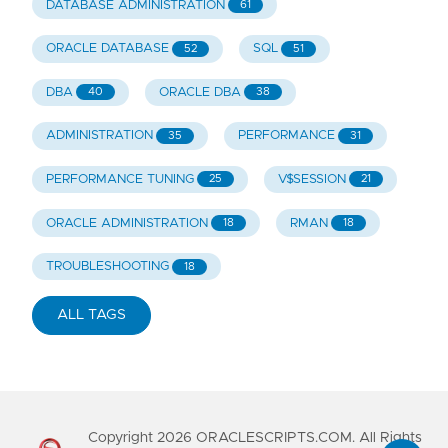
DATABASE ADMINISTRATION
61
ORACLE DATABASE
SQL
52
51
DBA
ORACLE DBA
40
38
ADMINISTRATION
PERFORMANCE
35
31
PERFORMANCE TUNING
V$SESSION
25
21
ORACLE ADMINISTRATION
RMAN
18
18
TROUBLESHOOTING
18
ALL TAGS
Copyright
2026
ORACLESCRIPTS.COM. All Rights