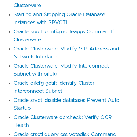
Clusterware
Starting and Stopping Oracle Database
Instances with SRVCTL
Oracle srvctl config nodeapps Command in
Clusterware
Oracle Clusterware: Modify VIP Address and
Network Interface
Oracle Clusterware: Modify Interconnect
Subnet with oifcfg
Oracle oifcfg getif: Identify Cluster
Interconnect Subnet
Oracle srvctl disable database: Prevent Auto
Startup
Oracle Clusterware ocrcheck: Verify OCR
Health
Oracle crsctl query css votedisk Command