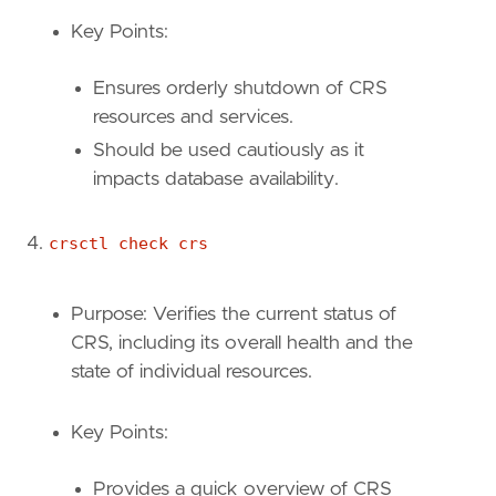
Key Points:
Ensures orderly shutdown of CRS
resources and services.
Should be used cautiously as it
impacts database availability.
crsctl check crs
Purpose: Verifies the current status of
CRS, including its overall health and the
state of individual resources.
Key Points:
Provides a quick overview of CRS