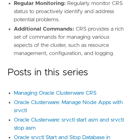
Regular Monitoring:
Regularly monitor CRS
status to proactively identify and address
potential problems.
Additional Commands:
CRS provides a rich
set of commands for managing various
aspects of the cluster, such as resource
management, configuration, and logging.
Posts in this series
Managing Oracle Clusterware CRS
Oracle Clusterware: Manage Node Apps with
srvctl
Oracle Clusterware: srvctl start asm and srvctl
stop asm
Oracle srvctl Start and Stop Database in