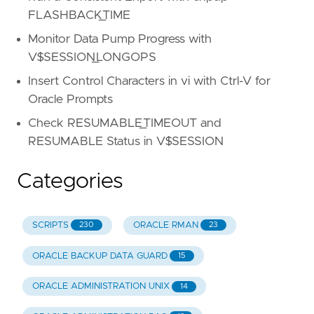
FLASHBACK_TIME
Monitor Data Pump Progress with
V$SESSION_LONGOPS
Insert Control Characters in vi with Ctrl-V for
Oracle Prompts
Check RESUMABLE_TIMEOUT and
RESUMABLE Status in V$SESSION
Categories
SCRIPTS
ORACLE RMAN
230
23
ORACLE BACKUP DATA GUARD
15
ORACLE ADMINISTRATION UNIX
14