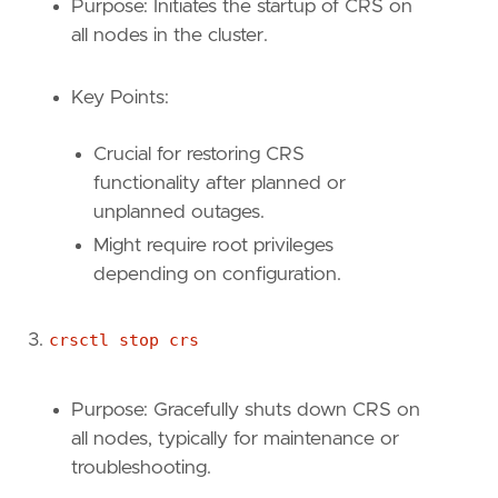
Purpose: Initiates the startup of CRS on
all nodes in the cluster.
Key Points:
Crucial for restoring CRS
functionality after planned or
unplanned outages.
Might require root privileges
depending on configuration.
crsctl stop crs
Purpose: Gracefully shuts down CRS on
all nodes, typically for maintenance or
troubleshooting.