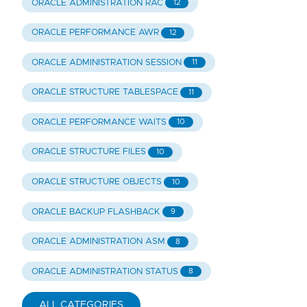
ORACLE ADMINISTRATION RAC
12
ORACLE PERFORMANCE AWR
12
ORACLE ADMINISTRATION SESSION
11
ORACLE STRUCTURE TABLESPACE
11
ORACLE PERFORMANCE WAITS
10
ORACLE STRUCTURE FILES
10
ORACLE STRUCTURE OBJECTS
10
ORACLE BACKUP FLASHBACK
9
ORACLE ADMINISTRATION ASM
8
ORACLE ADMINISTRATION STATUS
8
ALL CATEGORIES