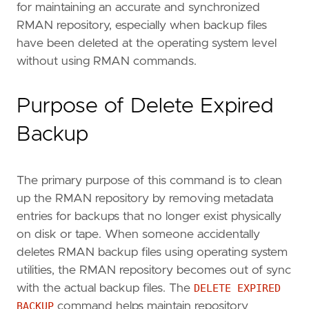
for maintaining an accurate and synchronized
RMAN repository, especially when backup files
have been deleted at the operating system level
without using RMAN commands.
Purpose of Delete Expired
Backup
The primary purpose of this command is to clean
up the RMAN repository by removing metadata
entries for backups that no longer exist physically
on disk or tape. When someone accidentally
deletes RMAN backup files using operating system
utilities, the RMAN repository becomes out of sync
with the actual backup files. The
DELETE EXPIRED
BACKUP
command helps maintain repository