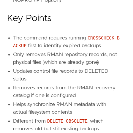
NOPROMPT option)
Key Points
The command requires running
CROSSCHECK B
ACKUP
first to identify expired backups
Only removes RMAN repository records, not
physical files (which are already gone)
Updates control file records to DELETED
status
Removes records from the RMAN recovery
catalog if one is configured
Helps synchronize RMAN metadata with
actual filesystem contents
Different from
DELETE OBSOLETE
, which
removes old but still existing backups