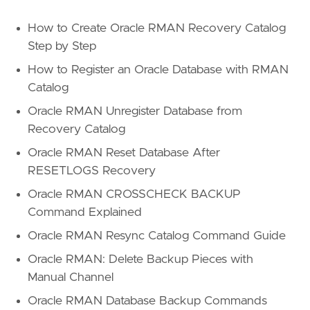
How to Create Oracle RMAN Recovery Catalog
Step by Step
How to Register an Oracle Database with RMAN
Catalog
Oracle RMAN Unregister Database from
Recovery Catalog
Oracle RMAN Reset Database After
RESETLOGS Recovery
Oracle RMAN CROSSCHECK BACKUP
Command Explained
Oracle RMAN Resync Catalog Command Guide
Oracle RMAN: Delete Backup Pieces with
Manual Channel
Oracle RMAN Database Backup Commands