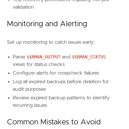
validation
Monitoring and Alerting
Set up monitoring to catch issues early:
Parse
V$RMAN_OUTPUT
and
V$RMAN_STATUS
views for status checks
Configure alerts for crosscheck failures
Log all expired backups before deletion for
audit purposes
Review expired backup patterns to identify
recurring issues
Common Mistakes to Avoid