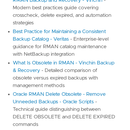
RMAN Backup and Recovery - Vinchin
-
Modern best practices guide covering
crosscheck, delete expired, and automation
strategies
Best Practice for Maintaining a Consistent
Backup Catalog - Veritas
- Enterprise-level
guidance for RMAN catalog maintenance
with NetBackup integration
What Is Obsolete in RMAN - Vinchin Backup
& Recovery
- Detailed comparison of
obsolete versus expired backups with
management methods
Oracle RMAN Delete Obsolete - Remove
Unneeded Backups - Oracle Scripts
-
Technical guide distinguishing between
DELETE OBSOLETE and DELETE EXPIRED
commands