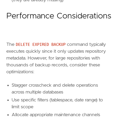
(they are already missing)
Performance Considerations
The
DELETE EXPIRED BACKUP
command typically
executes quickly since it only updates repository
metadata. However, for large repositories with
thousands of backup records, consider these
optimizations:
Stagger crosscheck and delete operations
across multiple databases
Use specific filters (tablespace, date range) to
limit scope
Allocate appropriate maintenance channels