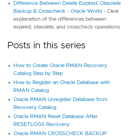
Difference Between Delete Expired, Obsolete
Backup & Crosscheck - Oracle World
- Clear
explanation of the differences between
expired, obsolete, and crosscheck operations
Posts in this series
How to Create Oracle RMAN Recovery
Catalog Step by Step
How to Register an Oracle Database with
RMAN Catalog
Oracle RMAN Unregister Database from
Recovery Catalog
Oracle RMAN Reset Database After
RESETLOGS Recovery
Oracle RMAN CROSSCHECK BACKUP