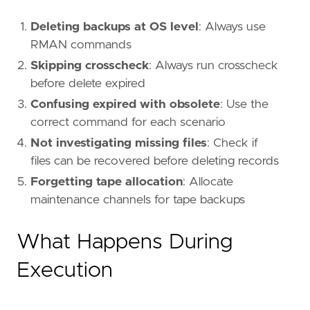
Deleting backups at OS level
: Always use
RMAN commands
Skipping crosscheck
: Always run crosscheck
before delete expired
Confusing expired with obsolete
: Use the
correct command for each scenario
Not investigating missing files
: Check if
files can be recovered before deleting records
Forgetting tape allocation
: Allocate
maintenance channels for tape backups
What Happens During
Execution