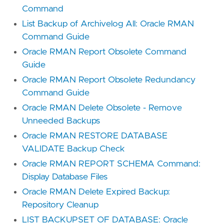
Command
List Backup of Archivelog All: Oracle RMAN
Command Guide
Oracle RMAN Report Obsolete Command
Guide
Oracle RMAN Report Obsolete Redundancy
Command Guide
Oracle RMAN Delete Obsolete - Remove
Unneeded Backups
Oracle RMAN RESTORE DATABASE
VALIDATE Backup Check
Oracle RMAN REPORT SCHEMA Command:
Display Database Files
Oracle RMAN Delete Expired Backup:
Repository Cleanup
LIST BACKUPSET OF DATABASE: Oracle