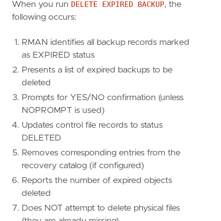
When you run
DELETE EXPIRED BACKUP
, the
following occurs:
RMAN identifies all backup records marked
as EXPIRED status
Presents a list of expired backups to be
deleted
Prompts for YES/NO confirmation (unless
NOPROMPT is used)
Updates control file records to status
DELETED
Removes corresponding entries from the
recovery catalog (if configured)
Reports the number of expired objects
deleted
Does NOT attempt to delete physical files