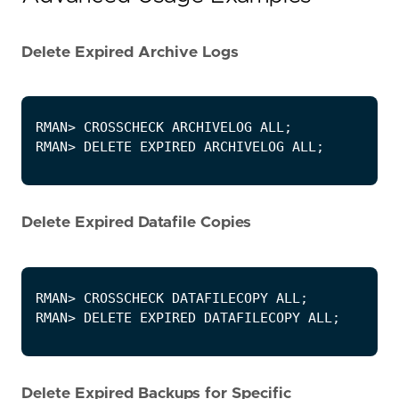
Delete Expired Archive Logs
Delete Expired Datafile Copies
Delete Expired Backups for Specific