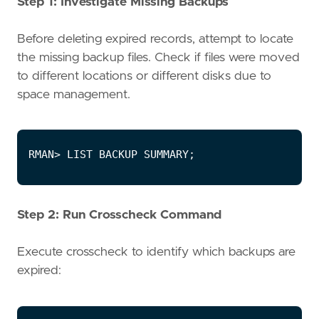
Step 1: Investigate Missing Backups
Before deleting expired records, attempt to locate
the missing backup files. Check if files were moved
to different locations or different disks due to
space management.
Step 2: Run Crosscheck Command
Execute crosscheck to identify which backups are
expired: