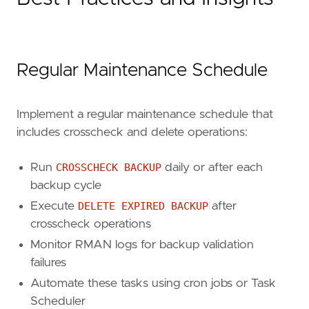
Regular Maintenance Schedule
Implement a regular maintenance schedule that
includes crosscheck and delete operations:
Run
CROSSCHECK BACKUP
daily or after each
backup cycle
Execute
DELETE EXPIRED BACKUP
after
crosscheck operations
Monitor RMAN logs for backup validation
failures
Automate these tasks using cron jobs or Task
Scheduler