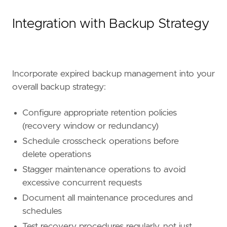
Integration with Backup Strategy
Incorporate expired backup management into your
overall backup strategy:
Configure appropriate retention policies
(recovery window or redundancy)
Schedule crosscheck operations before
delete operations
Stagger maintenance operations to avoid
excessive concurrent requests
Document all maintenance procedures and
schedules
Test recovery procedures regularly, not just