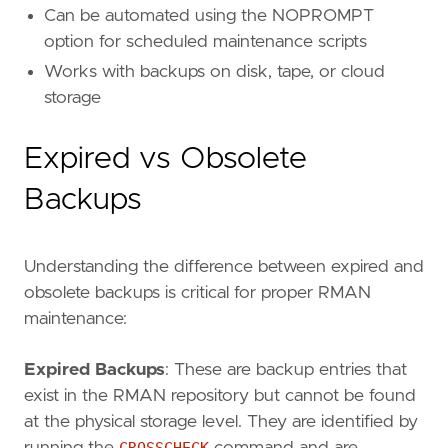
Can be automated using the NOPROMPT
option for scheduled maintenance scripts
Works with backups on disk, tape, or cloud
storage
Expired vs Obsolete
Backups
Understanding the difference between expired and
obsolete backups is critical for proper RMAN
maintenance:
Expired Backups
: These are backup entries that
exist in the RMAN repository but cannot be found
at the physical storage level. They are identified by