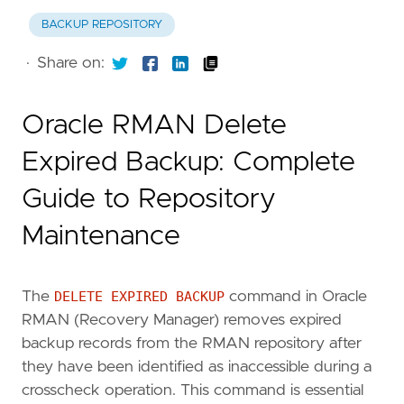
BACKUP REPOSITORY
·
Share on:
Oracle RMAN Delete
Expired Backup: Complete
Guide to Repository
Maintenance
The
DELETE EXPIRED BACKUP
command in Oracle
RMAN (Recovery Manager) removes expired
backup records from the RMAN repository after
they have been identified as inaccessible during a
crosscheck operation. This command is essential