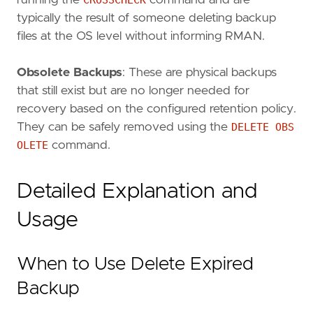
running the
CROSSCHECK
command and are
typically the result of someone deleting backup
files at the OS level without informing RMAN.
Obsolete Backups
: These are physical backups
that still exist but are no longer needed for
recovery based on the configured retention policy.
They can be safely removed using the
DELETE OBS
OLETE
command.
Detailed Explanation and
Usage
When to Use Delete Expired
Backup