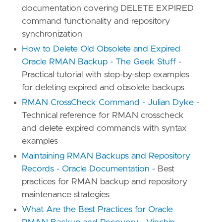
documentation covering DELETE EXPIRED
command functionality and repository
synchronization
How to Delete Old Obsolete and Expired
Oracle RMAN Backup - The Geek Stuff
-
Practical tutorial with step-by-step examples
for deleting expired and obsolete backups
RMAN CrossCheck Command - Julian Dyke
-
Technical reference for RMAN crosscheck
and delete expired commands with syntax
examples
Maintaining RMAN Backups and Repository
Records - Oracle Documentation
- Best
practices for RMAN backup and repository
maintenance strategies
What Are the Best Practices for Oracle