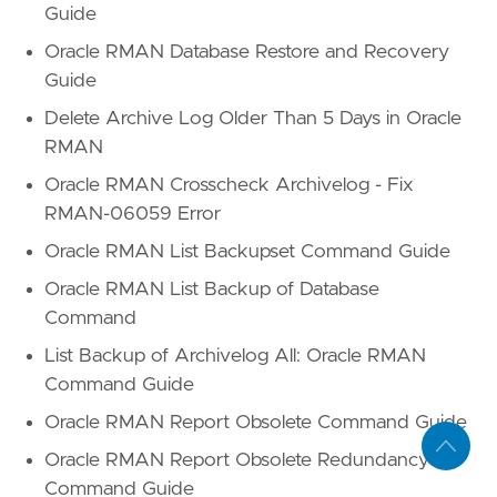
Guide
Oracle RMAN Database Restore and Recovery
Guide
Delete Archive Log Older Than 5 Days in Oracle
RMAN
Oracle RMAN Crosscheck Archivelog - Fix
RMAN-06059 Error
Oracle RMAN List Backupset Command Guide
Oracle RMAN List Backup of Database
Command
List Backup of Archivelog All: Oracle RMAN
Command Guide
Oracle RMAN Report Obsolete Command Guide
Oracle RMAN Report Obsolete Redundancy
Command Guide