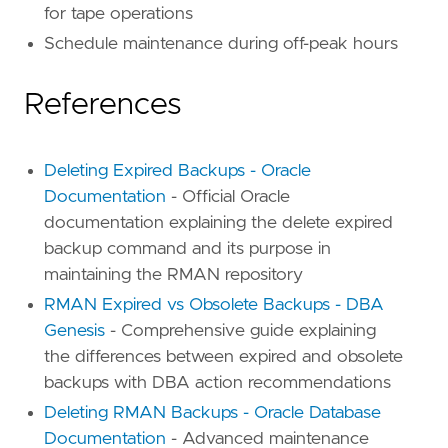
for tape operations
Schedule maintenance during off-peak hours
References
Deleting Expired Backups - Oracle
Documentation
- Official Oracle
documentation explaining the delete expired
backup command and its purpose in
maintaining the RMAN repository
RMAN Expired vs Obsolete Backups - DBA
Genesis
- Comprehensive guide explaining
the differences between expired and obsolete
backups with DBA action recommendations
Deleting RMAN Backups - Oracle Database
Documentation
- Advanced maintenance