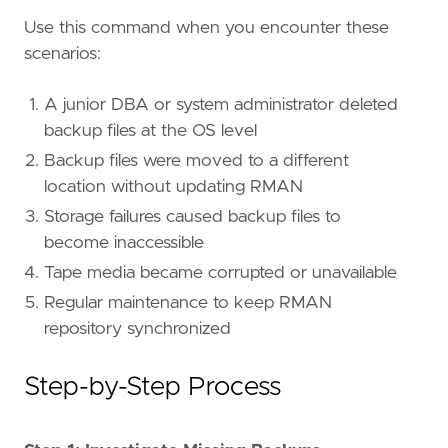
Use this command when you encounter these
scenarios:
A junior DBA or system administrator deleted
backup files at the OS level
Backup files were moved to a different
location without updating RMAN
Storage failures caused backup files to
become inaccessible
Tape media became corrupted or unavailable
Regular maintenance to keep RMAN
repository synchronized
Step-by-Step Process