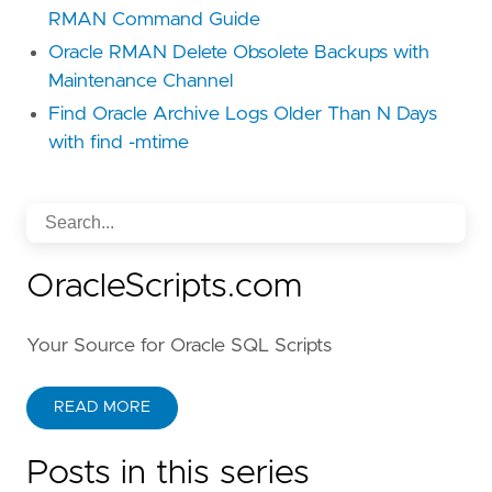
RMAN Command Guide
Oracle RMAN Delete Obsolete Backups with
Maintenance Channel
Find Oracle Archive Logs Older Than N Days
with find -mtime
OracleScripts.com
Your Source for Oracle SQL Scripts
READ MORE
Posts in this series