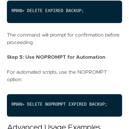
The command will prompt for confirmation before
proceeding.
Step 5: Use NOPROMPT for Automation
For automated scripts, use the NOPROMPT
option:
Advanced Usage Examples