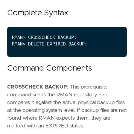
Complete Syntax
Command Components
CROSSCHECK BACKUP
: This prerequisite
command scans the RMAN repository and
compares it against the actual physical backup files
at the operating system level. If backup files are not
found where RMAN expects them, they are
marked with an EXPIRED status.