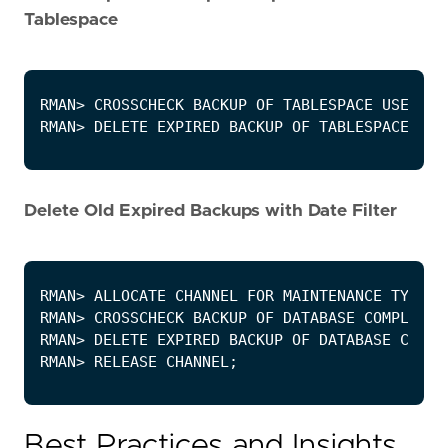
Tablespace
Delete Old Expired Backups with Date Filter
Best Practices and Insights