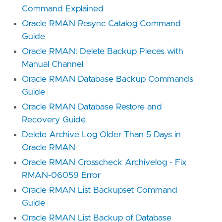
Command Explained
Oracle RMAN Resync Catalog Command
Guide
Oracle RMAN: Delete Backup Pieces with
Manual Channel
Oracle RMAN Database Backup Commands
Guide
Oracle RMAN Database Restore and
Recovery Guide
Delete Archive Log Older Than 5 Days in
Oracle RMAN
Oracle RMAN Crosscheck Archivelog - Fix
RMAN-06059 Error
Oracle RMAN List Backupset Command
Guide
Oracle RMAN List Backup of Database