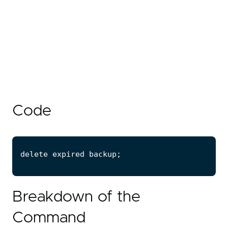
Code
Breakdown of the
Command