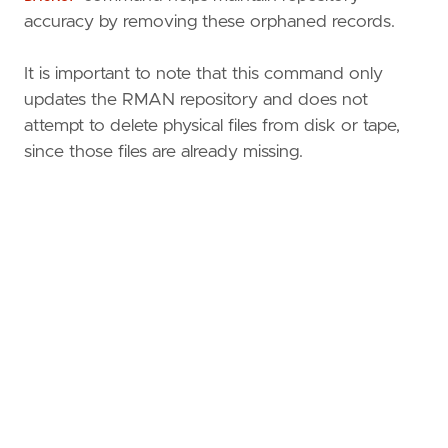
accuracy by removing these orphaned records.
It is important to note that this command only
updates the RMAN repository and does not
attempt to delete physical files from disk or tape,
since those files are already missing.