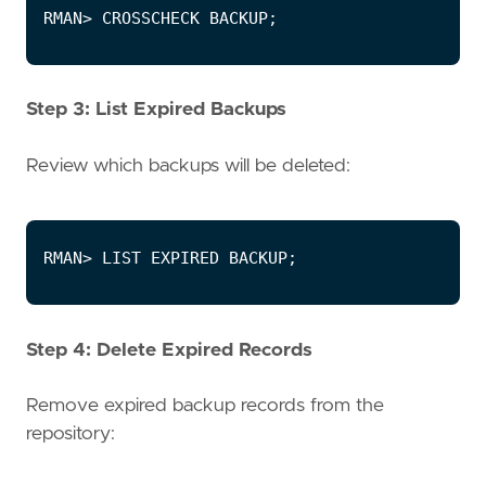
Step 3: List Expired Backups
Review which backups will be deleted:
Step 4: Delete Expired Records
Remove expired backup records from the
repository: