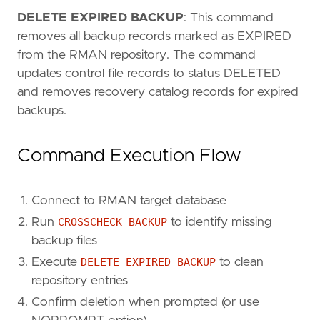
DELETE EXPIRED BACKUP
: This command
removes all backup records marked as EXPIRED
from the RMAN repository. The command
updates control file records to status DELETED
and removes recovery catalog records for expired
backups.
Command Execution Flow
Connect to RMAN target database
Run
CROSSCHECK BACKUP
to identify missing
backup files
Execute
DELETE EXPIRED BACKUP
to clean
repository entries
Confirm deletion when prompted (or use