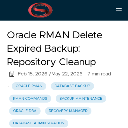
Oracle RMAN Delete
Expired Backup:
Repository Cleanup
Feb 15, 2026 /
May 22, 2026
· 7 min read
·
ORACLE RMAN
DATABASE BACKUP
RMAN COMMANDS
BACKUP MAINTENANCE
ORACLE DBA
RECOVERY MANAGER
DATABASE ADMINISTRATION