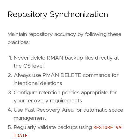
Repository Synchronization
Maintain repository accuracy by following these
practices:
Never delete RMAN backup files directly at
the OS level
Always use RMAN DELETE commands for
intentional deletions
Configure retention policies appropriate for
your recovery requirements
Use Fast Recovery Area for automatic space
management
Regularly validate backups using
RESTORE VAL
IDATE