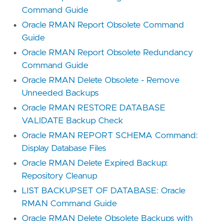
Command Guide
Oracle RMAN Report Obsolete Command
Guide
Oracle RMAN Report Obsolete Redundancy
Command Guide
Oracle RMAN Delete Obsolete - Remove
Unneeded Backups
Oracle RMAN RESTORE DATABASE
VALIDATE Backup Check
Oracle RMAN REPORT SCHEMA Command:
Display Database Files
Oracle RMAN Delete Expired Backup:
Repository Cleanup
LIST BACKUPSET OF DATABASE: Oracle
RMAN Command Guide
Oracle RMAN Delete Obsolete Backups with