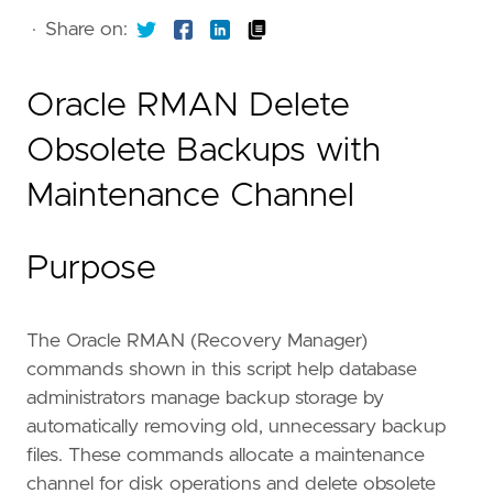
·
Share on:
Oracle RMAN Delete
Obsolete Backups with
Maintenance Channel
Purpose
The Oracle RMAN (Recovery Manager)
commands shown in this script help database
administrators manage backup storage by
automatically removing old, unnecessary backup
files. These commands allocate a maintenance
channel for disk operations and delete obsolete