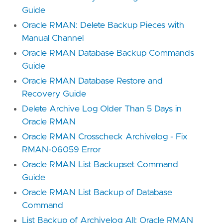
Guide
Oracle RMAN: Delete Backup Pieces with
Manual Channel
Oracle RMAN Database Backup Commands
Guide
Oracle RMAN Database Restore and
Recovery Guide
Delete Archive Log Older Than 5 Days in
Oracle RMAN
Oracle RMAN Crosscheck Archivelog - Fix
RMAN-06059 Error
Oracle RMAN List Backupset Command
Guide
Oracle RMAN List Backup of Database
Command
List Backup of Archivelog All: Oracle RMAN