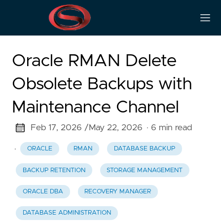
Oracle RMAN Delete
Obsolete Backups with
Maintenance Channel
Feb 17, 2026 /
May 22, 2026
· 6 min read
·
ORACLE
RMAN
DATABASE BACKUP
BACKUP RETENTION
STORAGE MANAGEMENT
ORACLE DBA
RECOVERY MANAGER
DATABASE ADMINISTRATION