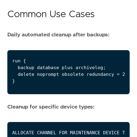
Common Use Cases
Daily automated cleanup after backups:
Cleanup for specific device types: