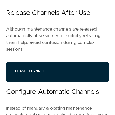
Release Channels After Use
Although maintenance channels are released
automatically at session end, explicitly releasing
them helps avoid confusion during complex
sessions:
Configure Automatic Channels
Instead of manually allocating maintenance
channels, configure automatic channels for simpler