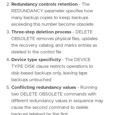
Redundancy controls retention
- The
REDUNDANCY parameter specifies how
many backup copies to keep; backups
exceeding this number become obsolete
Three-step deletion process
- DELETE
OBSOLETE removes physical files, updates
the recovery catalog, and marks entries as
deleted in the control file
Device type specificity
- The DEVICE
TYPE DISK clause restricts operations to
disk-based backups only, leaving tape
backups untouched
Conflicting redundancy values
- Running
two DELETE OBSOLETE commands with
different redundancy values in sequence may
cause the second command to delete
backups retained by the first