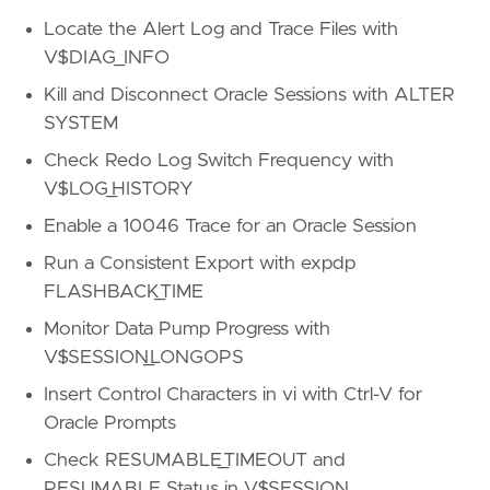
Locate the Alert Log and Trace Files with
V$DIAG_INFO
Kill and Disconnect Oracle Sessions with ALTER
SYSTEM
Check Redo Log Switch Frequency with
V$LOG_HISTORY
Enable a 10046 Trace for an Oracle Session
Run a Consistent Export with expdp
FLASHBACK_TIME
Monitor Data Pump Progress with
V$SESSION_LONGOPS
Insert Control Characters in vi with Ctrl-V for
Oracle Prompts
Check RESUMABLE_TIMEOUT and
RESUMABLE Status in V$SESSION