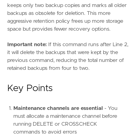
keeps only two backup copies and marks all older
backups as obsolete for deletion. This more
aggressive retention policy frees up more storage
space but provides fewer recovery options.
Important note:
If this command runs after Line 2,
it will delete the backups that were kept by the
previous command, reducing the total number of
retained backups from four to two.
Key Points
Maintenance channels are essential
- You
must allocate a maintenance channel before
running DELETE or CROSSCHECK
commands to avoid errors