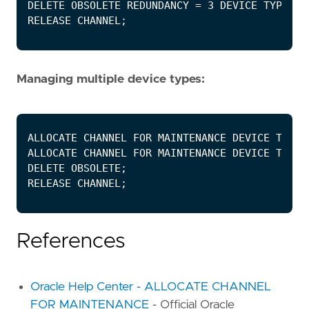
Managing multiple device types:
References
Oracle Help Center - ALLOCATE CHANNEL
FOR MAINTENANCE
- Official Oracle