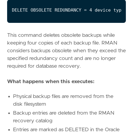
This command deletes obsolete backups while
keeping four copies of each backup file. RMAN
considers backups obsolete when they exceed the
specified redundancy count and are no longer
required for database recovery.
What happens when this executes:
Physical backup files are removed from the
disk filesystem
Backup entries are deleted from the RMAN
recovery catalog
Entries are marked as DELETED in the Oracle