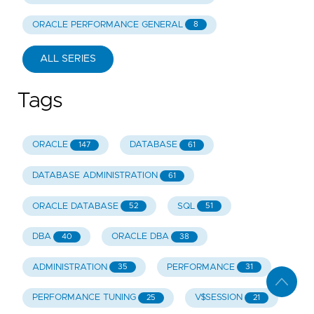
ORACLE PERFORMANCE GENERAL
8
ALL SERIES
Tags
ORACLE
DATABASE
147
61
DATABASE ADMINISTRATION
61
ORACLE DATABASE
SQL
52
51
DBA
ORACLE DBA
40
38
ADMINISTRATION
PERFORMANCE
35
31
PERFORMANCE TUNING
V$SESSION
25
21