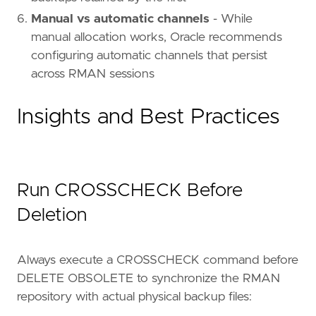
Manual vs automatic channels
- While
manual allocation works, Oracle recommends
configuring automatic channels that persist
across RMAN sessions
Insights and Best Practices
Run CROSSCHECK Before
Deletion
Always execute a CROSSCHECK command before
DELETE OBSOLETE to synchronize the RMAN
repository with actual physical backup files: