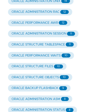
ORACLE ADMINISTRATION UNIX
14
ORACLE ADMINISTRATION RAC
12
ORACLE PERFORMANCE AWR
12
ORACLE ADMINISTRATION SESSION
11
ORACLE STRUCTURE TABLESPACE
11
ORACLE PERFORMANCE WAITS
10
ORACLE STRUCTURE FILES
10
ORACLE STRUCTURE OBJECTS
10
ORACLE BACKUP FLASHBACK
9
ORACLE ADMINISTRATION ASM
8
ORACLE ADMINISTRATION STATUS
8