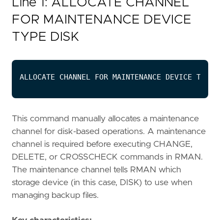
Line 1: ALLOCATE CHANNEL
FOR MAINTENANCE DEVICE
TYPE DISK
This command manually allocates a maintenance
channel for disk-based operations. A maintenance
channel is required before executing CHANGE,
DELETE, or CROSSCHECK commands in RMAN.
The maintenance channel tells RMAN which
storage device (in this case, DISK) to use when
managing backup files.