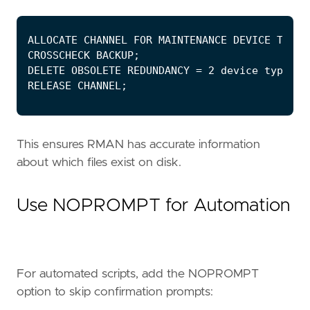
This ensures RMAN has accurate information
about which files exist on disk.
Use NOPROMPT for Automation
For automated scripts, add the NOPROMPT
option to skip confirmation prompts: