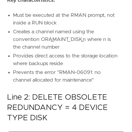
Key characteristics:
Must be executed at the RMAN prompt, not
inside a RUN block
Creates a channel named using the
convention ORA_MAINT_DISK_n where n is
the channel number
Provides direct access to the storage location
where backups reside
Prevents the error "RMAN-06091: no
channel allocated for maintenance"
Line 2: DELETE OBSOLETE
REDUNDANCY = 4 DEVICE
TYPE DISK