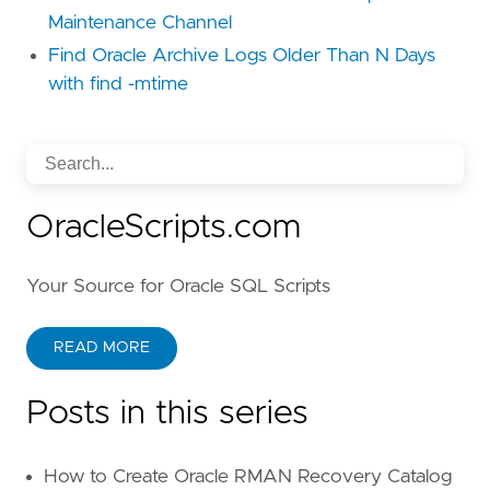
Maintenance Channel
Find Oracle Archive Logs Older Than N Days
with find -mtime
OracleScripts.com
Your Source for Oracle SQL Scripts
READ MORE
Posts in this series
How to Create Oracle RMAN Recovery Catalog