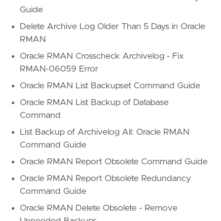
Guide
Delete Archive Log Older Than 5 Days in Oracle
RMAN
Oracle RMAN Crosscheck Archivelog - Fix
RMAN-06059 Error
Oracle RMAN List Backupset Command Guide
Oracle RMAN List Backup of Database
Command
List Backup of Archivelog All: Oracle RMAN
Command Guide
Oracle RMAN Report Obsolete Command Guide
Oracle RMAN Report Obsolete Redundancy
Command Guide
Oracle RMAN Delete Obsolete - Remove
Unneeded Backups