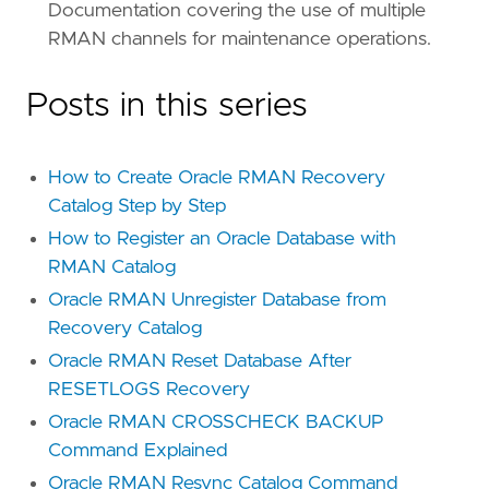
Documentation covering the use of multiple
RMAN channels for maintenance operations.
Posts in this series
How to Create Oracle RMAN Recovery
Catalog Step by Step
How to Register an Oracle Database with
RMAN Catalog
Oracle RMAN Unregister Database from
Recovery Catalog
Oracle RMAN Reset Database After
RESETLOGS Recovery
Oracle RMAN CROSSCHECK BACKUP
Command Explained
Oracle RMAN Resync Catalog Command