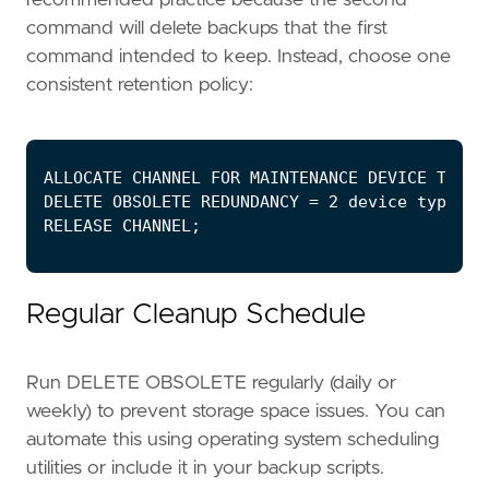
command will delete backups that the first
command intended to keep. Instead, choose one
consistent retention policy:
Regular Cleanup Schedule
Run DELETE OBSOLETE regularly (daily or
weekly) to prevent storage space issues. You can
automate this using operating system scheduling
utilities or include it in your backup scripts.