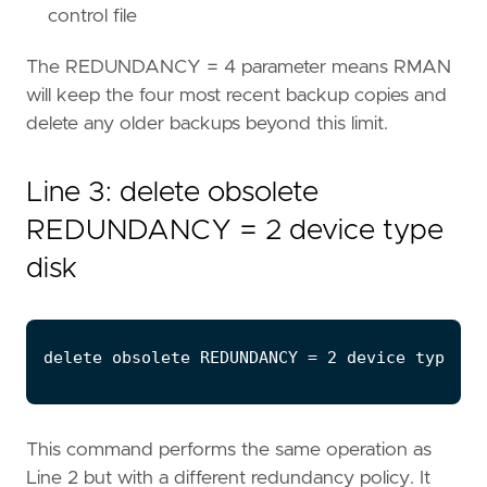
control file
The REDUNDANCY = 4 parameter means RMAN
will keep the four most recent backup copies and
delete any older backups beyond this limit.
Line 3: delete obsolete
REDUNDANCY = 2 device type
disk
This command performs the same operation as
Line 2 but with a different redundancy policy. It