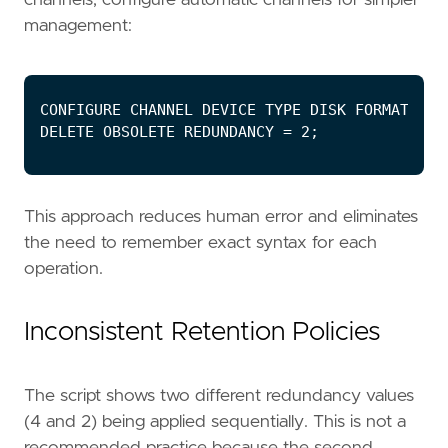
management:
This approach reduces human error and eliminates
the need to remember exact syntax for each
operation.
Inconsistent Retention Policies
The script shows two different redundancy values
(4 and 2) being applied sequentially. This is not a
recommended practice because the second