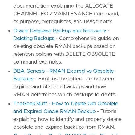
documentation explaining the ALLOCATE
CHANNEL FOR MAINTENANCE command,
its purpose, prerequisites, and usage notes.
Oracle Database Backup and Recovery -
Deleting Backups
- Comprehensive guide on
deleting obsolete RMAN backups based on
retention policies with DELETE OBSOLETE
command examples.
DBA Genesis - RMAN Expired vs Obsolete
Backups
- Explains the difference between
expired and obsolete backups and how
RMAN determines which backups to delete.
TheGeekStuff - How to Delete Old Obsolete
and Expired Oracle RMAN Backup
- Tutorial
explaining how to identify and properly delete
obsolete and expired backups from RMAN.