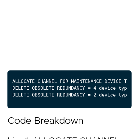
Code Breakdown