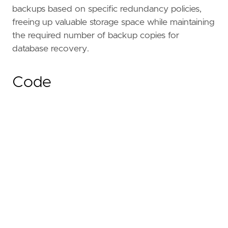
backups based on specific redundancy policies,
freeing up valuable storage space while maintaining
the required number of backup copies for
database recovery.
Code