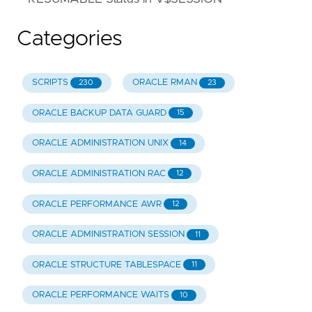
Categories
SCRIPTS
ORACLE RMAN
230
23
ORACLE BACKUP DATA GUARD
15
ORACLE ADMINISTRATION UNIX
14
ORACLE ADMINISTRATION RAC
12
ORACLE PERFORMANCE AWR
12
ORACLE ADMINISTRATION SESSION
11
ORACLE STRUCTURE TABLESPACE
11
ORACLE PERFORMANCE WAITS
10