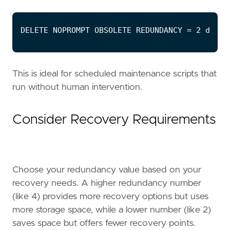
This is ideal for scheduled maintenance scripts that
run without human intervention.
Consider Recovery Requirements
Choose your redundancy value based on your
recovery needs. A higher redundancy number
(like 4) provides more recovery options but uses
more storage space, while a lower number (like 2)
saves space but offers fewer recovery points.