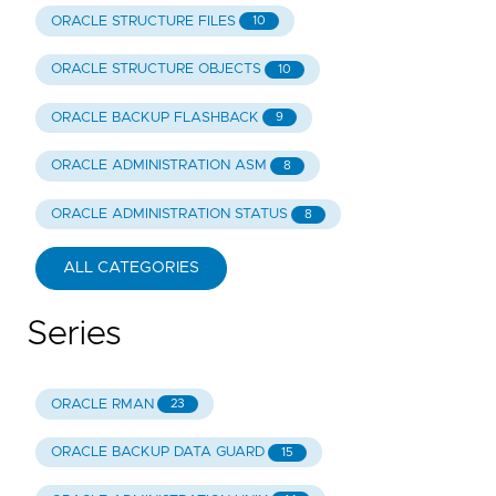
ORACLE STRUCTURE FILES
10
ORACLE STRUCTURE OBJECTS
10
ORACLE BACKUP FLASHBACK
9
ORACLE ADMINISTRATION ASM
8
ORACLE ADMINISTRATION STATUS
8
ALL CATEGORIES
Series
ORACLE RMAN
23
ORACLE BACKUP DATA GUARD
15