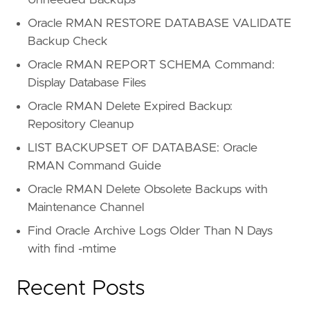
Oracle RMAN RESTORE DATABASE VALIDATE
Backup Check
Oracle RMAN REPORT SCHEMA Command:
Display Database Files
Oracle RMAN Delete Expired Backup:
Repository Cleanup
LIST BACKUPSET OF DATABASE: Oracle
RMAN Command Guide
Oracle RMAN Delete Obsolete Backups with
Maintenance Channel
Find Oracle Archive Logs Older Than N Days
with find -mtime
Recent Posts