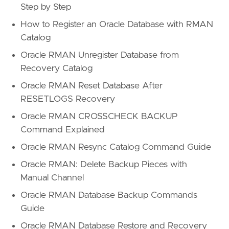
Step by Step
How to Register an Oracle Database with RMAN
Catalog
Oracle RMAN Unregister Database from
Recovery Catalog
Oracle RMAN Reset Database After
RESETLOGS Recovery
Oracle RMAN CROSSCHECK BACKUP
Command Explained
Oracle RMAN Resync Catalog Command Guide
Oracle RMAN: Delete Backup Pieces with
Manual Channel
Oracle RMAN Database Backup Commands
Guide
Oracle RMAN Database Restore and Recovery