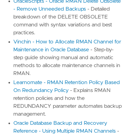
OracleScripts - Oracle RMAN Delete Obsolete
- Remove Unneeded Backups
- Detailed
breakdown of the DELETE OBSOLETE
command with syntax variations and best
practices.
Vinchin - How to Allocate RMAN Channel for
Maintenance in Oracle Database
- Step-by-
step guide showing manual and automatic
methods to allocate maintenance channels in
RMAN.
Learnomate - RMAN Retention Policy Based
On Redundancy Policy
- Explains RMAN
retention policies and how the
REDUNDANCY parameter automates backup
management.
Oracle Database Backup and Recovery
Reference - Using Multiple RMAN Channels
-