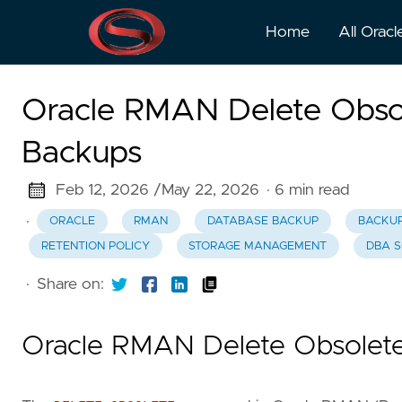
Home
All Oracl
Oracle RMAN Delete Obso
Backups
Feb 12, 2026 /
May 22, 2026
· 6 min read
·
ORACLE
RMAN
DATABASE BACKUP
BACKU
RETENTION POLICY
STORAGE MANAGEMENT
DBA S
·
Share on:
Oracle RMAN Delete Obsolet