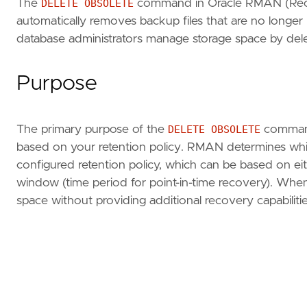
The
DELETE OBSOLETE
command in Oracle RMAN (Recov
automatically removes backup files that are no long
database administrators manage storage space by deleti
Purpose
The primary purpose of the
DELETE OBSOLETE
command 
based on your retention policy. RMAN determines whi
configured retention policy, which can be based on e
window (time period for point-in-time recovery). Wh
space without providing additional recovery capabilitie