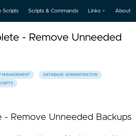
e Scripts
Scripts & Commands
Links
About
Oracle
lete - Remove Unneeded
Database
Documentation
Oracle
Enterprise
Manager
P MANAGEMENT
DATABASE ADMINISTRATION
CRIPTS
e - Remove Unneeded Backups