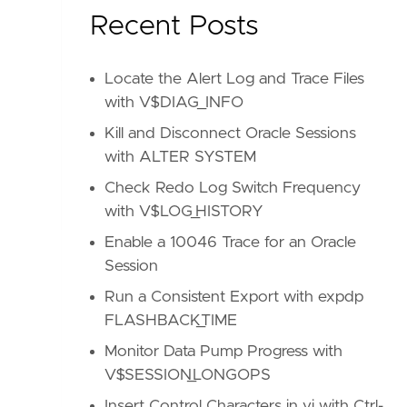
Recent Posts
Locate the Alert Log and Trace Files
with V$DIAG_INFO
Kill and Disconnect Oracle Sessions
with ALTER SYSTEM
Check Redo Log Switch Frequency
with V$LOG_HISTORY
Enable a 10046 Trace for an Oracle
Session
Run a Consistent Export with expdp
FLASHBACK_TIME
Monitor Data Pump Progress with
V$SESSION_LONGOPS
Insert Control Characters in vi with Ctrl-