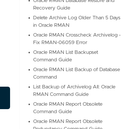
Oracle RMAN Database Restore and
Recovery Guide
Delete Archive Log Older Than 5 Days
in Oracle RMAN
Oracle RMAN Crosscheck Archivelog -
Fix RMAN-06059 Error
Oracle RMAN List Backupset
Command Guide
Oracle RMAN List Backup of Database
Command
List Backup of Archivelog All: Oracle
RMAN Command Guide
Oracle RMAN Report Obsolete
Command Guide
Oracle RMAN Report Obsolete