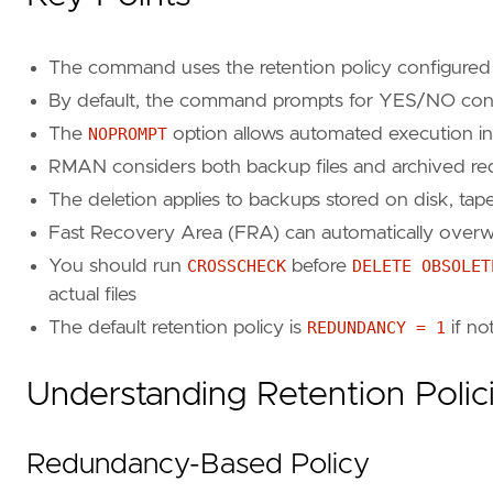
The command uses the retention policy configured
By default, the command prompts for YES/NO confir
The
NOPROMPT
option allows automated execution in
RMAN considers both backup files and archived r
The deletion applies to backups stored on disk, tap
Fast Recovery Area (FRA) can automatically overw
You should run
CROSSCHECK
before
DELETE OBSOLET
actual files
The default retention policy is
REDUNDANCY = 1
if no
Understanding Retention Polic
Redundancy-Based Policy