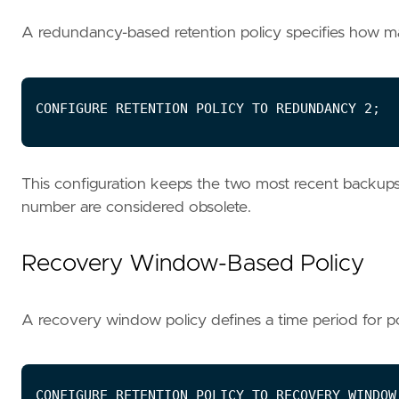
A redundancy-based retention policy specifies how
This configuration keeps the two most recent backups 
number are considered obsolete.
Recovery Window-Based Policy
A recovery window policy defines a time period for po