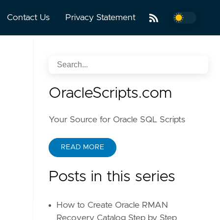
Contact Us
Privacy Statement
OracleScripts.com
Your Source for Oracle SQL Scripts
READ MORE
Posts in this series
How to Create Oracle RMAN
Recovery Catalog Step by Step