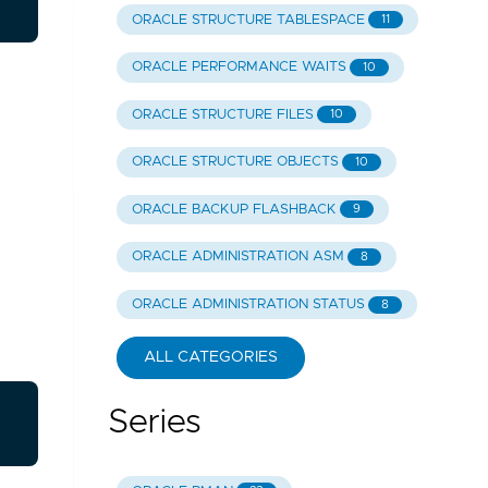
ORACLE STRUCTURE TABLESPACE
11
ORACLE PERFORMANCE WAITS
10
ORACLE STRUCTURE FILES
10
ORACLE STRUCTURE OBJECTS
10
ORACLE BACKUP FLASHBACK
9
ORACLE ADMINISTRATION ASM
8
ORACLE ADMINISTRATION STATUS
8
ALL CATEGORIES
Series