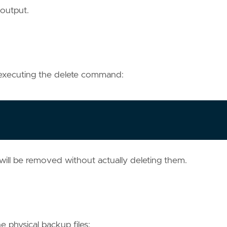
 output.
 executing the delete command:
ll be removed without actually deleting them.
 physical backup files: