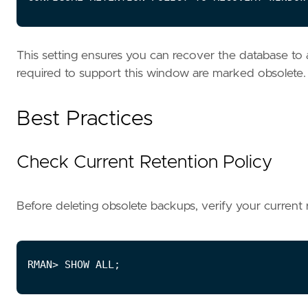
This setting ensures you can recover the database to 
required to support this window are marked obsolete.
Best Practices
Check Current Retention Policy
Before deleting obsolete backups, verify your current r