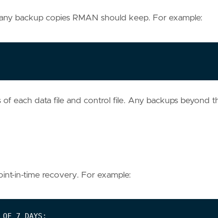
 many backup copies RMAN should keep. For example:
of each data file and control file. Any backups beyond th
int-in-time recovery. For example: