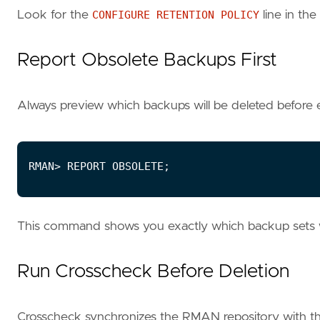
Look for the
CONFIGURE RETENTION POLICY
line in the
Report Obsolete Backups First
Always preview which backups will be deleted before
This command shows you exactly which backup sets wi
Run Crosscheck Before Deletion
Crosscheck synchronizes the RMAN repository with the