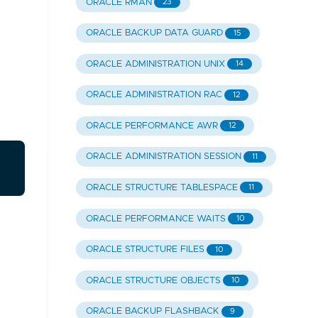
ORACLE RMAN
23
ORACLE BACKUP DATA GUARD
15
ORACLE ADMINISTRATION UNIX
14
ORACLE ADMINISTRATION RAC
12
ORACLE PERFORMANCE AWR
12
ORACLE ADMINISTRATION SESSION
11
ORACLE STRUCTURE TABLESPACE
11
ORACLE PERFORMANCE WAITS
10
ORACLE STRUCTURE FILES
10
ORACLE STRUCTURE OBJECTS
10
ORACLE BACKUP FLASHBACK
9