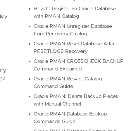
How to Register an Oracle Database
with RMAN Catalog
icy.
Oracle RMAN Unregister Database
from Recovery Catalog
Oracle RMAN Reset Database After
RESETLOGS Recovery
Oracle RMAN CROSSCHECK BACKUP
Command Explained
ery
age
Oracle RMAN Resync Catalog
Command Guide
Oracle RMAN: Delete Backup Pieces
with Manual Channel
Oracle RMAN Database Backup
Commands Guide