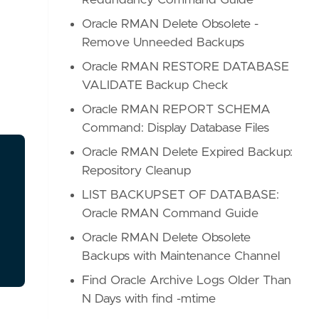
Redundancy Command Guide
Oracle RMAN Delete Obsolete -
Remove Unneeded Backups
Oracle RMAN RESTORE DATABASE
VALIDATE Backup Check
Oracle RMAN REPORT SCHEMA
Command: Display Database Files
Oracle RMAN Delete Expired Backup:
Repository Cleanup
LIST BACKUPSET OF DATABASE:
Oracle RMAN Command Guide
Oracle RMAN Delete Obsolete
Backups with Maintenance Channel
Find Oracle Archive Logs Older Than
N Days with find -mtime