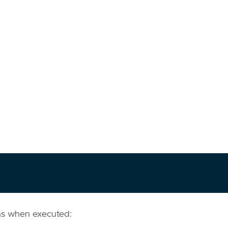
ns when executed: