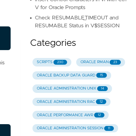
V for Oracle Prompts
Check RESUMABLE_TIMEOUT and
RESUMABLE Status in V$SESSION
Categories
is
SCRIPTS
ORACLE RMAN
230
23
ORACLE BACKUP DATA GUARD
15
ORACLE ADMINISTRATION UNIX
14
ORACLE ADMINISTRATION RAC
12
ORACLE PERFORMANCE AWR
12
ORACLE ADMINISTRATION SESSION
11