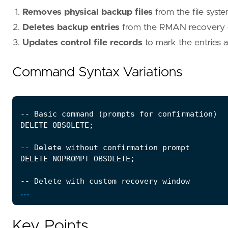
Removes physical backup files
from the file syst
Deletes backup entries
from the RMAN recovery 
Updates control file records
to mark the entries
Command Syntax Variations
...
Key Points