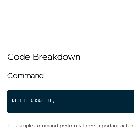
Code Breakdown
Command
This simple command performs three important actio