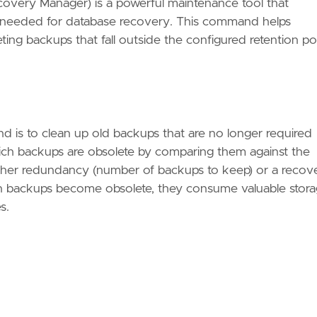
ery Manager) is a powerful maintenance tool that
er needed for database recovery. This command helps
ng backups that fall outside the configured retention pol
is to clean up old backups that are no longer required
ch backups are obsolete by comparing them against the
ither redundancy (number of backups to keep) or a recov
en backups become obsolete, they consume valuable stor
s.