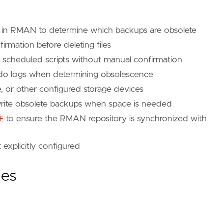
 in RMAN to determine which backups are obsolete
mation before deleting files
 scheduled scripts without manual confirmation
edo logs when determining obsolescence
e, or other configured storage devices
rite obsolete backups when space is needed
E
to ensure the RMAN repository is synchronized with
t explicitly configured
ies