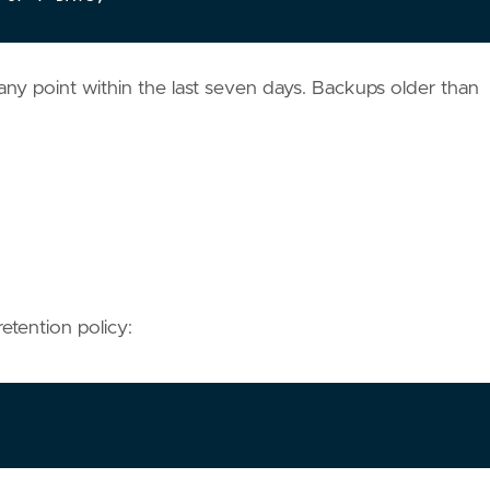
any point within the last seven days. Backups older than
etention policy: