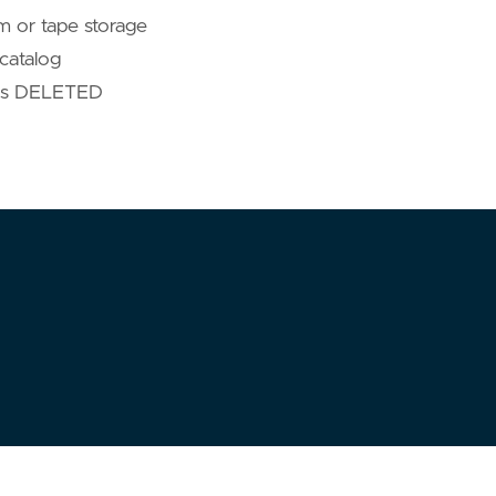
em or tape storage
catalog
 as DELETED