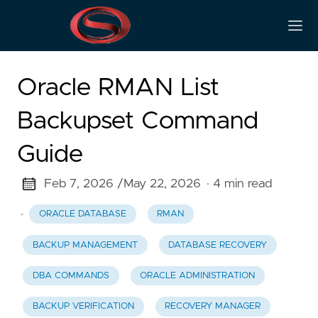
Oracle RMAN List
Backupset Command
Guide
Feb 7, 2026 /
May 22, 2026
· 4 min read
·
ORACLE DATABASE
RMAN
BACKUP MANAGEMENT
DATABASE RECOVERY
DBA COMMANDS
ORACLE ADMINISTRATION
BACKUP VERIFICATION
RECOVERY MANAGER