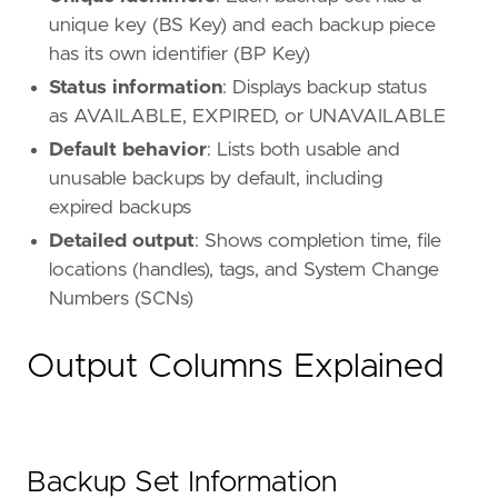
unique key (BS Key) and each backup piece
has its own identifier (BP Key)
Status information
: Displays backup status
as AVAILABLE, EXPIRED, or UNAVAILABLE
Default behavior
: Lists both usable and
unusable backups by default, including
expired backups
Detailed output
: Shows completion time, file
locations (handles), tags, and System Change
Numbers (SCNs)
Output Columns Explained
Backup Set Information