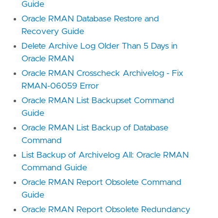
Guide
Oracle RMAN Database Restore and
Recovery Guide
Delete Archive Log Older Than 5 Days in
Oracle RMAN
Oracle RMAN Crosscheck Archivelog - Fix
RMAN-06059 Error
Oracle RMAN List Backupset Command
Guide
Oracle RMAN List Backup of Database
Command
List Backup of Archivelog All: Oracle RMAN
Command Guide
Oracle RMAN Report Obsolete Command
Guide
Oracle RMAN Report Obsolete Redundancy