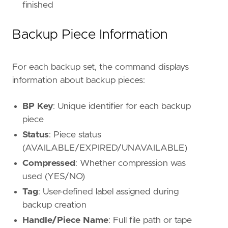
finished
Backup Piece Information
For each backup set, the command displays
information about backup pieces:
BP Key
: Unique identifier for each backup
piece
Status
: Piece status
(AVAILABLE/EXPIRED/UNAVAILABLE)
Compressed
: Whether compression was
used (YES/NO)
Tag
: User-defined label assigned during
backup creation
Handle/Piece Name
: Full file path or tape