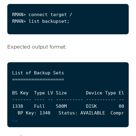
Expected output format:
...