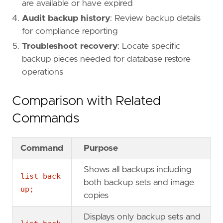
are available or have expired
Audit backup history
: Review backup details
for compliance reporting
Troubleshoot recovery
: Locate specific
backup pieces needed for database restore
operations
Comparison with Related
Commands
Command
Purpose
Shows all backups including
list back
both backup sets and image
up;
copies
Displays only backup sets and