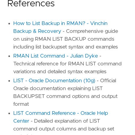
References
How to List Backup in RMAN? - Vinchin
Backup & Recovery
- Comprehensive guide
on using RMAN LIST BACKUP commands
including list backupset syntax and examples
RMAN List Command - Julian Dyke
-
Technical reference for RMAN LIST command
variations and detailed syntax examples
LIST - Oracle Documentation (10g)
- Official
Oracle documentation explaining LIST
BACKUPSET command options and output
format
LIST Command Reference - Oracle Help
Center
- Detailed explanation of LIST
command output columns and backup set