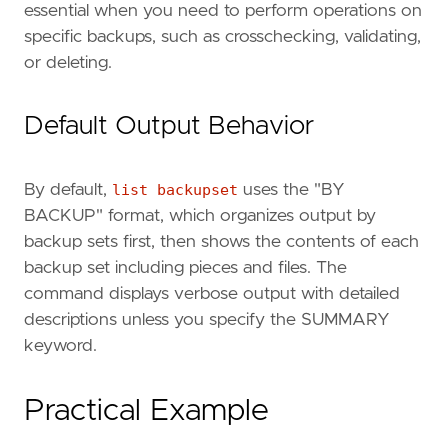
essential when you need to perform operations on
specific backups, such as crosschecking, validating,
or deleting.
Default Output Behavior
By default,
list backupset
uses the "BY
BACKUP" format, which organizes output by
backup sets first, then shows the contents of each
backup set including pieces and files. The
command displays verbose output with detailed
descriptions unless you specify the SUMMARY
keyword.
Practical Example