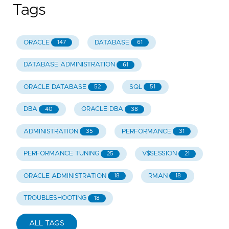
Tags
ORACLE
DATABASE
147
61
DATABASE ADMINISTRATION
61
ORACLE DATABASE
SQL
52
51
DBA
ORACLE DBA
40
38
ADMINISTRATION
PERFORMANCE
35
31
PERFORMANCE TUNING
V$SESSION
25
21
ORACLE ADMINISTRATION
RMAN
18
18
TROUBLESHOOTING
18
ALL TAGS