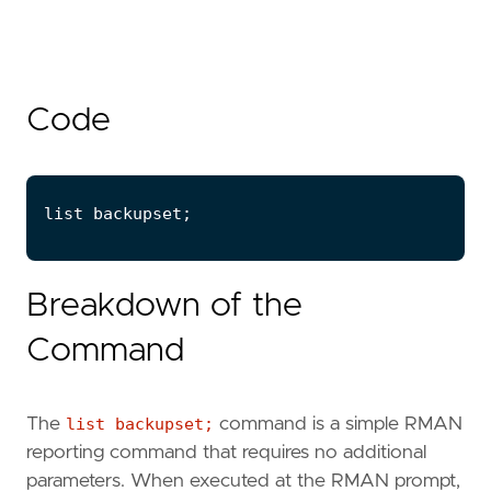
Code
Breakdown of the
Command
The
list backupset;
command is a simple RMAN
reporting command that requires no additional
parameters. When executed at the RMAN prompt,