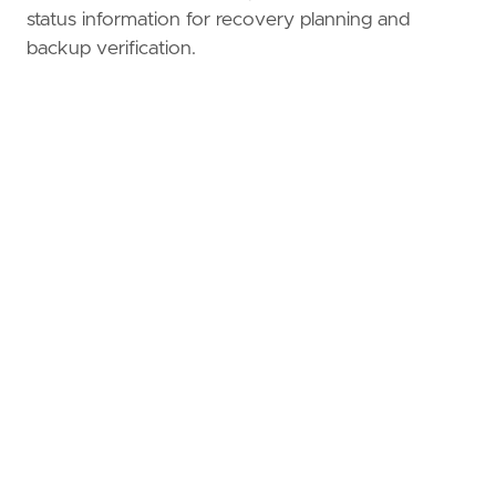
status information for recovery planning and
backup verification.