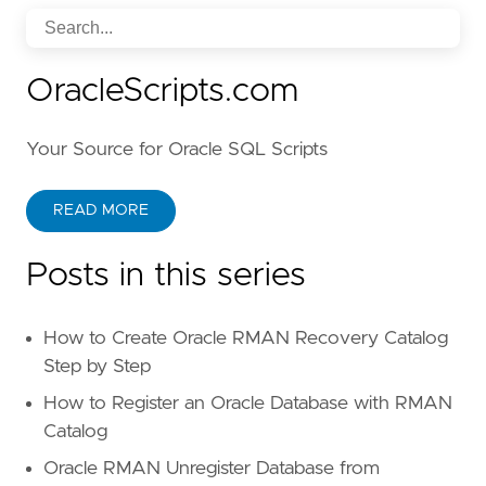
OracleScripts.com
Your Source for Oracle SQL Scripts
READ MORE
Posts in this series
How to Create Oracle RMAN Recovery Catalog
Step by Step
How to Register an Oracle Database with RMAN
Catalog
Oracle RMAN Unregister Database from