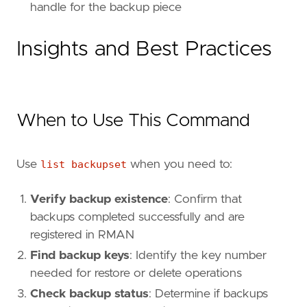
handle for the backup piece
Insights and Best Practices
When to Use This Command
Use
list backupset
when you need to:
Verify backup existence
: Confirm that
backups completed successfully and are
registered in RMAN
Find backup keys
: Identify the key number
needed for restore or delete operations
Check backup status
: Determine if backups