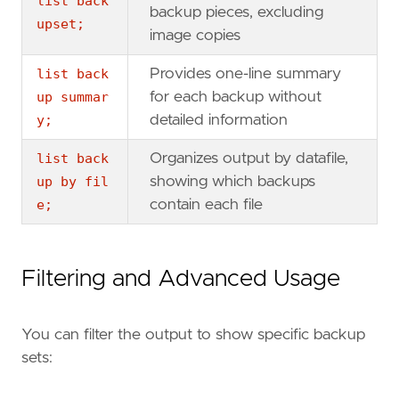
list back
backup pieces, excluding
upset;
image copies
list back
Provides one-line summary
up summar
for each backup without
y;
detailed information
list back
Organizes output by datafile,
up by fil
showing which backups
e;
contain each file
Filtering and Advanced Usage
You can filter the output to show specific backup
sets: