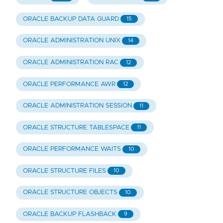
ORACLE BACKUP DATA GUARD
15
ORACLE ADMINISTRATION UNIX
14
ORACLE ADMINISTRATION RAC
12
ORACLE PERFORMANCE AWR
12
ORACLE ADMINISTRATION SESSION
11
ORACLE STRUCTURE TABLESPACE
11
ORACLE PERFORMANCE WAITS
10
ORACLE STRUCTURE FILES
10
ORACLE STRUCTURE OBJECTS
10
ORACLE BACKUP FLASHBACK
9