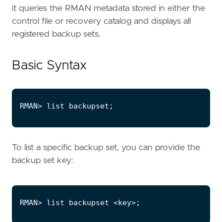
it queries the RMAN metadata stored in either the
control file or recovery catalog and displays all
registered backup sets.
Basic Syntax
To list a specific backup set, you can provide the
backup set key: