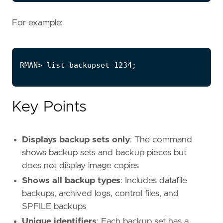
For example:
Key Points
Displays backup sets only
: The command
shows backup sets and backup pieces but
does not display image copies
Shows all backup types
: Includes datafile
backups, archived logs, control files, and
SPFILE backups
Unique identifiers
: Each backup set has a