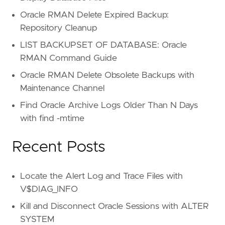
Oracle RMAN Delete Expired Backup:
Repository Cleanup
LIST BACKUPSET OF DATABASE: Oracle
RMAN Command Guide
Oracle RMAN Delete Obsolete Backups with
Maintenance Channel
Find Oracle Archive Logs Older Than N Days
with find -mtime
Recent Posts
Locate the Alert Log and Trace Files with
V$DIAG_INFO
Kill and Disconnect Oracle Sessions with ALTER
SYSTEM