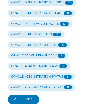
ORACLE ADMINISTRATION SESSION
11
ORACLE STRUCTURE TABLESPACE
11
ORACLE PERFORMANCE WAITS
10
ORACLE STRUCTURE FILES
10
ORACLE STRUCTURE OBJECTS
10
ORACLE BACKUP FLASHBACK
9
ORACLE ADMINISTRATION ASM
8
ORACLE ADMINISTRATION STATUS
8
ORACLE PERFORMANCE GENERAL
8
ALL SERIES