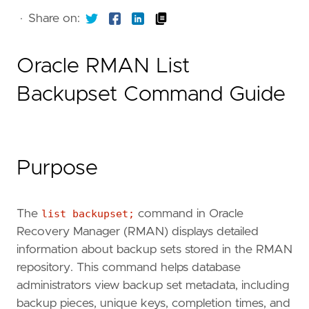
·
Share on:
Oracle RMAN List
Backupset Command Guide
Purpose
The
list backupset;
command in Oracle
Recovery Manager (RMAN) displays detailed
information about backup sets stored in the RMAN
repository. This command helps database
administrators view backup set metadata, including
backup pieces, unique keys, completion times, and