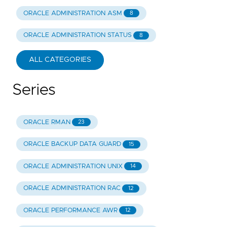
ORACLE ADMINISTRATION ASM
8
ORACLE ADMINISTRATION STATUS
8
ALL CATEGORIES
Series
ORACLE RMAN
23
ORACLE BACKUP DATA GUARD
15
ORACLE ADMINISTRATION UNIX
14
ORACLE ADMINISTRATION RAC
12
ORACLE PERFORMANCE AWR
12