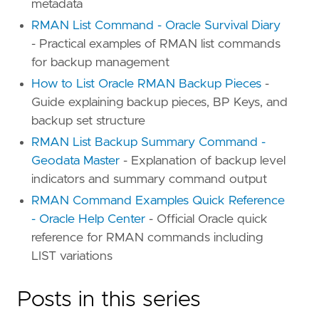
metadata
RMAN List Command - Oracle Survival Diary
- Practical examples of RMAN list commands
for backup management
How to List Oracle RMAN Backup Pieces
-
Guide explaining backup pieces, BP Keys, and
backup set structure
RMAN List Backup Summary Command -
Geodata Master
- Explanation of backup level
indicators and summary command output
RMAN Command Examples Quick Reference
- Oracle Help Center
- Official Oracle quick
reference for RMAN commands including
LIST variations
Posts in this series