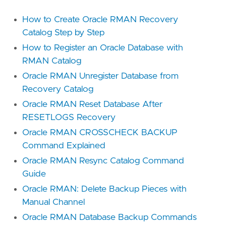
How to Create Oracle RMAN Recovery
Catalog Step by Step
How to Register an Oracle Database with
RMAN Catalog
Oracle RMAN Unregister Database from
Recovery Catalog
Oracle RMAN Reset Database After
RESETLOGS Recovery
Oracle RMAN CROSSCHECK BACKUP
Command Explained
Oracle RMAN Resync Catalog Command
Guide
Oracle RMAN: Delete Backup Pieces with
Manual Channel
Oracle RMAN Database Backup Commands