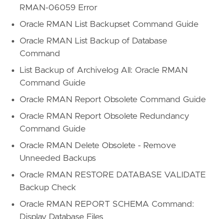
RMAN-06059 Error
Oracle RMAN List Backupset Command Guide
Oracle RMAN List Backup of Database
Command
List Backup of Archivelog All: Oracle RMAN
Command Guide
Oracle RMAN Report Obsolete Command Guide
Oracle RMAN Report Obsolete Redundancy
Command Guide
Oracle RMAN Delete Obsolete - Remove
Unneeded Backups
Oracle RMAN RESTORE DATABASE VALIDATE
Backup Check
Oracle RMAN REPORT SCHEMA Command:
Display Database Files