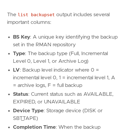
The
list backupset
output includes several
important columns:
BS Key
: A unique key identifying the backup
set in the RMAN repository
Type
: The backup type (Full, Incremental
Level 0, Level 1, or Archive Log)
LV
: Backup level indicator where 0 =
incremental level 0, 1 = incremental level 1, A
= archive logs, F = full backup
Status
: Current status such as AVAILABLE,
EXPIRED, or UNAVAILABLE
Device Type
: Storage device (DISK or
SBT_TAPE)
Completion Time
: When the backup