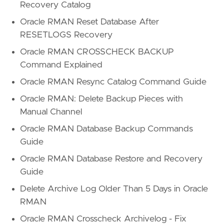
Recovery Catalog
Oracle RMAN Reset Database After
RESETLOGS Recovery
Oracle RMAN CROSSCHECK BACKUP
Command Explained
Oracle RMAN Resync Catalog Command Guide
Oracle RMAN: Delete Backup Pieces with
Manual Channel
Oracle RMAN Database Backup Commands
Guide
Oracle RMAN Database Restore and Recovery
Guide
Delete Archive Log Older Than 5 Days in Oracle
RMAN
Oracle RMAN Crosscheck Archivelog - Fix