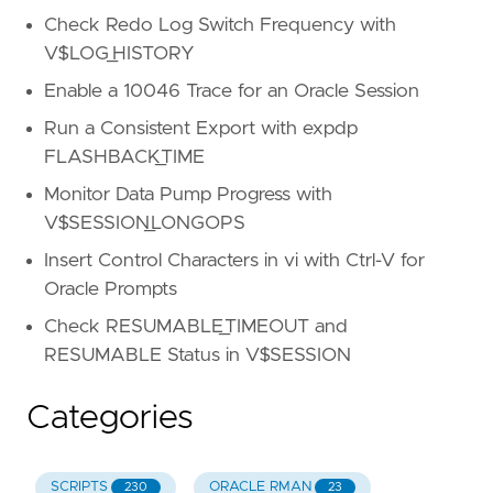
Check Redo Log Switch Frequency with
V$LOG_HISTORY
Enable a 10046 Trace for an Oracle Session
Run a Consistent Export with expdp
FLASHBACK_TIME
Monitor Data Pump Progress with
V$SESSION_LONGOPS
Insert Control Characters in vi with Ctrl-V for
Oracle Prompts
Check RESUMABLE_TIMEOUT and
RESUMABLE Status in V$SESSION
Categories
SCRIPTS
ORACLE RMAN
230
23