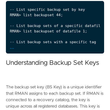
...
Understanding Backup Set Keys
The backup set key (BS Key) is a unique identifier
that RMAN assigns to each backup set. If RMAN is
connected to a recovery catalog, the key is
unique across all registered databases. This key is