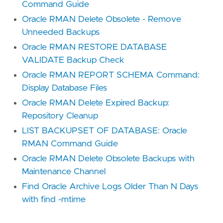
Command Guide
Oracle RMAN Delete Obsolete - Remove
Unneeded Backups
Oracle RMAN RESTORE DATABASE
VALIDATE Backup Check
Oracle RMAN REPORT SCHEMA Command:
Display Database Files
Oracle RMAN Delete Expired Backup:
Repository Cleanup
LIST BACKUPSET OF DATABASE: Oracle
RMAN Command Guide
Oracle RMAN Delete Obsolete Backups with
Maintenance Channel
Find Oracle Archive Logs Older Than N Days
with find -mtime