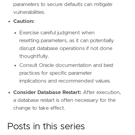
parameters to secure defaults can mitigate
vulnerabilities.
Caution:
Exercise careful judgment when
resetting parameters, as it can potentially
disrupt database operations if not done
thoughtfully.
Consult Oracle documentation and best
practices for specific parameter
implications and recommended values.
Consider Database Restart:
After execution,
a database restart is often necessary for the
change to take effect.
Posts in this series