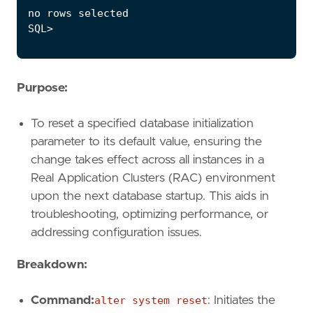
Purpose:
To reset a specified database initialization
parameter to its default value, ensuring the
change takes effect across all instances in a
Real Application Clusters (RAC) environment
upon the next database startup. This aids in
troubleshooting, optimizing performance, or
addressing configuration issues.
Breakdown:
Command:
alter system reset
: Initiates the