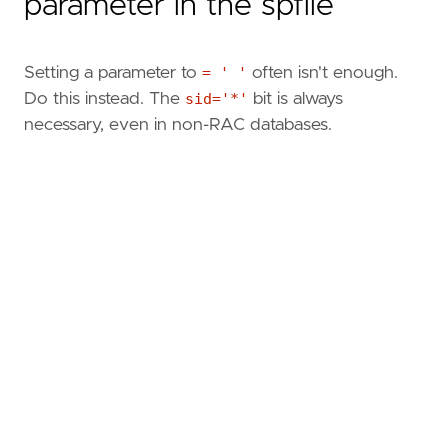
parameter in the spfile
Setting a parameter to
= ' '
often isn't enough.
Do this instead. The
sid='*'
bit is always
necessary, even in non-RAC databases.