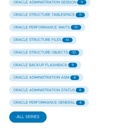
ORACLE ADMINISTRATION SESSION
11
ORACLE STRUCTURE TABLESPACE
11
ORACLE PERFORMANCE WAITS
10
ORACLE STRUCTURE FILES
10
ORACLE STRUCTURE OBJECTS
10
ORACLE BACKUP FLASHBACK
9
ORACLE ADMINISTRATION ASM
8
ORACLE ADMINISTRATION STATUS
8
ORACLE PERFORMANCE GENERAL
8
ALL SERIES