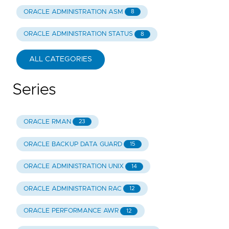
ORACLE ADMINISTRATION ASM
8
ORACLE ADMINISTRATION STATUS
8
ALL CATEGORIES
Series
ORACLE RMAN
23
ORACLE BACKUP DATA GUARD
15
ORACLE ADMINISTRATION UNIX
14
ORACLE ADMINISTRATION RAC
12
ORACLE PERFORMANCE AWR
12