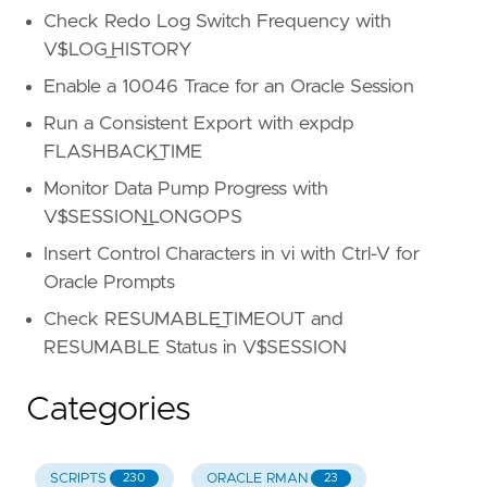
Check Redo Log Switch Frequency with
V$LOG_HISTORY
Enable a 10046 Trace for an Oracle Session
Run a Consistent Export with expdp
FLASHBACK_TIME
Monitor Data Pump Progress with
V$SESSION_LONGOPS
Insert Control Characters in vi with Ctrl-V for
Oracle Prompts
Check RESUMABLE_TIMEOUT and
RESUMABLE Status in V$SESSION
Categories
SCRIPTS
ORACLE RMAN
230
23