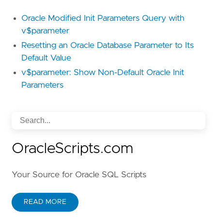
Oracle Modified Init Parameters Query with
v$parameter
Resetting an Oracle Database Parameter to Its
Default Value
v$parameter: Show Non-Default Oracle Init
Parameters
OracleScripts.com
Your Source for Oracle SQL Scripts
READ MORE