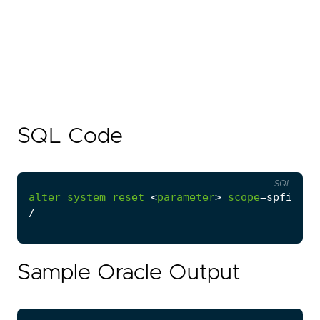
SQL Code
SQL
alter
system
reset
<
parameter
>
scope
=
spfile
s
/
Sample Oracle Output