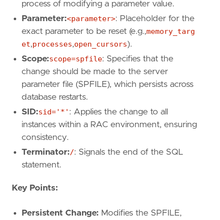
process of modifying a parameter value.
Parameter:
<parameter>
: Placeholder for the
exact parameter to be reset (e.g.,
memory_targ
et
,
processes
,
open_cursors
).
Scope:
scope=spfile
: Specifies that the
change should be made to the server
parameter file (SPFILE), which persists across
database restarts.
SID:
sid='*'
: Applies the change to all
instances within a RAC environment, ensuring
consistency.
Terminator:
/
: Signals the end of the SQL
statement.
Key Points:
Persistent Change:
Modifies the SPFILE,