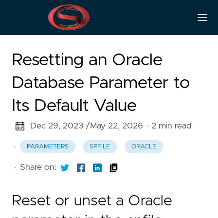
Resetting an Oracle
Database Parameter to
Its Default Value
Dec 29, 2023 /
May 22, 2026
· 2 min read
·
PARAMETERS
SPFILE
ORACLE
·
Share on:
Reset or unset a Oracle