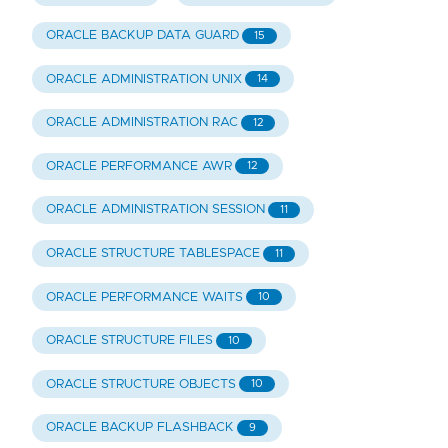
ORACLE BACKUP DATA GUARD
15
ORACLE ADMINISTRATION UNIX
14
ORACLE ADMINISTRATION RAC
12
ORACLE PERFORMANCE AWR
12
ORACLE ADMINISTRATION SESSION
11
ORACLE STRUCTURE TABLESPACE
11
ORACLE PERFORMANCE WAITS
10
ORACLE STRUCTURE FILES
10
ORACLE STRUCTURE OBJECTS
10
ORACLE BACKUP FLASHBACK
9