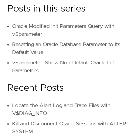
Posts in this series
Oracle Modified Init Parameters Query with
v$parameter
Resetting an Oracle Database Parameter to Its
Default Value
v$parameter: Show Non-Default Oracle Init
Parameters
Recent Posts
Locate the Alert Log and Trace Files with
V$DIAG_INFO
Kill and Disconnect Oracle Sessions with ALTER
SYSTEM