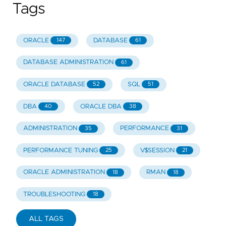
Tags
ORACLE
DATABASE
147
61
DATABASE ADMINISTRATION
61
ORACLE DATABASE
SQL
52
51
DBA
ORACLE DBA
40
38
ADMINISTRATION
PERFORMANCE
35
31
PERFORMANCE TUNING
V$SESSION
25
21
ORACLE ADMINISTRATION
RMAN
18
18
TROUBLESHOOTING
18
ALL TAGS