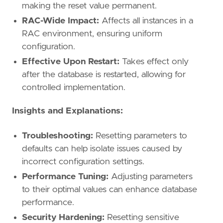
making the reset value permanent.
RAC-Wide Impact:
Affects all instances in a
RAC environment, ensuring uniform
configuration.
Effective Upon Restart:
Takes effect only
after the database is restarted, allowing for
controlled implementation.
Insights and Explanations:
Troubleshooting:
Resetting parameters to
defaults can help isolate issues caused by
incorrect configuration settings.
Performance Tuning:
Adjusting parameters
to their optimal values can enhance database
performance.
Security Hardening:
Resetting sensitive