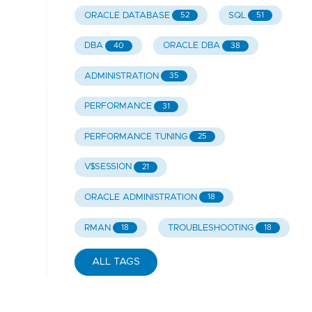
ORACLE DATABASE
SQL
52
51
DBA
ORACLE DBA
40
38
ADMINISTRATION
35
PERFORMANCE
31
PERFORMANCE TUNING
25
V$SESSION
21
ORACLE ADMINISTRATION
18
RMAN
TROUBLESHOOTING
18
18
ALL TAGS