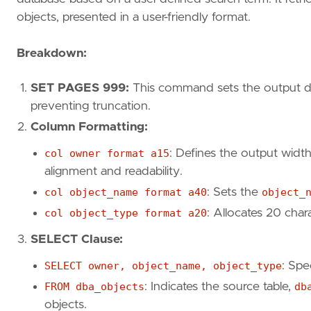
objects, presented in a user-friendly format.
Breakdown:
SET PAGES 999:
This command sets the output dis
preventing truncation.
Column Formatting:
col owner format a15
: Defines the output widt
alignment and readability.
col object_name format a40
: Sets the
object_
col object_type format a20
: Allocates 20 char
SELECT Clause:
SELECT owner, object_name, object_type
: Spe
FROM dba_objects
: Indicates the source table,
db
objects.