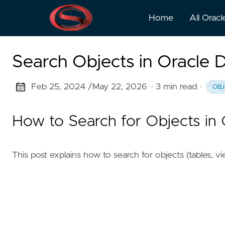
Home
All Oracl
Search Objects in Oracle 
Feb 25, 2024 /
May 22, 2026
· 3 min read
·
OBJ
How to Search for Objects in
This post explains how to search for objects (tables, v