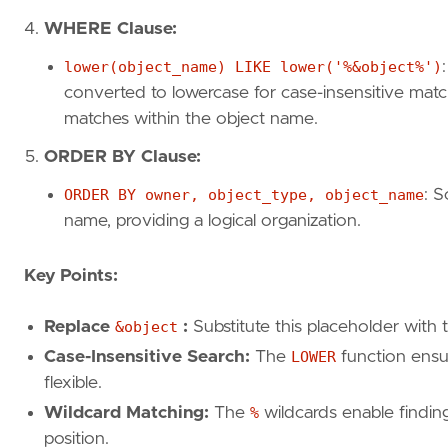
WHERE Clause:
lower(object_name) LIKE lower('%&object%')
converted to lowercase for case-insensitive matc
matches within the object name.
ORDER BY Clause:
ORDER BY owner, object_type, object_name
: S
name, providing a logical organization.
Key Points:
Replace
&object
:
Substitute this placeholder with 
Case-Insensitive Search:
The
LOWER
function ensu
flexible.
Wildcard Matching:
The
%
wildcards enable findin
position.