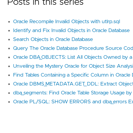
Posts in this series
Oracle Recompile Invalid Objects with utlrp.sql
Identify and Fix Invalid Objects in Oracle Database
Search Objects in Oracle Database
Query The Oracle Database Procedure Source Co
Oracle DBA_OBJECTS: List All Objects Owned by a
Unveiling the Mystery Oracle for Object Size Analys
Find Tables Containing a Specific Column in Oracle
Oracle DBMS_METADATA.GET_DDL: Extract Objec
dba_segments: Find Oracle Table Storage Usage by
Oracle PL/SQL: SHOW ERRORS and dba_errors Ex