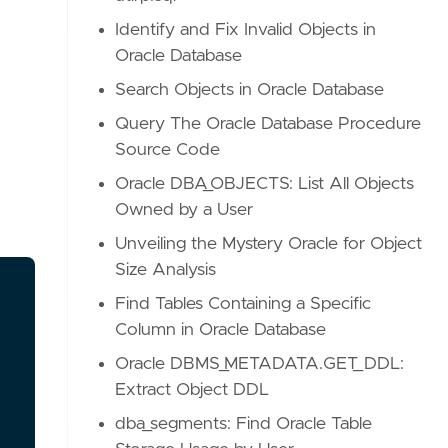
Identify and Fix Invalid Objects in
Oracle Database
Search Objects in Oracle Database
Query The Oracle Database Procedure
Source Code
Oracle DBA_OBJECTS: List All Objects
Owned by a User
Unveiling the Mystery Oracle for Object
Size Analysis
Find Tables Containing a Specific
Column in Oracle Database
Oracle DBMS_METADATA.GET_DDL:
Extract Object DDL
dba_segments: Find Oracle Table