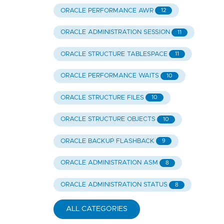
ORACLE PERFORMANCE AWR
12
ORACLE ADMINISTRATION SESSION
11
ORACLE STRUCTURE TABLESPACE
11
ORACLE PERFORMANCE WAITS
10
ORACLE STRUCTURE FILES
10
ORACLE STRUCTURE OBJECTS
10
ORACLE BACKUP FLASHBACK
9
ORACLE ADMINISTRATION ASM
8
ORACLE ADMINISTRATION STATUS
8
ALL CATEGORIES