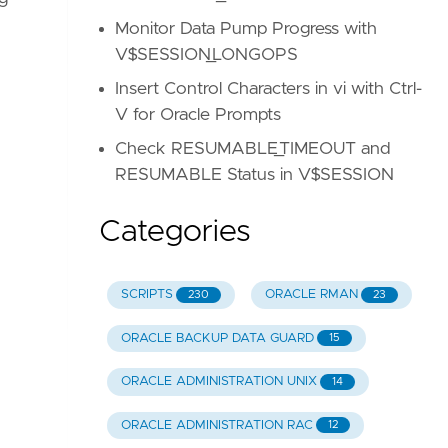
Monitor Data Pump Progress with
V$SESSION_LONGOPS
Insert Control Characters in vi with Ctrl-
V for Oracle Prompts
Check RESUMABLE_TIMEOUT and
RESUMABLE Status in V$SESSION
Categories
SCRIPTS
ORACLE RMAN
230
23
ORACLE BACKUP DATA GUARD
15
ORACLE ADMINISTRATION UNIX
14
ORACLE ADMINISTRATION RAC
12