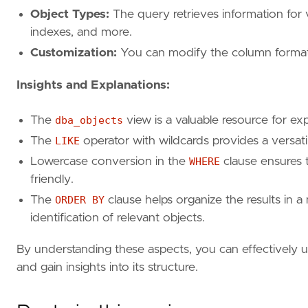
Object Types:
The query retrieves information for v
indexes, and more.
Customization:
You can modify the column formattin
Insights and Explanations:
The
dba_objects
view is a valuable resource for ex
The
LIKE
operator with wildcards provides a versati
Lowercase conversion in the
WHERE
clause ensures t
friendly.
The
ORDER BY
clause helps organize the results in a 
identification of relevant objects.
By understanding these aspects, you can effectively u
and gain insights into its structure.