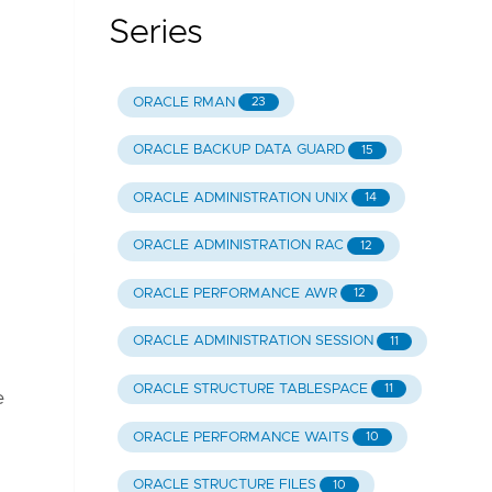
Series
ORACLE RMAN
23
ORACLE BACKUP DATA GUARD
15
ORACLE ADMINISTRATION UNIX
14
ORACLE ADMINISTRATION RAC
12
ORACLE PERFORMANCE AWR
12
ORACLE ADMINISTRATION SESSION
11
ORACLE STRUCTURE TABLESPACE
11
e
ORACLE PERFORMANCE WAITS
10
ORACLE STRUCTURE FILES
10