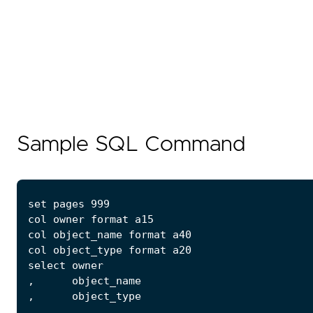
Sample SQL Command
...