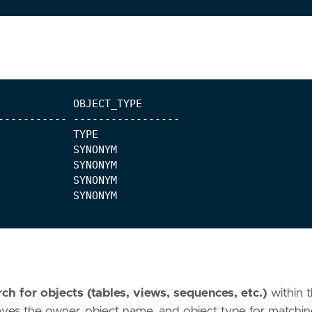
ch for objects (tables, views, sequences, etc.)
within 
ieves the owner, object name, and object type for matchi