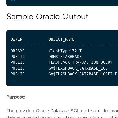
Sample Oracle Output
...
Purpose:
The provided Oracle Database SQL code aims to
sear
database based on a user-defined search term. It retr