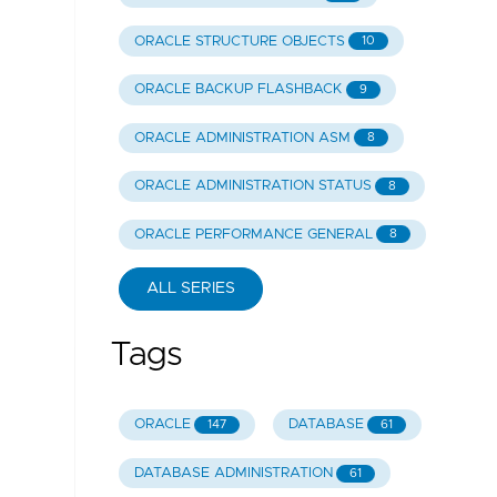
ORACLE STRUCTURE OBJECTS
10
ORACLE BACKUP FLASHBACK
9
ORACLE ADMINISTRATION ASM
8
ORACLE ADMINISTRATION STATUS
8
ORACLE PERFORMANCE GENERAL
8
ALL SERIES
Tags
ORACLE
DATABASE
147
61
DATABASE ADMINISTRATION
61