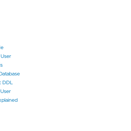
de
 User
is
 Database
t DDL
 User
plained