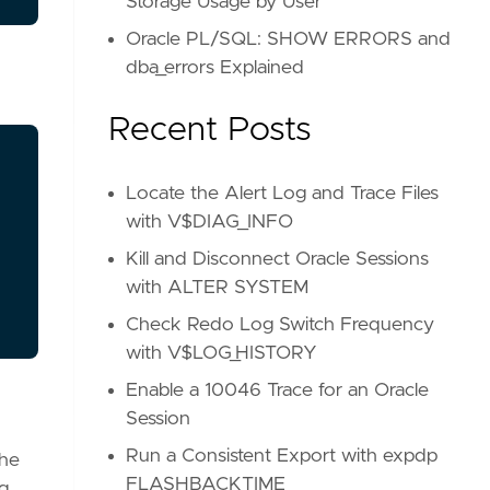
Storage Usage by User
Oracle PL/SQL: SHOW ERRORS and
dba_errors Explained
Recent Posts
Locate the Alert Log and Trace Files
with V$DIAG_INFO
Kill and Disconnect Oracle Sessions
with ALTER SYSTEM
Check Redo Log Switch Frequency
with V$LOG_HISTORY
Enable a 10046 Trace for an Oracle
Session
Run a Consistent Export with expdp
the
FLASHBACK_TIME
ng