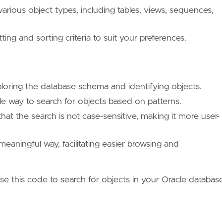
arious object types, including tables, views, sequences,
g and sorting criteria to suit your preferences.
ploring the database schema and identifying objects.
le way to search for objects based on patterns.
hat the search is not case-sensitive, making it more user-
meaningful way, facilitating easier browsing and
se this code to search for objects in your Oracle databas