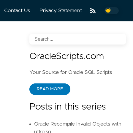
Contact Us
Privacy Statement
OracleScripts.com
Your Source for Oracle SQL Scripts
READ MORE
Posts in this series
Oracle Recompile Invalid Objects with
utlrp.sql