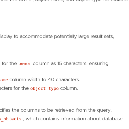
play to accommodate potentially large result sets,
h for the
owner
column as 15 characters, ensuring
name
column width to 40 characters.
acters for the
object_type
column.
cifies the columns to be retrieved from the query.
a_objects
, which contains information about database