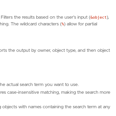
: Filters the results based on the user's input (
&object
),
hing. The wildcard characters (
%
) allow for partial
orts the output by owner, object type, and then object
the actual search term you want to use.
res case-insensitive matching, making the search more
g objects with names containing the search term at any