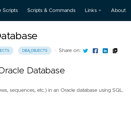
e Scripts
Scripts & Commands
Links
About
Oracle
Database
Database
Documentation
·
Share on:
ECTS
DBA_OBJECTS
Oracle
Enterprise
 Oracle Database
Manager
iews, sequences, etc.) in an Oracle database using SQL.