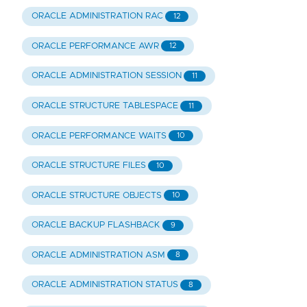
ORACLE ADMINISTRATION RAC
12
ORACLE PERFORMANCE AWR
12
ORACLE ADMINISTRATION SESSION
11
ORACLE STRUCTURE TABLESPACE
11
ORACLE PERFORMANCE WAITS
10
ORACLE STRUCTURE FILES
10
ORACLE STRUCTURE OBJECTS
10
ORACLE BACKUP FLASHBACK
9
ORACLE ADMINISTRATION ASM
8
ORACLE ADMINISTRATION STATUS
8