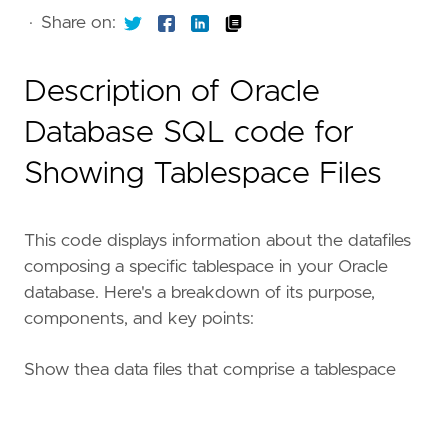
·
Share on:
Description of Oracle
Database SQL code for
Showing Tablespace Files
This code displays information about the datafiles
composing a specific tablespace in your Oracle
database. Here's a breakdown of its purpose,
components, and key points:
Show thea data files that comprise a tablespace