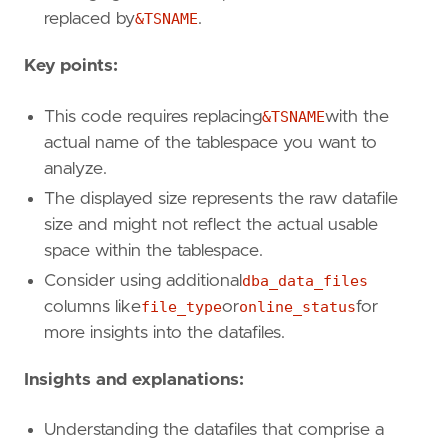
replaced by
&TSNAME
.
Key points:
This code requires replacing
&TSNAME
with the
actual name of the tablespace you want to
analyze.
The displayed size represents the raw datafile
size and might not reflect the actual usable
space within the tablespace.
Consider using additional
dba_data_files
columns like
file_type
or
online_status
for
more insights into the datafiles.
Insights and explanations:
Understanding the datafiles that comprise a