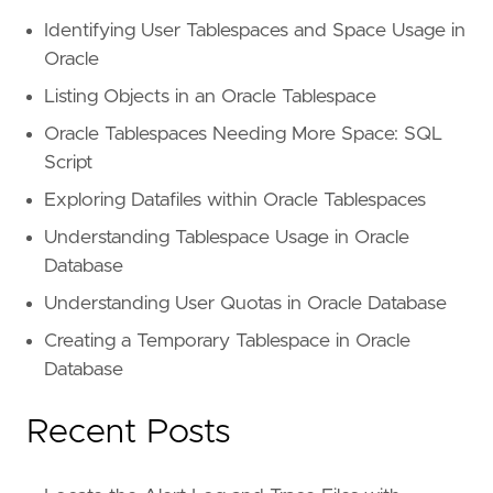
Identifying User Tablespaces and Space Usage in
Oracle
Listing Objects in an Oracle Tablespace
Oracle Tablespaces Needing More Space: SQL
Script
Exploring Datafiles within Oracle Tablespaces
Understanding Tablespace Usage in Oracle
Database
Understanding User Quotas in Oracle Database
Creating a Temporary Tablespace in Oracle
Database
Recent Posts