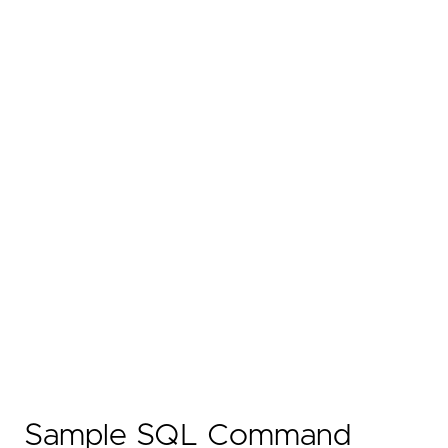
Sample SQL Command