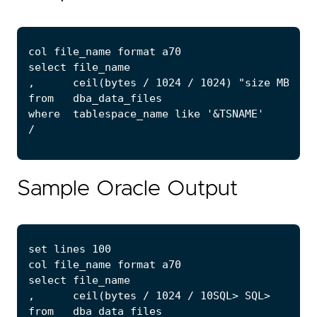
Sample Oracle Output