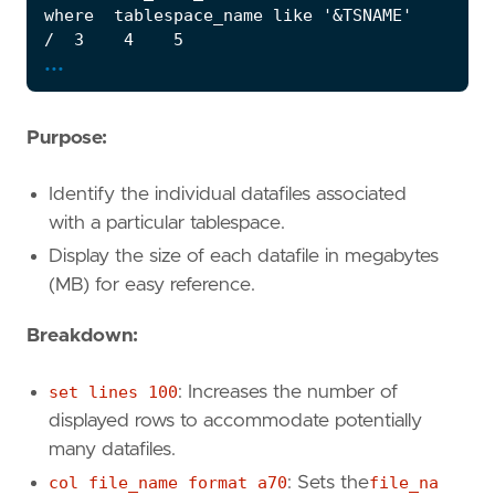
...
Purpose:
Identify the individual datafiles associated
with a particular tablespace.
Display the size of each datafile in megabytes
(MB) for easy reference.
Breakdown:
set lines 100
: Increases the number of
displayed rows to accommodate potentially
many datafiles.
col file_name format a70
: Sets the
file_na