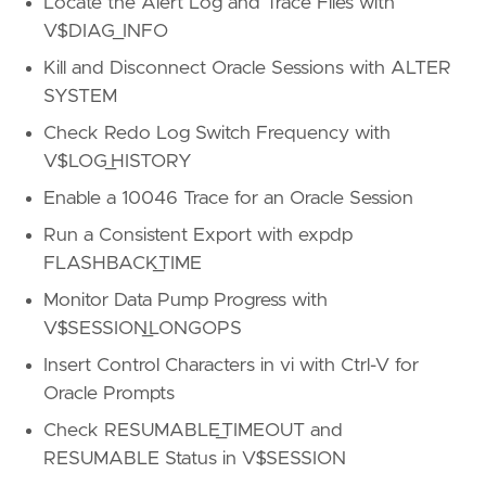
Locate the Alert Log and Trace Files with
V$DIAG_INFO
Kill and Disconnect Oracle Sessions with ALTER
SYSTEM
Check Redo Log Switch Frequency with
V$LOG_HISTORY
Enable a 10046 Trace for an Oracle Session
Run a Consistent Export with expdp
FLASHBACK_TIME
Monitor Data Pump Progress with
V$SESSION_LONGOPS
Insert Control Characters in vi with Ctrl-V for
Oracle Prompts
Check RESUMABLE_TIMEOUT and
RESUMABLE Status in V$SESSION