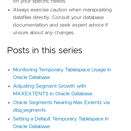
on your specific needs.
Always exercise caution when manipulating
datafiles directly. Consult your database
documentation and seek expert advice if
unsure about any changes.
Posts in this series
Monitoring Temporary Tablespace Usage in
Oracle Database
Adjusting Segment Growth with
MAXEXTENTS in Oracle Database
Oracle Segments Nearing Max Extents via
dba_segments
Setting a Default Temporary Tablespace in
Oracle Database