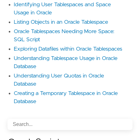
Identifying User Tablespaces and Space
Usage in Oracle
Listing Objects in an Oracle Tablespace
Oracle Tablespaces Needing More Space:
SQL Script
Exploring Datafiles within Oracle Tablespaces
Understanding Tablespace Usage in Oracle
Database
Understanding User Quotas in Oracle
Database
Creating a Temporary Tablespace in Oracle
Database