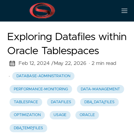
Exploring Datafiles within
Oracle Tablespaces
Feb 12, 2024 /
May 22, 2026
· 2 min read
·
DATABASE-ADMINISTRATION
PERFORMANCE-MONITORING
DATA-MANAGEMENT
TABLESPACE
DATAFILES
DBA_DATA_FILES
OPTIMIZATION
USAGE
ORACLE
DBA_TEMP_FILES