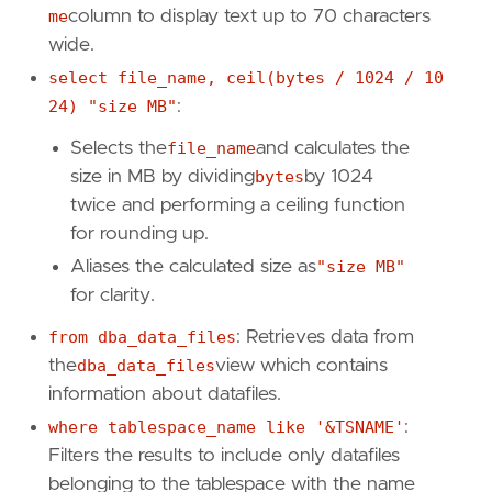
me
column to display text up to 70 characters
wide.
select file_name, ceil(bytes / 1024 / 10
24) "size MB"
:
Selects the
file_name
and calculates the
size in MB by dividing
bytes
by 1024
twice and performing a ceiling function
for rounding up.
Aliases the calculated size as
"size MB"
for clarity.
from dba_data_files
: Retrieves data from
the
dba_data_files
view which contains
information about datafiles.
where tablespace_name like '&TSNAME'
:
Filters the results to include only datafiles
belonging to the tablespace with the name