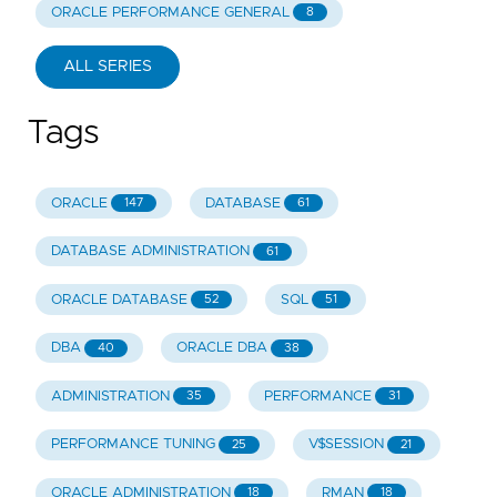
ORACLE PERFORMANCE GENERAL
8
ALL SERIES
Tags
ORACLE
DATABASE
147
61
DATABASE ADMINISTRATION
61
ORACLE DATABASE
SQL
52
51
DBA
ORACLE DBA
40
38
ADMINISTRATION
PERFORMANCE
35
31
PERFORMANCE TUNING
V$SESSION
25
21
ORACLE ADMINISTRATION
RMAN
18
18