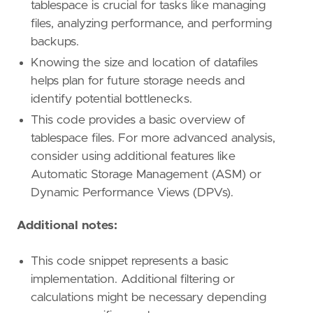
tablespace is crucial for tasks like managing
files, analyzing performance, and performing
backups.
Knowing the size and location of datafiles
helps plan for future storage needs and
identify potential bottlenecks.
This code provides a basic overview of
tablespace files. For more advanced analysis,
consider using additional features like
Automatic Storage Management (ASM) or
Dynamic Performance Views (DPVs).
Additional notes:
This code snippet represents a basic
implementation. Additional filtering or
calculations might be necessary depending