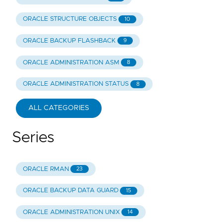
ORACLE STRUCTURE OBJECTS
10
ORACLE BACKUP FLASHBACK
9
ORACLE ADMINISTRATION ASM
8
ORACLE ADMINISTRATION STATUS
8
ALL CATEGORIES
Series
ORACLE RMAN
23
ORACLE BACKUP DATA GUARD
15
ORACLE ADMINISTRATION UNIX
14