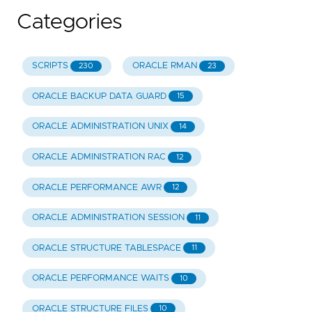
Categories
SCRIPTS
ORACLE RMAN
230
23
ORACLE BACKUP DATA GUARD
15
ORACLE ADMINISTRATION UNIX
14
ORACLE ADMINISTRATION RAC
12
ORACLE PERFORMANCE AWR
12
ORACLE ADMINISTRATION SESSION
11
ORACLE STRUCTURE TABLESPACE
11
ORACLE PERFORMANCE WAITS
10
ORACLE STRUCTURE FILES
10