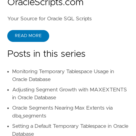
OracleScripts.com
Your Source for Oracle SQL Scripts
READ MORE
Posts in this series
Monitoring Temporary Tablespace Usage in
Oracle Database
Adjusting Segment Growth with MAXEXTENTS
in Oracle Database
Oracle Segments Nearing Max Extents via
dba_segments
Setting a Default Temporary Tablespace in Oracle
Database