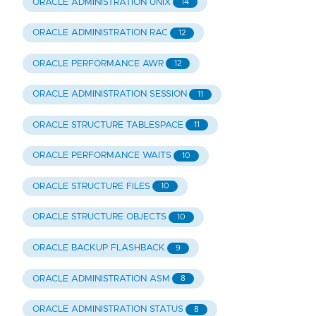
ORACLE ADMINISTRATION UNIX
14
ORACLE ADMINISTRATION RAC
12
ORACLE PERFORMANCE AWR
12
ORACLE ADMINISTRATION SESSION
11
ORACLE STRUCTURE TABLESPACE
11
ORACLE PERFORMANCE WAITS
10
ORACLE STRUCTURE FILES
10
ORACLE STRUCTURE OBJECTS
10
ORACLE BACKUP FLASHBACK
9
ORACLE ADMINISTRATION ASM
8
ORACLE ADMINISTRATION STATUS
8