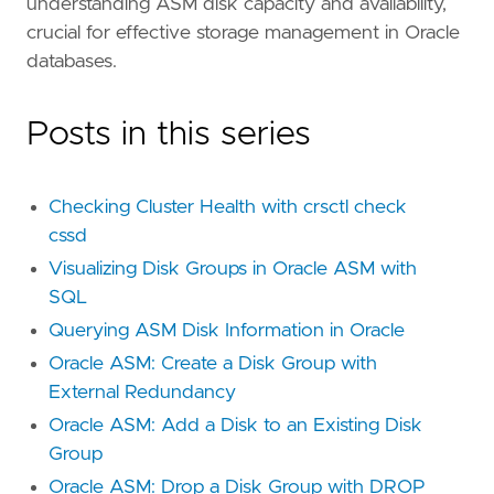
understanding ASM disk capacity and availability,
crucial for effective storage management in Oracle
databases.
Posts in this series
Checking Cluster Health with crsctl check
cssd
Visualizing Disk Groups in Oracle ASM with
SQL
Querying ASM Disk Information in Oracle
Oracle ASM: Create a Disk Group with
External Redundancy
Oracle ASM: Add a Disk to an Existing Disk
Group
Oracle ASM: Drop a Disk Group with DROP