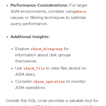
Performance Considerations:
For larger
ASM environments, consider using
where
clauses or filtering techniques to optimize
query performance.
Additional Insights:
Explore
v$asm_diskgroup
for
information about disk groups
themselves.
Use
v$asm_file
to view files stored on
ASM disks.
Consider
v$asm_operation
to monitor
ASM operations.
Overall, this SQL code provides a valuable tool for