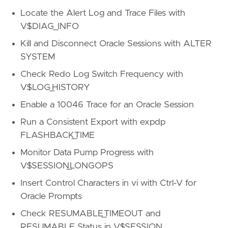
Locate the Alert Log and Trace Files with
V$DIAG_INFO
Kill and Disconnect Oracle Sessions with ALTER
SYSTEM
Check Redo Log Switch Frequency with
V$LOG_HISTORY
Enable a 10046 Trace for an Oracle Session
Run a Consistent Export with expdp
FLASHBACK_TIME
Monitor Data Pump Progress with
V$SESSION_LONGOPS
Insert Control Characters in vi with Ctrl-V for
Oracle Prompts
Check RESUMABLE_TIMEOUT and
RESUMABLE Status in V$SESSION