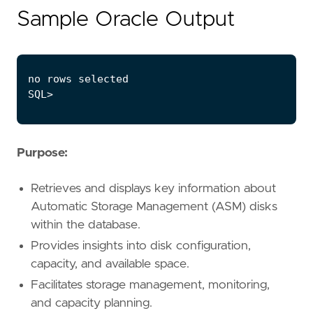
Sample Oracle Output
Purpose:
Retrieves and displays key information about
Automatic Storage Management (ASM) disks
within the database.
Provides insights into disk configuration,
capacity, and available space.
Facilitates storage management, monitoring,
and capacity planning.