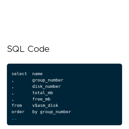
SQL Code
...