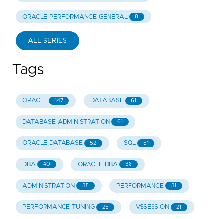
ORACLE PERFORMANCE GENERAL
8
ALL SERIES
Tags
ORACLE
DATABASE
147
61
DATABASE ADMINISTRATION
61
ORACLE DATABASE
SQL
52
51
DBA
ORACLE DBA
40
38
ADMINISTRATION
PERFORMANCE
35
31
PERFORMANCE TUNING
V$SESSION
25
21