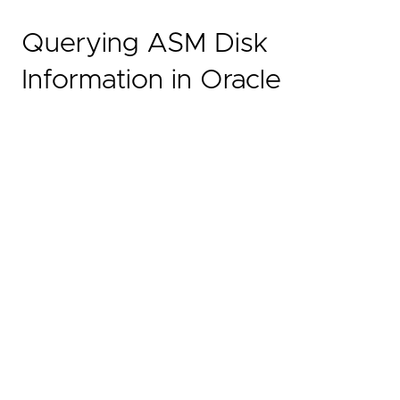
Querying ASM Disk
Information in Oracle