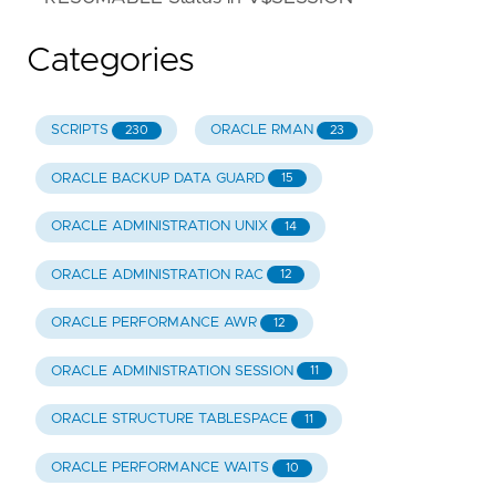
Categories
SCRIPTS
ORACLE RMAN
230
23
ORACLE BACKUP DATA GUARD
15
ORACLE ADMINISTRATION UNIX
14
ORACLE ADMINISTRATION RAC
12
ORACLE PERFORMANCE AWR
12
ORACLE ADMINISTRATION SESSION
11
ORACLE STRUCTURE TABLESPACE
11
ORACLE PERFORMANCE WAITS
10