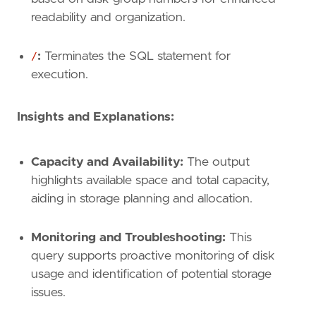
readability and organization.
/
:
Terminates the SQL statement for
execution.
Insights and Explanations:
Capacity and Availability:
The output
highlights available space and total capacity,
aiding in storage planning and allocation.
Monitoring and Troubleshooting:
This
query supports proactive monitoring of disk
usage and identification of potential storage
issues.