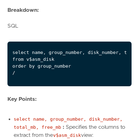
Breakdown:
SQL
Key Points:
select name, group_number, disk_number,
total_mb, free_mb
:
Specifies the columns to
extract from the
v$asm_disk
view: