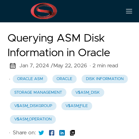
Querying ASM Disk
Information in Oracle
Jan 7, 2024 /
May 22, 2026
· 2 min read
·
ORACLE ASM
ORACLE
DISK INFORMATION
STORAGE MANAGEMENT
V$ASM_DISK
V$ASM_DISKGROUP
V$ASM_FILE
V$ASM_OPERATION
·
Share on: