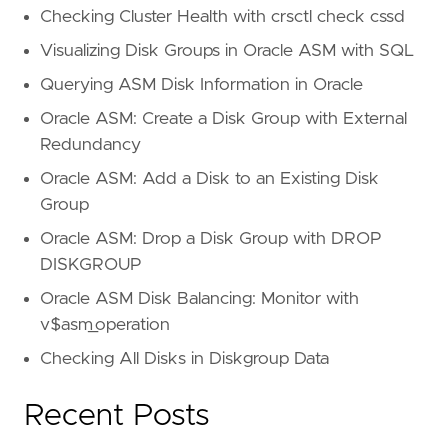
Checking Cluster Health with crsctl check cssd
Visualizing Disk Groups in Oracle ASM with SQL
Querying ASM Disk Information in Oracle
Oracle ASM: Create a Disk Group with External
Redundancy
Oracle ASM: Add a Disk to an Existing Disk
Group
Oracle ASM: Drop a Disk Group with DROP
DISKGROUP
Oracle ASM Disk Balancing: Monitor with
v$asm_operation
Checking All Disks in Diskgroup Data
Recent Posts