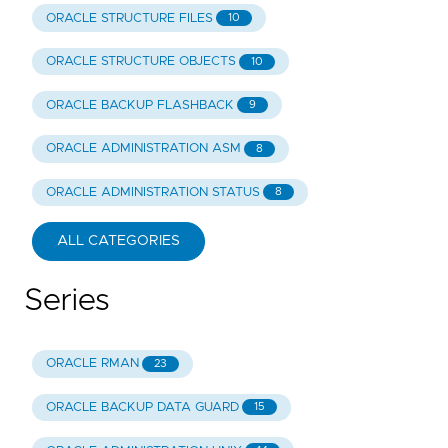
ORACLE STRUCTURE FILES
10
ORACLE STRUCTURE OBJECTS
10
ORACLE BACKUP FLASHBACK
9
ORACLE ADMINISTRATION ASM
8
ORACLE ADMINISTRATION STATUS
8
ALL CATEGORIES
Series
ORACLE RMAN
23
ORACLE BACKUP DATA GUARD
15