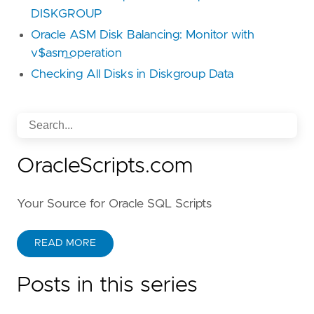
DISKGROUP
Oracle ASM Disk Balancing: Monitor with
v$asm_operation
Checking All Disks in Diskgroup Data
OracleScripts.com
Your Source for Oracle SQL Scripts
READ MORE
Posts in this series