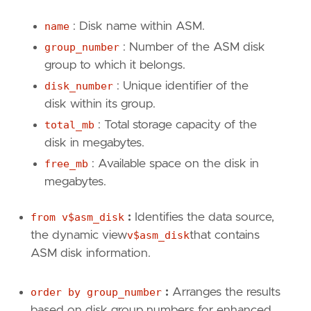
name
: Disk name within ASM.
group_number
: Number of the ASM disk
group to which it belongs.
disk_number
: Unique identifier of the
disk within its group.
total_mb
: Total storage capacity of the
disk in megabytes.
free_mb
: Available space on the disk in
megabytes.
from v$asm_disk
:
Identifies the data source,
the dynamic view
v$asm_disk
that contains
ASM disk information.
order by group_number
:
Arranges the results
based on disk group numbers for enhanced