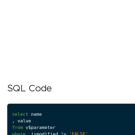
SQL Code
select
name
,
value
from
v$parameter
where
ismodified
!=
'FALSE'