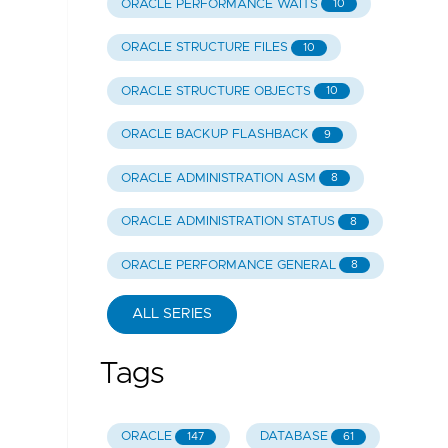
ORACLE PERFORMANCE WAITS
10
ORACLE STRUCTURE FILES
10
ORACLE STRUCTURE OBJECTS
10
ORACLE BACKUP FLASHBACK
9
ORACLE ADMINISTRATION ASM
8
ORACLE ADMINISTRATION STATUS
8
ORACLE PERFORMANCE GENERAL
8
ALL SERIES
Tags
ORACLE
DATABASE
147
61