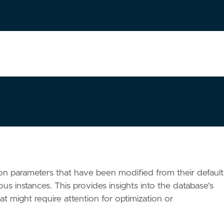
ation parameters that have been modified from their default
ious instances. This provides insights into the database's
at might require attention for optimization or