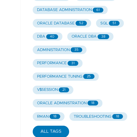
DATABASE ADMINISTRATION
61
ORACLE DATABASE
SQL
52
51
DBA
ORACLE DBA
40
38
ADMINISTRATION
35
PERFORMANCE
31
PERFORMANCE TUNING
25
V$SESSION
21
ORACLE ADMINISTRATION
18
RMAN
TROUBLESHOOTING
18
18
ALL TAGS