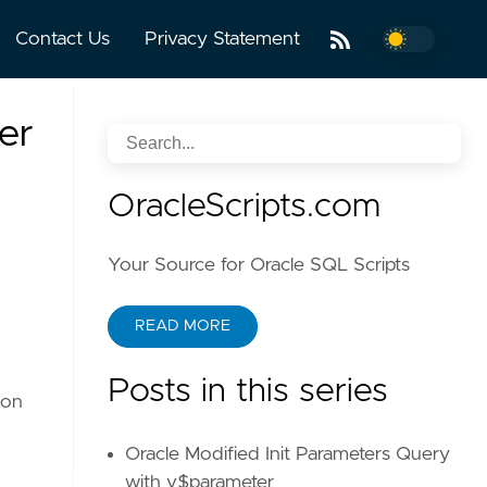
Contact Us
Privacy Statement
er
OracleScripts.com
Your Source for Oracle SQL Scripts
READ MORE
Posts in this series
ion
Oracle Modified Init Parameters Query
with v$parameter