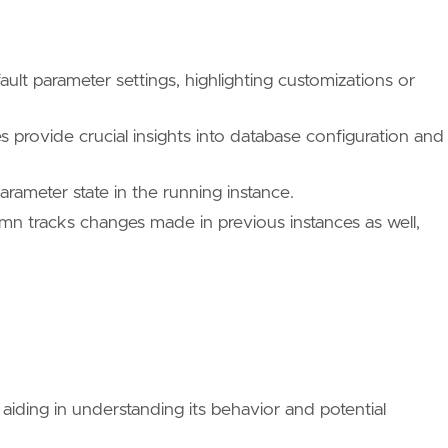
ault parameter settings, highlighting customizations or
provide crucial insights into database configuration and
parameter state in the running instance.
mn tracks changes made in previous instances as well,
iding in understanding its behavior and potential