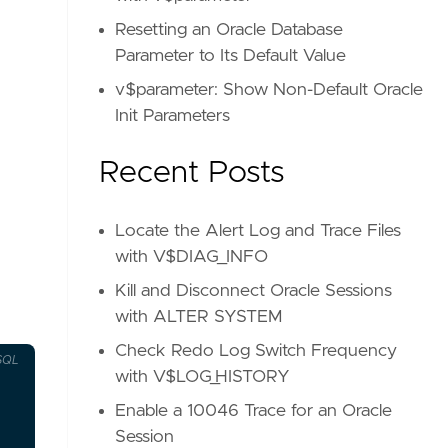
Resetting an Oracle Database
Parameter to Its Default Value
v$parameter: Show Non-Default Oracle
Init Parameters
Recent Posts
Locate the Alert Log and Trace Files
with V$DIAG_INFO
Kill and Disconnect Oracle Sessions
with ALTER SYSTEM
Check Redo Log Switch Frequency
SQL
with V$LOG_HISTORY
Enable a 10046 Trace for an Oracle
Session