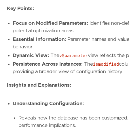
Key Points:
Focus on Modified Parameters:
Identifies non-def
potential optimization areas.
Essential Information:
Parameter names and values 
behavior.
Dynamic View:
The
v$parameter
view reflects the 
Persistence Across Instances:
The
ismodified
colu
providing a broader view of configuration history.
Insights and Explanations:
Understanding Configuration:
Reveals how the database has been customized, a
performance implications.