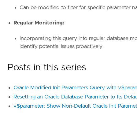
Can be modified to filter for specific parameter 
Regular Monitoring:
Incorporating this query into regular database m
identify potential issues proactively.
Posts in this series
Oracle Modified Init Parameters Query with v$para
Resetting an Oracle Database Parameter to Its Defau
v$parameter: Show Non-Default Oracle Init Paramet