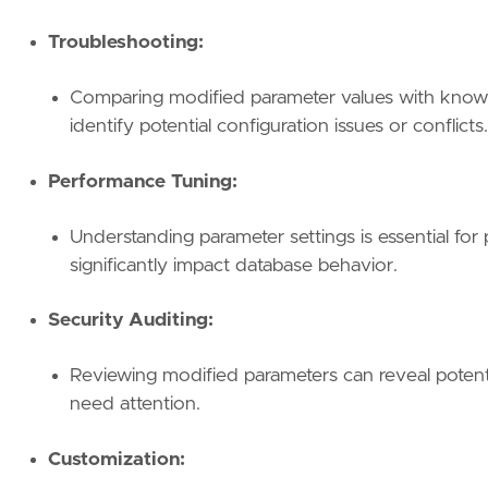
Troubleshooting:
Comparing modified parameter values with known 
identify potential configuration issues or conflicts.
Performance Tuning:
Understanding parameter settings is essential for
significantly impact database behavior.
Security Auditing:
Reviewing modified parameters can reveal potentia
need attention.
Customization: