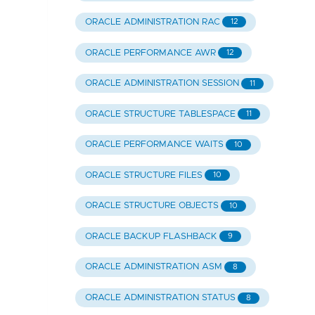
ORACLE ADMINISTRATION RAC
12
ORACLE PERFORMANCE AWR
12
ORACLE ADMINISTRATION SESSION
11
ORACLE STRUCTURE TABLESPACE
11
ORACLE PERFORMANCE WAITS
10
ORACLE STRUCTURE FILES
10
ORACLE STRUCTURE OBJECTS
10
ORACLE BACKUP FLASHBACK
9
ORACLE ADMINISTRATION ASM
8
ORACLE ADMINISTRATION STATUS
8