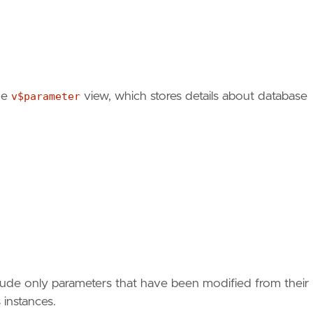
he
v$parameter
view, which stores details about database
include only parameters that have been modified from their
 instances.