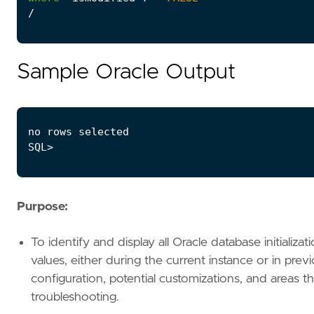
/
Sample Oracle Output
Purpose:
To identify and display all Oracle database initializ
values, either during the current instance or in prev
configuration, potential customizations, and areas th
troubleshooting.