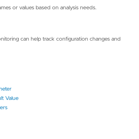
names or values based on analysis needs.
onitoring can help track configuration changes and
meter
lt Value
ers