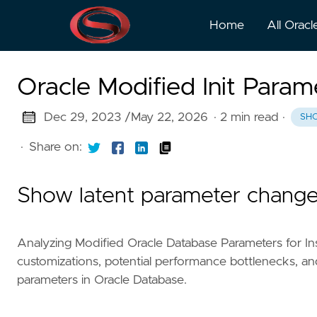
Home
All Oracl
Oracle Modified Init Para
Dec 29, 2023 /
May 22, 2026
· 2 min read
·
SH
·
Share on:
Show latent parameter chang
Analyzing Modified Oracle Database Parameters for In
customizations, potential performance bottlenecks, and
parameters in Oracle Database.