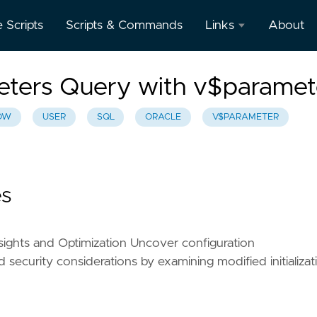
e Scripts
Scripts & Commands
Links
About
Oracle
meters Query with v$paramet
Database
Documentation
OW
USER
SQL
ORACLE
V$PARAMETER
Oracle
Enterprise
Manager
es
sights and Optimization Uncover configuration
 security considerations by examining modified initializat