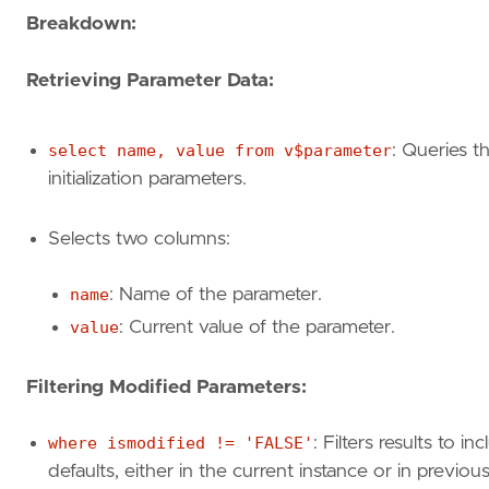
Breakdown:
Retrieving Parameter Data:
select name, value from v$parameter
: Queries t
initialization parameters.
Selects two columns:
name
: Name of the parameter.
value
: Current value of the parameter.
Filtering Modified Parameters:
where ismodified != 'FALSE'
: Filters results to 
defaults, either in the current instance or in previous