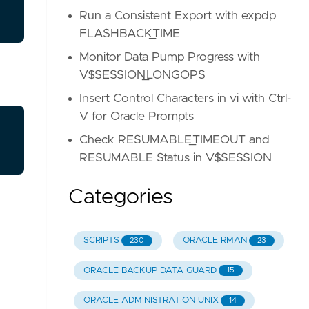
Run a Consistent Export with expdp
FLASHBACK_TIME
Monitor Data Pump Progress with
V$SESSION_LONGOPS
Insert Control Characters in vi with Ctrl-
V for Oracle Prompts
Check RESUMABLE_TIMEOUT and
RESUMABLE Status in V$SESSION
Categories
SCRIPTS
ORACLE RMAN
230
23
ORACLE BACKUP DATA GUARD
15
ORACLE ADMINISTRATION UNIX
14