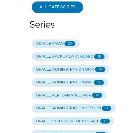
ALL CATEGORIES
Series
ORACLE RMAN
23
ORACLE BACKUP DATA GUARD
15
ORACLE ADMINISTRATION UNIX
14
ORACLE ADMINISTRATION RAC
12
ORACLE PERFORMANCE AWR
12
ORACLE ADMINISTRATION SESSION
11
ORACLE STRUCTURE TABLESPACE
11