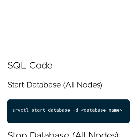
SQL Code
Start Database (All Nodes)
Stop Database (All Nodes)