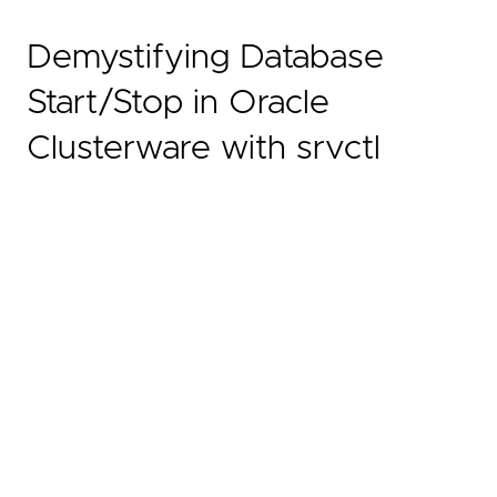
Demystifying Database
Start/Stop in Oracle
Clusterware with srvctl