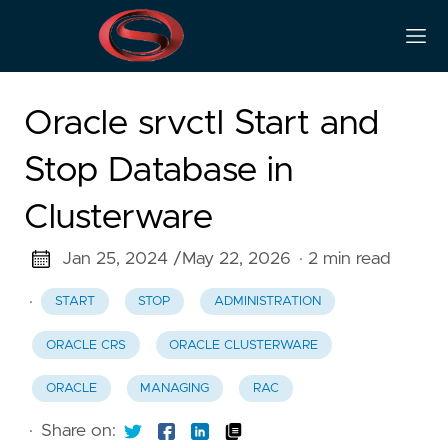
Oracle srvctl Start and
Stop Database in
Clusterware
Jan 25, 2024 /
May 22, 2026
· 2 min read
·
START
STOP
ADMINISTRATION
ORACLE CRS
ORACLE CLUSTERWARE
ORACLE
MANAGING
RAC
·
Share on: