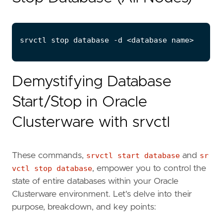
Demystifying Database
Start/Stop in Oracle
Clusterware with srvctl
These commands,
srvctl start database
and
sr
vctl stop database
, empower you to control the
state of entire databases within your Oracle
Clusterware environment. Let's delve into their
purpose, breakdown, and key points: