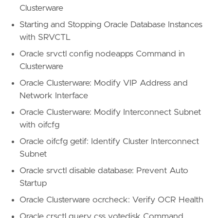
Clusterware
Starting and Stopping Oracle Database Instances
with SRVCTL
Oracle srvctl config nodeapps Command in
Clusterware
Oracle Clusterware: Modify VIP Address and
Network Interface
Oracle Clusterware: Modify Interconnect Subnet
with oifcfg
Oracle oifcfg getif: Identify Cluster Interconnect
Subnet
Oracle srvctl disable database: Prevent Auto
Startup
Oracle Clusterware ocrcheck: Verify OCR Health
Oracle crsctl query css votedisk Command