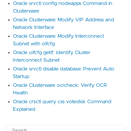
Oracle srvctl config nodeapps Command in
Clusterware
Oracle Clusterware: Modify VIP Address and
Network Interface
Oracle Clusterware: Modify Interconnect
Subnet with oifcfg
Oracle oifcfg getif: Identify Cluster
Interconnect Subnet
Oracle srvctl disable database: Prevent Auto
Startup
Oracle Clusterware ocrcheck: Verify OCR
Health
Oracle crsctl query css votedisk Command
Explained