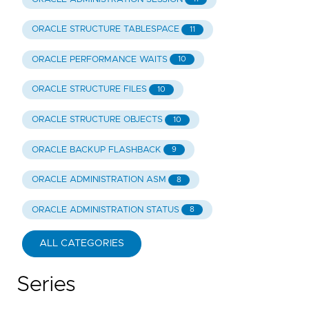
ORACLE STRUCTURE TABLESPACE
11
ORACLE PERFORMANCE WAITS
10
ORACLE STRUCTURE FILES
10
ORACLE STRUCTURE OBJECTS
10
ORACLE BACKUP FLASHBACK
9
ORACLE ADMINISTRATION ASM
8
ORACLE ADMINISTRATION STATUS
8
ALL CATEGORIES
Series