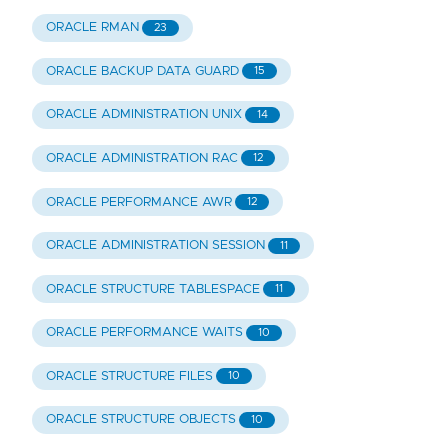
ORACLE RMAN
23
ORACLE BACKUP DATA GUARD
15
ORACLE ADMINISTRATION UNIX
14
ORACLE ADMINISTRATION RAC
12
ORACLE PERFORMANCE AWR
12
ORACLE ADMINISTRATION SESSION
11
ORACLE STRUCTURE TABLESPACE
11
ORACLE PERFORMANCE WAITS
10
ORACLE STRUCTURE FILES
10
ORACLE STRUCTURE OBJECTS
10