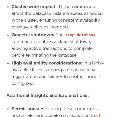
Cluster-wide impact:
These commands
affect the database instance across all nodes
in the cluster, ensuring consistent availability
or unavailability as intended.
Graceful shutdown:
The
stop database
command prioritizes a clean shutdown,
allowing active transactions to complete
before terminating the database.
High availability considerations:
In a highly
available cluster, stopping a database may
trigger automatic failover to another node if
configured.
Additional Insights and Explanations:
Permissions:
Executing these commands
necessitates appropriate privileges, such as
CL