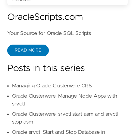
OracleScripts.com
Your Source for Oracle SQL Scripts
READ MORE
Posts in this series
Managing Oracle Clusterware CRS
Oracle Clusterware: Manage Node Apps with
srvctl
Oracle Clusterware: srvctl start asm and srvctl
stop asm
Oracle srvctl Start and Stop Database in