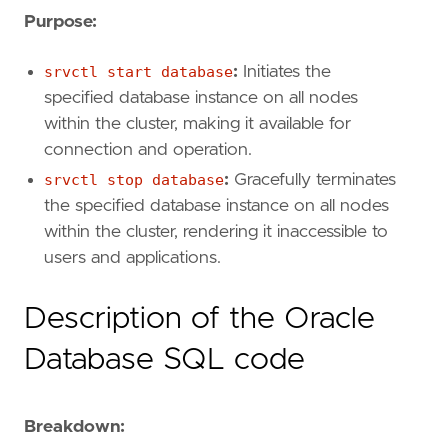
Purpose:
srvctl start database
:
Initiates the
specified database instance on all nodes
within the cluster, making it available for
connection and operation.
srvctl stop database
:
Gracefully terminates
the specified database instance on all nodes
within the cluster, rendering it inaccessible to
users and applications.
Description of the Oracle
Database SQL code
Breakdown: