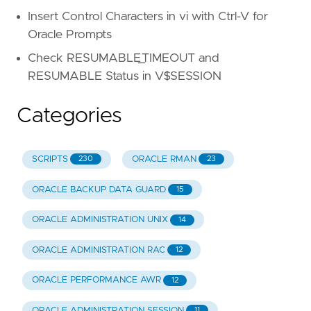
Insert Control Characters in vi with Ctrl-V for
Oracle Prompts
Check RESUMABLE_TIMEOUT and
RESUMABLE Status in V$SESSION
Categories
SCRIPTS
ORACLE RMAN
230
23
ORACLE BACKUP DATA GUARD
15
ORACLE ADMINISTRATION UNIX
14
ORACLE ADMINISTRATION RAC
12
ORACLE PERFORMANCE AWR
12
ORACLE ADMINISTRATION SESSION
11