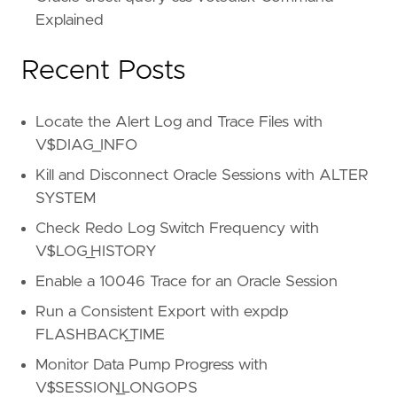
Explained
Recent Posts
Locate the Alert Log and Trace Files with
V$DIAG_INFO
Kill and Disconnect Oracle Sessions with ALTER
SYSTEM
Check Redo Log Switch Frequency with
V$LOG_HISTORY
Enable a 10046 Trace for an Oracle Session
Run a Consistent Export with expdp
FLASHBACK_TIME
Monitor Data Pump Progress with
V$SESSION_LONGOPS