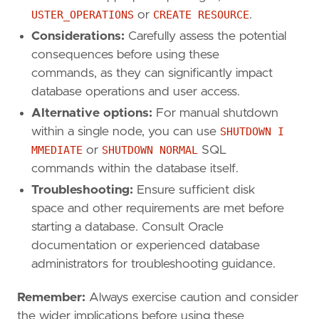
USTER_OPERATIONS
or
CREATE RESOURCE
.
Considerations:
Carefully assess the potential
consequences before using these
commands, as they can significantly impact
database operations and user access.
Alternative options:
For manual shutdown
within a single node, you can use
SHUTDOWN I
MMEDIATE
or
SHUTDOWN NORMAL
SQL
commands within the database itself.
Troubleshooting:
Ensure sufficient disk
space and other requirements are met before
starting a database. Consult Oracle
documentation or experienced database
administrators for troubleshooting guidance.
Remember:
Always exercise caution and consider
the wider implications before using these