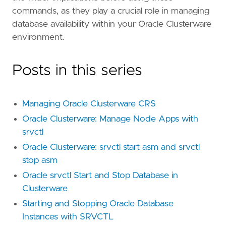
commands, as they play a crucial role in managing
database availability within your Oracle Clusterware
environment.
Posts in this series
Managing Oracle Clusterware CRS
Oracle Clusterware: Manage Node Apps with
srvctl
Oracle Clusterware: srvctl start asm and srvctl
stop asm
Oracle srvctl Start and Stop Database in
Clusterware
Starting and Stopping Oracle Database
Instances with SRVCTL