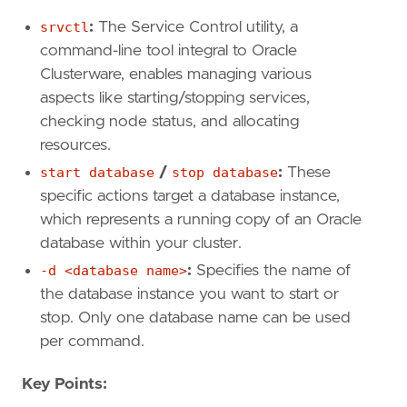
srvctl
:
The Service Control utility, a
command-line tool integral to Oracle
Clusterware, enables managing various
aspects like starting/stopping services,
checking node status, and allocating
resources.
start database
/
stop database
:
These
specific actions target a database instance,
which represents a running copy of an Oracle
database within your cluster.
-d <database name>
:
Specifies the name of
the database instance you want to start or
stop. Only one database name can be used
per command.
Key Points: