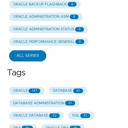
ORACLE BACKUP FLASHBACK
9
ORACLE ADMINISTRATION ASM
8
ORACLE ADMINISTRATION STATUS
8
ORACLE PERFORMANCE GENERAL
8
ALL SERIES
Tags
ORACLE
DATABASE
147
61
DATABASE ADMINISTRATION
61
ORACLE DATABASE
SQL
52
51
40
38