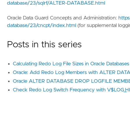
database/23/sqlrf/ALTER-DATABASE.html
Oracle Data Guard Concepts and Administration:
https
database/23/cncpt/index.html
(for supplemental loggi
Posts in this series
Calculating Redo Log File Sizes in Oracle Databases
Oracle: Add Redo Log Members with ALTER DA
Oracle ALTER DATABASE DROP LOGFILE MEMBE
Check Redo Log Switch Frequency with V$LOG_