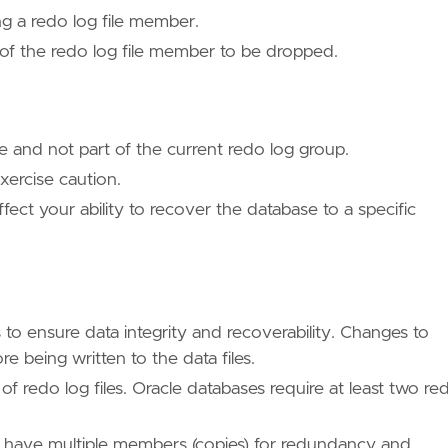
ng a redo log file member.
 of the redo log file member to be dropped.
 and not part of the current redo log group.
xercise caution.
fect your ability to recover the database to a specific
 to ensure data integrity and recoverability. Changes to
ore being written to the data files.
of redo log files. Oracle databases require at least two re
 have multiple members (copies) for redundancy and