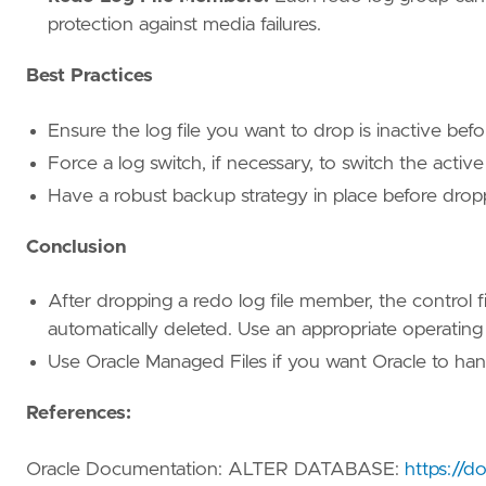
protection against media failures.
Best Practices
Ensure the log file you want to drop is inactive bef
Force a log switch, if necessary, to switch the active 
Have a robust backup strategy in place before drop
Conclusion
After dropping a redo log file member, the control fil
automatically deleted. Use an appropriate operati
Use Oracle Managed Files if you want Oracle to hand
References:
Oracle Documentation: ALTER DATABASE:
https://d