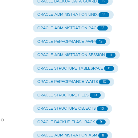
ORACLE BACKUP DATA GUARD
15
ORACLE ADMINISTRATION UNIX
14
ORACLE ADMINISTRATION RAC
12
ORACLE PERFORMANCE AWR
12
ORACLE ADMINISTRATION SESSION
11
ORACLE STRUCTURE TABLESPACE
11
ORACLE PERFORMANCE WAITS
10
ORACLE STRUCTURE FILES
10
ORACLE STRUCTURE OBJECTS
10
do
ORACLE BACKUP FLASHBACK
9
ORACLE ADMINISTRATION ASM
8