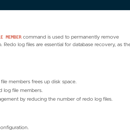
LE MEMBER
command is used to permanently remove
 Redo log files are essential for database recovery, as th
file members frees up disk space.
log file members.
gement by reducing the number of redo log files.
onfiguration.