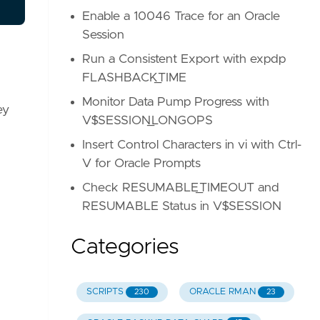
Enable a 10046 Trace for an Oracle
Session
Run a Consistent Export with expdp
FLASHBACK_TIME
Monitor Data Pump Progress with
ey
V$SESSION_LONGOPS
Insert Control Characters in vi with Ctrl-
V for Oracle Prompts
Check RESUMABLE_TIMEOUT and
RESUMABLE Status in V$SESSION
Categories
SCRIPTS
ORACLE RMAN
230
23