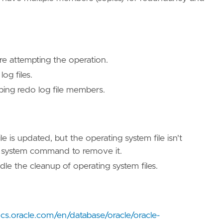
ore attempting the operation.
log files.
ping redo log file members.
e is updated, but the operating system file isn't
ng system command to remove it.
le the cleanup of operating system files.
ocs.oracle.com/en/database/oracle/oracle-