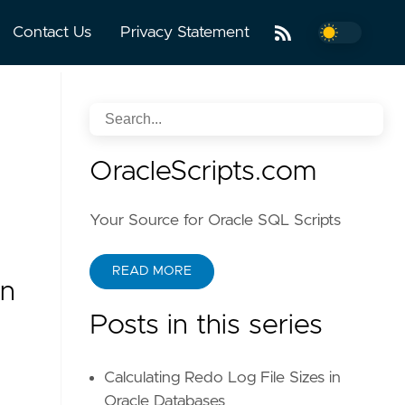
Contact Us
Privacy Statement
OracleScripts.com
Your Source for Oracle SQL Scripts
READ MORE
n
Posts in this series
Calculating Redo Log File Sizes in
Oracle Databases