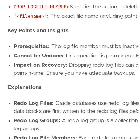
DROP LOGFILE MEMBER
:
Specifies the action – deleti
'<filename>'
:
The exact file name (including path)
Key Points and Insights
Prerequisites:
The log file member must be inactive
Cannot be Undone:
This operation is permanent. E
Impact on Recovery:
Dropping redo log files can af
point-in-time. Ensure you have adequate backups.
Explanations
Redo Log Files:
Oracle databases use redo log files
data blocks are first written to the redo log files bef
Redo Log Groups:
A redo log group is a collection 
log groups.
Redo Log File Members:
Each redo log group can