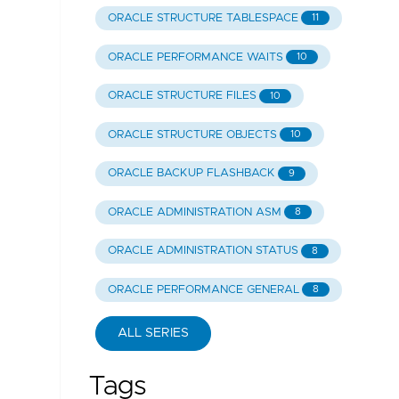
ORACLE STRUCTURE TABLESPACE
11
ORACLE PERFORMANCE WAITS
10
ORACLE STRUCTURE FILES
10
ORACLE STRUCTURE OBJECTS
10
ORACLE BACKUP FLASHBACK
9
ORACLE ADMINISTRATION ASM
8
ORACLE ADMINISTRATION STATUS
8
ORACLE PERFORMANCE GENERAL
8
ALL SERIES
Tags