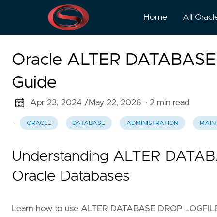
Home
All Oracl
Oracle ALTER DATABAS
Guide
Apr 23, 2024 /
May 22, 2026
· 2 min read
·
ORACLE
DATABASE
ADMINISTRATION
MAIN
Understanding ALTER DATA
Oracle Databases
Learn how to use ALTER DATABASE DROP LOGFILE M