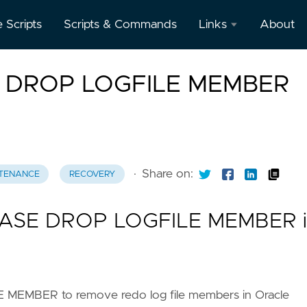
e Scripts
Scripts & Commands
Links
About
Oracle
E DROP LOGFILE MEMBER
Database
Documentation
Oracle
Enterprise
Manager
·
Share on:
TENANCE
RECOVERY
BASE DROP LOGFILE MEMBER i
EMBER to remove redo log file members in Oracle