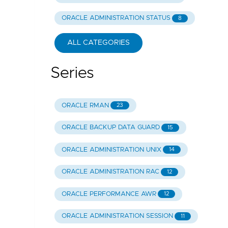
ORACLE ADMINISTRATION STATUS
8
ALL CATEGORIES
Series
ORACLE RMAN
23
ORACLE BACKUP DATA GUARD
15
ORACLE ADMINISTRATION UNIX
14
ORACLE ADMINISTRATION RAC
12
ORACLE PERFORMANCE AWR
12
ORACLE ADMINISTRATION SESSION
11