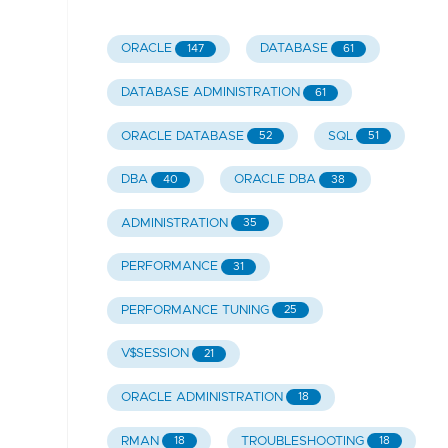
ORACLE
DATABASE
147
61
DATABASE ADMINISTRATION
61
ORACLE DATABASE
SQL
52
51
DBA
ORACLE DBA
40
38
ADMINISTRATION
35
PERFORMANCE
31
PERFORMANCE TUNING
25
V$SESSION
21
ORACLE ADMINISTRATION
18
RMAN
TROUBLESHOOTING
18
18