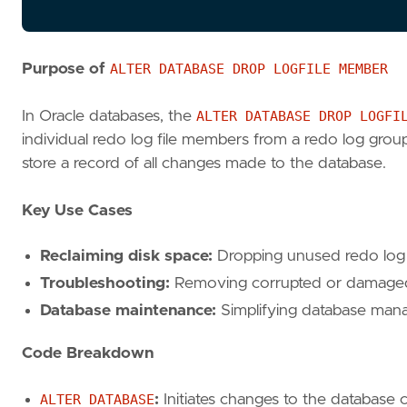
Purpose of
ALTER DATABASE DROP LOGFILE MEMBER
In Oracle databases, the
ALTER DATABASE DROP LOGFI
individual redo log file members from a redo log group.
store a record of all changes made to the database.
Key Use Cases
Reclaiming disk space:
Dropping unused redo log 
Troubleshooting:
Removing corrupted or damaged 
Database maintenance:
Simplifying database mana
Code Breakdown
ALTER DATABASE
:
Initiates changes to the database c