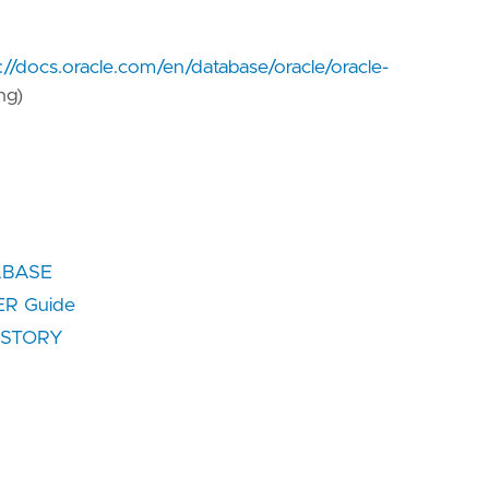
://docs.oracle.com/en/database/oracle/oracle-
ng)
TABASE
R Guide
HISTORY