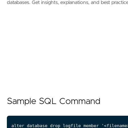
databases. Get insights, explanations, and best practice
Sample SQL Command