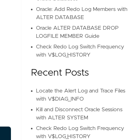
Oracle: Add Redo Log Members with
ALTER DATABASE
Oracle ALTER DATABASE DROP
LOGFILE MEMBER Guide
Check Redo Log Switch Frequency
with V$LOG_HISTORY
Recent Posts
Locate the Alert Log and Trace Files
with V$DIAG_INFO
Kill and Disconnect Oracle Sessions
with ALTER SYSTEM
Check Redo Log Switch Frequency
with V$LOG_HISTORY