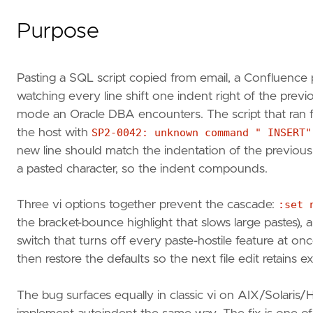
Purpose
Pasting a SQL script copied from email, a Confluence
watching every line shift one indent right of the prev
mode an Oracle DBA encounters. The script that ran fi
the host with
SP2-0042: unknown command " INSERT"
new line should match the indentation of the previous 
a pasted character, so the indent compounds.
Three vi options together prevent the cascade:
:set 
the bracket-bounce highlight that slows large pastes),
switch that turns off every paste-hostile feature at on
then restore the defaults so the next file edit retains
The bug surfaces equally in classic vi on AIX/Solari