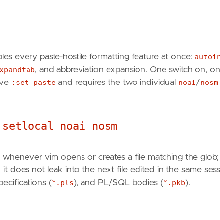
les every paste-hostile formatting feature at once:
autoi
xpandtab
, and abbreviation expansion. One switch on, o
have
:set paste
and requires the two individual
noai
/
nosm
 setlocal noai nosm
ed whenever vim opens or creates a file matching the glob
t does not leak into the next file edited in the same sess
ecifications (
*.pls
), and PL/SQL bodies (
*.pkb
).