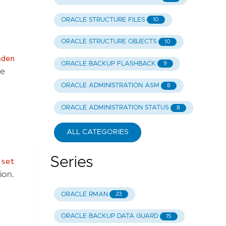
ORACLE STRUCTURE FILES
10
ORACLE STRUCTURE OBJECTS
10
nden
ORACLE BACKUP FLASHBACK
9
ne
ORACLE ADMINISTRATION ASM
8
ORACLE ADMINISTRATION STATUS
8
ALL CATEGORIES
Series
;
set
ion.
ORACLE RMAN
23
ORACLE BACKUP DATA GUARD
15