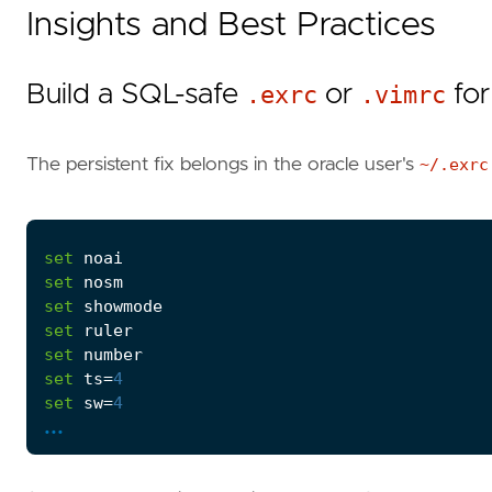
Insights and Best Practices
Build a SQL-safe
.exrc
or
.vimrc
for
The persistent fix belongs in the oracle user's
~/.exrc
set
noai
set
nosm
set
showmode
set
ruler
set
number
set
ts
=
4
set
sw
=
4
...
autocmd
BufRead
,
BufNewFile
 *.
sql
,
*.
pls
,
*.
pkb
,