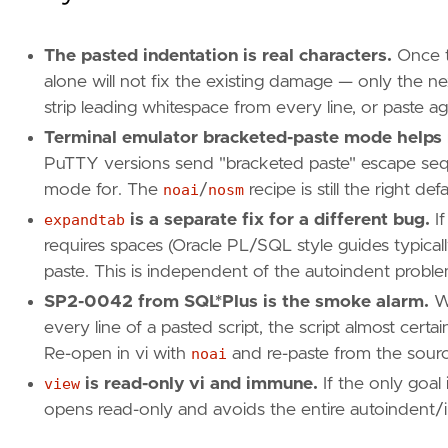
The pasted indentation is real characters.
Once th
alone will not fix the existing damage — only the ne
strip leading whitespace from every line, or paste ag
Terminal emulator bracketed-paste mode helps
PuTTY versions send "bracketed paste" escape seq
mode for. The
noai
/
nosm
recipe is still the right def
expandtab
is a separate fix for a different bug.
If
requires spaces (Oracle PL/SQL style guides typica
paste. This is independent of the autoindent proble
SP2-0042 from SQL*Plus is the smoke alarm.
Wh
every line of a pasted script, the script almost cer
Re-open in vi with
noai
and re-paste from the sourc
view
is read-only vi and immune.
If the only goal 
opens read-only and avoids the entire autoindent/