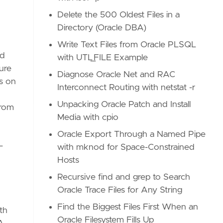
Delete the 500 Oldest Files in a
Directory (Oracle DBA)
Write Text Files from Oracle PLSQL
nd
with UTL_FILE Example
ure
Diagnose Oracle Net and RAC
s on
Interconnect Routing with netstat -r
Unpacking Oracle Patch and Install
from
Media with cpio
Oracle Export Through a Named Pipe
—
with mknod for Space-Constrained
Hosts
Recursive find and grep to Search
Oracle Trace Files for Any String
Find the Biggest Files First When an
th
Oracle Filesystem Fills Up