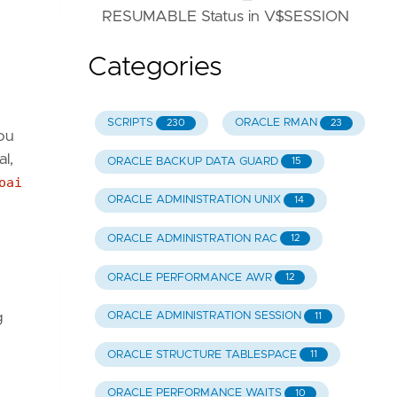
RESUMABLE Status in V$SESSION
Categories
SCRIPTS
ORACLE RMAN
230
23
you
l,
ORACLE BACKUP DATA GUARD
15
oai
ORACLE ADMINISTRATION UNIX
14
ORACLE ADMINISTRATION RAC
12
ORACLE PERFORMANCE AWR
12
g
ORACLE ADMINISTRATION SESSION
11
ORACLE STRUCTURE TABLESPACE
11
ORACLE PERFORMANCE WAITS
10