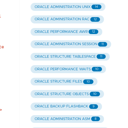
ORACLE ADMINISTRATION UNIX
14
i
ORACLE ADMINISTRATION RAC
12
ORACLE PERFORMANCE AWR
12
ORACLE ADMINISTRATION SESSION
11
te
ORACLE STRUCTURE TABLESPACE
11
ORACLE PERFORMANCE WAITS
10
ORACLE STRUCTURE FILES
10
.
ORACLE STRUCTURE OBJECTS
10
ORACLE BACKUP FLASHBACK
9
>
ORACLE ADMINISTRATION ASM
8