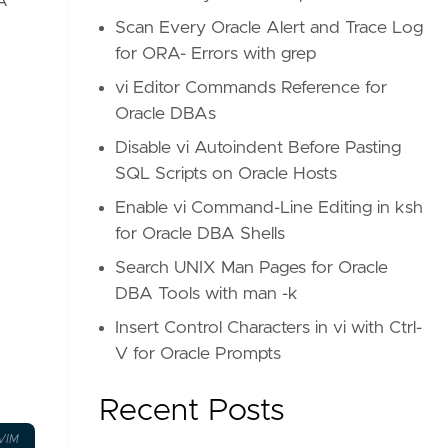
A
Scan Every Oracle Alert and Trace Log
for ORA- Errors with grep
vi Editor Commands Reference for
Oracle DBAs
Disable vi Autoindent Before Pasting
SQL Scripts on Oracle Hosts
Enable vi Command-Line Editing in ksh
for Oracle DBA Shells
Search UNIX Man Pages for Oracle
DBA Tools with man -k
Insert Control Characters in vi with Ctrl-
V for Oracle Prompts
Recent Posts
VIM