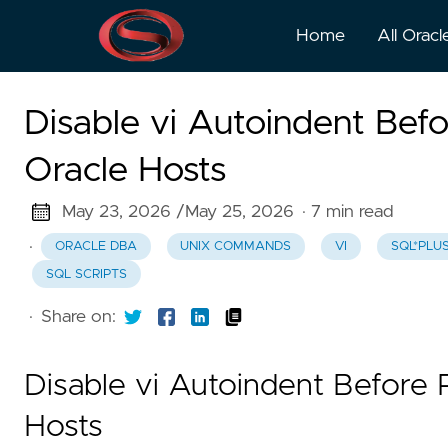
Home
All Oracl
Disable vi Autoindent Befo
Oracle Hosts
May 23, 2026 /
May 25, 2026
· 7 min read
·
ORACLE DBA
UNIX COMMANDS
VI
SQL*PLU
SQL SCRIPTS
·
Share on:
Disable vi Autoindent Before 
Hosts