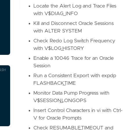
Locate the Alert Log and Trace Files
with V$DIAG_INFO
Kill and Disconnect Oracle Sessions
with ALTER SYSTEM
Check Redo Log Switch Frequency
with V$LOG_HISTORY
Enable a 10046 Trace for an Oracle
Session
ASH
Run a Consistent Export with expdp
FLASHBACK_TIME
Monitor Data Pump Progress with
V$SESSION_LONGOPS
Insert Control Characters in vi with Ctrl-
V for Oracle Prompts
Check RESUMABLE_TIMEOUT and