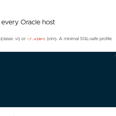
 every Oracle host
(classic vi) or
~/.vimrc
(vim). A minimal SQL-safe profile:
*.
pks
setlocal
noai
nosm