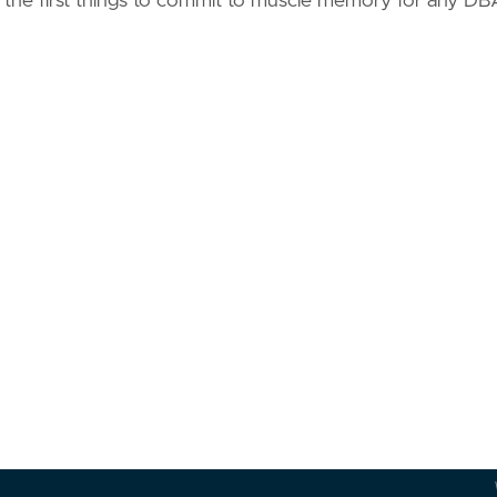
 the first things to commit to muscle memory for any DB