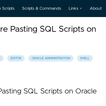
e Scripts
Scripts & Commands
Links
About
Oracle
re Pasting SQL Scripts on
Database
Documentation
Oracle
Enterprise
Manager
S
EDITOR
ORACLE ADMINISTRATION
SHELL
Pasting SQL Scripts on Oracle