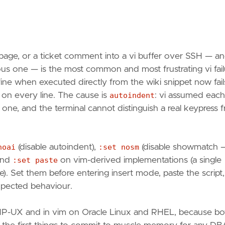
 page, or a ticket comment into a vi buffer over SSH — a
ious one — is the most common and most frustrating vi fail
ne when executed directly from the wiki snippet now fail
on every line. The cause is
autoindent
: vi assumed each
one, and the terminal cannot distinguish a real keypress 
noai
(disable autoindent),
:set nosm
(disable showmatch 
 and
:set paste
on vim-derived implementations (a single
ce). Set them before entering insert mode, paste the script,
 expected behaviour.
s/HP-UX and in vim on Oracle Linux and RHEL, because bo