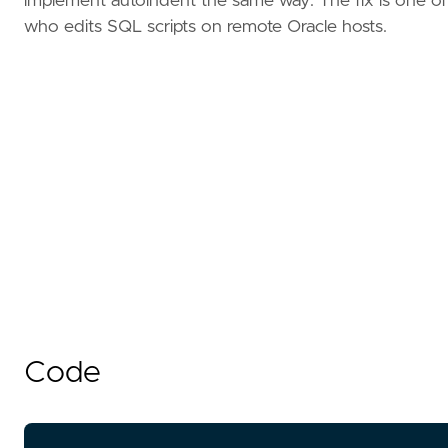
implement autoindent the same way. The fix is one of
who edits SQL scripts on remote Oracle hosts.
Code