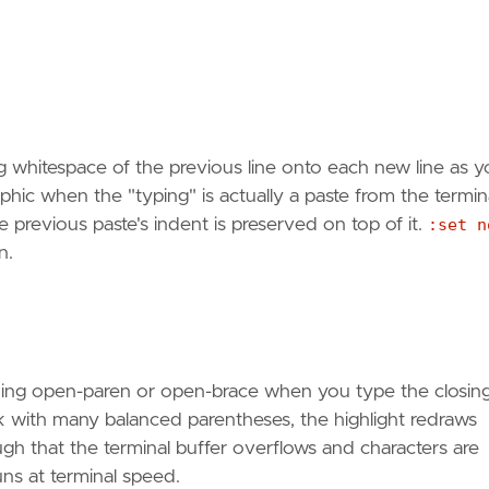
g whitespace of the previous line onto each new line as 
phic when the "typing" is actually a paste from the termina
previous paste's indent is preserved on top of it.
:set n
n.
tching open-paren or open-brace when you type the closin
k with many balanced parentheses, the highlight redraws
h that the terminal buffer overflows and characters are
uns at terminal speed.