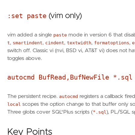
:set paste
(vim only)
vim added a single
paste
mode in version 6 that disab
t
,
smartindent
,
cindent
,
textwidth
,
formatoptions
,
e
switch off. Classic vi (nvi, BSD vi, AT&T vi) does not 
toggles above.
autocmd BufRead,BufNewFile *.sql
The persistent recipe.
autocmd
registers a callback fir
local
scopes the option change to that buffer only so i
Three globs cover SQL*Plus scripts (
*.sql
), PL/SQL sp
Key Points