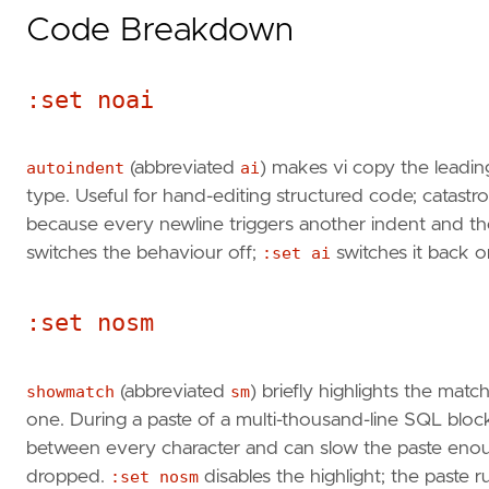
Code Breakdown
:set noai
autoindent
(abbreviated
ai
) makes vi copy the leadin
type. Useful for hand-editing structured code; catastro
because every newline triggers another indent and the 
switches the behaviour off;
:set ai
switches it back o
:set nosm
showmatch
(abbreviated
sm
) briefly highlights the ma
one. During a paste of a multi-thousand-line SQL bloc
between every character and can slow the paste enoug
dropped.
:set nosm
disables the highlight; the paste r