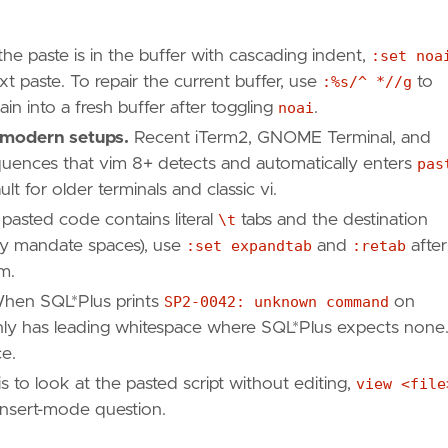
e paste is in the buffer with cascading indent,
:set noa
xt paste. To repair the current buffer, use
:%s/^ *//g
to
ain into a fresh buffer after toggling
noai
.
 modern setups.
Recent iTerm2, GNOME Terminal, and
uences that vim 8+ detects and automatically enters
pas
ault for older terminals and classic vi.
 pasted code contains literal
\t
tabs and the destination
lly mandate spaces), use
:set expandtab
and
:retab
after
m.
en SQL*Plus prints
SP2-0042: unknown command
on
tainly has leading whitespace where SQL*Plus expects none
e.
is to look at the pasted script without editing,
view <file
insert-mode question.