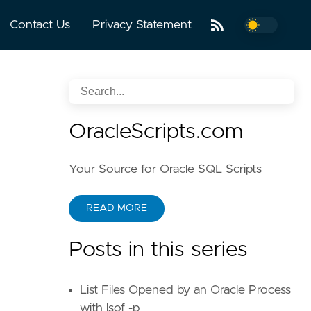
Contact Us
Privacy Statement
OracleScripts.com
Your Source for Oracle SQL Scripts
READ MORE
Posts in this series
List Files Opened by an Oracle Process
with lsof -p