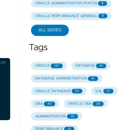
ORACLE ADMINISTRATION STATUS
8
ORACLE PERFORMANCE GENERAL
8
ALL SERIES
Tags
VIM
ORACLE
DATABASE
147
61
DATABASE ADMINISTRATION
61
ORACLE DATABASE
SQL
52
51
DBA
ORACLE DBA
40
38
ADMINISTRATION
35
PERFORMANCE
31