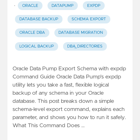
·
ORACLE
DATAPUMP
EXPDP
DATABASE BACKUP
SCHEMA EXPORT
ORACLE DBA
DATABASE MIGRATION
LOGICAL BACKUP
DBA_DIRECTORIES
Oracle Data Pump Export Schema with expdp
Command Guide Oracle Data Pump's expdp
utility lets you take a fast, flexible logical
backup of any schema in your Oracle
database. This post breaks down a simple
schema-level export command, explains each
parameter, and shows you how to run it safely.
What This Command Does …