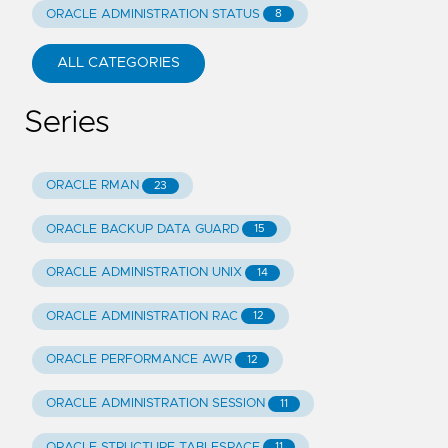
ORACLE ADMINISTRATION STATUS
8
ALL CATEGORIES
Series
ORACLE RMAN
23
ORACLE BACKUP DATA GUARD
15
ORACLE ADMINISTRATION UNIX
14
ORACLE ADMINISTRATION RAC
12
ORACLE PERFORMANCE AWR
12
ORACLE ADMINISTRATION SESSION
11
ORACLE STRUCTURE TABLESPACE
11