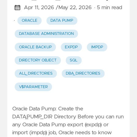
Apr 11, 2026 /
May 22, 2026
· 5 min read
·
ORACLE
DATA PUMP
DATABASE ADMINISTRATION
ORACLE BACKUP
EXPDP
IMPDP
DIRECTORY OBJECT
SQL
ALL_DIRECTORIES
DBA_DIRECTORIES
V$PARAMETER
Oracle Data Pump: Create the
DATA_PUMP_DIR Directory Before you can run
any Oracle Data Pump export (expdp) or
import (impdp) job, Oracle needs to know