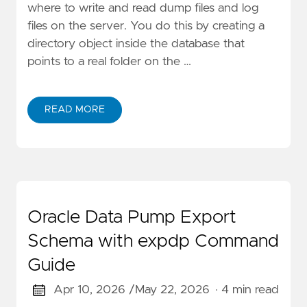
where to write and read dump files and log
files on the server. You do this by creating a
directory object inside the database that
points to a real folder on the …
READ MORE
Oracle Data Pump Export
Schema with expdp Command
Guide
Apr 10, 2026 /
May 22, 2026
· 4 min read