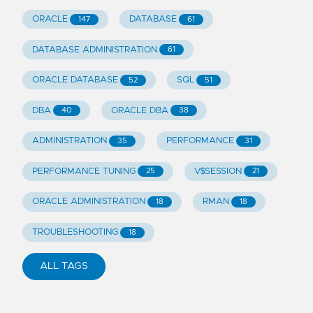
ORACLE
DATABASE
147
61
DATABASE ADMINISTRATION
61
ORACLE DATABASE
SQL
52
51
DBA
ORACLE DBA
40
38
ADMINISTRATION
PERFORMANCE
35
31
PERFORMANCE TUNING
V$SESSION
25
21
ORACLE ADMINISTRATION
RMAN
18
18
TROUBLESHOOTING
18
ALL TAGS