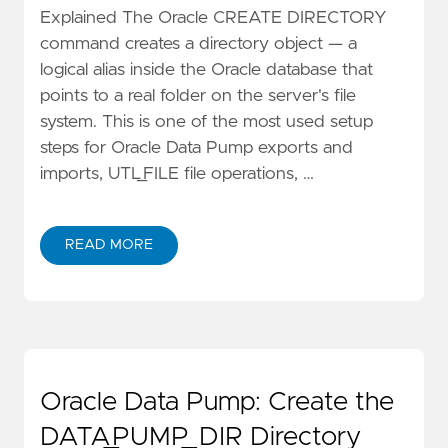
Explained The Oracle CREATE DIRECTORY
command creates a directory object — a
logical alias inside the Oracle database that
points to a real folder on the server's file
system. This is one of the most used setup
steps for Oracle Data Pump exports and
imports, UTL_FILE file operations, …
READ MORE
Oracle Data Pump: Create the
DATA_PUMP_DIR Directory