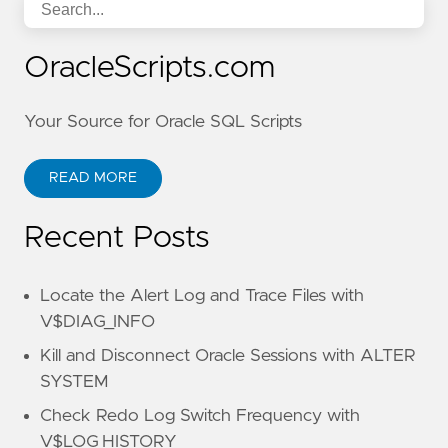
OracleScripts.com
Your Source for Oracle SQL Scripts
READ MORE
Recent Posts
Locate the Alert Log and Trace Files with
V$DIAG_INFO
Kill and Disconnect Oracle Sessions with ALTER
SYSTEM
Check Redo Log Switch Frequency with
V$LOG_HISTORY