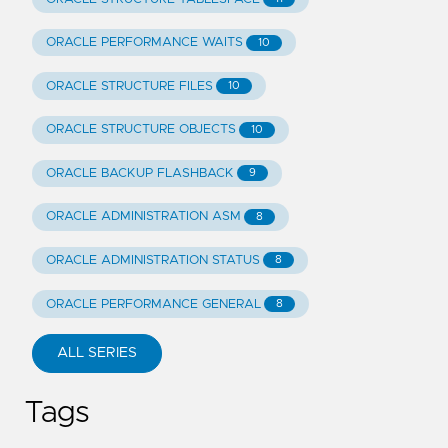
ORACLE PERFORMANCE WAITS
10
ORACLE STRUCTURE FILES
10
ORACLE STRUCTURE OBJECTS
10
ORACLE BACKUP FLASHBACK
9
ORACLE ADMINISTRATION ASM
8
ORACLE ADMINISTRATION STATUS
8
ORACLE PERFORMANCE GENERAL
8
ALL SERIES
Tags