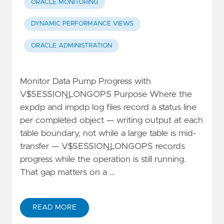
ORACLE MONITORING
DYNAMIC PERFORMANCE VIEWS
ORACLE ADMINISTRATION
Monitor Data Pump Progress with
V$SESSION_LONGOPS Purpose Where the
expdp and impdp log files record a status line
per completed object — writing output at each
table boundary, not while a large table is mid-
transfer — V$SESSION_LONGOPS records
progress while the operation is still running.
That gap matters on a …
READ MORE