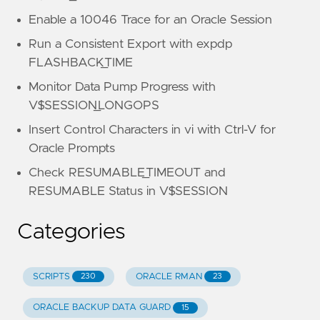
Enable a 10046 Trace for an Oracle Session
Run a Consistent Export with expdp
FLASHBACK_TIME
Monitor Data Pump Progress with
V$SESSION_LONGOPS
Insert Control Characters in vi with Ctrl-V for
Oracle Prompts
Check RESUMABLE_TIMEOUT and
RESUMABLE Status in V$SESSION
Categories
SCRIPTS
ORACLE RMAN
230
23
ORACLE BACKUP DATA GUARD
15