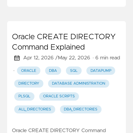
Oracle CREATE DIRECTORY
Command Explained
Apr 12, 2026 /
May 22, 2026
· 6 min read
·
ORACLE
DBA
SQL
DATAPUMP
DIRECTORY
DATABASE ADMINISTRATION
PLSQL
ORACLE SCRIPTS
ALL_DIRECTORIES
DBA_DIRECTORIES
Oracle CREATE DIRECTORY Command