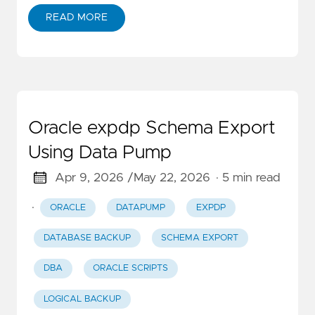
READ MORE
Oracle expdp Schema Export
Using Data Pump
Apr 9, 2026 /
May 22, 2026
· 5 min read
·
ORACLE
DATAPUMP
EXPDP
DATABASE BACKUP
SCHEMA EXPORT
DBA
ORACLE SCRIPTS
LOGICAL BACKUP