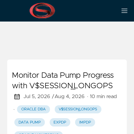
Oracle Backup Datapump
Monitor Data Pump Progress
with V$SESSION_LONGOPS
Jul 5, 2026 /
Aug 4, 2026
· 10 min read
·
ORACLE DBA
V$SESSION_LONGOPS
DATA PUMP
EXPDP
IMPDP