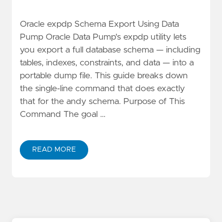
Oracle expdp Schema Export Using Data
Pump Oracle Data Pump's expdp utility lets
you export a full database schema — including
tables, indexes, constraints, and data — into a
portable dump file. This guide breaks down
the single-line command that does exactly
that for the andy schema. Purpose of This
Command The goal …
READ MORE