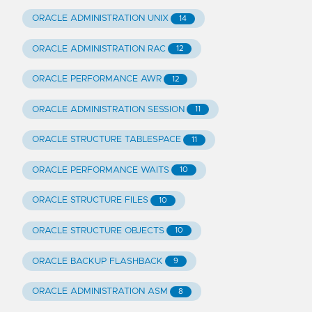
ORACLE ADMINISTRATION UNIX
14
ORACLE ADMINISTRATION RAC
12
ORACLE PERFORMANCE AWR
12
ORACLE ADMINISTRATION SESSION
11
ORACLE STRUCTURE TABLESPACE
11
ORACLE PERFORMANCE WAITS
10
ORACLE STRUCTURE FILES
10
ORACLE STRUCTURE OBJECTS
10
ORACLE BACKUP FLASHBACK
9
ORACLE ADMINISTRATION ASM
8