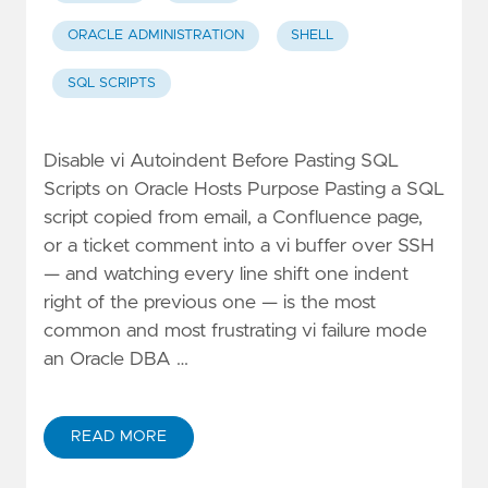
ORACLE ADMINISTRATION
SHELL
SQL SCRIPTS
Disable vi Autoindent Before Pasting SQL
Scripts on Oracle Hosts Purpose Pasting a SQL
script copied from email, a Confluence page,
or a ticket comment into a vi buffer over SSH
— and watching every line shift one indent
right of the previous one — is the most
common and most frustrating vi failure mode
an Oracle DBA …
READ MORE