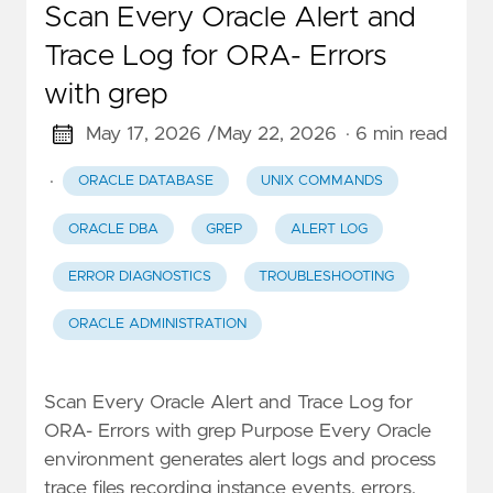
Scan Every Oracle Alert and
Trace Log for ORA- Errors
with grep
May 17, 2026 /
May 22, 2026
· 6 min read
·
ORACLE DATABASE
UNIX COMMANDS
ORACLE DBA
GREP
ALERT LOG
ERROR DIAGNOSTICS
TROUBLESHOOTING
ORACLE ADMINISTRATION
Scan Every Oracle Alert and Trace Log for
ORA- Errors with grep Purpose Every Oracle
environment generates alert logs and process
trace files recording instance events, errors,