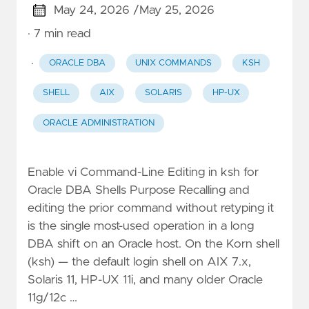
May 24, 2026 /
May 25, 2026
· 7 min read
·
ORACLE DBA
UNIX COMMANDS
KSH
SHELL
AIX
SOLARIS
HP-UX
ORACLE ADMINISTRATION
Enable vi Command-Line Editing in ksh for
Oracle DBA Shells Purpose Recalling and
editing the prior command without retyping it
is the single most-used operation in a long
DBA shift on an Oracle host. On the Korn shell
(ksh) — the default login shell on AIX 7.x,
Solaris 11, HP-UX 11i, and many older Oracle
11g/12c …