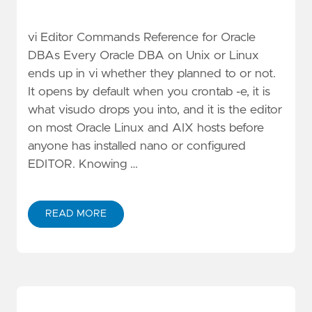
vi Editor Commands Reference for Oracle
DBAs Every Oracle DBA on Unix or Linux
ends up in vi whether they planned to or not.
It opens by default when you crontab -e, it is
what visudo drops you into, and it is the editor
on most Oracle Linux and AIX hosts before
anyone has installed nano or configured
EDITOR. Knowing …
READ MORE