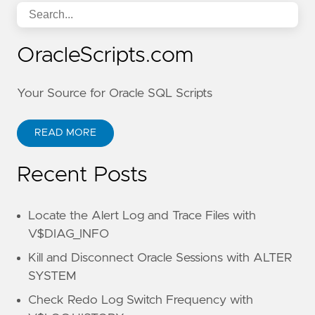
OracleScripts.com
Your Source for Oracle SQL Scripts
READ MORE
Recent Posts
Locate the Alert Log and Trace Files with
V$DIAG_INFO
Kill and Disconnect Oracle Sessions with ALTER
SYSTEM
Check Redo Log Switch Frequency with