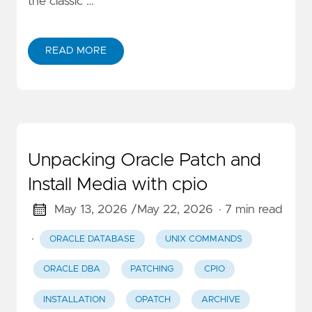
the classic …
READ MORE
Unpacking Oracle Patch and
Install Media with cpio
May 13, 2026 /
May 22, 2026
· 7 min read
·
ORACLE DATABASE
UNIX COMMANDS
ORACLE DBA
PATCHING
CPIO
INSTALLATION
OPATCH
ARCHIVE