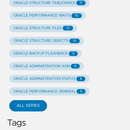
ORACLE STRUCTURE TABLESPACE
11
ORACLE PERFORMANCE WAITS
10
ORACLE STRUCTURE FILES
10
ORACLE STRUCTURE OBJECTS
10
ORACLE BACKUP FLASHBACK
9
ORACLE ADMINISTRATION ASM
8
ORACLE ADMINISTRATION STATUS
8
ORACLE PERFORMANCE GENERAL
8
ALL SERIES
Tags