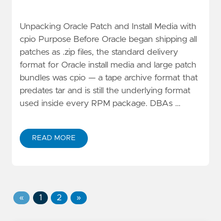
Unpacking Oracle Patch and Install Media with
cpio Purpose Before Oracle began shipping all
patches as .zip files, the standard delivery
format for Oracle install media and large patch
bundles was cpio — a tape archive format that
predates tar and is still the underlying format
used inside every RPM package. DBAs …
READ MORE
«
1
2
»