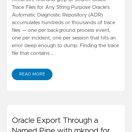
Trace Files for Any String Purpose Oracle's
Automatic Diagnostic Repository (ADR)
accumulates hundreds or thousands of trace
files — one per background process event,
one per incident, one per session that hits an
error deep enough to dump. Finding the trace
file that contains …
READ MORE
Oracle Export Through a
Named Pipe with mknod for