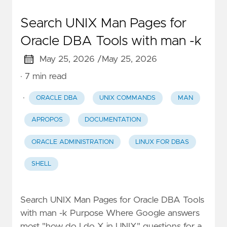
Search UNIX Man Pages for
Oracle DBA Tools with man -k
May 25, 2026 /
May 25, 2026
· 7 min read
·
ORACLE DBA
UNIX COMMANDS
MAN
APROPOS
DOCUMENTATION
ORACLE ADMINISTRATION
LINUX FOR DBAS
SHELL
Search UNIX Man Pages for Oracle DBA Tools
with man -k Purpose Where Google answers
most "how do I do X in UNIX" questions for a