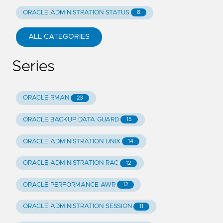
ORACLE ADMINISTRATION STATUS
8
ALL CATEGORIES
Series
ORACLE RMAN
23
ORACLE BACKUP DATA GUARD
15
ORACLE ADMINISTRATION UNIX
14
ORACLE ADMINISTRATION RAC
12
ORACLE PERFORMANCE AWR
12
ORACLE ADMINISTRATION SESSION
11