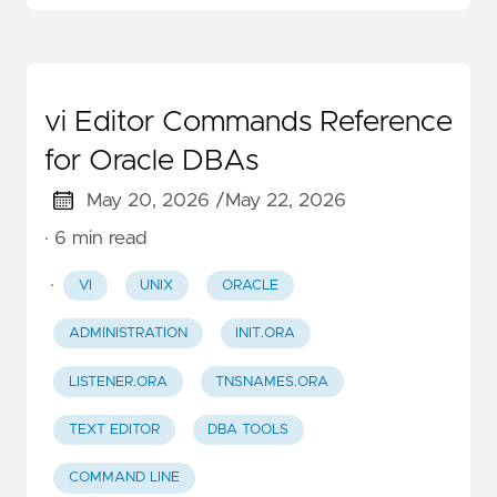
vi Editor Commands Reference
for Oracle DBAs
May 20, 2026 /
May 22, 2026
· 6 min read
·
VI
UNIX
ORACLE
ADMINISTRATION
INIT.ORA
LISTENER.ORA
TNSNAMES.ORA
TEXT EDITOR
DBA TOOLS
COMMAND LINE