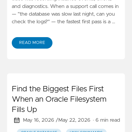
and diagnostics. When a support call comes in
— "the database was slow last night, can you
check the logs?" — the fastest first pass is a …
READ MORE
Find the Biggest Files First
When an Oracle Filesystem
Fills Up
May 16, 2026 /
May 22, 2026
· 6 min read