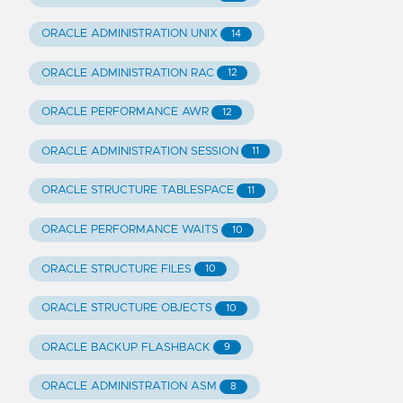
ORACLE ADMINISTRATION UNIX
14
ORACLE ADMINISTRATION RAC
12
ORACLE PERFORMANCE AWR
12
ORACLE ADMINISTRATION SESSION
11
ORACLE STRUCTURE TABLESPACE
11
ORACLE PERFORMANCE WAITS
10
ORACLE STRUCTURE FILES
10
ORACLE STRUCTURE OBJECTS
10
ORACLE BACKUP FLASHBACK
9
ORACLE ADMINISTRATION ASM
8