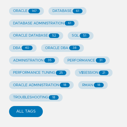
ORACLE
DATABASE
147
61
DATABASE ADMINISTRATION
61
ORACLE DATABASE
SQL
52
51
DBA
ORACLE DBA
40
38
ADMINISTRATION
PERFORMANCE
35
31
PERFORMANCE TUNING
V$SESSION
25
21
ORACLE ADMINISTRATION
RMAN
18
18
TROUBLESHOOTING
18
ALL TAGS