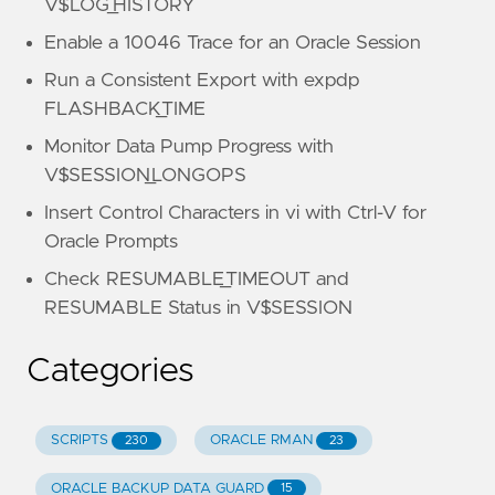
V$LOG_HISTORY
Enable a 10046 Trace for an Oracle Session
Run a Consistent Export with expdp
FLASHBACK_TIME
Monitor Data Pump Progress with
V$SESSION_LONGOPS
Insert Control Characters in vi with Ctrl-V for
Oracle Prompts
Check RESUMABLE_TIMEOUT and
RESUMABLE Status in V$SESSION
Categories
SCRIPTS
ORACLE RMAN
230
23
ORACLE BACKUP DATA GUARD
15