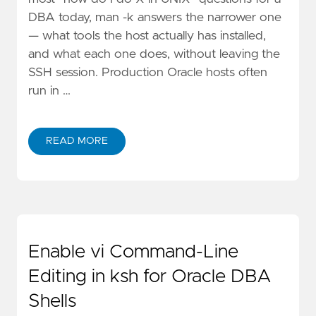
DBA today, man -k answers the narrower one
— what tools the host actually has installed,
and what each one does, without leaving the
SSH session. Production Oracle hosts often
run in …
READ MORE
Enable vi Command-Line
Editing in ksh for Oracle DBA
Shells