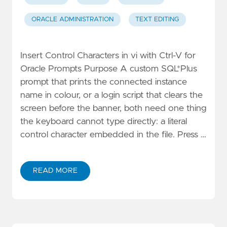
ORACLE ADMINISTRATION
TEXT EDITING
Insert Control Characters in vi with Ctrl-V for
Oracle Prompts Purpose A custom SQL*Plus
prompt that prints the connected instance
name in colour, or a login script that clears the
screen before the banner, both need one thing
the keyboard cannot type directly: a literal
control character embedded in the file. Press …
READ MORE