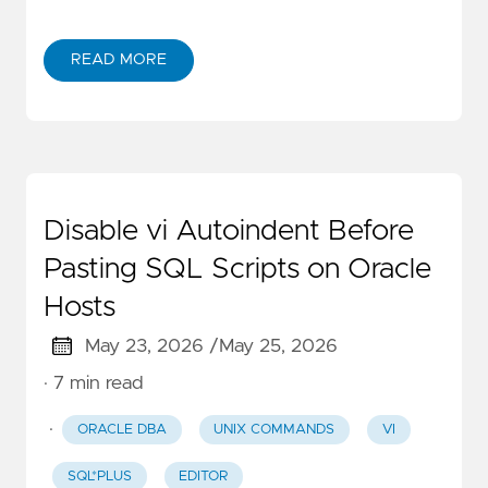
READ MORE
Disable vi Autoindent Before
Pasting SQL Scripts on Oracle
Hosts
May 23, 2026 /
May 25, 2026
· 7 min read
·
ORACLE DBA
UNIX COMMANDS
VI
SQL*PLUS
EDITOR