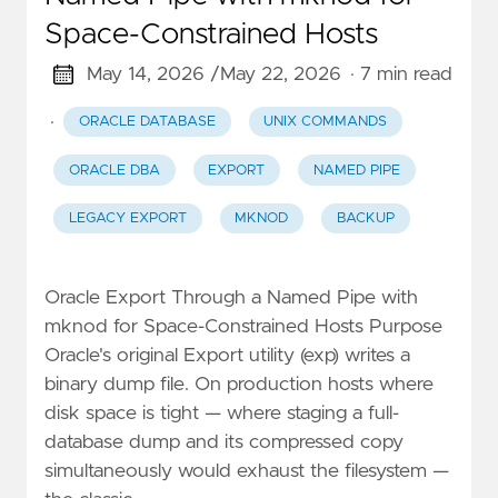
Space-Constrained Hosts
May 14, 2026 /
May 22, 2026
· 7 min read
·
ORACLE DATABASE
UNIX COMMANDS
ORACLE DBA
EXPORT
NAMED PIPE
LEGACY EXPORT
MKNOD
BACKUP
Oracle Export Through a Named Pipe with
mknod for Space-Constrained Hosts Purpose
Oracle's original Export utility (exp) writes a
binary dump file. On production hosts where
disk space is tight — where staging a full-
database dump and its compressed copy
simultaneously would exhaust the filesystem —