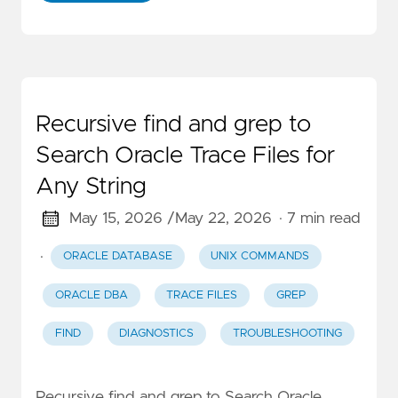
Recursive find and grep to
Search Oracle Trace Files for
Any String
May 15, 2026 /
May 22, 2026
· 7 min read
·
ORACLE DATABASE
UNIX COMMANDS
ORACLE DBA
TRACE FILES
GREP
FIND
DIAGNOSTICS
TROUBLESHOOTING
Recursive find and grep to Search Oracle