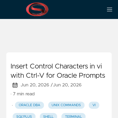
Oracle Administration Unix
Insert Control Characters in vi
with Ctrl-V for Oracle Prompts
Jun 20, 2026 /
Jun 20, 2026
· 7 min read
·
ORACLE DBA
UNIX COMMANDS
VI
SQL*PLUS
SHELL
TERMINAL