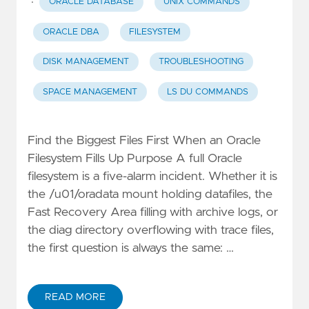
·
ORACLE DATABASE
UNIX COMMANDS
ORACLE DBA
FILESYSTEM
DISK MANAGEMENT
TROUBLESHOOTING
SPACE MANAGEMENT
LS DU COMMANDS
Find the Biggest Files First When an Oracle
Filesystem Fills Up Purpose A full Oracle
filesystem is a five-alarm incident. Whether it is
the /u01/oradata mount holding datafiles, the
Fast Recovery Area filling with archive logs, or
the diag directory overflowing with trace files,
the first question is always the same: …
READ MORE