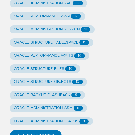
ORACLE ADMINISTRATION RAC
12
ORACLE PERFORMANCE AWR
12
ORACLE ADMINISTRATION SESSION
11
ORACLE STRUCTURE TABLESPACE
11
ORACLE PERFORMANCE WAITS
10
ORACLE STRUCTURE FILES
10
ORACLE STRUCTURE OBJECTS
10
ORACLE BACKUP FLASHBACK
9
ORACLE ADMINISTRATION ASM
8
ORACLE ADMINISTRATION STATUS
8