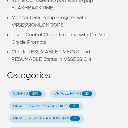
Run a Consistent Export with expdp
FLASHBACK_TIME
Monitor Data Pump Progress with
V$SESSION_LONGOPS
Insert Control Characters in vi with Ctrl-V for
Oracle Prompts
Check RESUMABLE_TIMEOUT and
RESUMABLE Status in V$SESSION
Categories
SCRIPTS
ORACLE RMAN
230
23
ORACLE BACKUP DATA GUARD
15
ORACLE ADMINISTRATION UNIX
14