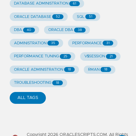
DATABASE ADMINISTRATION
61
ORACLE DATABASE
SQL
52
51
DBA
ORACLE DBA
40
38
ADMINISTRATION
PERFORMANCE
35
31
PERFORMANCE TUNING
V$SESSION
25
21
ORACLE ADMINISTRATION
RMAN
18
18
TROUBLESHOOTING
18
ALL TAGS
Copyright
2026
ORACLESCRIPTS.COM. All Rights