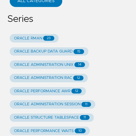
ALL CATEGORIES
Series
ORACLE RMAN
23
ORACLE BACKUP DATA GUARD
15
ORACLE ADMINISTRATION UNIX
14
ORACLE ADMINISTRATION RAC
12
ORACLE PERFORMANCE AWR
12
ORACLE ADMINISTRATION SESSION
11
ORACLE STRUCTURE TABLESPACE
11
ORACLE PERFORMANCE WAITS
10