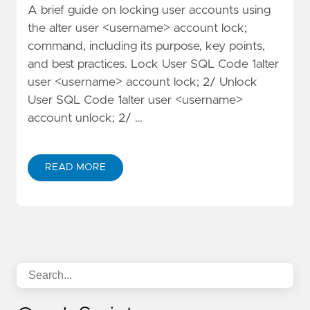
A brief guide on locking user accounts using
the alter user <username> account lock;
command, including its purpose, key points,
and best practices. Lock User SQL Code 1alter
user <username> account lock; 2/ Unlock
User SQL Code 1alter user <username>
account unlock; 2/ …
READ MORE