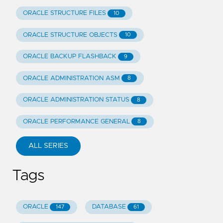
ORACLE STRUCTURE FILES
10
ORACLE STRUCTURE OBJECTS
10
ORACLE BACKUP FLASHBACK
9
ORACLE ADMINISTRATION ASM
8
ORACLE ADMINISTRATION STATUS
8
ORACLE PERFORMANCE GENERAL
8
ALL SERIES
Tags
ORACLE
DATABASE
147
61