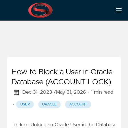
Account
How to Block a User in Oracle
Database (ACCOUNT LOCK)
Dec 31, 2023 /
May 31, 2026
· 1 min read
·
USER
ORACLE
ACCOUNT
Lock or Unlock an Oracle User in the Database