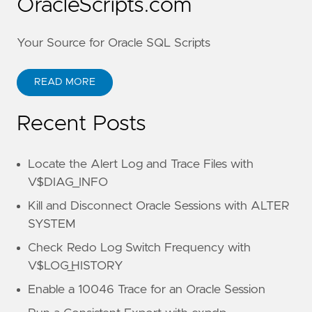
OracleScripts.com
Your Source for Oracle SQL Scripts
READ MORE
Recent Posts
Locate the Alert Log and Trace Files with
V$DIAG_INFO
Kill and Disconnect Oracle Sessions with ALTER
SYSTEM
Check Redo Log Switch Frequency with
V$LOG_HISTORY
Enable a 10046 Trace for an Oracle Session