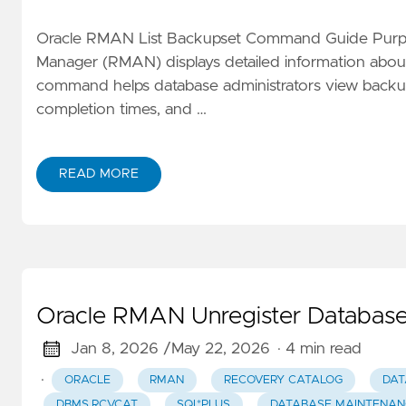
Oracle RMAN List Backupset Command Guide Purpo
Manager (RMAN) displays detailed information about
command helps database administrators view backup
completion times, and …
READ MORE
Oracle RMAN Unregister Database
Jan 8, 2026 /
May 22, 2026
· 4 min read
·
ORACLE
RMAN
RECOVERY CATALOG
DAT
DBMS_RCVCAT
SQL*PLUS
DATABASE MAINTENAN