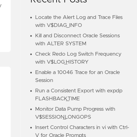
y
Locate the Alert Log and Trace Files
with V$DIAG_INFO
Kill and Disconnect Oracle Sessions
with ALTER SYSTEM
Check Redo Log Switch Frequency
with V$LOG_HISTORY
Enable a 10046 Trace for an Oracle
Session
Run a Consistent Export with expdp
FLASHBACK_TIME
Monitor Data Pump Progress with
V$SESSION_LONGOPS
Insert Control Characters in vi with Ctrl-
V for Oracle Prompts