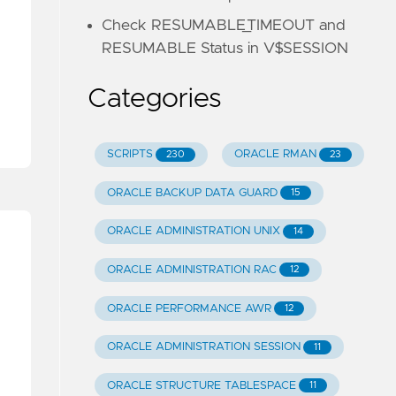
Check RESUMABLE_TIMEOUT and
RESUMABLE Status in V$SESSION
Categories
SCRIPTS
ORACLE RMAN
230
23
ORACLE BACKUP DATA GUARD
15
ORACLE ADMINISTRATION UNIX
14
ORACLE ADMINISTRATION RAC
12
ORACLE PERFORMANCE AWR
12
ORACLE ADMINISTRATION SESSION
11
ORACLE STRUCTURE TABLESPACE
11