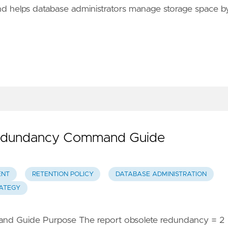
d helps database administrators manage storage space b
Redundancy Command Guide
ENT
RETENTION POLICY
DATABASE ADMINISTRATION
ATEGY
d Guide Purpose The report obsolete redundancy = 2