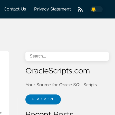
Contact Us
Privacy Statement
OracleScripts.com
Your Source for Oracle SQL Scripts
READ MORE
no
Recent Posts