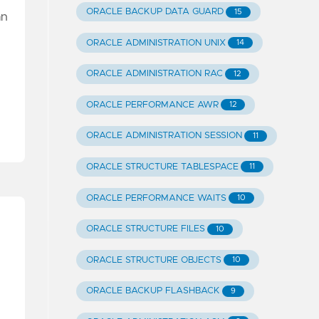
ORACLE BACKUP DATA GUARD
15
an
ORACLE ADMINISTRATION UNIX
14
ORACLE ADMINISTRATION RAC
12
ORACLE PERFORMANCE AWR
12
ORACLE ADMINISTRATION SESSION
11
ORACLE STRUCTURE TABLESPACE
11
ORACLE PERFORMANCE WAITS
10
ORACLE STRUCTURE FILES
10
ORACLE STRUCTURE OBJECTS
10
ORACLE BACKUP FLASHBACK
9