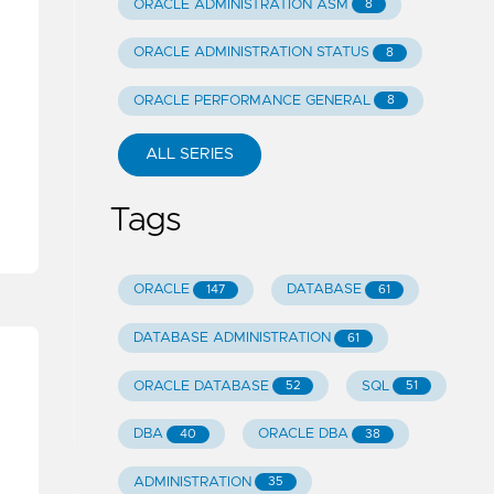
ORACLE ADMINISTRATION ASM
8
ORACLE ADMINISTRATION STATUS
8
ORACLE PERFORMANCE GENERAL
8
ALL SERIES
Tags
ORACLE
DATABASE
147
61
DATABASE ADMINISTRATION
61
ORACLE DATABASE
SQL
52
51
DBA
ORACLE DBA
40
38
ADMINISTRATION
35