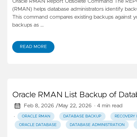
Oracle RMAN Report Obsolete Command The REP
(RMAN) helps database administrators identify backu
This command compares existing backups against yo
backups as …
READ MORE
Oracle RMAN List Backup of Da
Feb 8, 2026 /
May 22, 2026
· 4 min read
·
ORACLE RMAN
DATABASE BACKUP
RECOVERY
ORACLE DATABASE
DATABASE ADMINISTRATION