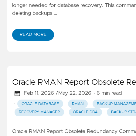
longer needed for database recovery. This comman
deleting backups …
READ MORE
Oracle RMAN Report Obsolete 
Feb 11, 2026 /
May 22, 2026
· 6 min read
·
ORACLE DATABASE
RMAN
BACKUP MANAGEM
RECOVERY MANAGER
ORACLE DBA
BACKUP STR
Oracle RMAN Report Obsolete Redundancy Comman