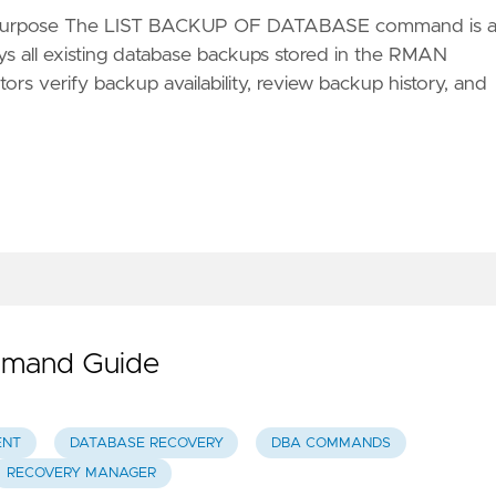
 Purpose The LIST BACKUP OF DATABASE command is 
ys all existing database backups stored in the RMAN
rs verify backup availability, review backup history, and
mmand Guide
ENT
DATABASE RECOVERY
DBA COMMANDS
RECOVERY MANAGER