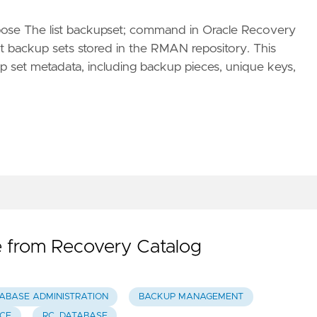
se The list backupset; command in Oracle Recovery
 backup sets stored in the RMAN repository. This
 set metadata, including backup pieces, unique keys,
 from Recovery Catalog
ABASE ADMINISTRATION
BACKUP MANAGEMENT
CE
RC_DATABASE