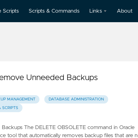
e Scripts
Scripts & Commands
Links
About
Oracle
Database
Documentation
Oracle
Enterprise
Manager
 Remove Unneeded Backups
KUP MANAGEMENT
DATABASE ADMINISTRATION
 SCRIPTS
ed Backups The DELETE OBSOLETE command in Oracle
 tool that automatically removes backup files that are 