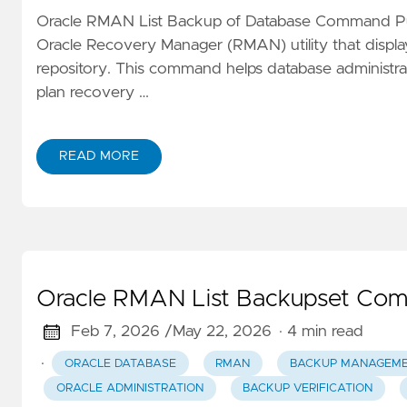
Oracle RMAN List Backup of Database Command
Oracle Recovery Manager (RMAN) utility that displa
repository. This command helps database administrato
plan recovery …
READ MORE
Oracle RMAN List Backupset Co
Feb 7, 2026 /
May 22, 2026
· 4 min read
·
ORACLE DATABASE
RMAN
BACKUP MANAGEM
ORACLE ADMINISTRATION
BACKUP VERIFICATION