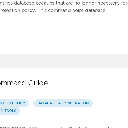
fies database backups that are no longer necessary for
retention policy. This command helps database
ommand Guide
NTION POLICY
DATABASE ADMINISTRATION
BA TOOLS