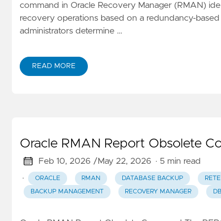
command in Oracle Recovery Manager (RMAN) identi
recovery operations based on a redundancy-based 
administrators determine …
READ MORE
Oracle RMAN Report Obsolete C
Feb 10, 2026 /
May 22, 2026
· 5 min read
·
ORACLE
RMAN
DATABASE BACKUP
RETE
BACKUP MANAGEMENT
RECOVERY MANAGER
D