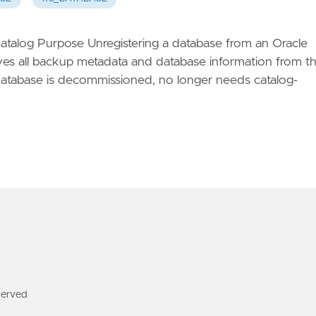
talog Purpose Unregistering a database from an Oracle
 all backup metadata and database information from t
a database is decommissioned, no longer needs catalog-
served