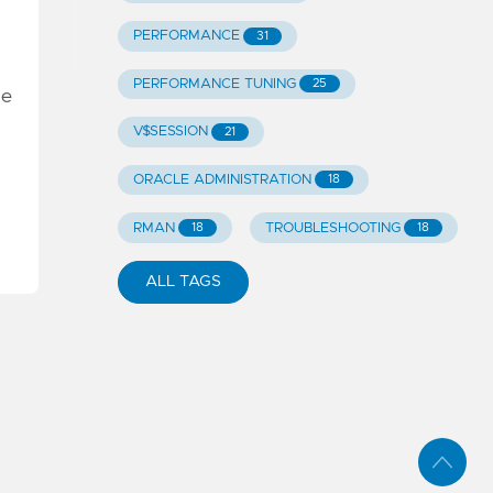
PERFORMANCE
31
PERFORMANCE TUNING
25
he
V$SESSION
21
ORACLE ADMINISTRATION
18
RMAN
TROUBLESHOOTING
18
18
ALL TAGS