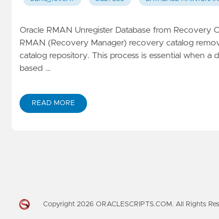
Oracle RMAN Unregister Database from Recovery Ca
RMAN (Recovery Manager) recovery catalog removes
catalog repository. This process is essential when 
based …
READ MORE
Copyright
2026
ORACLESCRIPTS.COM. All Rights Re