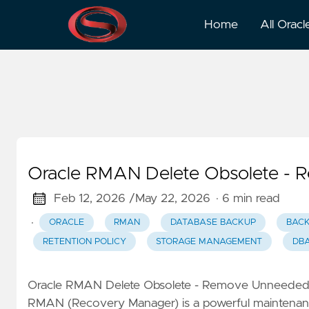
Backup Management
Home
All Oracl
Oracle RMAN Delete Obsolete -
Feb 12, 2026 /
May 22, 2026
· 6 min read
·
ORACLE
RMAN
DATABASE BACKUP
BAC
RETENTION POLICY
STORAGE MANAGEMENT
DBA
Oracle RMAN Delete Obsolete - Remove Unneed
RMAN (Recovery Manager) is a powerful maintenance