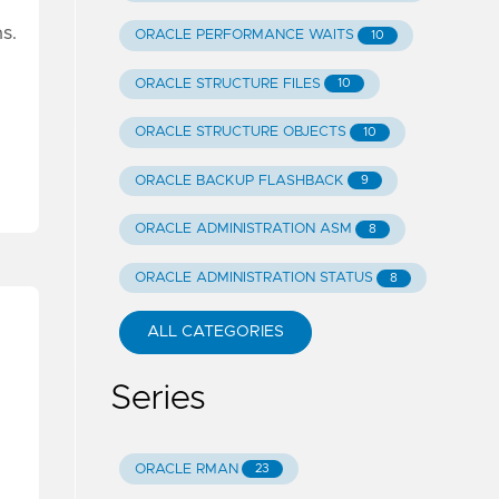
s.
ORACLE PERFORMANCE WAITS
10
ORACLE STRUCTURE FILES
10
ORACLE STRUCTURE OBJECTS
10
ORACLE BACKUP FLASHBACK
9
ORACLE ADMINISTRATION ASM
8
ORACLE ADMINISTRATION STATUS
8
ALL CATEGORIES
Series
ORACLE RMAN
23