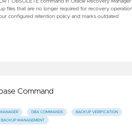
ORT OBSOLETE command in Oracle Recovery Manager
p files that are no longer required for recovery operation
ur configured retention policy and marks outdated
tabase Command
 MANAGER
DBA COMMANDS
BACKUP VERIFICATION
BACKUP MANAGEMENT