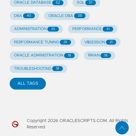
ORACLE DATABASE
SQL
52
51
DBA
ORACLE DBA
40
38
ADMINISTRATION
PERFORMANCE
35
31
PERFORMANCE TUNING
V$SESSION
25
21
ORACLE ADMINISTRATION
RMAN
18
18
TROUBLESHOOTING
18
ALL TAGS
Copyright
2026
ORACLESCRIPTS.COM. All Rights
Reserved