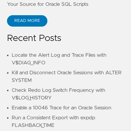
Your Source for Oracle SQL Scripts
READ MORE
Recent Posts
Locate the Alert Log and Trace Files with
V$DIAG_INFO
Kill and Disconnect Oracle Sessions with ALTER
SYSTEM
Check Redo Log Switch Frequency with
V$LOG_HISTORY
Enable a 10046 Trace for an Oracle Session
Run a Consistent Export with expdp
FLASHBACK_TIME