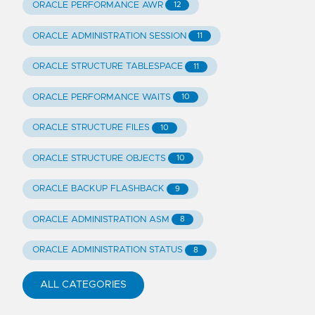
ORACLE PERFORMANCE AWR
12
ORACLE ADMINISTRATION SESSION
11
ORACLE STRUCTURE TABLESPACE
11
ORACLE PERFORMANCE WAITS
10
ORACLE STRUCTURE FILES
10
ORACLE STRUCTURE OBJECTS
10
ORACLE BACKUP FLASHBACK
9
ORACLE ADMINISTRATION ASM
8
ORACLE ADMINISTRATION STATUS
8
ALL CATEGORIES