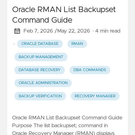
Oracle RMAN List Backupset
Command Guide
Feb 7, 2026 /
May 22, 2026
· 4 min read
·
ORACLE DATABASE
RMAN
BACKUP MANAGEMENT
DATABASE RECOVERY
DBA COMMANDS
ORACLE ADMINISTRATION
BACKUP VERIFICATION
RECOVERY MANAGER
Oracle RMAN List Backupset Command Guide
Purpose The list backupset; command in
Oracle Recovery Manager (RMAN) displays