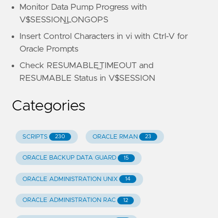
Monitor Data Pump Progress with
V$SESSION_LONGOPS
Insert Control Characters in vi with Ctrl-V for
Oracle Prompts
Check RESUMABLE_TIMEOUT and
RESUMABLE Status in V$SESSION
Categories
SCRIPTS
ORACLE RMAN
230
23
ORACLE BACKUP DATA GUARD
15
ORACLE ADMINISTRATION UNIX
14
ORACLE ADMINISTRATION RAC
12