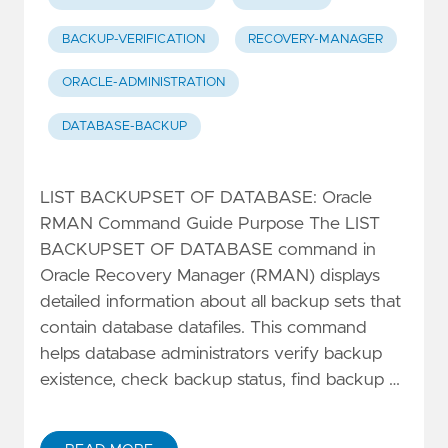
BACKUP-VERIFICATION
RECOVERY-MANAGER
ORACLE-ADMINISTRATION
DATABASE-BACKUP
LIST BACKUPSET OF DATABASE: Oracle
RMAN Command Guide Purpose The LIST
BACKUPSET OF DATABASE command in
Oracle Recovery Manager (RMAN) displays
detailed information about all backup sets that
contain database datafiles. This command
helps database administrators verify backup
existence, check backup status, find backup …