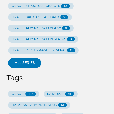
ORACLE STRUCTURE OBJECTS
10
ORACLE BACKUP FLASHBACK
9
ORACLE ADMINISTRATION ASM
8
ORACLE ADMINISTRATION STATUS
8
ORACLE PERFORMANCE GENERAL
8
ALL SERIES
Tags
ORACLE
DATABASE
147
61
DATABASE ADMINISTRATION
61