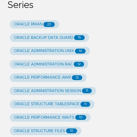
Series
ORACLE RMAN
23
ORACLE BACKUP DATA GUARD
15
ORACLE ADMINISTRATION UNIX
14
ORACLE ADMINISTRATION RAC
12
ORACLE PERFORMANCE AWR
12
ORACLE ADMINISTRATION SESSION
11
ORACLE STRUCTURE TABLESPACE
11
ORACLE PERFORMANCE WAITS
10
ORACLE STRUCTURE FILES
10