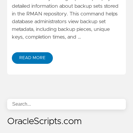
detailed information about backup sets stored
in the RMAN repository. This command helps
database administrators view backup set
metadata, including backup pieces, unique
keys, completion times, and …
READ MORE
OracleScripts.com