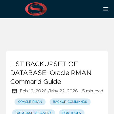
Backup-Verification
LIST BACKUPSET OF
DATABASE: Oracle RMAN
Command Guide
Feb 16, 2026 /
May 22, 2026
· 5 min read
·
ORACLE-RMAN
BACKUP-COMMANDS
DATABASE-RECOVERY
DBA-TOOLS