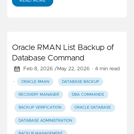
READ MORE
Oracle RMAN List Backup of
Database Command
Feb 8, 2026 /
May 22, 2026
· 4 min read
·
ORACLE RMAN
DATABASE BACKUP
RECOVERY MANAGER
DBA COMMANDS
BACKUP VERIFICATION
ORACLE DATABASE
DATABASE ADMINISTRATION
BACKUP MANAGEMENT