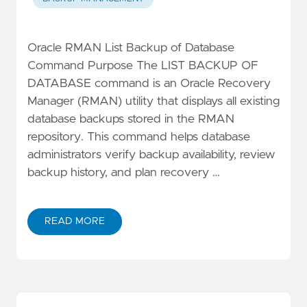
Oracle RMAN List Backup of Database
Command Purpose The LIST BACKUP OF
DATABASE command is an Oracle Recovery
Manager (RMAN) utility that displays all existing
database backups stored in the RMAN
repository. This command helps database
administrators verify backup availability, review
backup history, and plan recovery …
READ MORE