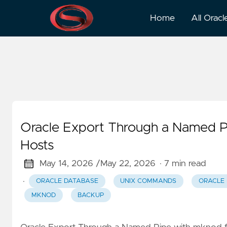
Backup
Home
All Oracl
Oracle Export Through a Named P
Hosts
May 14, 2026 /
May 22, 2026
· 7 min read
·
ORACLE DATABASE
UNIX COMMANDS
ORACLE
MKNOD
BACKUP