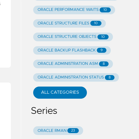
G
ORACLE PERFORMANCE WAITS
10
ORACLE STRUCTURE FILES
10
ORACLE STRUCTURE OBJECTS
10
ORACLE BACKUP FLASHBACK
9
ORACLE ADMINISTRATION ASM
8
ORACLE ADMINISTRATION STATUS
8
ALL CATEGORIES
Series
ORACLE RMAN
23