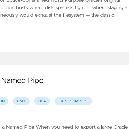
 Space-Constrained Hosts Purpose Oracle's original
oduction hosts where disk space is tight — where staging a
neously would exhaust the filesystem — the classic …
p Named Pipe
ON
UNIX
DBA
EXPORT-IMPORT
h a Named Pipe When you need to export a large Oracle