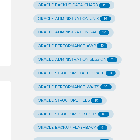
ORACLE BACKUP DATA GUARD
15
ORACLE ADMINISTRATION UNIX
14
ORACLE ADMINISTRATION RAC
12
ORACLE PERFORMANCE AWR
12
ORACLE ADMINISTRATION SESSION
11
ORACLE STRUCTURE TABLESPACE
11
ORACLE PERFORMANCE WAITS
10
ORACLE STRUCTURE FILES
10
ORACLE STRUCTURE OBJECTS
10
ORACLE BACKUP FLASHBACK
9