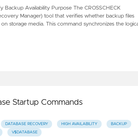
y Backup Availability Purpose The CROSSCHECK
very Manager) tool that verifies whether backup files
st on storage media. This command synchronizes the logica
base Startup Commands
DATABASE RECOVERY
HIGH AVAILABILITY
BACKUP
V$DATABASE