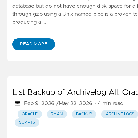
database but do not have enough disk space for a fu
through gzip using a Unix named pipe is a proven t
producing a …
READ MORE
List Backup of Archivelog All: 
Feb 9, 2026 /
May 22, 2026
· 4 min read
·
ORACLE
RMAN
BACKUP
ARCHIVE LOGS
SCRIPTS