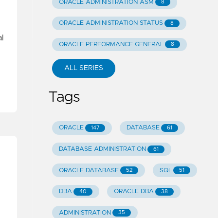
ORACLE ADMINISTRATION ASM
8
ORACLE ADMINISTRATION STATUS
8
l
ORACLE PERFORMANCE GENERAL
8
ALL SERIES
Tags
ORACLE
DATABASE
147
61
DATABASE ADMINISTRATION
61
ORACLE DATABASE
SQL
52
51
DBA
ORACLE DBA
40
38
ADMINISTRATION
35