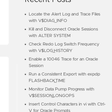
Locate the Alert Log and Trace Files
with V$DIAG_INFO
Kill and Disconnect Oracle Sessions
with ALTER SYSTEM
Check Redo Log Switch Frequency
with V$LOG_HISTORY
Enable a 10046 Trace for an Oracle
Session
Run a Consistent Export with expdp
FLASHBACK_TIME
Monitor Data Pump Progress with
V$SESSION_LONGOPS
Insert Control Characters in vi with Ctrl-
V for Oracle Prompts