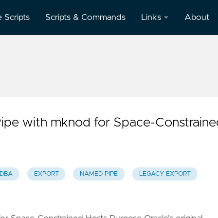
e Scripts
Scripts & Commands
Links
About
Oracle
Database
Documentation
Oracle
Enterprise
Manager
ipe with mknod for Space-Constraine
 DBA
EXPORT
NAMED PIPE
LEGACY EXPORT