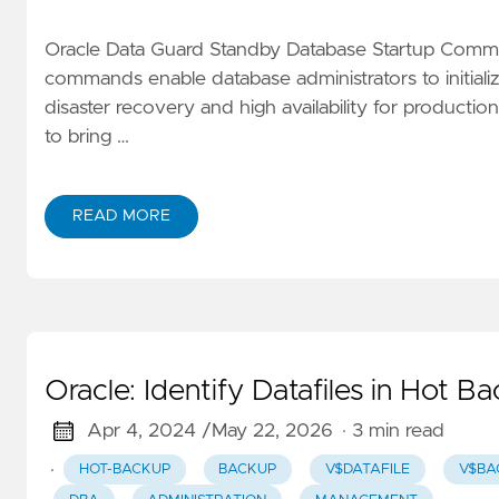
Oracle Data Guard Standby Database Startup Comma
commands enable database administrators to initiali
disaster recovery and high availability for product
to bring …
READ MORE
Oracle: Identify Datafiles in Hot 
Apr 4, 2024 /
May 22, 2026
· 3 min read
·
HOT-BACKUP
BACKUP
V$DATAFILE
V$BA