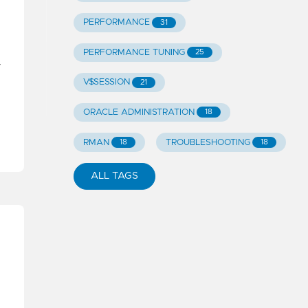
PERFORMANCE
31
PERFORMANCE TUNING
25
r
V$SESSION
21
ORACLE ADMINISTRATION
18
RMAN
TROUBLESHOOTING
18
18
ALL TAGS