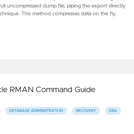
ll uncompressed dump file, piping the export directly
echnique. This method compresses data on the fly,
Oracle RMAN Command Guide
DATABASE ADMINISTRATION
RECOVERY
DBA