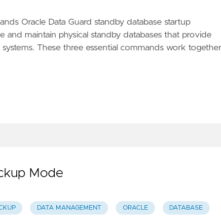
nds Oracle Data Guard standby database startup
ze and maintain physical standby databases that provide
ion systems. These three essential commands work togethe
Backup Mode
CKUP
DATA MANAGEMENT
ORACLE
DATABASE