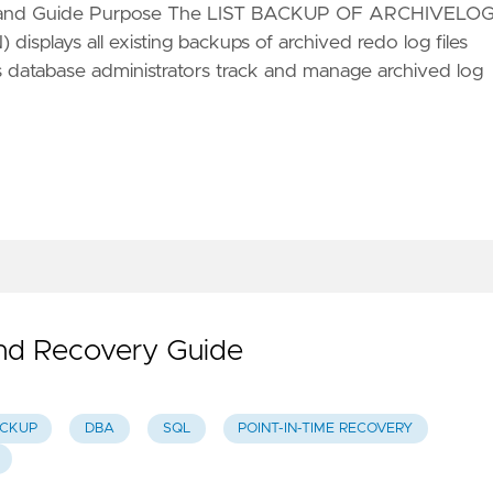
ommand Guide Purpose The LIST BACKUP OF ARCHIVELO
plays all existing backups of archived redo log files
 database administrators track and manage archived log
nd Recovery Guide
CKUP
DBA
SQL
POINT-IN-TIME RECOVERY