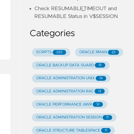
Check RESUMABLE_TIMEOUT and
RESUMABLE Status in V$SESSION
Categories
SCRIPTS
ORACLE RMAN
230
23
ORACLE BACKUP DATA GUARD
15
ORACLE ADMINISTRATION UNIX
14
ORACLE ADMINISTRATION RAC
12
ORACLE PERFORMANCE AWR
12
ORACLE ADMINISTRATION SESSION
11
ORACLE STRUCTURE TABLESPACE
11