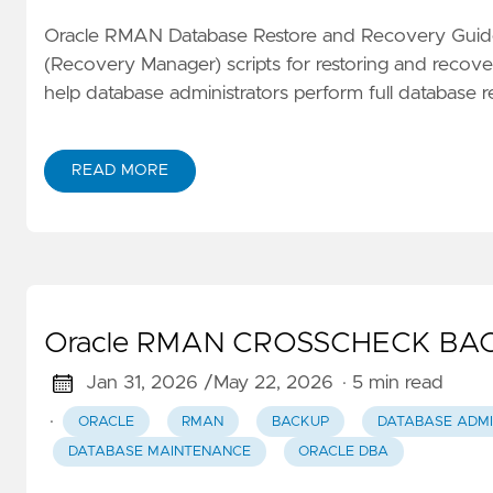
Oracle RMAN Database Restore and Recovery Guid
(Recovery Manager) scripts for restoring and recover
help database administrators perform full database r
READ MORE
Oracle RMAN CROSSCHECK BAC
Jan 31, 2026 /
May 22, 2026
· 5 min read
·
ORACLE
RMAN
BACKUP
DATABASE ADMI
DATABASE MAINTENANCE
ORACLE DBA