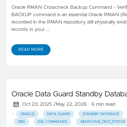
Oracle RMAN Crosscheck Backup Command - Verif
BACKUP command is an essential Oracle RMAN (Reco
recorded in the RMAN repository still physically exi
records in your …
READ MORE
Oracle Data Guard Standby Data
Oct 23, 2025 /
May 22, 2026
· 6 min read
·
ORACLE
DATA GUARD
STANDBY DATABASE
DBA
SQL COMMANDS
V$ARCHIVE_DEST_STATUS