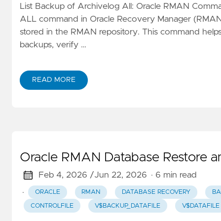
List Backup of Archivelog All: Oracle RMAN C
ALL command in Oracle Recovery Manager (RMAN) dis
stored in the RMAN repository. This command helps
backups, verify …
READ MORE
Oracle RMAN Database Restore a
Feb 4, 2026 /
Jun 22, 2026
· 6 min read
·
ORACLE
RMAN
DATABASE RECOVERY
BA
CONTROLFILE
V$BACKUP_DATAFILE
V$DATAFILE