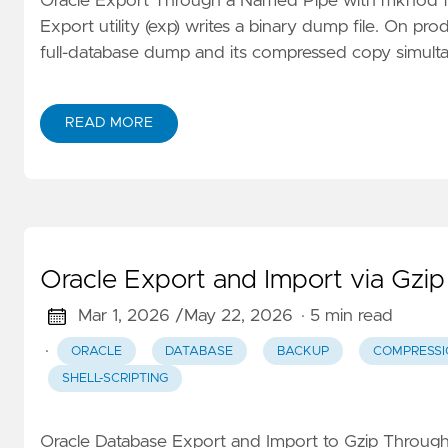
Oracle Export Through a Named Pipe with mknod for
Export utility (exp) writes a binary dump file. On pr
full-database dump and its compressed copy simulta
READ MORE
Oracle Export and Import via Gzi
Mar 1, 2026 /
May 22, 2026
· 5 min read
·
ORACLE
DATABASE
BACKUP
COMPRESSI
SHELL-SCRIPTING
Oracle Database Export and Import to Gzip Throug