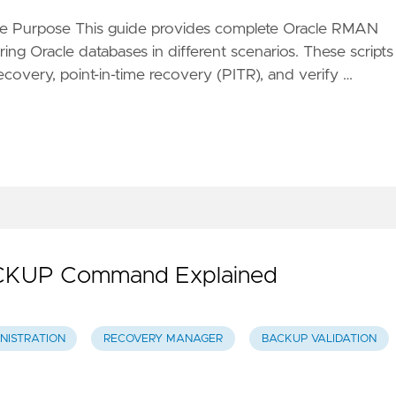
e Purpose This guide provides complete Oracle RMAN
ing Oracle databases in different scenarios. These scripts
ecovery, point-in-time recovery (PITR), and verify …
KUP Command Explained
NISTRATION
RECOVERY MANAGER
BACKUP VALIDATION