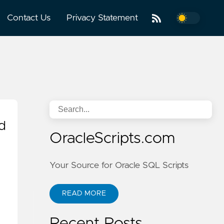
Contact Us
Privacy Statement
d
OracleScripts.com
Your Source for Oracle SQL Scripts
READ MORE
Recent Posts