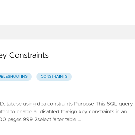
ey Constraints
UBLESHOOTING
CONSTRAINTS
e Database using dba_constraints Purpose This SQL query
ed to enable all disabled foreign key constraints in an
 pages 999 2select 'alter table …