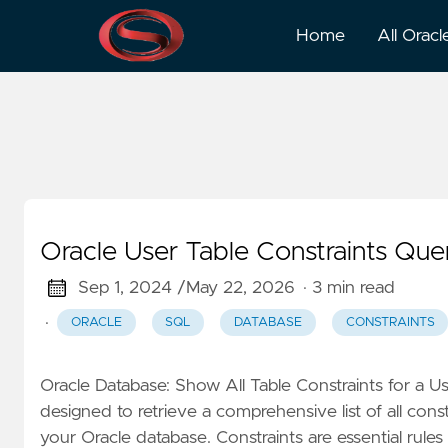
Constraints
Home
All Oracl
Oracle User Table Constraints Que
Sep 1, 2024 /
May 22, 2026
· 3 min read
·
ORACLE
SQL
DATABASE
CONSTRAINTS
Oracle Database: Show All Table Constraints for a U
designed to retrieve a comprehensive list of all cons
your Oracle database. Constraints are essential rules