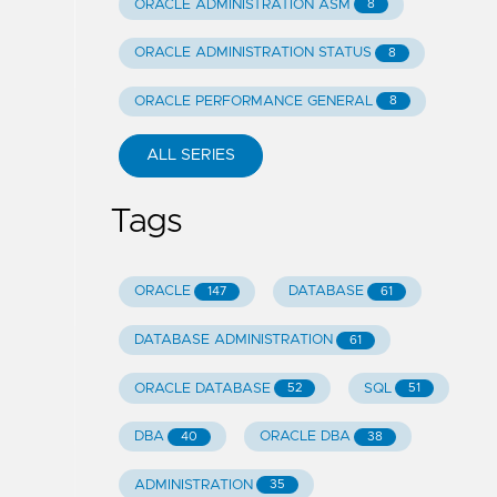
ORACLE ADMINISTRATION ASM
8
ORACLE ADMINISTRATION STATUS
8
ORACLE PERFORMANCE GENERAL
8
ALL SERIES
Tags
ORACLE
DATABASE
147
61
DATABASE ADMINISTRATION
61
ORACLE DATABASE
SQL
52
51
DBA
ORACLE DBA
40
38
ADMINISTRATION
35