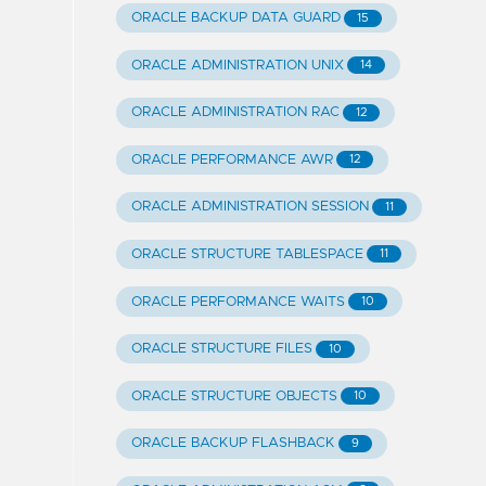
ORACLE BACKUP DATA GUARD
15
ORACLE ADMINISTRATION UNIX
14
ORACLE ADMINISTRATION RAC
12
ORACLE PERFORMANCE AWR
12
ORACLE ADMINISTRATION SESSION
11
ORACLE STRUCTURE TABLESPACE
11
ORACLE PERFORMANCE WAITS
10
ORACLE STRUCTURE FILES
10
ORACLE STRUCTURE OBJECTS
10
ORACLE BACKUP FLASHBACK
9