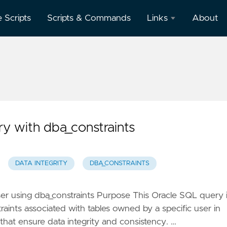
e Scripts
Scripts & Commands
Links
About
Oracle
Database
Documentation
Oracle
Enterprise
Manager
ry with dba_constraints
DATA INTEGRITY
DBA_CONSTRAINTS
ser using dba_constraints Purpose This Oracle SQL query 
traints associated with tables owned by a specific user in
 that ensure data integrity and consistency. …