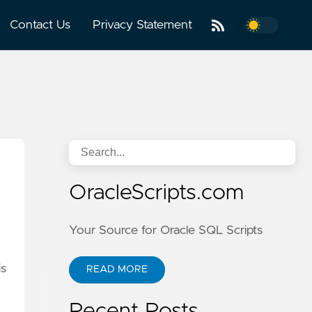
Contact Us
Privacy Statement
OracleScripts.com
Your Source for Oracle SQL Scripts
is
READ MORE
Recent Posts