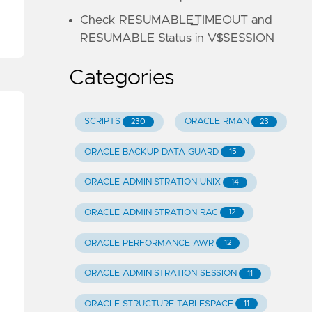
Check RESUMABLE_TIMEOUT and
RESUMABLE Status in V$SESSION
Categories
SCRIPTS
ORACLE RMAN
230
23
ORACLE BACKUP DATA GUARD
15
ORACLE ADMINISTRATION UNIX
14
ORACLE ADMINISTRATION RAC
12
ORACLE PERFORMANCE AWR
12
ORACLE ADMINISTRATION SESSION
11
ORACLE STRUCTURE TABLESPACE
11