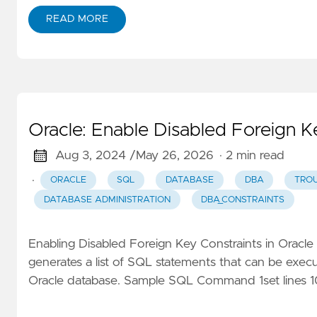
READ MORE
Oracle: Enable Disabled Foreign K
Aug 3, 2024 /
May 26, 2026
· 2 min read
·
ORACLE
SQL
DATABASE
DBA
TRO
DATABASE ADMINISTRATION
DBA_CONSTRAINTS
Enabling Disabled Foreign Key Constraints in Oracl
generates a list of SQL statements that can be execut
Oracle database. Sample SQL Command 1set lines 100