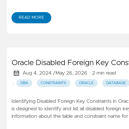
READ MORE
Oracle Disabled Foreign Key Constr
Aug 4, 2024 /
May 26, 2026
· 2 min read
·
DBA
CONSTRAINTS
ORACLE
DATABASE
Identifying Disabled Foreign Key Constraints in Or
is designed to identify and list all disabled foreign k
information about the table and constraint name f