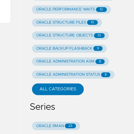
ORACLE PERFORMANCE WAITS
10
ORACLE STRUCTURE FILES
10
ORACLE STRUCTURE OBJECTS
10
ORACLE BACKUP FLASHBACK
9
ORACLE ADMINISTRATION ASM
8
ORACLE ADMINISTRATION STATUS
8
ALL CATEGORIES
Series
ORACLE RMAN
23