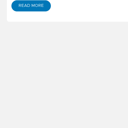
READ MORE