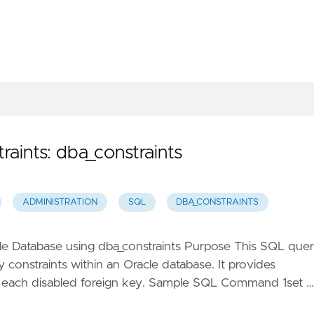
aints: dba_constraints
ADMINISTRATION
SQL
DBA_CONSTRAINTS
acle Database using dba_constraints Purpose This SQL que
ey constraints within an Oracle database. It provides
or each disabled foreign key. Sample SQL Command 1set …