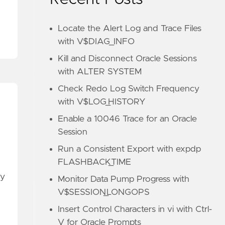
Locate the Alert Log and Trace Files
with V$DIAG_INFO
Kill and Disconnect Oracle Sessions
with ALTER SYSTEM
Check Redo Log Switch Frequency
with V$LOG_HISTORY
Enable a 10046 Trace for an Oracle
Session
Run a Consistent Export with expdp
FLASHBACK_TIME
ry
Monitor Data Pump Progress with
V$SESSION_LONGOPS
Insert Control Characters in vi with Ctrl-
V for Oracle Prompts