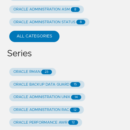
ORACLE ADMINISTRATION ASM
8
ORACLE ADMINISTRATION STATUS
8
ALL CATEGORIES
Series
ORACLE RMAN
23
ORACLE BACKUP DATA GUARD
15
ORACLE ADMINISTRATION UNIX
14
ORACLE ADMINISTRATION RAC
12
ORACLE PERFORMANCE AWR
12