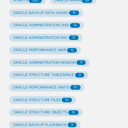
SCRIPTS
ORACLE RMAN
230
23
ORACLE BACKUP DATA GUARD
15
ORACLE ADMINISTRATION UNIX
14
ORACLE ADMINISTRATION RAC
12
ORACLE PERFORMANCE AWR
12
ORACLE ADMINISTRATION SESSION
11
ORACLE STRUCTURE TABLESPACE
11
ORACLE PERFORMANCE WAITS
10
ORACLE STRUCTURE FILES
10
ORACLE STRUCTURE OBJECTS
10
ORACLE BACKUP FLASHBACK
9