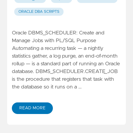
ORACLE DBA SCRIPTS
Oracle DBMS_SCHEDULER: Create and
Manage Jobs with PL/SQL Purpose
Automating a recurring task — a nightly
statistics gather, a log purge, an end-of-month
rollup — is a standard part of running an Oracle
database. DBMS_SCHEDULER.CREATE_JOB
is the procedure that registers that task with
the database so it runs on a …
READ MORE