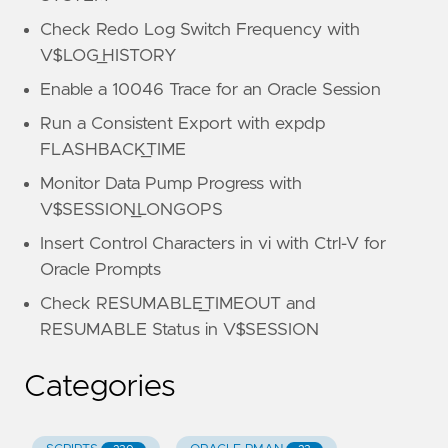
Check Redo Log Switch Frequency with
V$LOG_HISTORY
Enable a 10046 Trace for an Oracle Session
Run a Consistent Export with expdp
FLASHBACK_TIME
Monitor Data Pump Progress with
V$SESSION_LONGOPS
Insert Control Characters in vi with Ctrl-V for
Oracle Prompts
Check RESUMABLE_TIMEOUT and
RESUMABLE Status in V$SESSION
Categories