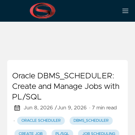
CREATE_JOB
Oracle DBMS_SCHEDULER:
Create and Manage Jobs with
PL/SQL
Jun 8, 2026 /
Jun 9, 2026
· 7 min read
·
ORACLE SCHEDULER
DBMS_SCHEDULER
CREATE_JOB
PL/SQL
JOB SCHEDULING