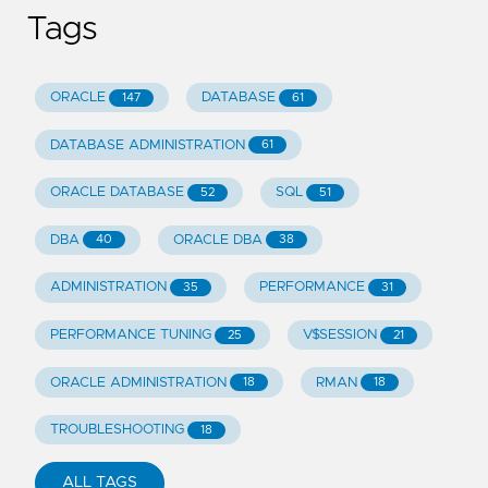
Tags
ORACLE
DATABASE
147
61
DATABASE ADMINISTRATION
61
ORACLE DATABASE
SQL
52
51
DBA
ORACLE DBA
40
38
ADMINISTRATION
PERFORMANCE
35
31
PERFORMANCE TUNING
V$SESSION
25
21
ORACLE ADMINISTRATION
RMAN
18
18
TROUBLESHOOTING
18
ALL TAGS