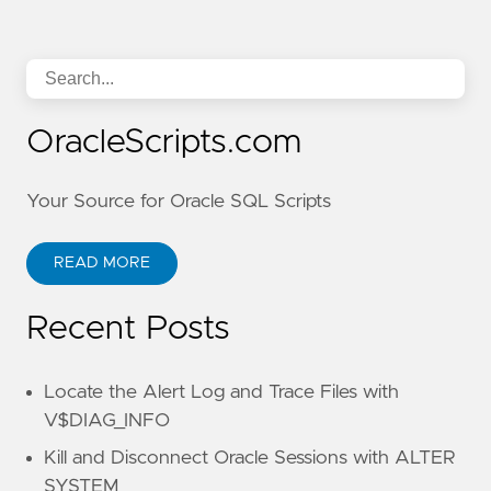
OracleScripts.com
Your Source for Oracle SQL Scripts
READ MORE
Recent Posts
Locate the Alert Log and Trace Files with
V$DIAG_INFO
Kill and Disconnect Oracle Sessions with ALTER
SYSTEM