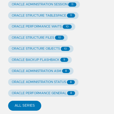
ORACLE ADMINISTRATION SESSION
11
ORACLE STRUCTURE TABLESPACE
11
ORACLE PERFORMANCE WAITS
10
ORACLE STRUCTURE FILES
10
ORACLE STRUCTURE OBJECTS
10
ORACLE BACKUP FLASHBACK
9
ORACLE ADMINISTRATION ASM
8
ORACLE ADMINISTRATION STATUS
8
ORACLE PERFORMANCE GENERAL
8
ALL SERIES