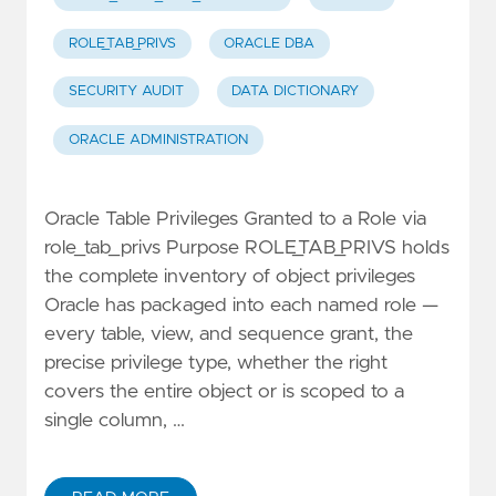
ROLE_TAB_PRIVS
ORACLE DBA
SECURITY AUDIT
DATA DICTIONARY
ORACLE ADMINISTRATION
Oracle Table Privileges Granted to a Role via
role_tab_privs Purpose ROLE_TAB_PRIVS holds
the complete inventory of object privileges
Oracle has packaged into each named role —
every table, view, and sequence grant, the
precise privilege type, whether the right
covers the entire object or is scoped to a
single column, …