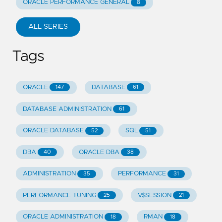
ORACLE PERFORMANCE GENERAL
8
ALL SERIES
Tags
ORACLE
DATABASE
147
61
DATABASE ADMINISTRATION
61
ORACLE DATABASE
SQL
52
51
DBA
ORACLE DBA
40
38
ADMINISTRATION
PERFORMANCE
35
31
PERFORMANCE TUNING
V$SESSION
25
21
ORACLE ADMINISTRATION
RMAN
18
18