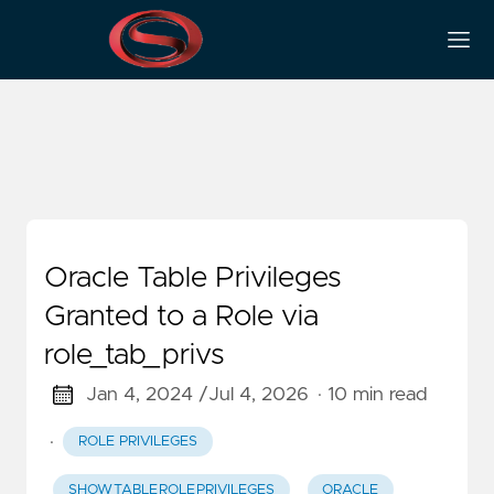
Data Dictionary
Oracle Table Privileges
Granted to a Role via
role_tab_privs
Jan 4, 2024 /
Jul 4, 2026
· 10 min read
·
ROLE PRIVILEGES
SHOW_TABLE_ROLE_PRIVILEGES
ORACLE