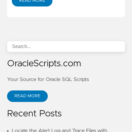
READ MORE
OracleScripts.com
Your Source for Oracle SQL Scripts
READ MORE
Recent Posts
Locate the Alert Log and Trace Files with