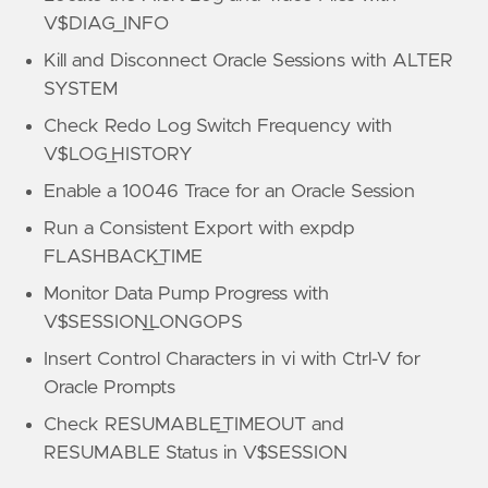
V$DIAG_INFO
Kill and Disconnect Oracle Sessions with ALTER
SYSTEM
Check Redo Log Switch Frequency with
V$LOG_HISTORY
Enable a 10046 Trace for an Oracle Session
Run a Consistent Export with expdp
FLASHBACK_TIME
Monitor Data Pump Progress with
V$SESSION_LONGOPS
Insert Control Characters in vi with Ctrl-V for
Oracle Prompts
Check RESUMABLE_TIMEOUT and
RESUMABLE Status in V$SESSION