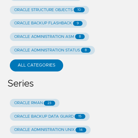
ORACLE STRUCTURE OBJECTS
10
ORACLE BACKUP FLASHBACK
9
ORACLE ADMINISTRATION ASM
8
ORACLE ADMINISTRATION STATUS
8
ALL CATEGORIES
Series
ORACLE RMAN
23
ORACLE BACKUP DATA GUARD
15
ORACLE ADMINISTRATION UNIX
14