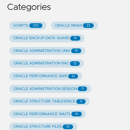
Categories
SCRIPTS
ORACLE RMAN
230
23
ORACLE BACKUP DATA GUARD
15
ORACLE ADMINISTRATION UNIX
14
ORACLE ADMINISTRATION RAC
12
ORACLE PERFORMANCE AWR
12
ORACLE ADMINISTRATION SESSION
11
ORACLE STRUCTURE TABLESPACE
11
ORACLE PERFORMANCE WAITS
10
ORACLE STRUCTURE FILES
10