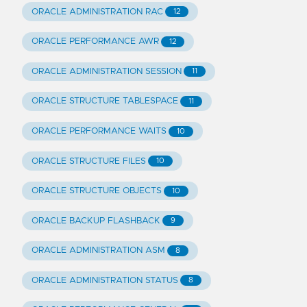
ORACLE ADMINISTRATION RAC
12
ORACLE PERFORMANCE AWR
12
ORACLE ADMINISTRATION SESSION
11
ORACLE STRUCTURE TABLESPACE
11
ORACLE PERFORMANCE WAITS
10
ORACLE STRUCTURE FILES
10
ORACLE STRUCTURE OBJECTS
10
ORACLE BACKUP FLASHBACK
9
ORACLE ADMINISTRATION ASM
8
ORACLE ADMINISTRATION STATUS
8