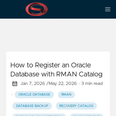
Database Registration
How to Register an Oracle
Database with RMAN Catalog
Jan 7, 2026 /
May 22, 2026
· 3 min read
·
ORACLE DATABASE
RMAN
DATABASE BACKUP
RECOVERY CATALOG