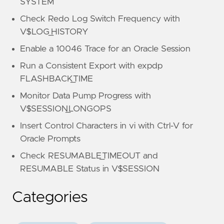
SYSTEM
Check Redo Log Switch Frequency with
V$LOG_HISTORY
Enable a 10046 Trace for an Oracle Session
Run a Consistent Export with expdp
FLASHBACK_TIME
Monitor Data Pump Progress with
V$SESSION_LONGOPS
Insert Control Characters in vi with Ctrl-V for
Oracle Prompts
Check RESUMABLE_TIMEOUT and
RESUMABLE Status in V$SESSION
Categories