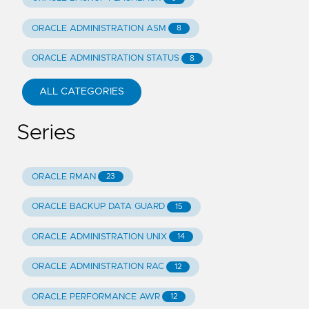
ORACLE ADMINISTRATION ASM
8
ORACLE ADMINISTRATION STATUS
8
ALL CATEGORIES
Series
ORACLE RMAN
23
ORACLE BACKUP DATA GUARD
15
ORACLE ADMINISTRATION UNIX
14
ORACLE ADMINISTRATION RAC
12
ORACLE PERFORMANCE AWR
12