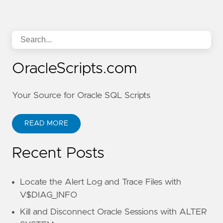
OracleScripts.com
Your Source for Oracle SQL Scripts
READ MORE
Recent Posts
Locate the Alert Log and Trace Files with
V$DIAG_INFO
Kill and Disconnect Oracle Sessions with ALTER