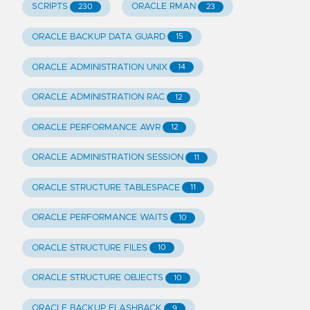
SCRIPTS
ORACLE RMAN
230
23
ORACLE BACKUP DATA GUARD
15
ORACLE ADMINISTRATION UNIX
14
ORACLE ADMINISTRATION RAC
12
ORACLE PERFORMANCE AWR
12
ORACLE ADMINISTRATION SESSION
11
ORACLE STRUCTURE TABLESPACE
11
ORACLE PERFORMANCE WAITS
10
ORACLE STRUCTURE FILES
10
ORACLE STRUCTURE OBJECTS
10
ORACLE BACKUP FLASHBACK
9