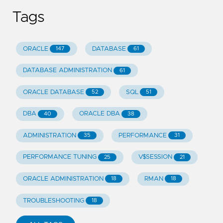
Tags
ORACLE
DATABASE
147
61
DATABASE ADMINISTRATION
61
ORACLE DATABASE
SQL
52
51
DBA
ORACLE DBA
40
38
ADMINISTRATION
PERFORMANCE
35
31
PERFORMANCE TUNING
V$SESSION
25
21
ORACLE ADMINISTRATION
RMAN
18
18
TROUBLESHOOTING
18