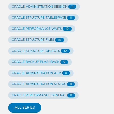
ORACLE ADMINISTRATION SESSION
11
ORACLE STRUCTURE TABLESPACE
11
ORACLE PERFORMANCE WAITS
10
ORACLE STRUCTURE FILES
10
ORACLE STRUCTURE OBJECTS
10
ORACLE BACKUP FLASHBACK
9
ORACLE ADMINISTRATION ASM
8
ORACLE ADMINISTRATION STATUS
8
ORACLE PERFORMANCE GENERAL
8
ALL SERIES