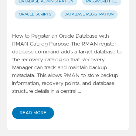
DATABASE ADMINISTRATION
PASSWORD FILE
ORACLE SCRIPTS
DATABASE REGISTRATION
How to Register an Oracle Database with
RMAN Catalog Purpose The RMAN register
database command adds a target database to
the recovery catalog so that Recovery
Manager can track and maintain backup
metadata. This allows RMAN to store backup
information, recovery points, and database
structure details in a central …
READ MORE