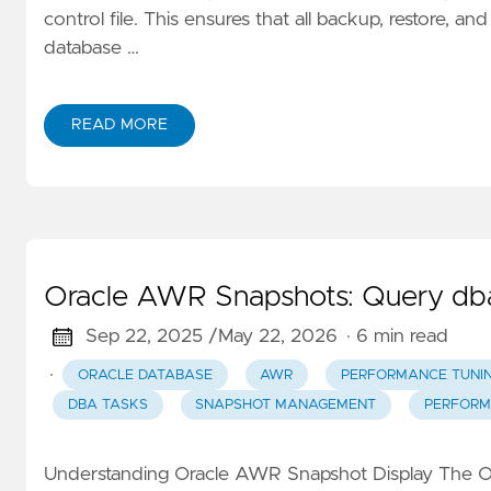
control file. This ensures that all backup, restore, 
database …
READ MORE
Oracle AWR Snapshots: Query dba
Sep 22, 2025 /
May 22, 2026
· 6 min read
·
ORACLE DATABASE
AWR
PERFORMANCE TUNI
DBA TASKS
SNAPSHOT MANAGEMENT
PERFORM
Understanding Oracle AWR Snapshot Display The O