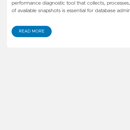
performance diagnostic tool that collects, processes, 
of available snapshots is essential for database ad
READ MORE