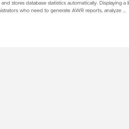
and stores database statistics automatically. Displaying a li
ministrators who need to generate AWR reports, analyze …