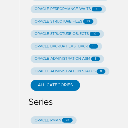
ORACLE PERFORMANCE WAITS
10
ORACLE STRUCTURE FILES
10
ORACLE STRUCTURE OBJECTS
10
ORACLE BACKUP FLASHBACK
9
ORACLE ADMINISTRATION ASM
8
ORACLE ADMINISTRATION STATUS
8
ALL CATEGORIES
Series
ORACLE RMAN
23