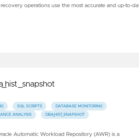
and recovery operations use the most accurate and up-to-da
_hist_snapshot
NG
SQL SCRIPTS
DATABASE MONITORING
ANCE ANALYSIS
DBA_HIST_SNAPSHOT
racle Automatic Workload Repository (AWR) is a