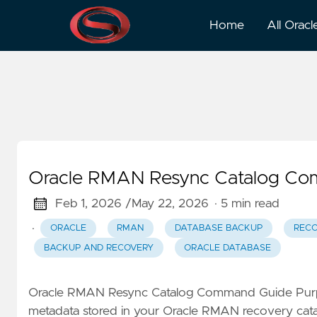
DBA Tasks
Home
All Oracl
Oracle RMAN Resync Catalog Co
Feb 1, 2026 /
May 22, 2026
· 5 min read
·
ORACLE
RMAN
DATABASE BACKUP
RECO
BACKUP AND RECOVERY
ORACLE DATABASE
Oracle RMAN Resync Catalog Command Guide Pu
metadata stored in your Oracle RMAN recovery catal