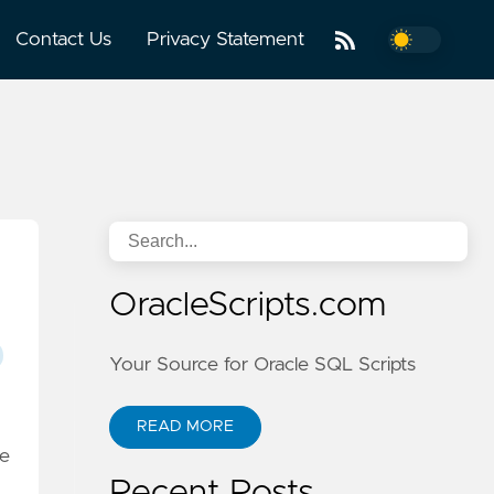
Contact Us
Privacy Statement
OracleScripts.com
Your Source for Oracle SQL Scripts
READ MORE
e
Recent Posts