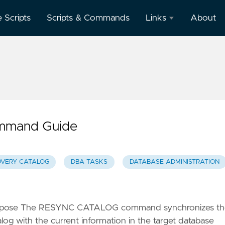
e Scripts
Scripts & Commands
Links
About
Oracle
Database
Documentation
Oracle
Enterprise
Manager
mmand Guide
VERY CATALOG
DBA TASKS
DATABASE ADMINISTRATION
rpose The RESYNC CATALOG command synchronizes th
og with the current information in the target database