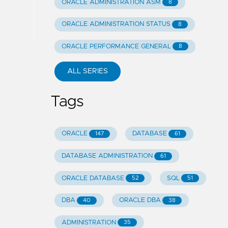
ORACLE ADMINISTRATION ASM
8
ORACLE ADMINISTRATION STATUS
8
ORACLE PERFORMANCE GENERAL
8
ALL SERIES
Tags
ORACLE
DATABASE
147
61
DATABASE ADMINISTRATION
61
ORACLE DATABASE
SQL
52
51
DBA
ORACLE DBA
40
38
ADMINISTRATION
35