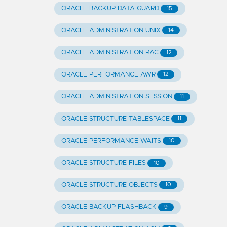
ORACLE BACKUP DATA GUARD
15
ORACLE ADMINISTRATION UNIX
14
ORACLE ADMINISTRATION RAC
12
ORACLE PERFORMANCE AWR
12
ORACLE ADMINISTRATION SESSION
11
ORACLE STRUCTURE TABLESPACE
11
ORACLE PERFORMANCE WAITS
10
ORACLE STRUCTURE FILES
10
ORACLE STRUCTURE OBJECTS
10
ORACLE BACKUP FLASHBACK
9