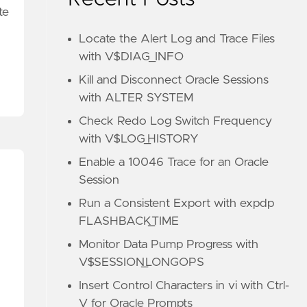
te
Locate the Alert Log and Trace Files
with V$DIAG_INFO
Kill and Disconnect Oracle Sessions
with ALTER SYSTEM
Check Redo Log Switch Frequency
with V$LOG_HISTORY
Enable a 10046 Trace for an Oracle
Session
Run a Consistent Export with expdp
FLASHBACK_TIME
Monitor Data Pump Progress with
V$SESSION_LONGOPS
Insert Control Characters in vi with Ctrl-
V for Oracle Prompts