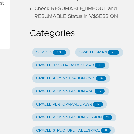
st
Check RESUMABLE_TIMEOUT and
RESUMABLE Status in V$SESSION
Categories
SCRIPTS
ORACLE RMAN
230
23
ORACLE BACKUP DATA GUARD
15
ORACLE ADMINISTRATION UNIX
14
ORACLE ADMINISTRATION RAC
12
ORACLE PERFORMANCE AWR
12
ORACLE ADMINISTRATION SESSION
11
ORACLE STRUCTURE TABLESPACE
11