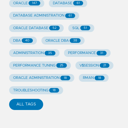
ORACLE
DATABASE
147
61
DATABASE ADMINISTRATION
61
ORACLE DATABASE
SQL
52
51
DBA
ORACLE DBA
40
38
ADMINISTRATION
PERFORMANCE
35
31
PERFORMANCE TUNING
V$SESSION
25
21
ORACLE ADMINISTRATION
RMAN
18
18
TROUBLESHOOTING
18
ALL TAGS