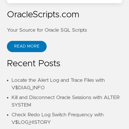
OracleScripts.com
Your Source for Oracle SQL Scripts
READ MORE
Recent Posts
Locate the Alert Log and Trace Files with
V$DIAG_INFO
Kill and Disconnect Oracle Sessions with ALTER
SYSTEM
Check Redo Log Switch Frequency with
V$LOG_HISTORY