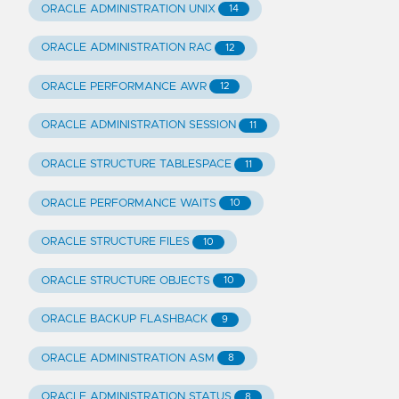
ORACLE ADMINISTRATION UNIX
14
ORACLE ADMINISTRATION RAC
12
ORACLE PERFORMANCE AWR
12
ORACLE ADMINISTRATION SESSION
11
ORACLE STRUCTURE TABLESPACE
11
ORACLE PERFORMANCE WAITS
10
ORACLE STRUCTURE FILES
10
ORACLE STRUCTURE OBJECTS
10
ORACLE BACKUP FLASHBACK
9
ORACLE ADMINISTRATION ASM
8
ORACLE ADMINISTRATION STATUS
8