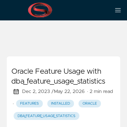
Dba_feature_usage_statistics
Oracle Feature Usage with
dba_feature_usage_statistics
Dec 2, 2023 /
May 22, 2026
· 2 min read
·
FEATURES
INSTALLED
ORACLE
DBA_FEATURE_USAGE_STATISTICS