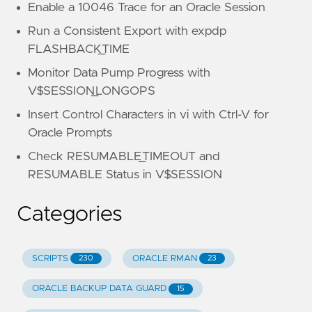
Enable a 10046 Trace for an Oracle Session
Run a Consistent Export with expdp
FLASHBACK_TIME
Monitor Data Pump Progress with
V$SESSION_LONGOPS
Insert Control Characters in vi with Ctrl-V for
Oracle Prompts
Check RESUMABLE_TIMEOUT and
RESUMABLE Status in V$SESSION
Categories
SCRIPTS
ORACLE RMAN
230
23
ORACLE BACKUP DATA GUARD
15