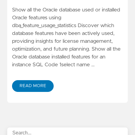
Show all the Oracle database used or installed
Oracle features using
dba_feature_usage_statistics Discover which
database features have been actively used,
providing insights for license management,
optimization, and future planning. Show all the
Oracle database installed features for an
instance SQL Code 1select name …
READ MORE