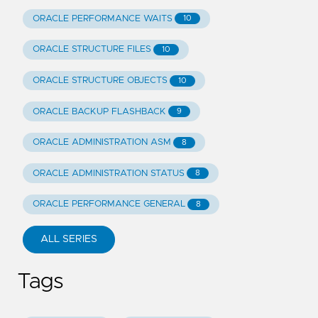
ORACLE PERFORMANCE WAITS
10
ORACLE STRUCTURE FILES
10
ORACLE STRUCTURE OBJECTS
10
ORACLE BACKUP FLASHBACK
9
ORACLE ADMINISTRATION ASM
8
ORACLE ADMINISTRATION STATUS
8
ORACLE PERFORMANCE GENERAL
8
ALL SERIES
Tags