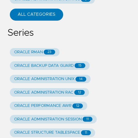
ALL CATEGORIES
Series
ORACLE RMAN
23
ORACLE BACKUP DATA GUARD
15
ORACLE ADMINISTRATION UNIX
14
ORACLE ADMINISTRATION RAC
12
ORACLE PERFORMANCE AWR
12
ORACLE ADMINISTRATION SESSION
11
ORACLE STRUCTURE TABLESPACE
11