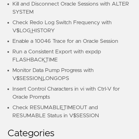
Kill and Disconnect Oracle Sessions with ALTER
SYSTEM
Check Redo Log Switch Frequency with
V$LOG_HISTORY
Enable a 10046 Trace for an Oracle Session
Run a Consistent Export with expdp
FLASHBACK_TIME
Monitor Data Pump Progress with
V$SESSION_LONGOPS
Insert Control Characters in vi with Ctrl-V for
Oracle Prompts
Check RESUMABLE_TIMEOUT and
RESUMABLE Status in V$SESSION
Categories