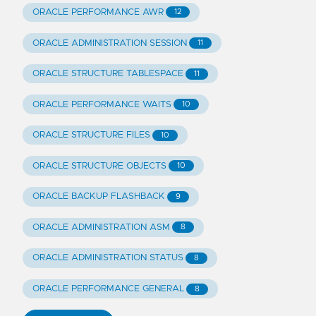
ORACLE PERFORMANCE AWR
12
ORACLE ADMINISTRATION SESSION
11
ORACLE STRUCTURE TABLESPACE
11
ORACLE PERFORMANCE WAITS
10
ORACLE STRUCTURE FILES
10
ORACLE STRUCTURE OBJECTS
10
ORACLE BACKUP FLASHBACK
9
ORACLE ADMINISTRATION ASM
8
ORACLE ADMINISTRATION STATUS
8
ORACLE PERFORMANCE GENERAL
8