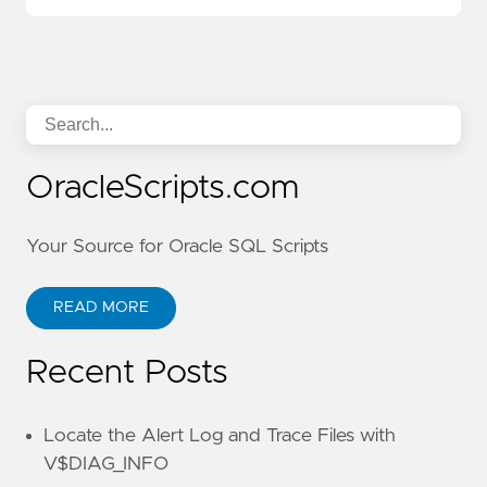
OracleScripts.com
Your Source for Oracle SQL Scripts
READ MORE
Recent Posts
Locate the Alert Log and Trace Files with
V$DIAG_INFO