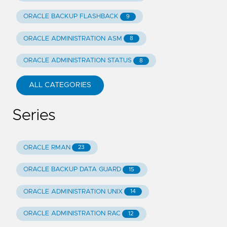
ORACLE BACKUP FLASHBACK
9
ORACLE ADMINISTRATION ASM
8
ORACLE ADMINISTRATION STATUS
8
ALL CATEGORIES
Series
ORACLE RMAN
23
ORACLE BACKUP DATA GUARD
15
ORACLE ADMINISTRATION UNIX
14
ORACLE ADMINISTRATION RAC
12