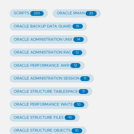
SCRIPTS
ORACLE RMAN
230
23
ORACLE BACKUP DATA GUARD
15
ORACLE ADMINISTRATION UNIX
14
ORACLE ADMINISTRATION RAC
12
ORACLE PERFORMANCE AWR
12
ORACLE ADMINISTRATION SESSION
11
ORACLE STRUCTURE TABLESPACE
11
ORACLE PERFORMANCE WAITS
10
ORACLE STRUCTURE FILES
10
ORACLE STRUCTURE OBJECTS
10