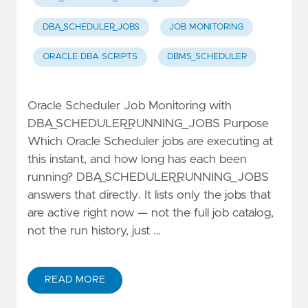
DBA_SCHEDULER_JOBS
JOB MONITORING
ORACLE DBA SCRIPTS
DBMS_SCHEDULER
Oracle Scheduler Job Monitoring with
DBA_SCHEDULER_RUNNING_JOBS Purpose
Which Oracle Scheduler jobs are executing at
this instant, and how long has each been
running? DBA_SCHEDULER_RUNNING_JOBS
answers that directly. It lists only the jobs that
are active right now — not the full job catalog,
not the run history, just …
READ MORE