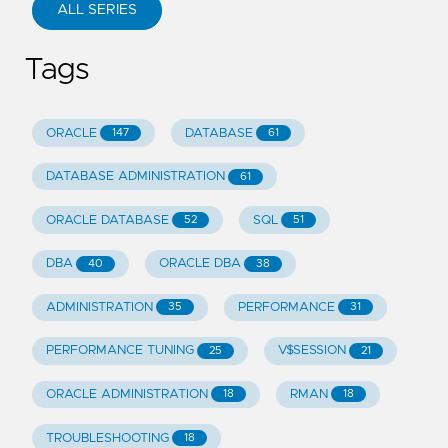
ALL SERIES
Tags
ORACLE
DATABASE
147
61
DATABASE ADMINISTRATION
61
ORACLE DATABASE
SQL
52
51
DBA
ORACLE DBA
40
38
ADMINISTRATION
PERFORMANCE
35
31
PERFORMANCE TUNING
V$SESSION
25
21
ORACLE ADMINISTRATION
RMAN
18
18
TROUBLESHOOTING
18