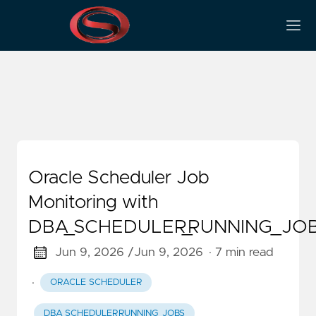
DBA_SCHEDULER_JOBS
Oracle Scheduler Job
Monitoring with
DBA_SCHEDULER_RUNNING_JO
Jun 9, 2026 /
Jun 9, 2026
· 7 min read
·
ORACLE SCHEDULER
DBA_SCHEDULER_RUNNING_JOBS