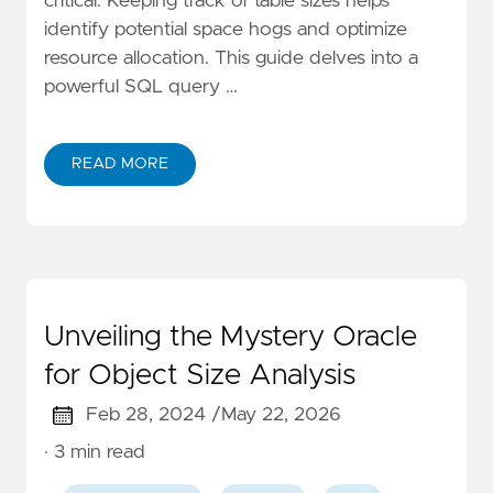
critical. Keeping track of table sizes helps
identify potential space hogs and optimize
resource allocation. This guide delves into a
powerful SQL query …
READ MORE
Unveiling the Mystery Oracle
for Object Size Analysis
Feb 28, 2024 /
May 22, 2026
· 3 min read