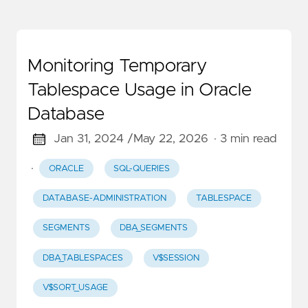
Monitoring Temporary
Tablespace Usage in Oracle
Database
Jan 31, 2024 /
May 22, 2026
· 3 min read
·
ORACLE
SQL-QUERIES
DATABASE-ADMINISTRATION
TABLESPACE
SEGMENTS
DBA_SEGMENTS
DBA_TABLESPACES
V$SESSION
V$SORT_USAGE