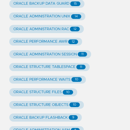
ORACLE BACKUP DATA GUARD
15
ORACLE ADMINISTRATION UNIX
14
ORACLE ADMINISTRATION RAC
12
ORACLE PERFORMANCE AWR
12
ORACLE ADMINISTRATION SESSION
11
ORACLE STRUCTURE TABLESPACE
11
ORACLE PERFORMANCE WAITS
10
ORACLE STRUCTURE FILES
10
ORACLE STRUCTURE OBJECTS
10
ORACLE BACKUP FLASHBACK
9