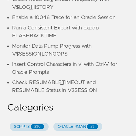
V$LOG_HISTORY
Enable a 10046 Trace for an Oracle Session
Run a Consistent Export with expdp
FLASHBACK_TIME
Monitor Data Pump Progress with
V$SESSION_LONGOPS
Insert Control Characters in vi with Ctrl-V for
Oracle Prompts
Check RESUMABLE_TIMEOUT and
RESUMABLE Status in V$SESSION
Categories
SCRIPTS
ORACLE RMAN
230
23