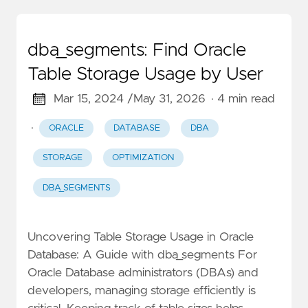
dba_segments: Find Oracle
Table Storage Usage by User
Mar 15, 2024 /
May 31, 2026
· 4 min read
·
ORACLE
DATABASE
DBA
STORAGE
OPTIMIZATION
DBA_SEGMENTS
Uncovering Table Storage Usage in Oracle
Database: A Guide with dba_segments For
Oracle Database administrators (DBAs) and
developers, managing storage efficiently is