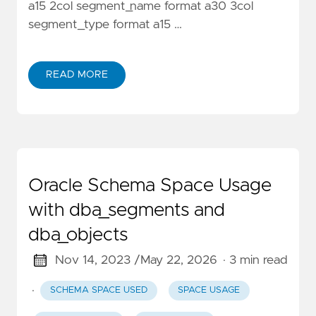
a15 2col segment_name format a30 3col
segment_type format a15 …
READ MORE
Oracle Schema Space Usage
with dba_segments and
dba_objects
Nov 14, 2023 /
May 22, 2026
· 3 min read
·
SCHEMA SPACE USED
SPACE USAGE