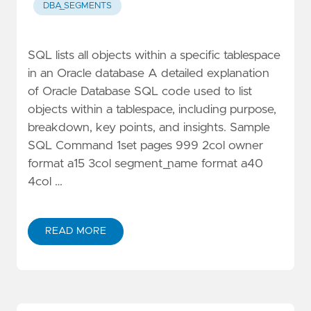
DBA_SEGMENTS
SQL lists all objects within a specific tablespace
in an Oracle database A detailed explanation
of Oracle Database SQL code used to list
objects within a tablespace, including purpose,
breakdown, key points, and insights. Sample
SQL Command 1set pages 999 2col owner
format a15 3col segment_name format a40
4col …
READ MORE