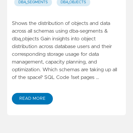
DBA_SEGMENTS
DBA_OBJECTS
Shows the distribution of objects and data
across all schemas using dba-segments &
dba_objects Gain insights into object
distribution across database users and their
corresponding storage usage for data
management, capacity planning, and
optimization. Which schemas are taking up all
of the space? SQL Code 1set pages …
READ MORE