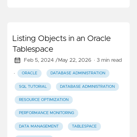
Listing Objects in an Oracle
Tablespace
Feb 5, 2024 /
May 22, 2026
· 3 min read
·
ORACLE
DATABASE ADMINISTRATION
SQL TUTORIAL
DATABASE ADMINISTRATION
RESOURCE OPTIMIZATION
PERFORMANCE MONITORING
DATA MANAGEMENT
TABLESPACE