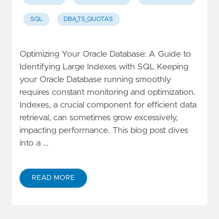
SQL
DBA_TS_QUOTAS
Optimizing Your Oracle Database: A Guide to
Identifying Large Indexes with SQL Keeping
your Oracle Database running smoothly
requires constant monitoring and optimization.
Indexes, a crucial component for efficient data
retrieval, can sometimes grow excessively,
impacting performance. This blog post dives
into a …
READ MORE