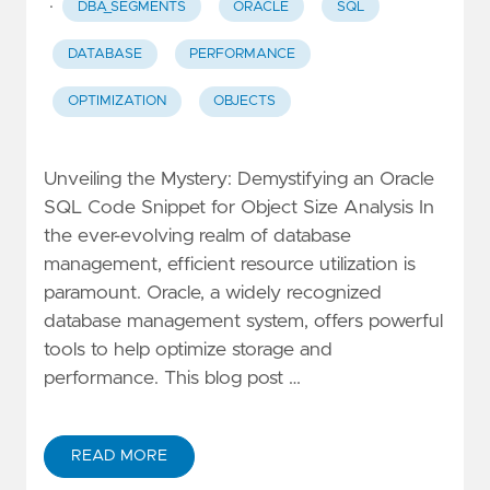
·
DBA_SEGMENTS
ORACLE
SQL
DATABASE
PERFORMANCE
OPTIMIZATION
OBJECTS
Unveiling the Mystery: Demystifying an Oracle
SQL Code Snippet for Object Size Analysis In
the ever-evolving realm of database
management, efficient resource utilization is
paramount. Oracle, a widely recognized
database management system, offers powerful
tools to help optimize storage and
performance. This blog post …
READ MORE