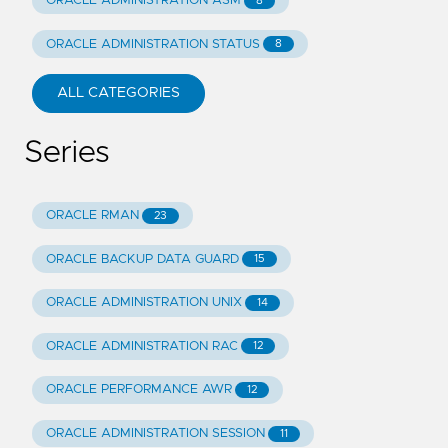
ORACLE ADMINISTRATION ASM
8
ORACLE ADMINISTRATION STATUS
8
ALL CATEGORIES
Series
ORACLE RMAN
23
ORACLE BACKUP DATA GUARD
15
ORACLE ADMINISTRATION UNIX
14
ORACLE ADMINISTRATION RAC
12
ORACLE PERFORMANCE AWR
12
ORACLE ADMINISTRATION SESSION
11