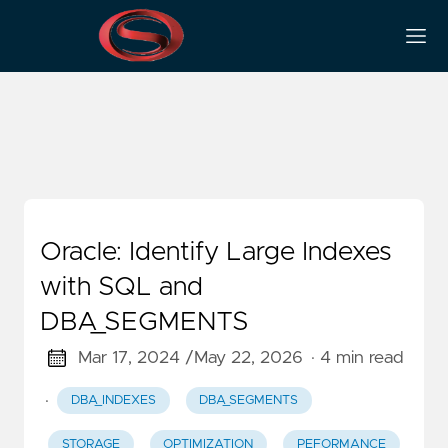
Dba_segments
Oracle: Identify Large Indexes
with SQL and
DBA_SEGMENTS
Mar 17, 2024 /
May 22, 2026
· 4 min read
·
DBA_INDEXES
DBA_SEGMENTS
STORAGE
OPTIMIZATION
PEFORMANCE