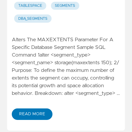
TABLESPACE
SEGMENTS
DBA_SEGMENTS
Alters The MAXEXTENTS Parameter For A
Specific Database Segment Sample SQL
Command 1alter <segment_type>
<segment_name> storage(maxextents 150); 2/
Purpose: To define the maximum number of
extents the segment can occupy, controlling
its potential growth and space allocation
behavior. Breakdown: alter <segment_type> …
READ MORE