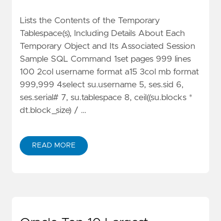
Lists the Contents of the Temporary
Tablespace(s), Including Details About Each
Temporary Object and Its Associated Session
Sample SQL Command 1set pages 999 lines
100 2col username format a15 3col mb format
999,999 4select su.username 5, ses.sid 6,
ses.serial# 7, su.tablespace 8, ceil((su.blocks *
dt.block_size) / …
READ MORE