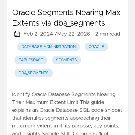
Oracle Segments Nearing Max
Extents via dba_segments
Feb 2, 2024 /
May 22, 2026
· 2 min read
·
DATABASE-ADMINISTRATION
ORACLE
TABLESPACE
SEGMENTS
DBA_SEGMENTS
Identify Oracle Database Segments Nearing
Their Maximum Extent Limit This guide
explains an Oracle Database SQL code snippet
that identifies segments approaching their
maximum extent limit, its purpose, key points,
and insights Sample SQL Command 1col