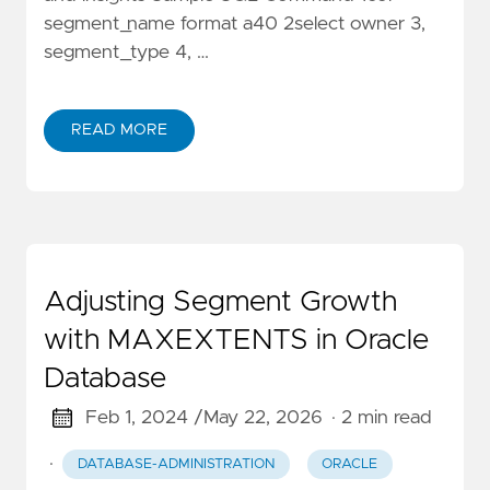
segment_name format a40 2select owner 3,
segment_type 4, …
READ MORE
Adjusting Segment Growth
with MAXEXTENTS in Oracle
Database
Feb 1, 2024 /
May 22, 2026
· 2 min read
·
DATABASE-ADMINISTRATION
ORACLE