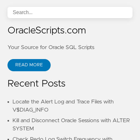
OracleScripts.com
Your Source for Oracle SQL Scripts
READ MORE
Recent Posts
Locate the Alert Log and Trace Files with
V$DIAG_INFO
Kill and Disconnect Oracle Sessions with ALTER
SYSTEM
Check Redo Log Switch Frequency with