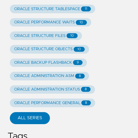
ORACLE STRUCTURE TABLESPACE
11
ORACLE PERFORMANCE WAITS
10
ORACLE STRUCTURE FILES
10
ORACLE STRUCTURE OBJECTS
10
ORACLE BACKUP FLASHBACK
9
ORACLE ADMINISTRATION ASM
8
ORACLE ADMINISTRATION STATUS
8
ORACLE PERFORMANCE GENERAL
8
ALL SERIES
Tags