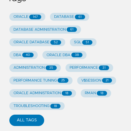
ORACLE
DATABASE
147
61
DATABASE ADMINISTRATION
61
ORACLE DATABASE
SQL
52
51
DBA
ORACLE DBA
40
38
ADMINISTRATION
PERFORMANCE
35
31
PERFORMANCE TUNING
V$SESSION
25
21
ORACLE ADMINISTRATION
RMAN
18
18
TROUBLESHOOTING
18
ALL TAGS