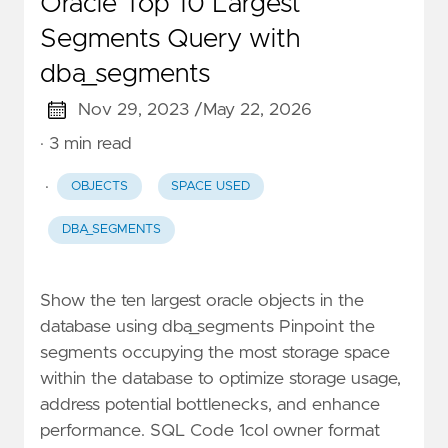
Oracle Top 10 Largest
Segments Query with
dba_segments
Nov 29, 2023 /
May 22, 2026
· 3 min read
·
OBJECTS
SPACE USED
DBA_SEGMENTS
Show the ten largest oracle objects in the
database using dba_segments Pinpoint the
segments occupying the most storage space
within the database to optimize storage usage,
address potential bottlenecks, and enhance
performance. SQL Code 1col owner format