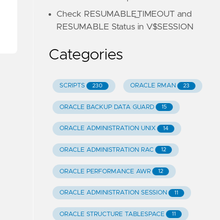
Check RESUMABLE_TIMEOUT and
RESUMABLE Status in V$SESSION
Categories
SCRIPTS
ORACLE RMAN
230
23
ORACLE BACKUP DATA GUARD
15
ORACLE ADMINISTRATION UNIX
14
ORACLE ADMINISTRATION RAC
12
ORACLE PERFORMANCE AWR
12
ORACLE ADMINISTRATION SESSION
11
ORACLE STRUCTURE TABLESPACE
11