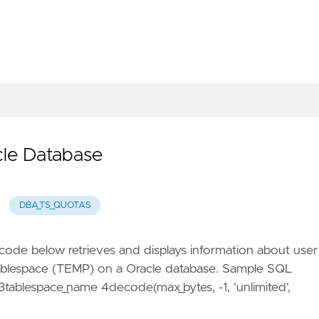
cle Database
DBA_TS_QUOTAS
ode below retrieves and displays information about user
 tablespace (TEMP) on a Oracle database. Sample SQL
ablespace_name 4decode(max_bytes, -1, 'unlimited',