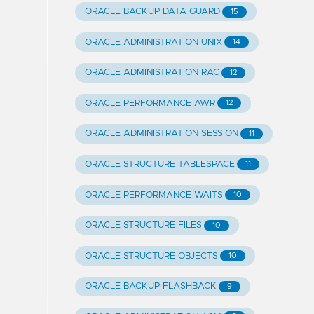
ORACLE BACKUP DATA GUARD
15
ORACLE ADMINISTRATION UNIX
14
ORACLE ADMINISTRATION RAC
12
ORACLE PERFORMANCE AWR
12
ORACLE ADMINISTRATION SESSION
11
ORACLE STRUCTURE TABLESPACE
11
ORACLE PERFORMANCE WAITS
10
ORACLE STRUCTURE FILES
10
ORACLE STRUCTURE OBJECTS
10
ORACLE BACKUP FLASHBACK
9