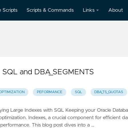
e Scripts
Scripts & Commands
Links
About
Oracle
Database
Documentation
Oracle
Enterprise
Manager
with SQL and DBA_SEGMENTS
OPTIMIZATION
PEFORMANCE
SQL
DBA_TS_QUOTAS
ifying Large Indexes with SQL Keeping your Oracle Datab
timization. Indexes, a crucial component for efficient da
 performance. This blog post dives into a …