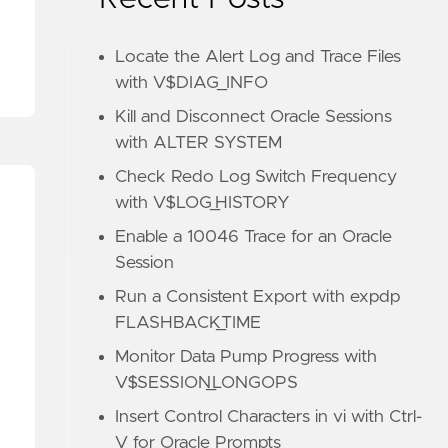
Locate the Alert Log and Trace Files
with V$DIAG_INFO
Kill and Disconnect Oracle Sessions
with ALTER SYSTEM
Check Redo Log Switch Frequency
with V$LOG_HISTORY
Enable a 10046 Trace for an Oracle
Session
Run a Consistent Export with expdp
FLASHBACK_TIME
Monitor Data Pump Progress with
V$SESSION_LONGOPS
Insert Control Characters in vi with Ctrl-
V for Oracle Prompts