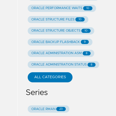
ORACLE PERFORMANCE WAITS
10
ORACLE STRUCTURE FILES
10
ORACLE STRUCTURE OBJECTS
10
ORACLE BACKUP FLASHBACK
9
ORACLE ADMINISTRATION ASM
8
ORACLE ADMINISTRATION STATUS
8
ALL CATEGORIES
Series
ORACLE RMAN
23