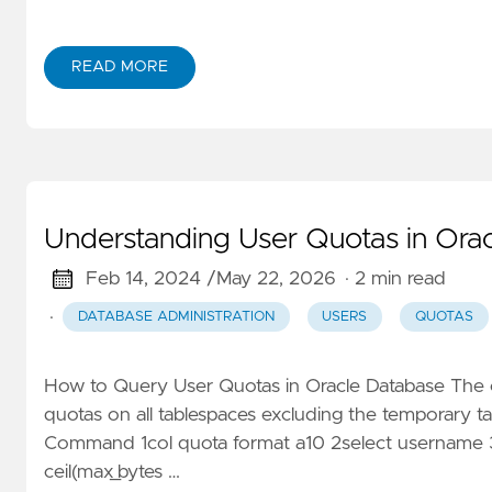
READ MORE
Understanding User Quotas in Ora
Feb 14, 2024 /
May 22, 2026
· 2 min read
·
DATABASE ADMINISTRATION
USERS
QUOTAS
How to Query User Quotas in Oracle Database The c
quotas on all tablespaces excluding the temporary
Command 1col quota format a10 2select username 3t
ceil(max_bytes …