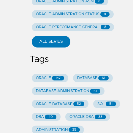
ORACLE ADMINISTRATION ASM
8
ORACLE ADMINISTRATION STATUS
8
ORACLE PERFORMANCE GENERAL
8
ALL SERIES
Tags
ORACLE
DATABASE
147
61
DATABASE ADMINISTRATION
61
ORACLE DATABASE
SQL
52
51
DBA
ORACLE DBA
40
38
ADMINISTRATION
35