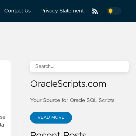
Contact Us
Privacy Statement
OracleScripts.com
Your Source for Oracle SQL Scripts
ase
READ MORE
ta
Recent Posts