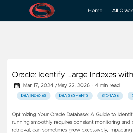
Dba_ts_quotas
Home
All Oracl
Oracle: Identify Large Indexes 
Mar 17, 2024 /
May 22, 2026
· 4 min read
·
DBA_INDEXES
DBA_SEGMENTS
STORAGE
Optimizing Your Oracle Database: A Guide to Ident
running smoothly requires constant monitoring and op
retrieval, can sometimes grow excessively, impacting