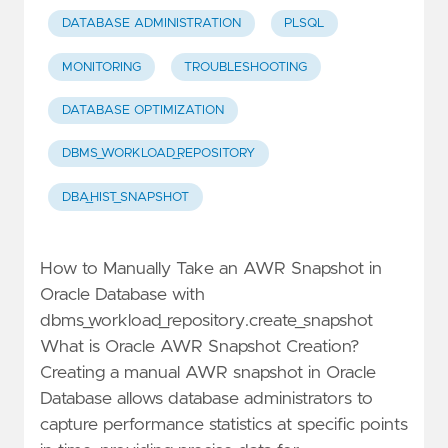
DATABASE ADMINISTRATION
PLSQL
MONITORING
TROUBLESHOOTING
DATABASE OPTIMIZATION
DBMS_WORKLOAD_REPOSITORY
DBA_HIST_SNAPSHOT
How to Manually Take an AWR Snapshot in
Oracle Database with
dbms_workload_repository.create_snapshot
What is Oracle AWR Snapshot Creation?
Creating a manual AWR snapshot in Oracle
Database allows database administrators to
capture performance statistics at specific points