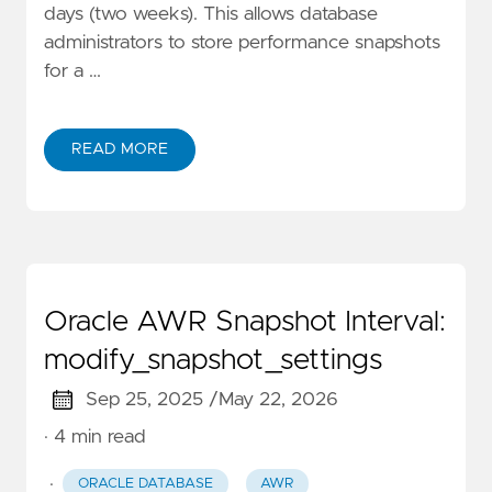
days (two weeks). This allows database
administrators to store performance snapshots
for a …
READ MORE
Oracle AWR Snapshot Interval:
modify_snapshot_settings
Sep 25, 2025 /
May 22, 2026
· 4 min read
·
ORACLE DATABASE
AWR