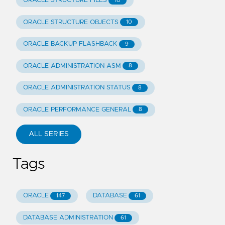
ORACLE STRUCTURE FILES
10
ORACLE STRUCTURE OBJECTS
10
ORACLE BACKUP FLASHBACK
9
ORACLE ADMINISTRATION ASM
8
ORACLE ADMINISTRATION STATUS
8
ORACLE PERFORMANCE GENERAL
8
ALL SERIES
Tags
ORACLE
DATABASE
147
61
DATABASE ADMINISTRATION
61