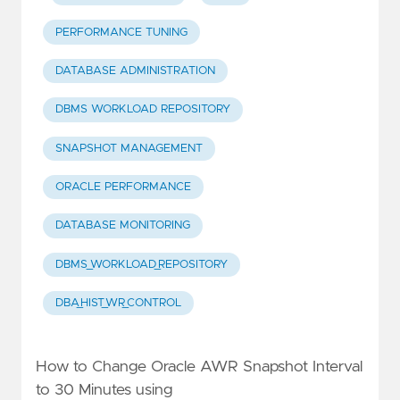
PERFORMANCE TUNING
DATABASE ADMINISTRATION
DBMS WORKLOAD REPOSITORY
SNAPSHOT MANAGEMENT
ORACLE PERFORMANCE
DATABASE MONITORING
DBMS_WORKLOAD_REPOSITORY
DBA_HIST_WR_CONTROL
How to Change Oracle AWR Snapshot Interval
to 30 Minutes using