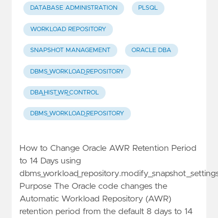
DATABASE ADMINISTRATION
PLSQL
WORKLOAD REPOSITORY
SNAPSHOT MANAGEMENT
ORACLE DBA
DBMS_WORKLOAD_REPOSITORY
DBA_HIST_WR_CONTROL
DBMS_WORKLOAD_REPOSITORY
How to Change Oracle AWR Retention Period
to 14 Days using
dbms_workload_repository.modify_snapshot_setting
Purpose The Oracle code changes the
Automatic Workload Repository (AWR)
retention period from the default 8 days to 14