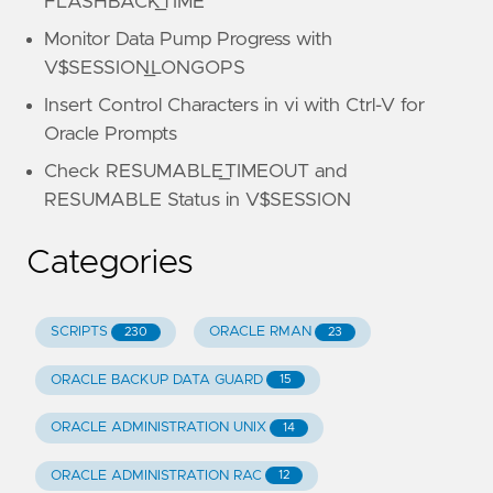
FLASHBACK_TIME
Monitor Data Pump Progress with
V$SESSION_LONGOPS
Insert Control Characters in vi with Ctrl-V for
Oracle Prompts
Check RESUMABLE_TIMEOUT and
RESUMABLE Status in V$SESSION
Categories
SCRIPTS
ORACLE RMAN
230
23
ORACLE BACKUP DATA GUARD
15
ORACLE ADMINISTRATION UNIX
14
ORACLE ADMINISTRATION RAC
12