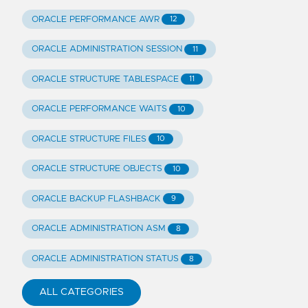
ORACLE PERFORMANCE AWR
12
ORACLE ADMINISTRATION SESSION
11
ORACLE STRUCTURE TABLESPACE
11
ORACLE PERFORMANCE WAITS
10
ORACLE STRUCTURE FILES
10
ORACLE STRUCTURE OBJECTS
10
ORACLE BACKUP FLASHBACK
9
ORACLE ADMINISTRATION ASM
8
ORACLE ADMINISTRATION STATUS
8
ALL CATEGORIES