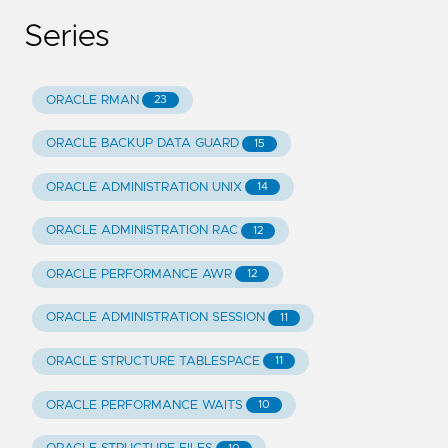
Series
ORACLE RMAN
23
ORACLE BACKUP DATA GUARD
15
ORACLE ADMINISTRATION UNIX
14
ORACLE ADMINISTRATION RAC
12
ORACLE PERFORMANCE AWR
12
ORACLE ADMINISTRATION SESSION
11
ORACLE STRUCTURE TABLESPACE
11
ORACLE PERFORMANCE WAITS
10