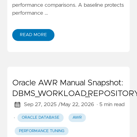
performance comparisons. A baseline protects
performance …
READ MORE
Oracle AWR Manual Snapshot:
DBMS_WORKLOAD_REPOSITOR
Sep 27, 2025 /
May 22, 2026
· 5 min read
·
ORACLE DATABASE
AWR
PERFORMANCE TUNING