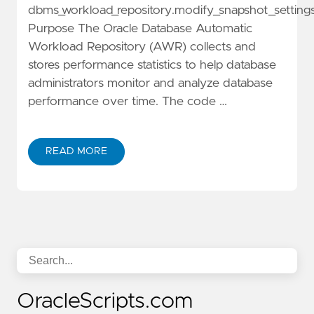
dbms_workload_repository.modify_snapshot_setting
Purpose The Oracle Database Automatic
Workload Repository (AWR) collects and
stores performance statistics to help database
administrators monitor and analyze database
performance over time. The code …
READ MORE
OracleScripts.com