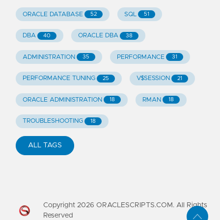
ORACLE DATABASE
SQL
52
51
DBA
ORACLE DBA
40
38
ADMINISTRATION
PERFORMANCE
35
31
PERFORMANCE TUNING
V$SESSION
25
21
ORACLE ADMINISTRATION
RMAN
18
18
TROUBLESHOOTING
18
ALL TAGS
Copyright
2026
ORACLESCRIPTS.COM. All Rights
Reserved