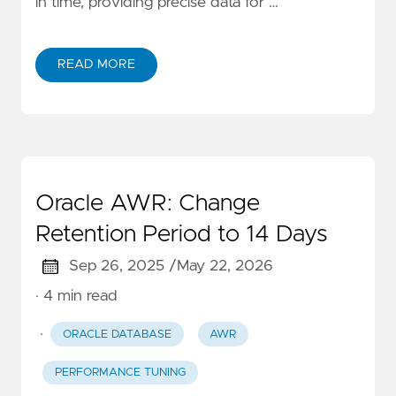
in time, providing precise data for …
READ MORE
Oracle AWR: Change
Retention Period to 14 Days
Sep 26, 2025 /
May 22, 2026
· 4 min read
·
ORACLE DATABASE
AWR
PERFORMANCE TUNING