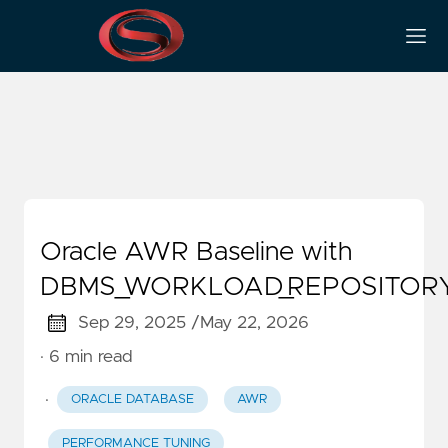
DBMS_WORKLOAD_REPOS
Oracle AWR Baseline with
DBMS_WORKLOAD_REPOSITOR
Sep 29, 2025 /
May 22, 2026
· 6 min read
·
ORACLE DATABASE
AWR
PERFORMANCE TUNING