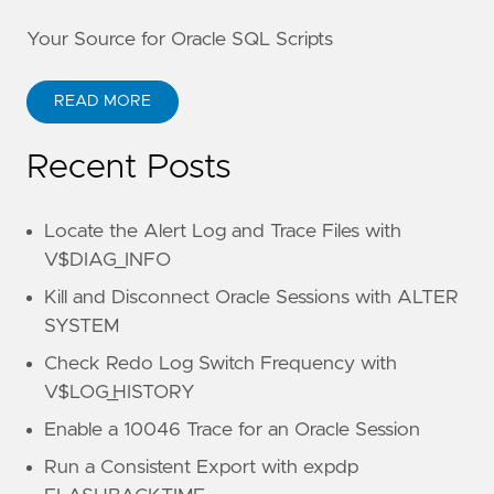
Your Source for Oracle SQL Scripts
READ MORE
Recent Posts
Locate the Alert Log and Trace Files with
V$DIAG_INFO
Kill and Disconnect Oracle Sessions with ALTER
SYSTEM
Check Redo Log Switch Frequency with
V$LOG_HISTORY
Enable a 10046 Trace for an Oracle Session
Run a Consistent Export with expdp