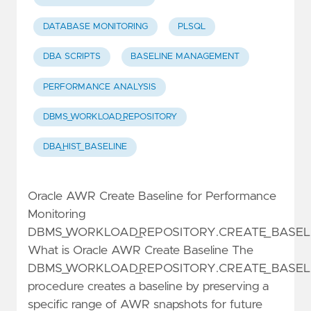
DATABASE MONITORING
PLSQL
DBA SCRIPTS
BASELINE MANAGEMENT
PERFORMANCE ANALYSIS
DBMS_WORKLOAD_REPOSITORY
DBA_HIST_BASELINE
Oracle AWR Create Baseline for Performance
Monitoring
DBMS_WORKLOAD_REPOSITORY.CREATE_BASEL
What is Oracle AWR Create Baseline The
DBMS_WORKLOAD_REPOSITORY.CREATE_BASEL
procedure creates a baseline by preserving a
specific range of AWR snapshots for future