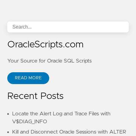
OracleScripts.com
Your Source for Oracle SQL Scripts
READ MORE
Recent Posts
Locate the Alert Log and Trace Files with
V$DIAG_INFO
Kill and Disconnect Oracle Sessions with ALTER