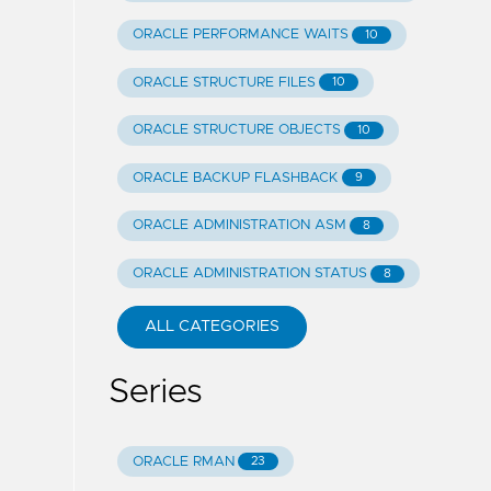
ORACLE PERFORMANCE WAITS
10
ORACLE STRUCTURE FILES
10
ORACLE STRUCTURE OBJECTS
10
ORACLE BACKUP FLASHBACK
9
ORACLE ADMINISTRATION ASM
8
ORACLE ADMINISTRATION STATUS
8
ALL CATEGORIES
Series
ORACLE RMAN
23