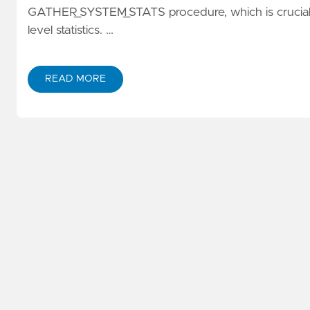
GATHER_SYSTEM_STATS procedure, which is crucial f
level statistics. …
READ MORE