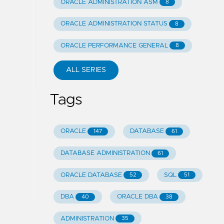
ORACLE ADMINISTRATION ASM
8
ORACLE ADMINISTRATION STATUS
8
ORACLE PERFORMANCE GENERAL
8
ALL SERIES
Tags
ORACLE
DATABASE
147
61
DATABASE ADMINISTRATION
61
ORACLE DATABASE
SQL
52
51
DBA
ORACLE DBA
40
38
ADMINISTRATION
35