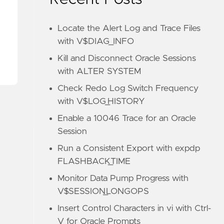
Locate the Alert Log and Trace Files
with V$DIAG_INFO
Kill and Disconnect Oracle Sessions
with ALTER SYSTEM
Check Redo Log Switch Frequency
with V$LOG_HISTORY
Enable a 10046 Trace for an Oracle
Session
Run a Consistent Export with expdp
FLASHBACK_TIME
Monitor Data Pump Progress with
V$SESSION_LONGOPS
Insert Control Characters in vi with Ctrl-
V for Oracle Prompts