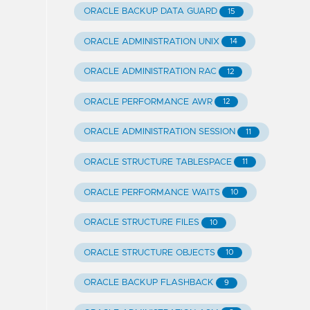
ORACLE BACKUP DATA GUARD
15
ORACLE ADMINISTRATION UNIX
14
ORACLE ADMINISTRATION RAC
12
ORACLE PERFORMANCE AWR
12
ORACLE ADMINISTRATION SESSION
11
ORACLE STRUCTURE TABLESPACE
11
ORACLE PERFORMANCE WAITS
10
ORACLE STRUCTURE FILES
10
ORACLE STRUCTURE OBJECTS
10
ORACLE BACKUP FLASHBACK
9