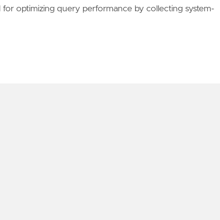
or optimizing query performance by collecting system-