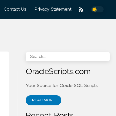
Contact Us
Privacy Statement
OracleScripts.com
Your Source for Oracle SQL Scripts
READ MORE
Recent Posts