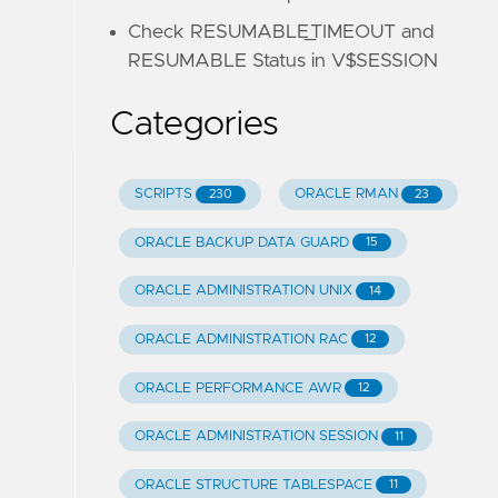
Check RESUMABLE_TIMEOUT and
RESUMABLE Status in V$SESSION
Categories
SCRIPTS
ORACLE RMAN
230
23
ORACLE BACKUP DATA GUARD
15
ORACLE ADMINISTRATION UNIX
14
ORACLE ADMINISTRATION RAC
12
ORACLE PERFORMANCE AWR
12
ORACLE ADMINISTRATION SESSION
11
ORACLE STRUCTURE TABLESPACE
11