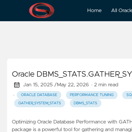
GATHER_SYSTEM_STATS
Home
All Oracl
Oracle DBMS_STATS.GATHER_SYS
Jan 15, 2025 /
May 22, 2026
· 2 min read
·
ORACLE DATABASE
PERFORMANCE TUNING
SQ
GATHER_SYSTEM_STATS
DBMS_STATS
Optimizing Oracle Database Performance with G
package is a powerful tool for gathering and managin