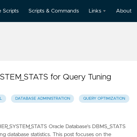
e Scripts
Scripts & Commands
Links
About
Oracle
Database
Documentation
Oracle
Enterprise
Manager
TEM_STATS for Query Tuning
L
DATABASE ADMINISTRATION
QUERY OPTIMIZATION
ATHER_SYSTEM_STATS Oracle Database's DBMS_STATS
g database statistics. This post focuses on the