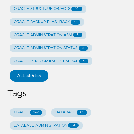
ORACLE STRUCTURE OBJECTS
10
ORACLE BACKUP FLASHBACK
9
ORACLE ADMINISTRATION ASM
8
ORACLE ADMINISTRATION STATUS
8
ORACLE PERFORMANCE GENERAL
8
ALL SERIES
Tags
ORACLE
DATABASE
147
61
DATABASE ADMINISTRATION
61