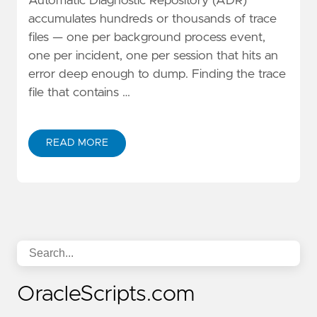
Automatic Diagnostic Repository (ADR)
accumulates hundreds or thousands of trace
files — one per background process event,
one per incident, one per session that hits an
error deep enough to dump. Finding the trace
file that contains …
READ MORE
OracleScripts.com