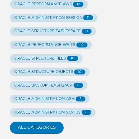
ORACLE PERFORMANCE AWR
12
ORACLE ADMINISTRATION SESSION
11
ORACLE STRUCTURE TABLESPACE
11
ORACLE PERFORMANCE WAITS
10
ORACLE STRUCTURE FILES
10
ORACLE STRUCTURE OBJECTS
10
ORACLE BACKUP FLASHBACK
9
ORACLE ADMINISTRATION ASM
8
ORACLE ADMINISTRATION STATUS
8
ALL CATEGORIES