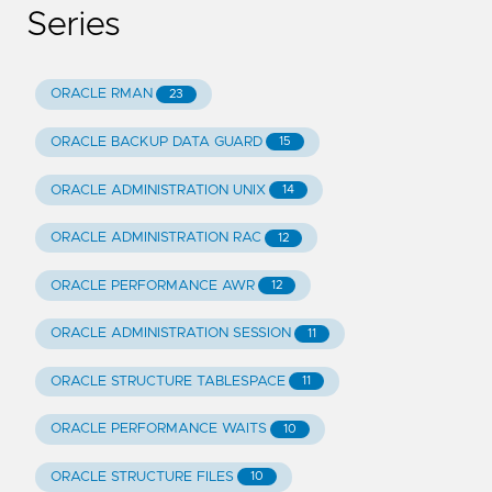
Series
ORACLE RMAN
23
ORACLE BACKUP DATA GUARD
15
ORACLE ADMINISTRATION UNIX
14
ORACLE ADMINISTRATION RAC
12
ORACLE PERFORMANCE AWR
12
ORACLE ADMINISTRATION SESSION
11
ORACLE STRUCTURE TABLESPACE
11
ORACLE PERFORMANCE WAITS
10
ORACLE STRUCTURE FILES
10