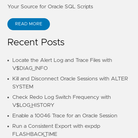
Your Source for Oracle SQL Scripts
READ MORE
Recent Posts
Locate the Alert Log and Trace Files with
V$DIAG_INFO
Kill and Disconnect Oracle Sessions with ALTER
SYSTEM
Check Redo Log Switch Frequency with
V$LOG_HISTORY
Enable a 10046 Trace for an Oracle Session
Run a Consistent Export with expdp
FLASHBACK_TIME