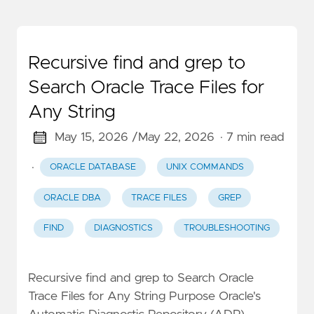
Recursive find and grep to
Search Oracle Trace Files for
Any String
May 15, 2026 /
May 22, 2026
· 7 min read
·
ORACLE DATABASE
UNIX COMMANDS
ORACLE DBA
TRACE FILES
GREP
FIND
DIAGNOSTICS
TROUBLESHOOTING
Recursive find and grep to Search Oracle
Trace Files for Any String Purpose Oracle's