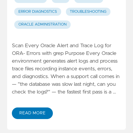
ERROR DIAGNOSTICS
TROUBLESHOOTING
ORACLE ADMINISTRATION
Scan Every Oracle Alert and Trace Log for
ORA- Errors with grep Purpose Every Oracle
environment generates alert logs and process
trace files recording instance events, errors,
and diagnostics. When a support call comes in
— "the database was slow last night, can you
check the logs?" — the fastest first pass is a …
READ MORE