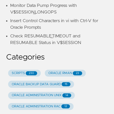
Monitor Data Pump Progress with
V$SESSION_LONGOPS
Insert Control Characters in vi with Ctrl-V for
Oracle Prompts
Check RESUMABLE_TIMEOUT and
RESUMABLE Status in V$SESSION
Categories
SCRIPTS
ORACLE RMAN
230
23
ORACLE BACKUP DATA GUARD
15
ORACLE ADMINISTRATION UNIX
14
ORACLE ADMINISTRATION RAC
12