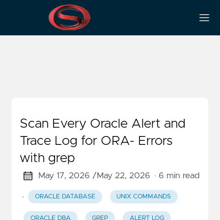
Grep
Scan Every Oracle Alert and
Trace Log for ORA- Errors
with grep
May 17, 2026 /
May 22, 2026
· 6 min read
·
ORACLE DATABASE
UNIX COMMANDS
ORACLE DBA
GREP
ALERT LOG