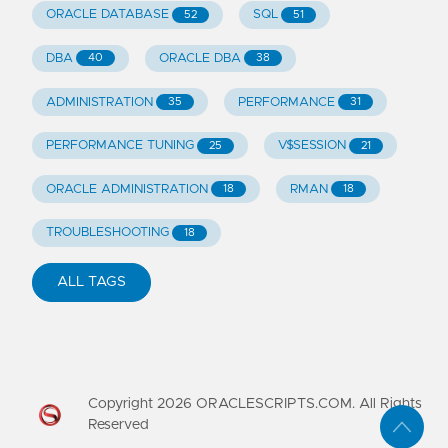
ORACLE DATABASE
SQL
52
51
DBA
ORACLE DBA
40
38
ADMINISTRATION
PERFORMANCE
35
31
PERFORMANCE TUNING
V$SESSION
25
21
ORACLE ADMINISTRATION
RMAN
18
18
TROUBLESHOOTING
18
ALL TAGS
Copyright
2026
ORACLESCRIPTS.COM. All Rights
Reserved