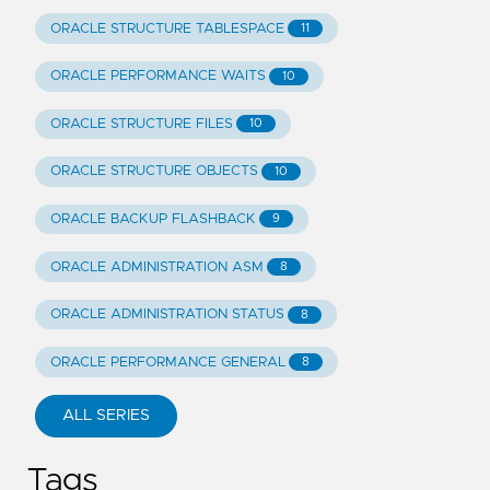
ORACLE STRUCTURE TABLESPACE
11
ORACLE PERFORMANCE WAITS
10
ORACLE STRUCTURE FILES
10
ORACLE STRUCTURE OBJECTS
10
ORACLE BACKUP FLASHBACK
9
ORACLE ADMINISTRATION ASM
8
ORACLE ADMINISTRATION STATUS
8
ORACLE PERFORMANCE GENERAL
8
ALL SERIES
Tags