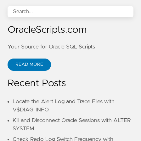
OracleScripts.com
Your Source for Oracle SQL Scripts
READ MORE
Recent Posts
Locate the Alert Log and Trace Files with
V$DIAG_INFO
Kill and Disconnect Oracle Sessions with ALTER
SYSTEM
Check Redo Log Switch Frequency with