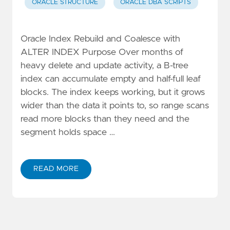
ORACLE STRUCTURE
ORACLE DBA SCRIPTS
Oracle Index Rebuild and Coalesce with
ALTER INDEX Purpose Over months of
heavy delete and update activity, a B-tree
index can accumulate empty and half-full leaf
blocks. The index keeps working, but it grows
wider than the data it points to, so range scans
read more blocks than they need and the
segment holds space …
READ MORE