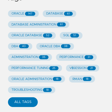
ORACLE
DATABASE
147
61
DATABASE ADMINISTRATION
61
ORACLE DATABASE
SQL
52
51
DBA
ORACLE DBA
40
38
ADMINISTRATION
PERFORMANCE
35
31
PERFORMANCE TUNING
V$SESSION
25
21
ORACLE ADMINISTRATION
RMAN
18
18
TROUBLESHOOTING
18
ALL TAGS