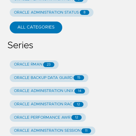
ORACLE ADMINISTRATION STATUS
8
ALL CATEGORIES
Series
ORACLE RMAN
23
ORACLE BACKUP DATA GUARD
15
ORACLE ADMINISTRATION UNIX
14
ORACLE ADMINISTRATION RAC
12
ORACLE PERFORMANCE AWR
12
ORACLE ADMINISTRATION SESSION
11