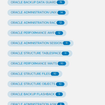
ORACLE BACKUP DATA GUARD
15
ORACLE ADMINISTRATION UNIX
14
ORACLE ADMINISTRATION RAC
12
ORACLE PERFORMANCE AWR
12
ORACLE ADMINISTRATION SESSION
11
ORACLE STRUCTURE TABLESPACE
11
ORACLE PERFORMANCE WAITS
10
ORACLE STRUCTURE FILES
10
ORACLE STRUCTURE OBJECTS
10
ORACLE BACKUP FLASHBACK
9
ORACLE ADMINISTRATION ASM
8