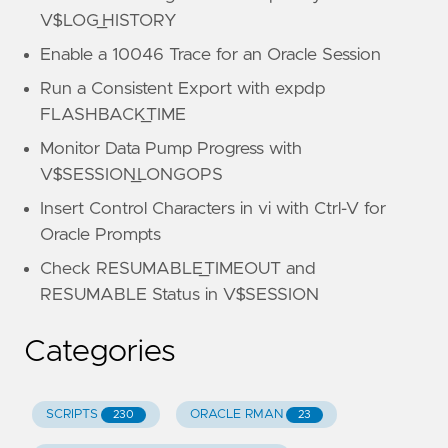
V$LOG_HISTORY
Enable a 10046 Trace for an Oracle Session
Run a Consistent Export with expdp
FLASHBACK_TIME
Monitor Data Pump Progress with
V$SESSION_LONGOPS
Insert Control Characters in vi with Ctrl-V for
Oracle Prompts
Check RESUMABLE_TIMEOUT and
RESUMABLE Status in V$SESSION
Categories
SCRIPTS
ORACLE RMAN
230
23