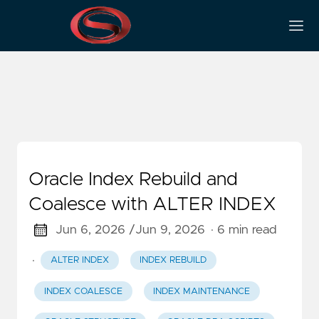
Index Coalesce
Oracle Index Rebuild and
Coalesce with ALTER INDEX
Jun 6, 2026 /
Jun 9, 2026
· 6 min read
·
ALTER INDEX
INDEX REBUILD
INDEX COALESCE
INDEX MAINTENANCE