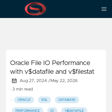
IO
Oracle File IO Performance
with v$datafile and v$filestat
Aug 27, 2024 /
May 22, 2026
· 3 min read
·
ORACLE
SQL
DATABASE
PERFORMANCE
IO
V$DATAFILE