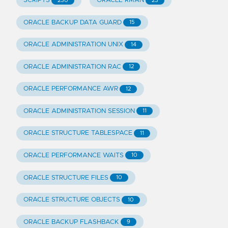
SCRIPTS
ORACLE RMAN
230
23
ORACLE BACKUP DATA GUARD
15
ORACLE ADMINISTRATION UNIX
14
ORACLE ADMINISTRATION RAC
12
ORACLE PERFORMANCE AWR
12
ORACLE ADMINISTRATION SESSION
11
ORACLE STRUCTURE TABLESPACE
11
ORACLE PERFORMANCE WAITS
10
ORACLE STRUCTURE FILES
10
ORACLE STRUCTURE OBJECTS
10
ORACLE BACKUP FLASHBACK
9