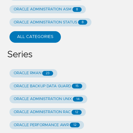
ORACLE ADMINISTRATION ASM
8
ORACLE ADMINISTRATION STATUS
8
ALL CATEGORIES
Series
ORACLE RMAN
23
ORACLE BACKUP DATA GUARD
15
ORACLE ADMINISTRATION UNIX
14
ORACLE ADMINISTRATION RAC
12
ORACLE PERFORMANCE AWR
12