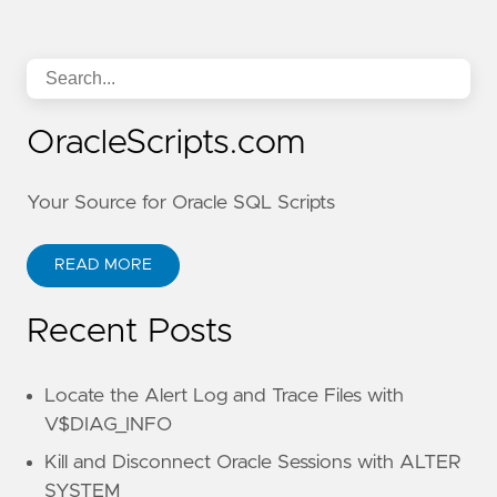
OracleScripts.com
Your Source for Oracle SQL Scripts
READ MORE
Recent Posts
Locate the Alert Log and Trace Files with
V$DIAG_INFO
Kill and Disconnect Oracle Sessions with ALTER
SYSTEM