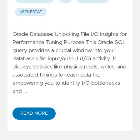
V$FILESTAT
Oracle Database: Unlocking File I/O Insights for
Performance Tuning Purpose This Oracle SQL
query provides a crucial window into your
database's file input/output (I/O) activity. It
displays statistics like physical reads, writes, and
associated timings for each data file,
empowering you to identify I/O bottlenecks
and …
READ MORE