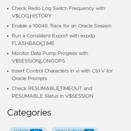
Check Redo Log Switch Frequency with
V$LOG_HISTORY
Enable a 10046 Trace for an Oracle Session
Run a Consistent Export with expdp
FLASHBACK_TIME
Monitor Data Pump Progress with
V$SESSION_LONGOPS
Insert Control Characters in vi with Ctrl-V for
Oracle Prompts
Check RESUMABLE_TIMEOUT and
RESUMABLE Status in V$SESSION
Categories