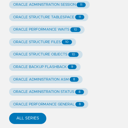
ORACLE ADMINISTRATION SESSION
11
ORACLE STRUCTURE TABLESPACE
11
ORACLE PERFORMANCE WAITS
10
ORACLE STRUCTURE FILES
10
ORACLE STRUCTURE OBJECTS
10
ORACLE BACKUP FLASHBACK
9
ORACLE ADMINISTRATION ASM
8
ORACLE ADMINISTRATION STATUS
8
ORACLE PERFORMANCE GENERAL
8
ALL SERIES