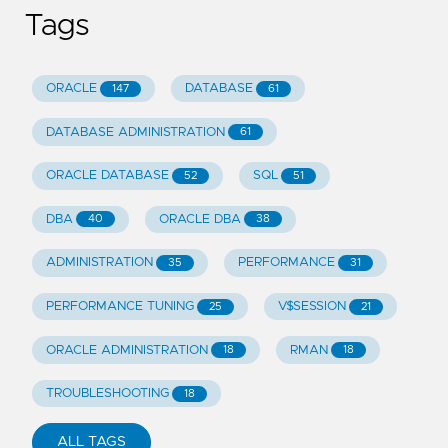
Tags
ORACLE
DATABASE
147
61
DATABASE ADMINISTRATION
61
ORACLE DATABASE
SQL
52
51
DBA
ORACLE DBA
40
38
ADMINISTRATION
PERFORMANCE
35
31
PERFORMANCE TUNING
V$SESSION
25
21
ORACLE ADMINISTRATION
RMAN
18
18
TROUBLESHOOTING
18
ALL TAGS