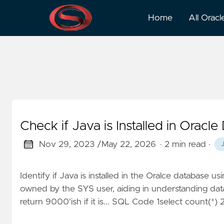
Java
Home
All Oracl
Check if Java is Installed in Oracl
Nov 29, 2023 /
May 22, 2026
· 2 min read
·
Identify if Java is installed in the Oralce database usi
owned by the SYS user, aiding in understanding data
return 9000'ish if it is... SQL Code 1select count(*)