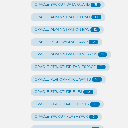
ORACLE BACKUP DATA GUARD
15
ORACLE ADMINISTRATION UNIX
14
ORACLE ADMINISTRATION RAC
12
ORACLE PERFORMANCE AWR
12
ORACLE ADMINISTRATION SESSION
11
ORACLE STRUCTURE TABLESPACE
11
ORACLE PERFORMANCE WAITS
10
ORACLE STRUCTURE FILES
10
ORACLE STRUCTURE OBJECTS
10
ORACLE BACKUP FLASHBACK
9