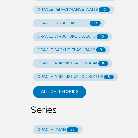
ORACLE PERFORMANCE WAITS
10
ORACLE STRUCTURE FILES
10
ORACLE STRUCTURE OBJECTS
10
ORACLE BACKUP FLASHBACK
9
ORACLE ADMINISTRATION ASM
8
ORACLE ADMINISTRATION STATUS
8
ALL CATEGORIES
Series
ORACLE RMAN
23