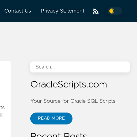
Contact Us
Privacy Statement
OracleScripts.com
Your Source for Oracle SQL Scripts
cts
ll
READ MORE
Recent Posts