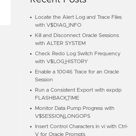
Locate the Alert Log and Trace Files
with V$DIAG_INFO
Kill and Disconnect Oracle Sessions
with ALTER SYSTEM
Check Redo Log Switch Frequency
with V$LOG_HISTORY
Enable a 10046 Trace for an Oracle
Session
Run a Consistent Export with expdp
FLASHBACK_TIME
Monitor Data Pump Progress with
V$SESSION_LONGOPS
Insert Control Characters in vi with Ctrl-
V for Oracle Prompts