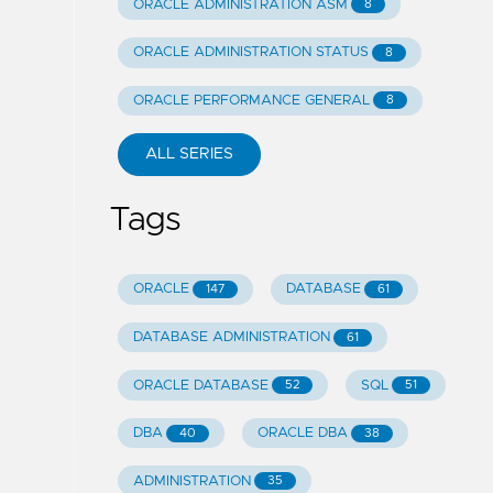
ORACLE ADMINISTRATION ASM
8
ORACLE ADMINISTRATION STATUS
8
ORACLE PERFORMANCE GENERAL
8
ALL SERIES
Tags
ORACLE
DATABASE
147
61
DATABASE ADMINISTRATION
61
ORACLE DATABASE
SQL
52
51
DBA
ORACLE DBA
40
38
ADMINISTRATION
35