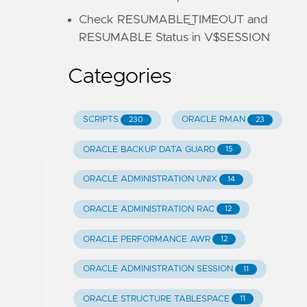
Check RESUMABLE_TIMEOUT and
RESUMABLE Status in V$SESSION
Categories
SCRIPTS
ORACLE RMAN
230
23
ORACLE BACKUP DATA GUARD
15
ORACLE ADMINISTRATION UNIX
14
ORACLE ADMINISTRATION RAC
12
ORACLE PERFORMANCE AWR
12
ORACLE ADMINISTRATION SESSION
11
ORACLE STRUCTURE TABLESPACE
11