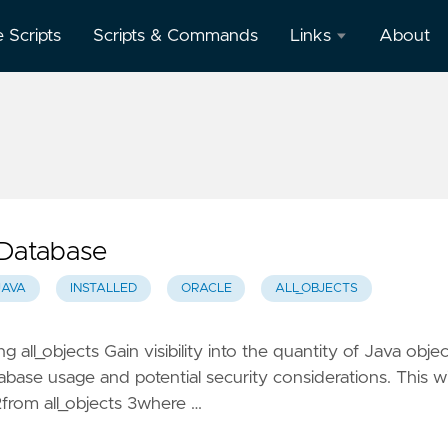
e Scripts
Scripts & Commands
Links
About
Oracle
Database
Documentation
Oracle
Enterprise
Manager
e Database
JAVA
INSTALLED
ORACLE
ALL_OBJECTS
ng all_objects Gain visibility into the quantity of Java obje
base usage and potential security considerations. This wi
 2from all_objects 3where …