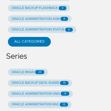
ORACLE BACKUP FLASHBACK
9
ORACLE ADMINISTRATION ASM
8
ORACLE ADMINISTRATION STATUS
8
ALL CATEGORIES
Series
ORACLE RMAN
23
ORACLE BACKUP DATA GUARD
15
ORACLE ADMINISTRATION UNIX
14
ORACLE ADMINISTRATION RAC
12