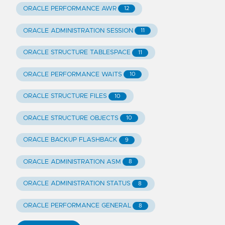
ORACLE PERFORMANCE AWR
12
ORACLE ADMINISTRATION SESSION
11
ORACLE STRUCTURE TABLESPACE
11
ORACLE PERFORMANCE WAITS
10
ORACLE STRUCTURE FILES
10
ORACLE STRUCTURE OBJECTS
10
ORACLE BACKUP FLASHBACK
9
ORACLE ADMINISTRATION ASM
8
ORACLE ADMINISTRATION STATUS
8
ORACLE PERFORMANCE GENERAL
8