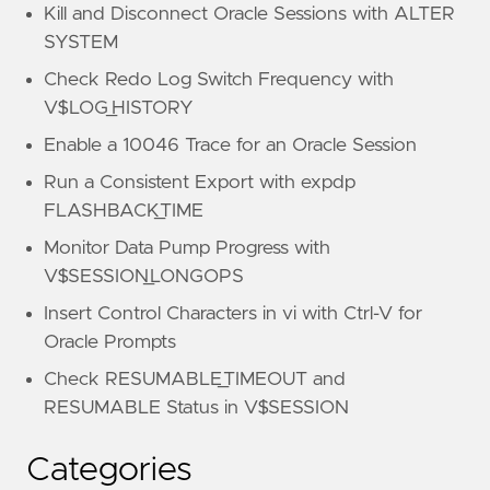
Kill and Disconnect Oracle Sessions with ALTER
SYSTEM
Check Redo Log Switch Frequency with
V$LOG_HISTORY
Enable a 10046 Trace for an Oracle Session
Run a Consistent Export with expdp
FLASHBACK_TIME
Monitor Data Pump Progress with
V$SESSION_LONGOPS
Insert Control Characters in vi with Ctrl-V for
Oracle Prompts
Check RESUMABLE_TIMEOUT and
RESUMABLE Status in V$SESSION
Categories