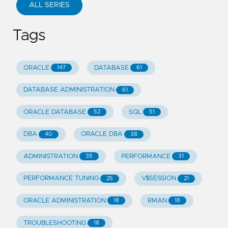
ALL SERIES
Tags
ORACLE
DATABASE
147
61
DATABASE ADMINISTRATION
61
ORACLE DATABASE
SQL
52
51
DBA
ORACLE DBA
40
38
ADMINISTRATION
PERFORMANCE
35
31
PERFORMANCE TUNING
V$SESSION
25
21
ORACLE ADMINISTRATION
RMAN
18
18
TROUBLESHOOTING
18