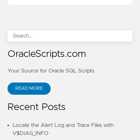
OracleScripts.com
Your Source for Oracle SQL Scripts
READ MORE
Recent Posts
Locate the Alert Log and Trace Files with
V$DIAG_INFO