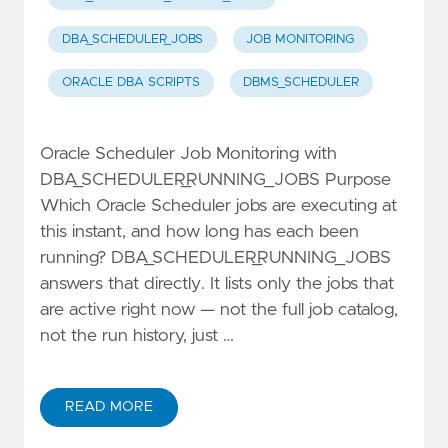
DBA_SCHEDULER_JOBS
JOB MONITORING
ORACLE DBA SCRIPTS
DBMS_SCHEDULER
Oracle Scheduler Job Monitoring with
DBA_SCHEDULER_RUNNING_JOBS Purpose
Which Oracle Scheduler jobs are executing at
this instant, and how long has each been
running? DBA_SCHEDULER_RUNNING_JOBS
answers that directly. It lists only the jobs that
are active right now — not the full job catalog,
not the run history, just …
READ MORE